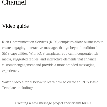
Channel
Video guide
Rich Communication Services (RCS) templates allow businesses to
create engaging, interactive messages that go beyond traditional
SMS capabilities. With RCS templates, you can incorporate rich
media, suggested replies, and interactive elements that enhance
customer engagement and provide a more branded messaging
experience.
Watch video tutorial below to learn how to create an RCS Basic
Template, including:
Creating a new message project specifically for RCS