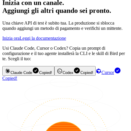
Inizia con un canale.
Aggiungi gli altri quando sei pronto.
Una chiave API di test è subito tua. La produzione si sblocca
quando aggiungi un metodo di pagamento e verifichi un mittente.
Inizia ora
Leggi la documentazione
Usi Claude Code, Cursor o Codex? Copia un prompt di
configurazione e il tuo agente installerà la CLI e le skill di Bird per
te. Scegli il tuo:
Cursor
Claude Code
Copied!
Codex
Copied!
Copied!