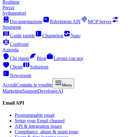
Realtime
Prezzi
Sviluppatori
Documentazione
Riferimenti API
MCP Server
Strumenti
Guide rapide
Changelog
Stato
Confronti
Azienda
Chi siamo
Blog
Lavora con noi
Clienti
Soluzioni
Newsroom
Accedi
Contatta le vendite
Menu
Marketing
Support
Developer
AI
Email API
Programmable email
Setup your Email channel
API & integration issues
Compliance, abuse & spam issue