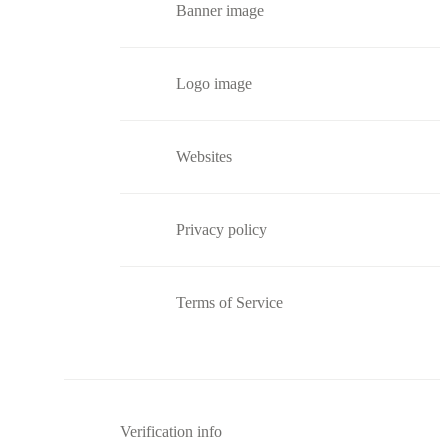
Banner image
Logo image
Websites
Privacy policy
Terms of Service
Verification info