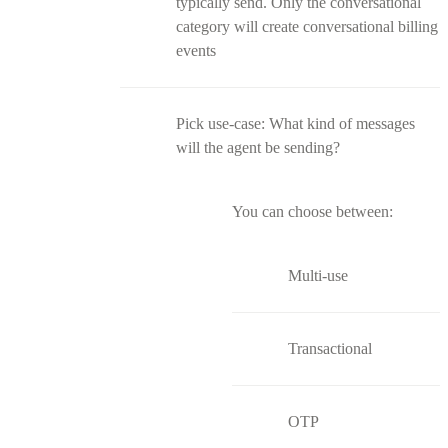
typically send. Only the conversational
category will create conversational billing
events
Pick use-case: What kind of messages
will the agent be sending?
You can choose between:
Multi-use
Transactional
OTP