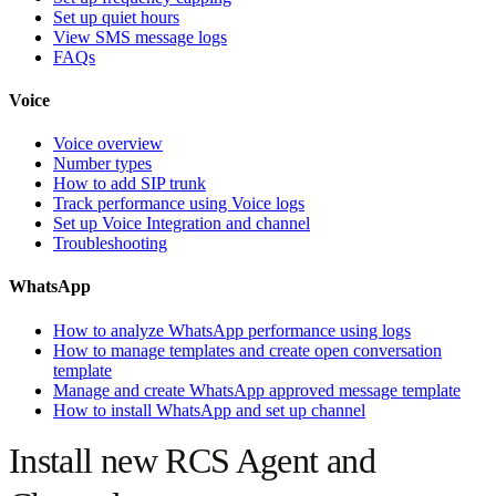
Set up quiet hours
View SMS message logs
FAQs
Voice
Voice overview
Number types
How to add SIP trunk
Track performance using Voice logs
Set up Voice Integration and channel
Troubleshooting
WhatsApp
How to analyze WhatsApp performance using logs
How to manage templates and create open conversation
template
Manage and create WhatsApp approved message template
How to install WhatsApp and set up channel
Install new RCS Agent and