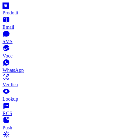
Prodotti
Email
SMS
Voce
WhatsApp
Verifica
Lookup
RCS
Push