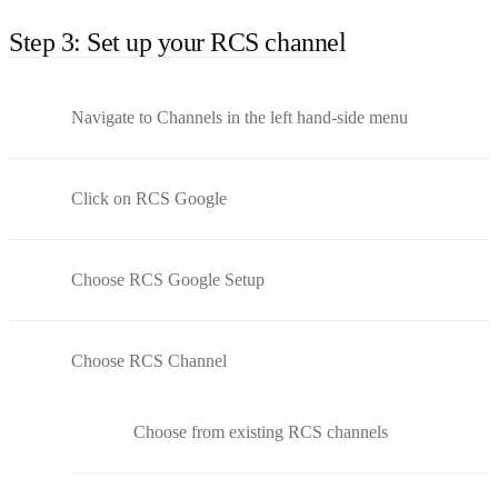
Step 3: Set up your RCS channel
Navigate to Channels in the left hand-side menu
Click on RCS Google
Choose RCS Google Setup
Choose RCS Channel
Choose from existing RCS channels