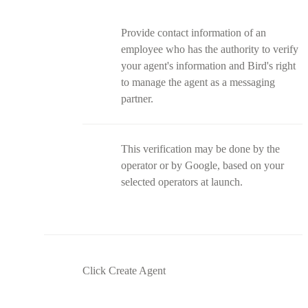
Provide contact information of an
employee who has the authority to verify
your agent's information and Bird's right
to manage the agent as a messaging
partner.
This verification may be done by the
operator or by Google, based on your
selected operators at launch.
Click Create Agent