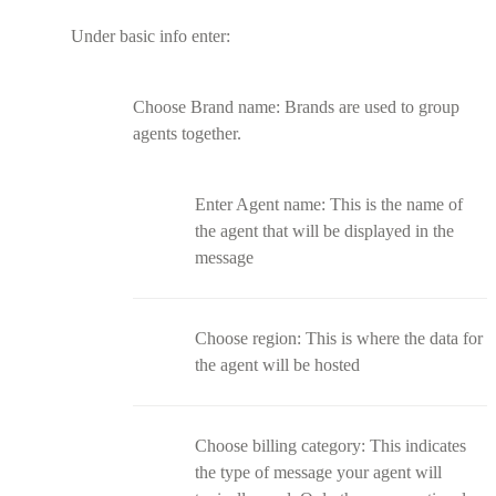
Under basic info enter:
Choose Brand name: Brands are used to group
agents together.
Enter Agent name: This is the name of
the agent that will be displayed in the
message
Choose region: This is where the data for
the agent will be hosted
Choose billing category: This indicates
the type of message your agent will