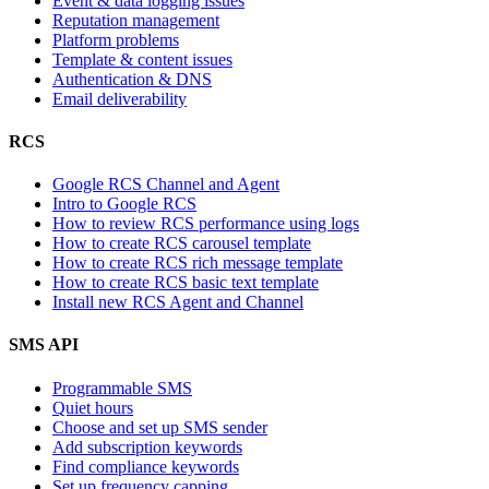
Event & data logging issues
Reputation management
Platform problems
Template & content issues
Authentication & DNS
Email deliverability
RCS
Google RCS Channel and Agent
Intro to Google RCS
How to review RCS performance using logs
How to create RCS carousel template
How to create RCS rich message template
How to create RCS basic text template
Install new RCS Agent and Channel
SMS API
Programmable SMS
Quiet hours
Choose and set up SMS sender
Add subscription keywords
Find compliance keywords
Set up frequency capping