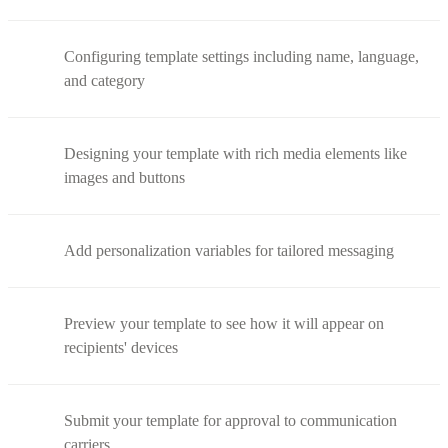
Configuring template settings including name, language,
and category
Designing your template with rich media elements like
images and buttons
Add personalization variables for tailored messaging
Preview your template to see how it will appear on
recipients' devices
Submit your template for approval to communication
carriers