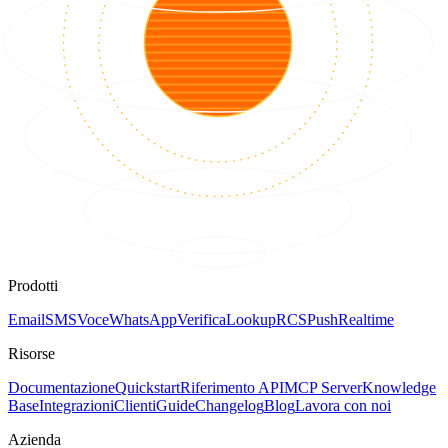
Prodotti
Email
SMS
Voce
WhatsApp
Verifica
Lookup
RCS
Push
Realtime
Risorse
Documentazione
Quickstart
Riferimento API
MCP Server
Knowledge
Base
Integrazioni
Clienti
Guide
Changelog
Blog
Lavora con noi
Azienda