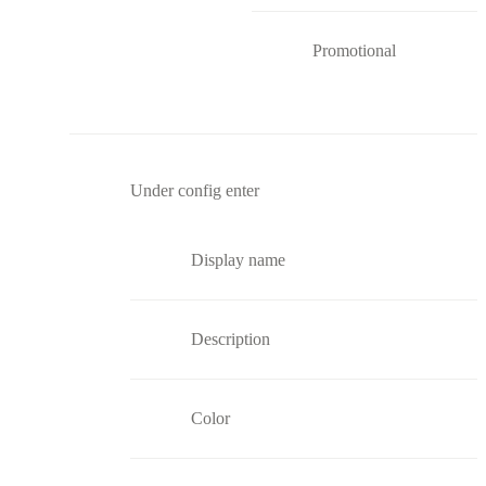
Promotional
Under config enter
Display name
Description
Color