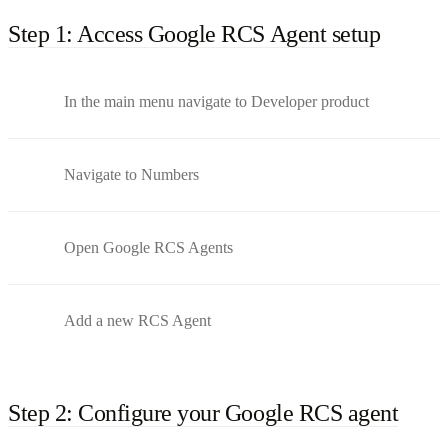
Step 1: Access Google RCS Agent setup
In the main menu navigate to Developer product
Navigate to Numbers
Open Google RCS Agents
Add a new RCS Agent
Step 2: Configure your Google RCS agent