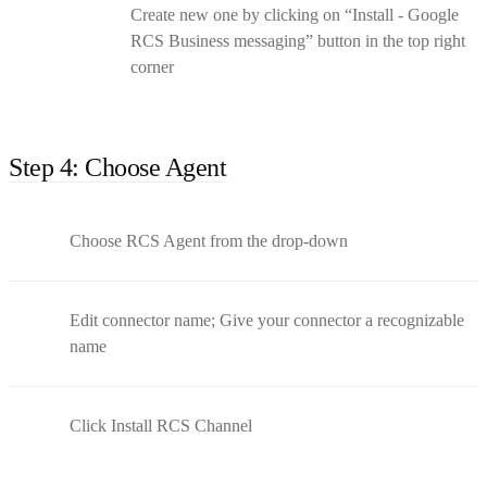
Create new one by clicking on “Install - Google
RCS Business messaging” button in the top right
corner
Step 4: Choose Agent
Choose RCS Agent from the drop-down
Edit connector name; Give your connector a recognizable
name
Click Install RCS Channel