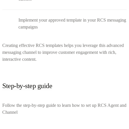
Implement your approved template in your RCS messaging
campaigns
Creating effective RCS templates helps you leverage this advanced
messaging channel to improve customer engagement with rich,
interactive content.
Step-by-step guide
Follow the step-by-step guide to learn how to set up RCS Agent and
Channel