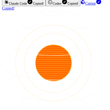
Cursor
Claude Code
Copied!
Codex
Copied!
Copied!