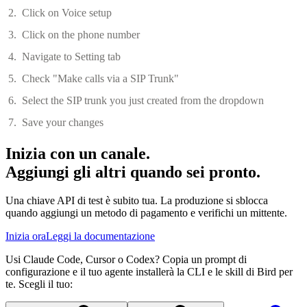
Click on Voice setup
Click on the phone number
Navigate to Setting tab
Check "Make calls via a SIP Trunk"
Select the SIP trunk you just created from the dropdown
Save your changes
Inizia con un canale.
Aggiungi gli altri quando sei pronto.
Una chiave API di test è subito tua. La produzione si sblocca
quando aggiungi un metodo di pagamento e verifichi un mittente.
Inizia ora
Leggi la documentazione
Usi Claude Code, Cursor o Codex? Copia un prompt di
configurazione e il tuo agente installerà la CLI e le skill di Bird per
te. Scegli il tuo: