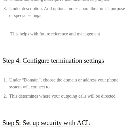
Under description, Add optional notes about the trunk's purpose
or special settings
This helps with future reference and management
Step 4: Configure termination settings
Under “Domain”, choose the domain or address your phone
system will connect to
This determines where your outgoing calls will be directed
Step 5: Set up security with ACL