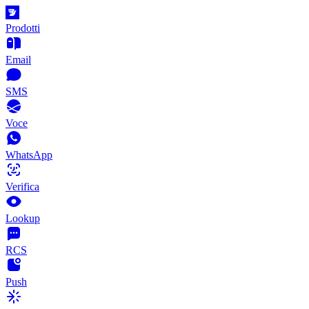
Prodotti
Email
SMS
Voce
WhatsApp
Verifica
Lookup
RCS
Push