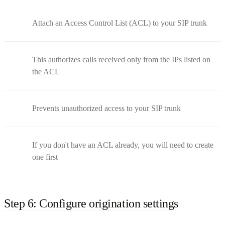
Attach an Access Control List (ACL) to your SIP trunk
This authorizes calls received only from the IPs listed on
the ACL
Prevents unauthorized access to your SIP trunk
If you don't have an ACL already, you will need to create
one first
Step 6: Configure origination settings