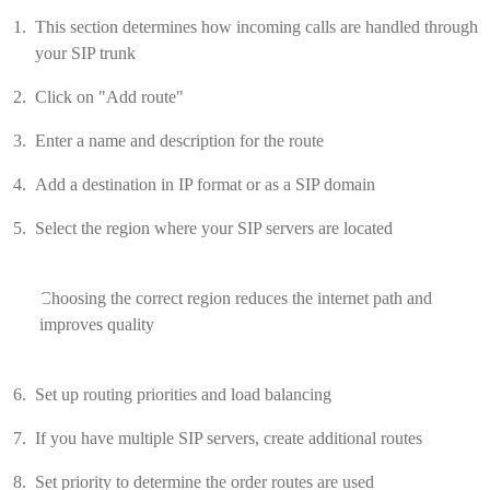
This section determines how incoming calls are handled through
your SIP trunk
Click on "Add route"
Enter a name and description for the route
Add a destination in IP format or as a SIP domain
Select the region where your SIP servers are located
Choosing the correct region reduces the internet path and
improves quality
Set up routing priorities and load balancing
If you have multiple SIP servers, create additional routes
Set priority to determine the order routes are used