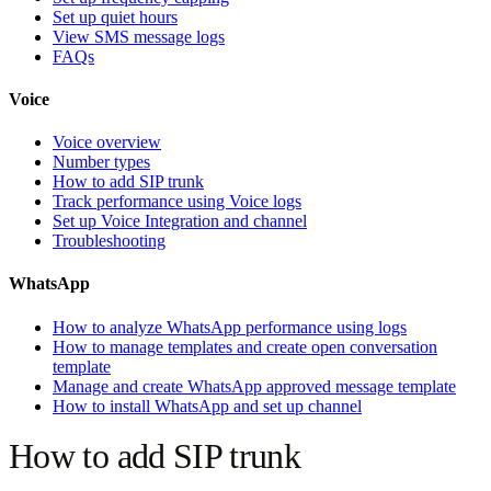
Set up quiet hours
View SMS message logs
FAQs
Voice
Voice overview
Number types
How to add SIP trunk
Track performance using Voice logs
Set up Voice Integration and channel
Troubleshooting
WhatsApp
How to analyze WhatsApp performance using logs
How to manage templates and create open conversation
template
Manage and create WhatsApp approved message template
How to install WhatsApp and set up channel
How to add SIP trunk