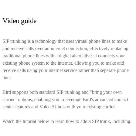
Video guide
SIP trunking is a technology that uses virtual phone lines to make
and receive calls over an internet connection, effectively replacing
traditional phone lines with a digital alternative. It connects your
existing phone system to the internet, allowing you to make and
receive calls using your internet service rather than separate phone
lines.
Bird supports both standard SIP trunking and "bring your own
carrier" options, enabling you to leverage Bird's advanced contact
center features and Voice AI bots with your existing carrier.
Watch the tutorial below to learn how to add a SIP trunk, including: