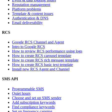
Event & data logging issues
Reputation management
Platform problems
Template & content issues
Authentication & DNS
Email deliverability
RCS
Google RCS Channel and Agent
Intro to Google RCS
How to review RCS performance using logs
How to create RCS carousel template
How to create RCS rich message template
How to create RCS basic text template
Install new RCS Agent and Channel
SMS API
Programmable SMS
Quiet hours
Choose and set up SMS sender
Add subscription keywords
Find compliance keywords
Set up frequency capping