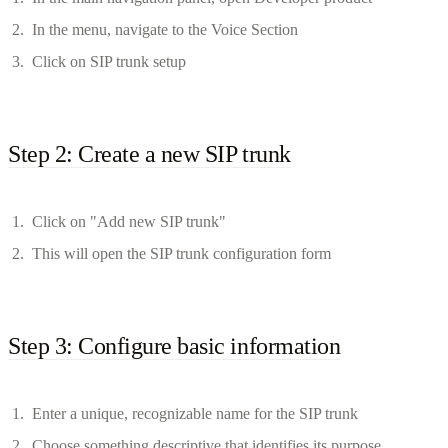
In the menu, navigate to the Voice Section
Click on SIP trunk setup
Step 2: Create a new SIP trunk
Click on "Add new SIP trunk"
This will open the SIP trunk configuration form
Step 3: Configure basic information
Enter a unique, recognizable name for the SIP trunk
Choose something descriptive that identifies its purpose