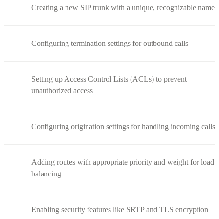
Creating a new SIP trunk with a unique, recognizable name
Configuring termination settings for outbound calls
Setting up Access Control Lists (ACLs) to prevent
unauthorized access
Configuring origination settings for handling incoming calls
Adding routes with appropriate priority and weight for load
balancing
Enabling security features like SRTP and TLS encryption