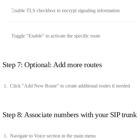
Enable TLS checkbox to encrypt signaling information
Toggle "Enable" to activate the specific route
Step 7: Optional: Add more routes
Click "Add New Route" to create additional routes if needed
Step 8: Associate numbers with your SIP trunk
Navigate to Voice section in the main menu