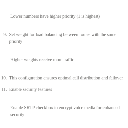
Lower numbers have higher priority (1 is highest)
Set weight for load balancing between routes with the same
priority
Higher weights receive more traffic
This configuration ensures optimal call distribution and failover
Enable security features
Enable SRTP checkbox to encrypt voice media for enhanced
security