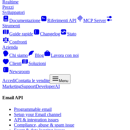
Realtime
Prezzi
Sviluppatori
Documentazione
Riferimenti API
MCP Server
Strumenti
Guide rapide
Changelog
Stato
Confronti
Azienda
Chi siamo
Blog
Lavora con noi
Clienti
Soluzioni
Newsroom
Accedi
Contatta le vendite
Menu
Marketing
Support
Developer
AI
Email API
Programmable email
Setup your Email channel
API & integration issues
Compliance, abuse & spam issue