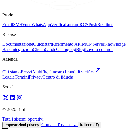
Prodotti
Email
SMS
Voce
WhatsApp
Verifica
Lookup
RCS
Push
Realtime
Risorse
Documentazione
Quickstart
Riferimento API
MCP Server
Knowledge
Base
Integrazioni
Clienti
Guide
Changelog
Blog
Lavora con noi
Azienda
Chi siamo
Prezzi
Authifly, il nostro brand di verifica
Legale
Termini
Privacy
Centro di fiducia
Social
© 2026 Bird
Tutti i sistemi operativi
Contatta l'assistenza
Impostazioni privacy
Italiano (IT)