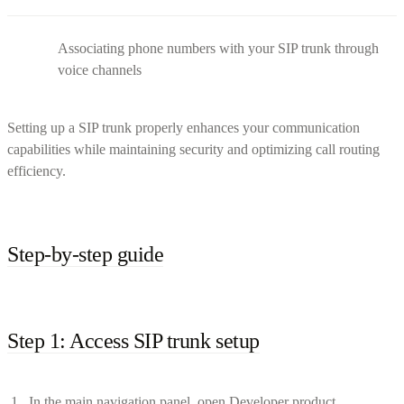
Associating phone numbers with your SIP trunk through
voice channels
Setting up a SIP trunk properly enhances your communication
capabilities while maintaining security and optimizing call routing
efficiency.
Step-by-step guide
Step 1: Access SIP trunk setup
In the main navigation panel, open Developer product