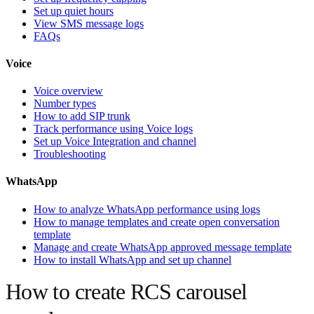
Set up quiet hours
View SMS message logs
FAQs
Voice
Voice overview
Number types
How to add SIP trunk
Track performance using Voice logs
Set up Voice Integration and channel
Troubleshooting
WhatsApp
How to analyze WhatsApp performance using logs
How to manage templates and create open conversation
template
Manage and create WhatsApp approved message template
How to install WhatsApp and set up channel
How to create RCS carousel