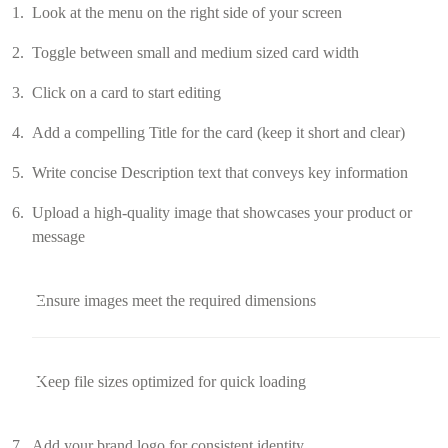
Look at the menu on the right side of your screen
Toggle between small and medium sized card width
Click on a card to start editing
Add a compelling Title for the card (keep it short and clear)
Write concise Description text that conveys key information
Upload a high-quality image that showcases your product or
message
Ensure images meet the required dimensions
Keep file sizes optimized for quick loading
Add your brand logo for consistent identity