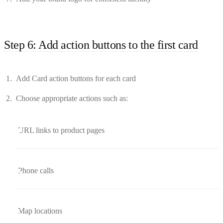
Step 6: Add action buttons to the first card
Add Card action buttons for each card
Choose appropriate actions such as:
URL links to product pages
Phone calls
Map locations