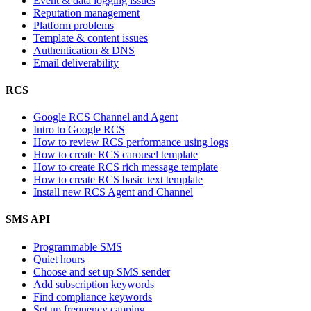
Event & data logging issues
Reputation management
Platform problems
Template & content issues
Authentication & DNS
Email deliverability
RCS
Google RCS Channel and Agent
Intro to Google RCS
How to review RCS performance using logs
How to create RCS carousel template
How to create RCS rich message template
How to create RCS basic text template
Install new RCS Agent and Channel
SMS API
Programmable SMS
Quiet hours
Choose and set up SMS sender
Add subscription keywords
Find compliance keywords
Set up frequency capping