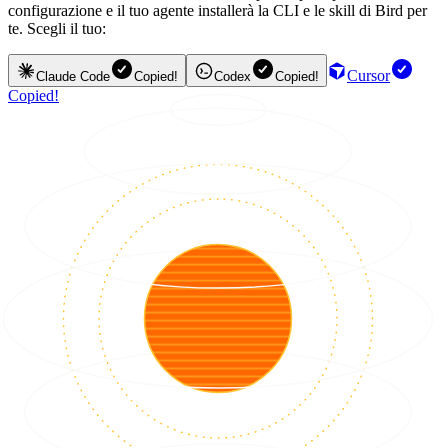
configurazione e il tuo agente installerà la CLI e le skill di Bird per
te. Scegli il tuo:
Cursor
Claude Code
Copied!
Codex
Copied!
Copied!