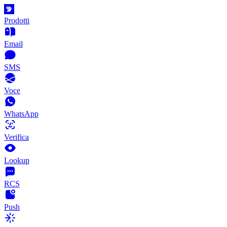
Prodotti
Email
SMS
Voce
WhatsApp
Verifica
Lookup
RCS
Push