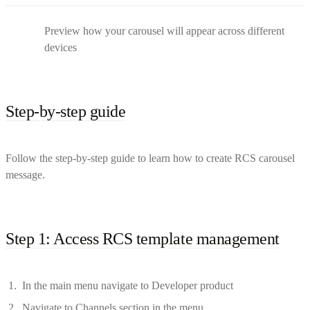
Preview how your carousel will appear across different
devices
Step-by-step guide
Follow the step-by-step guide to learn how to create RCS carousel
message.
Step 1: Access RCS template management
In the main menu navigate to Developer product
Navigate to Channels section in the menu