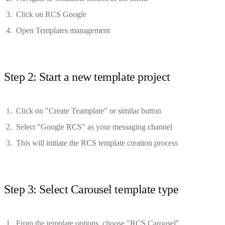
Click on RCS Google
Open Templates management
Step 2: Start a new template project
Click on "Create Teamplate" or similar button
Select "Google RCS" as your messaging channel
This will initiate the RCS template creation process
Step 3: Select Carousel template type
From the template options, choose "RCS Carousel"