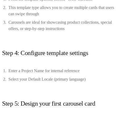
This template type allows you to create multiple cards that users
can swipe through
Carousels are ideal for showcasing product collections, special
offers, or step-by-step instructions
Step 4: Configure template settings
Enter a Project Name for internal reference
Select your Default Locale (primary language)
Step 5: Design your first carousel card