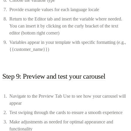
Choose the variable type
Provide example values for each language locale
Return to the Editor tab and insert the variable where needed.
You can insert it by clicking on the curly bracket of the text
editor (bottom right corner)
Variables appear in your template with specific formatting (e.g.,
{{customer_name}})
Step 9: Preview and test your carousel
Navigate to the Preview Tab Use to see how your carousel will
appear
Test swiping through the cards to ensure a smooth experience
Make adjustments as needed for optimal appearance and
functionality