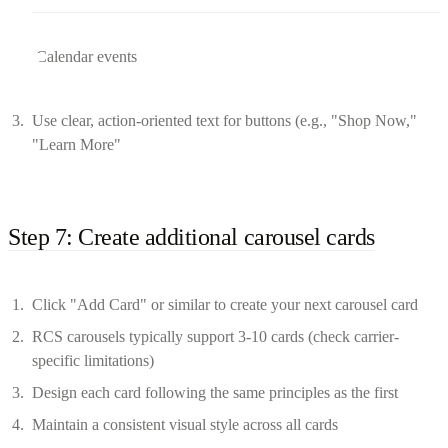
Calendar events
Use clear, action-oriented text for buttons (e.g., "Shop Now,"
"Learn More"
Step 7: Create additional carousel cards
Click "Add Card" or similar to create your next carousel card
RCS carousels typically support 3-10 cards (check carrier-
specific limitations)
Design each card following the same principles as the first
Maintain a consistent visual style across all cards