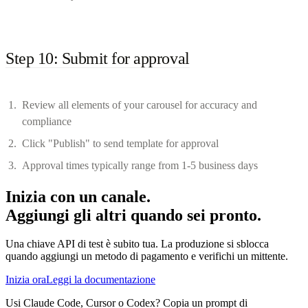
Step 10: Submit for approval
Review all elements of your carousel for accuracy and
compliance
Click "Publish" to send template for approval
Approval times typically range from 1-5 business days
Inizia con un canale.
Aggiungi gli altri quando sei pronto.
Una chiave API di test è subito tua. La produzione si sblocca
quando aggiungi un metodo di pagamento e verifichi un mittente.
Inizia ora
Leggi la documentazione
Usi Claude Code, Cursor o Codex? Copia un prompt di