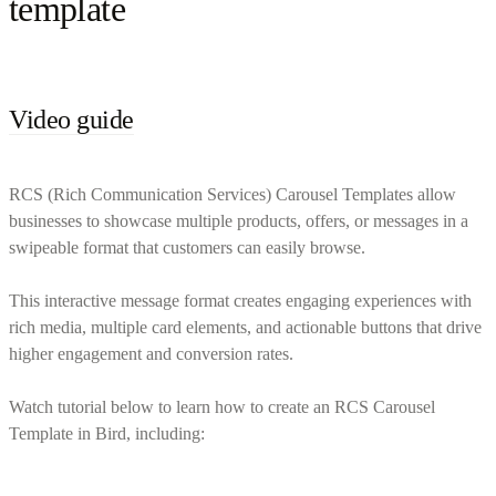
template
Video guide
RCS (Rich Communication Services) Carousel Templates allow
businesses to showcase multiple products, offers, or messages in a
swipeable format that customers can easily browse.
This interactive message format creates engaging experiences with
rich media, multiple card elements, and actionable buttons that drive
higher engagement and conversion rates.
Watch tutorial below to learn how to create an RCS Carousel
Template in Bird, including: