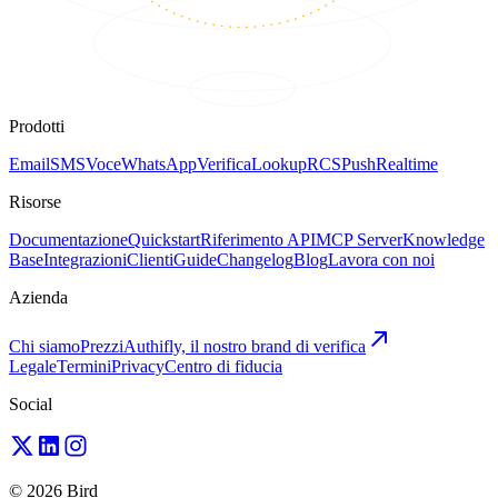
Prodotti
Email
SMS
Voce
WhatsApp
Verifica
Lookup
RCS
Push
Realtime
Risorse
Documentazione
Quickstart
Riferimento API
MCP Server
Knowledge
Base
Integrazioni
Clienti
Guide
Changelog
Blog
Lavora con noi
Azienda
Chi siamo
Prezzi
Authifly, il nostro brand di verifica
Legale
Termini
Privacy
Centro di fiducia
Social
© 2026 Bird