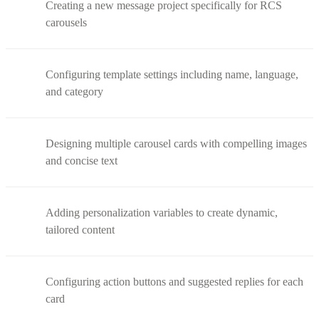
Creating a new message project specifically for RCS
carousels
Configuring template settings including name, language,
and category
Designing multiple carousel cards with compelling images
and concise text
Adding personalization variables to create dynamic,
tailored content
Configuring action buttons and suggested replies for each
card