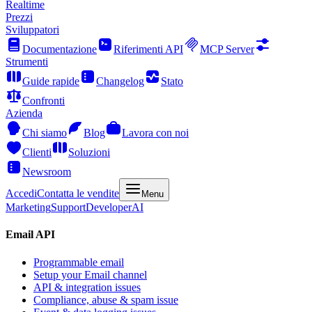
Realtime
Prezzi
Sviluppatori
Documentazione
Riferimenti API
MCP Server
Strumenti
Guide rapide
Changelog
Stato
Confronti
Azienda
Chi siamo
Blog
Lavora con noi
Clienti
Soluzioni
Newsroom
Accedi
Contatta le vendite
Menu
Marketing
Support
Developer
AI
Email API
Programmable email
Setup your Email channel
API & integration issues
Compliance, abuse & spam issue