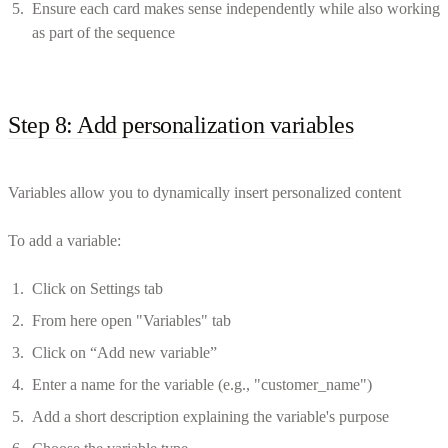
Ensure each card makes sense independently while also working
as part of the sequence
Step 8: Add personalization variables
Variables allow you to dynamically insert personalized content
To add a variable:
Click on Settings tab
From here open "Variables" tab
Click on “Add new variable”
Enter a name for the variable (e.g., "customer_name")
Add a short description explaining the variable's purpose