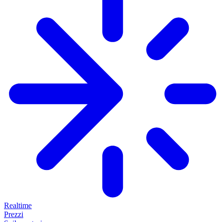
Realtime
Prezzi