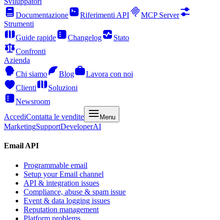
Sviluppatori
Documentazione
Riferimenti API
MCP Server
Strumenti
Guide rapide
Changelog
Stato
Confronti
Azienda
Chi siamo
Blog
Lavora con noi
Clienti
Soluzioni
Newsroom
Accedi
Contatta le vendite
Menu
Marketing
Support
Developer
AI
Email API
Programmable email
Setup your Email channel
API & integration issues
Compliance, abuse & spam issue
Event & data logging issues
Reputation management
Platform problems