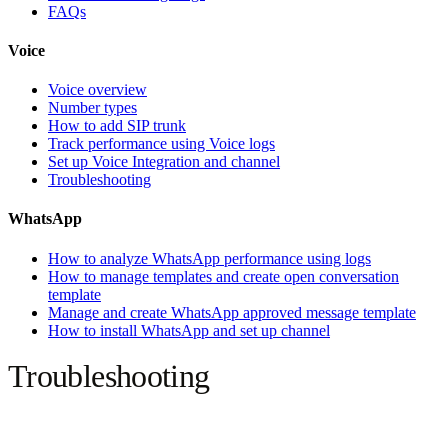
FAQs
Voice
Voice overview
Number types
How to add SIP trunk
Track performance using Voice logs
Set up Voice Integration and channel
Troubleshooting
WhatsApp
How to analyze WhatsApp performance using logs
How to manage templates and create open conversation
template
Manage and create WhatsApp approved message template
How to install WhatsApp and set up channel
Troubleshooting