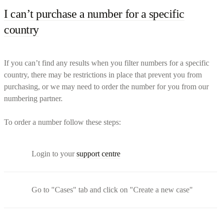
I can’t purchase a number for a specific
country
If you can’t find any results when you filter numbers for a specific
country, there may be restrictions in place that prevent you from
purchasing, or we may need to order the number for you from our
numbering partner.
To order a number follow these steps:
Login to your
support centre
Go to "Cases" tab and click on "Create a new case"