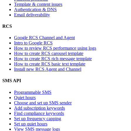
Template & content issues
Authentication & DNS
Email deliverability
RCS
Google RCS Channel and Agent
Intro to Google RCS
How to review RCS performance using logs
How to create RCS carousel template
How to create RCS rich message template
How to create RCS basic text template
Install new RCS Agent and Channel
SMS API
Programmable SMS
Quiet hours
Choose and set up SMS sender
Add subscription keywords
Find compliance keywords
Set up frequency capping
Set up quiet hours
View SMS message logs