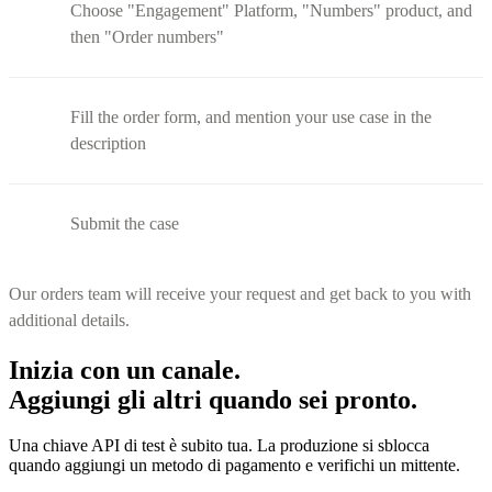
Choose "Engagement" Platform, "Numbers" product, and
then "Order numbers"
Fill the order form, and mention your use case in the
description
Submit the case
Our orders team will receive your request and get back to you with
additional details.
Inizia con un canale.
Aggiungi gli altri quando sei pronto.
Una chiave API di test è subito tua. La produzione si sblocca
quando aggiungi un metodo di pagamento e verifichi un mittente.