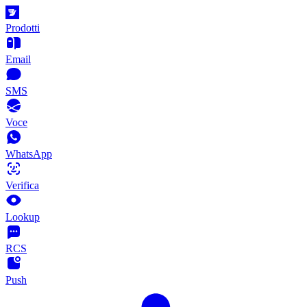
Prodotti
Email
SMS
Voce
WhatsApp
Verifica
Lookup
RCS
Push