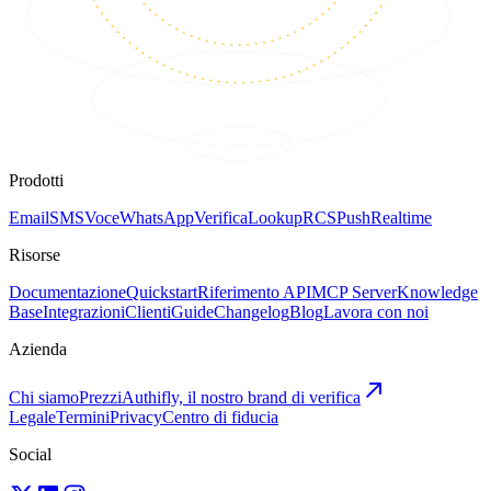
Prodotti
Email
SMS
Voce
WhatsApp
Verifica
Lookup
RCS
Push
Realtime
Risorse
Documentazione
Quickstart
Riferimento API
MCP Server
Knowledge
Base
Integrazioni
Clienti
Guide
Changelog
Blog
Lavora con noi
Azienda
Chi siamo
Prezzi
Authifly, il nostro brand di verifica
Legale
Termini
Privacy
Centro di fiducia
Social