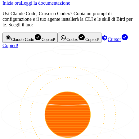
Inizia ora
Leggi la documentazione
Usi Claude Code, Cursor o Codex? Copia un prompt di
configurazione e il tuo agente installerà la CLI e le skill di Bird per
te. Scegli il tuo:
Cursor
Claude Code
Copied!
Codex
Copied!
Copied!