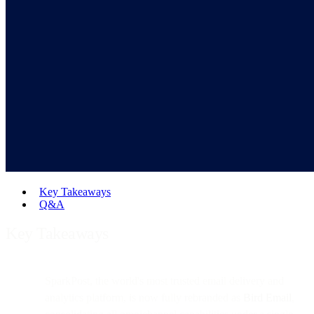
Key Takeaways
Q&A
Key Takeaways
SparkPost, the world's most trusted email delivery and
analytics platform, is now fully rebranded as
Bird Email
,