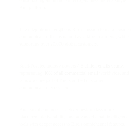
consolidating all omnichannel capabilities under a single
Bird platform.
The integration strengthens Bird's mission to make business
communication feel as natural as talking to a friend, while
supporting over 20,000 global customers.
SparkPost technology powers
4.5 trillion emails yearly
,
representing
40% of all commercial email
worldwide, and
is now a core part of Bird's unified customer
communication ecosystem.
Bird Email continues to deliver best-in-class inbox
placement, deliverability, and advanced email intelligence
tools with deeper access to Bird's omnichannel features.