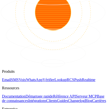
Produits
Email
SMS
Voix
WhatsApp
Vérifier
Lookup
RCS
Push
Realtime
Ressources
Documentation
Démarrage rapide
Référence API
Serveur MCP
Base
de connaissances
Intégrations
Clients
Guides
Changelog
Blog
Carrières
Entreprise