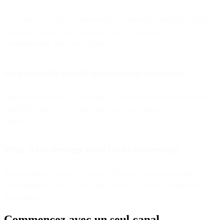
It combines SparkPost's deliverability leadership with Bird's global
messaging capabilities, enabling brands to manage all
communication from one platform.
How does this benefit omnichannel strategies?
Marketers and product teams gain a unified system for notifications,
marketing, transactional messages, and automation across all
channels.
What is the message from Bird's leadership?
Bird emphasizes unity ("We are ONE team!") and reaffirmed
commitment to world-class email delivery, customer support, and
innovation.
Commencez avec un seul canal.