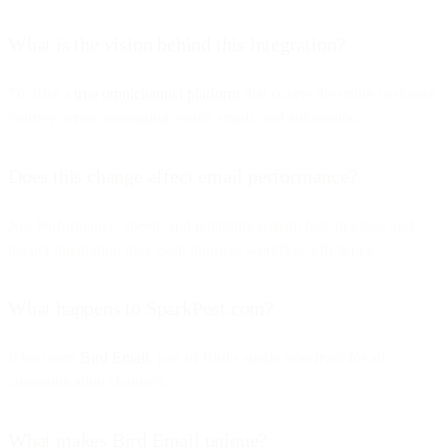
What is the vision behind this integration?
To offer a
true omnichannel platform
that covers the entire customer
journey across messaging, voice, email, and automation.
Does this change affect email performance?
No. Performance, speed, and reliability remain best-in-class, and
deeper integration may even improve workflow efficiency.
What happens to SparkPost.com?
It becomes
Bird Email
, part of Bird's single storefront for all
communication channels.
What makes Bird Email unique?