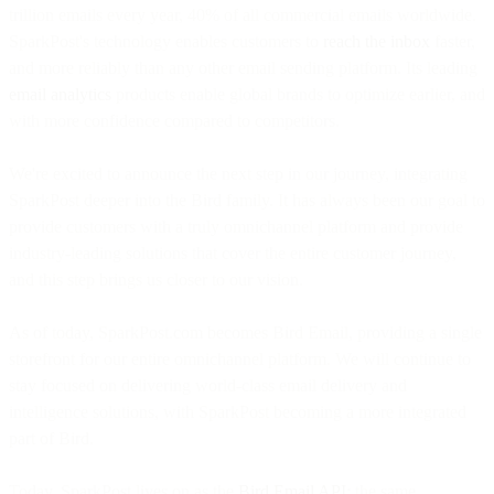
trillion emails every year, 40% of all commercial emails worldwide.
SparkPost's technology enables customers to
reach the inbox
faster,
and more reliably than any other email sending platform. Its leading
email analytics
products enable global brands to optimize earlier, and
with more confidence compared to competitors.
We're excited to announce the next step in our journey, integrating
SparkPost deeper into the Bird family. It has always been our goal to
provide customers with a truly omnichannel platform and provide
industry-leading solutions that cover the entire customer journey,
and this step brings us closer to our vision.
As of today, SparkPost.com becomes Bird Email, providing a single
storefront for our entire omnichannel platform. We will continue to
stay focused on delivering world-class email delivery and
intelligence solutions, with SparkPost becoming a more integrated
part of Bird.
Today, SparkPost lives on as the
Bird Email API
: the same