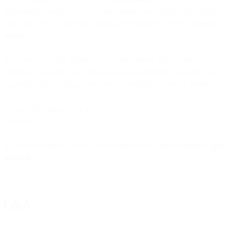
deliverability engine, now on one platform with SMS, WhatsApp,
and voice. If you came here looking for SparkPost, here is
where it
is now
.
If you're an existing SparkPost customer, know that we will
continue to provide you with the best email delivery, analytics, and
expertise, while staying committed to the highest level of service.
We are ONE team! Let's go!
- Robert
If you're looking to level up your email delivery and intelligence,
get
in touch
.
Q&A