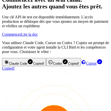
Ajoutez les autres quand vous êtes prêt.
Une clé API de test est disponible immédiatement. L'accès
production se débloque dès que vous ajoutez un moyen de paiement
et vérifiez un expéditeur.
Commencer
Lire la doc
Vous utilisez Claude Code, Cursor ou Codex ? Copiez un prompt de
configuration et votre agent installe la CLI Bird et les compétences
pour vous. Choisissez le vôtre :
Cursor
Claude Code
Copied!
Codex
Copied!
Copied!