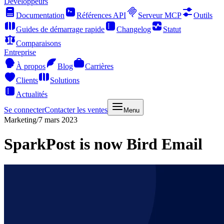
Développeurs
Documentation
Références API
Serveur MCP
Outils
Guides de démarrage rapide
Changelog
Statut
Comparaisons
Entreprise
À propos
Blog
Carrières
Clients
Solutions
Actualités
Se connecter
Contacter les ventes
Menu
Marketing
/
7 mars 2023
SparkPost is now Bird Email