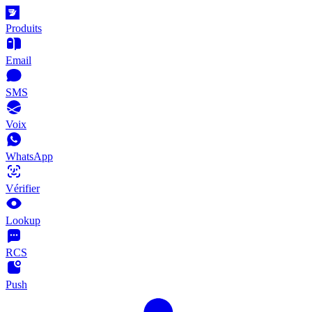
Produits
Email
SMS
Voix
WhatsApp
Vérifier
Lookup
RCS
Push