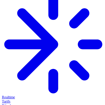
Realtime
Tarifs