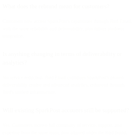
What does the rebrand mean for customers?
Customers now access SparkPost's capabilities through Bird Email,
with the same reliability and deliverability, plus tighter platform
integration.
Is anything changing in terms of deliverability or
analytics?
No service reduction. Bird Email continues SparkPost's proven
deliverability engine and advanced analytics, enhanced through
Bird's unified infrastructure.
Will existing SparkPost accounts still be supported?
Yes. Customers receive full continuity of service, support, and
expertise from the same team, now aligned under the Bird brand.