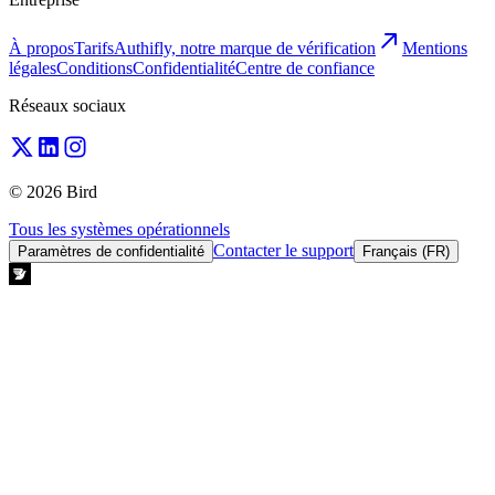
À propos
Tarifs
Authifly, notre marque de vérification
Mentions
légales
Conditions
Confidentialité
Centre de confiance
Réseaux sociaux
© 2026 Bird
Tous les systèmes opérationnels
Contacter le support
Paramètres de confidentialité
Français (FR)