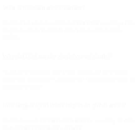
What is the main announcement?
SparkPost has officially rebranded as
Bird Email
, becoming a fully
integrated component of Bird's omnichannel communication
platform.
Why did Bird acquire SparkPost originally?
To add the world's most trusted email sending and deliverability
engine to its omnichannel capabilities and help businesses reach the
inbox more reliably.
How large is SparkPost's impact on global email?
SparkPost powers
4.5 trillion emails annually
, accounting for
40%
of all commercial emails sent worldwide
.