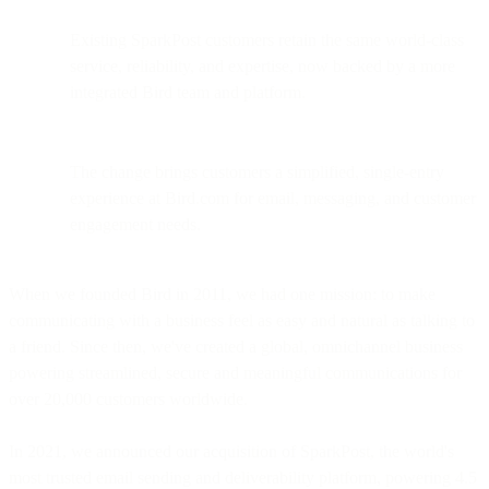
Existing SparkPost customers retain the same world-class
service, reliability, and expertise, now backed by a more
integrated Bird team and platform.
The change brings customers a simplified, single-entry
experience at Bird.com for email, messaging, and customer
engagement needs.
When we founded Bird in 2011, we had one mission: to make
communicating with a business feel as easy and natural as talking to
a friend. Since then, we've created a global, omnichannel business
powering streamlined, secure and meaningful communications for
over 20,000 customers worldwide.
In 2021, we announced our acquisition of SparkPost, the world's
most trusted email sending and deliverability platform, powering 4.5