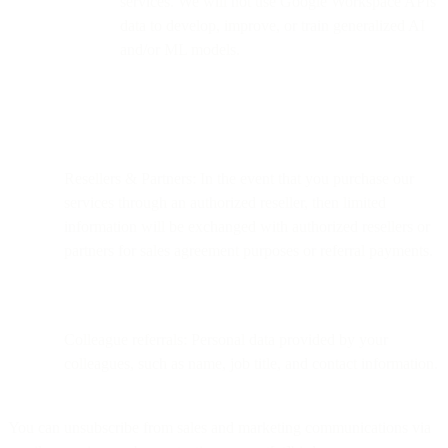
services. We will not use Google Workspace APIs
data to develop, improve, or train generalized AI
and/or ML models.
Resellers & Partners: In the event that you purchase our
services through an authorized reseller, then limited
information will be exchanged with authorized resellers or
partners for sales agreement purposes or referral payments.
Colleague referrals: Personal data provided by your
colleagues, such as name, job title, and contact information.
You can unsubscribe from sales and marketing communications via