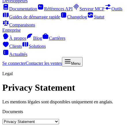
Développeurs
Documentation
Références API
Serveur MCP
Outils
Guides de démarrage rapide
Changelog
Statut
Comparaisons
Entreprise
À propos
Blog
Carrières
Clients
Solutions
Actualités
Se connecter
Contacter les ventes
Menu
Legal
Privacy Statement
Les mentions légales sont disponibles uniquement en anglais.
Documents