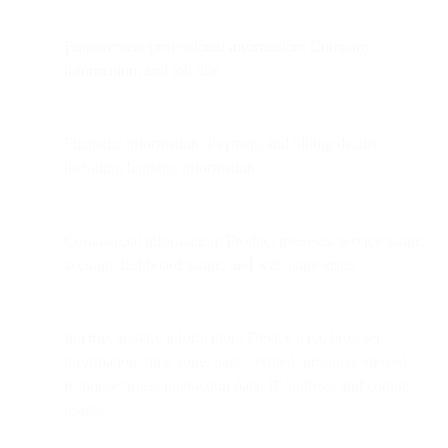
Employment/professional information: Company
information, and job title.
Financial information: Payment and billing details,
including banking information.
Commercial information: Product interests, service usage,
account dashboard usage, and web page visits.
Internet activity information: Device data, browser
information, time zone, pages visited, products viewed,
response times, interaction data, IP address, and cookie
usage.