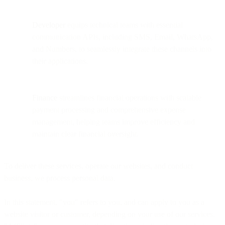
Developer
equips technical teams with essential
communication APIs, including SMS, Email, WhatsApp,
and Numbers, to seamlessly integrate these channels into
their applications.
Finance
streamlines financial operations with scalable
payment processing and comprehensive expense
management, helping teams improve efficiency and
maintain clear financial oversight.
To deliver these services, operate our websites, and conduct
business, we process personal data.
In this statement, "you" refers to you, and can apply to you as a
website visitor or customer, depending on your use of our services.