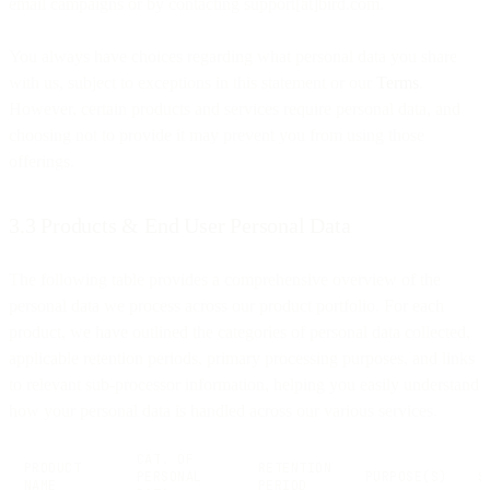
email campaigns or by contacting support[at]bird.com.
You always have choices regarding what personal data you share
with us, subject to exceptions in this statement or our
Terms
.
However, certain products and services require personal data, and
choosing not to provide it may prevent you from using those
offerings.
3.3 Products & End User Personal Data
The following table provides a comprehensive overview of the
personal data we process across our product portfolio. For each
product, we have outlined the categories of personal data collected,
applicable retention periods, primary processing purposes, and links
to relevant sub-processor information, helping you easily understand
how your personal data is handled across our various services.
CAT. OF
PRODUCT
RETENTION
PERSONAL
PURPOSE(S)
S
NAME
PERIOD