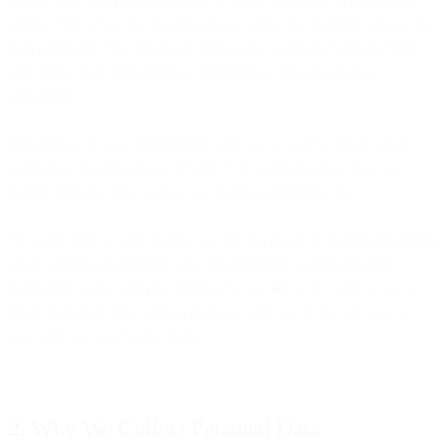
service. We act as the data processor, while the customer acts as the
data controller. The processor follows the controller's instructions
and meets legal obligations as defined in a data processing
agreement.
Depending on your relationship with us, we can be either a data
controller, data processor, or both. For questions about how we
handle personal data, contact us at privacy[at]bird.com.
Personal data is collected for specific purposes including preventing
spam and fraud, fulfilling legal requirements, communication,
marketing, sales, and providing services. We never collect, use, or
retain personal data without purpose, and we do not sell your or
your end users' personal data.
2. Why We Collect Personal Data