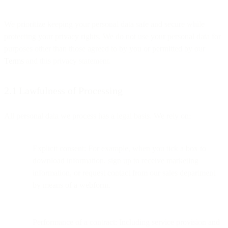
We prioritize keeping your personal data safe and secure while
protecting your privacy rights. We do not use your personal data for
purposes other than those agreed to by you or permitted by our
Terms
and this privacy statement.
2.1 Lawfulness of Processing
All personal data we process has a legal basis. We rely on:
Explicit consent: For example, when you tick a box to
download information, sign up to receive marketing
information, or request contact from our sales department
by means of a webform.
Performance of a contract: Including service provision and