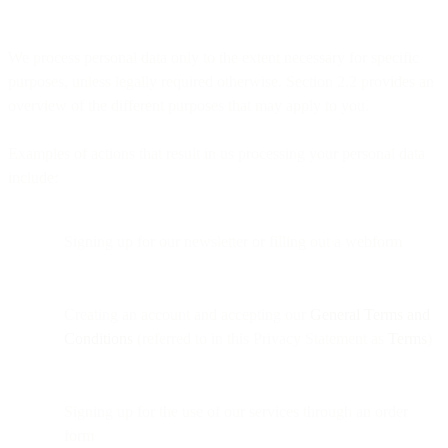
We process personal data only to the extent necessary for specific
purposes, unless legally required otherwise. Section 2.2 provides an
overview of the different purposes that may apply to you.
Examples of actions that result in us processing your personal data
include:
Signing up for our newsletter or filling out a webform
Creating an account and accepting our
General Terms and
Conditions
(referred to in this Privacy Statement as
Terms
)
Signing up for the use of our services through an order
form