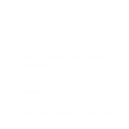
Detecting and preventing fraudulent or unlawful activity
Protecting rights, property, and safety of all parties
Meeting legal obligations, including compliance with valid
legal mechanisms
Conducting surveys to improve services (voluntary
participation)
Applying cookies according to your consent settings