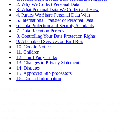
2. Why We Collect Personal Data
3. What Personal Data We Collect and How
4. Parties We Share Personal Data With
5. International Transfer of Personal Data
6. Data Protection and Security Standards
7. Data Retention Periods
8. Controlling Your Data Protection Rights
9. AI-enabled Services on Bird Box
10. Cookie Notice
11. Children
12. Third-Party Links
13. Changes to Privacy Statement
14. Disputes
15. Approved Sub-processors
16. Contact Information
Last updated: 20 November 2025
This privacy statement provides clear, accessible information to
website visitors, leads, customers, and individuals who customers
may interact with through our services.
Bird empowers businesses to optimize their operations with our all-