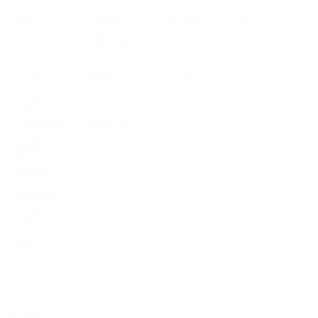
Push
content, ip
Account
See section
V
address,
active
2.2
traffic data
Social
phone
Account
See section
V
messaging
number,
active
2.2
services
channel ID,
(OTT
content,
Conversation
traffic data
Channels:
Google
Business
Messages,
Facebook
Messenger,
Instagram,
Line,
Twitter,
Viber,
WeChat)
* Traffic data concerns data processed for transmitting communications
purposes, including routing information, and data about date, time, and
duration.