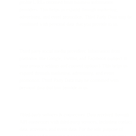
profile URLs obtained from business information
providers. This helps us expand through marketing,
advertising, and event promotion. Third Party Data may be
combined with personal data that you provide to us.
Third party social media providers: Information from
platforms like Google, Twitter, and Facebook (subject to
your privacy settings and consent options). This helps us
expand through marketing, advertising, and event
promotion. Third Party Data may be combined with
personal data that you provide to us.
Third-party services & connectors: Data received through
API connectors with third-party services, including contact
data, activities, and event data. For the sole purpose of