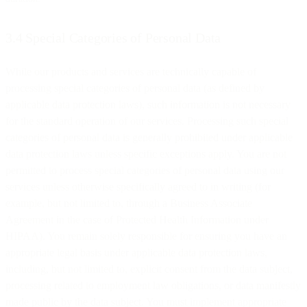
3.4 Special Categories of Personal Data
While our products and services are technically capable of
processing special categories of personal data (as defined by
applicable data protection laws), such information is not necessary
for the standard operation of our services. Processing such special
categories of personal data is generally prohibited under applicable
data protection laws unless specific exceptions apply. You are not
permitted to process special categories of personal data using our
services unless otherwise specifically agreed to in writing (for
example, but not limited to, through a Business Associate
Agreement in the case of Protected Health Information under
HIPAA). You remain solely responsible for ensuring you have an
appropriate legal basis under applicable data protection laws,
including, but not limited to, explicit consent from the data subject,
processing related to employment law obligations, or data manifestly
made public by the data subject. You must implement appropriate