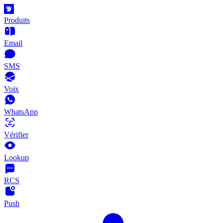
Produits
Email
SMS
Voix
WhatsApp
Vérifier
Lookup
RCS
Push