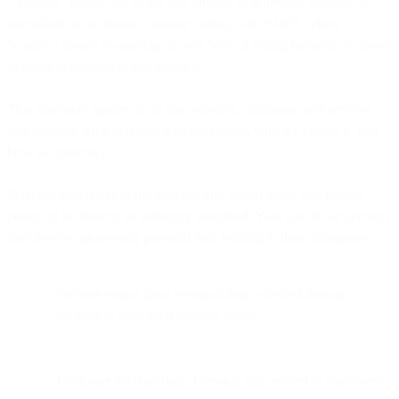
"Affiliate" means any entity that directly or indirectly controls, is
controlled by, or shares common control with BIRD, where
"control" means ownership of over 50% of voting interests or power
to direct management and policies.
This statement applies to all our websites, platforms, and services,
and explains what personal data we collect, why we collect it, and
how we process it.
Personal data refers to information that would allow any natural
person to be directly or indirectly identified. Your use of our services
may involve processing personal data relating to three categories:
Website visitor data: Personal data collected through
cookies or submitted through forms
Customer account data: Personal data related to customers