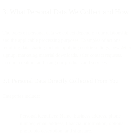
3. What Personal Data We Collect and How
The types of personal data we collect depend on our relationship
and the applicable processing purposes. Examples of actions
requiring data sharing include applying cookie settings, newsletter
signup, marketing material downloads, sales contact requests,
account creation, and using our products and services.
3.1 Personal Data Directly Collected From You
Categories include:
Personal identifiers: Name, business address, phone
number, email address, financial information, optional
photo, bio description, and signature.