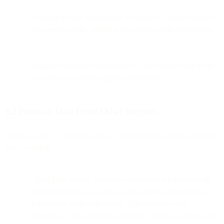
Location-related information: IP Address, business address,
and service traffic metadata like routing paths and carriers.
Support interaction information: Contact details and query
content for customer support interactions.
3.2 Personal Data From Other Sources
We may collect "Third Party Data" obtained from sources other than
you, including:
Third party service providers of business information: We
obtain business data such as employment or professional
information from third parties. This includes email
addresses, company details, job titles, phone numbers, and