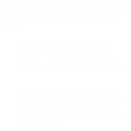
in-one app, Business in a Box. This comprehensive platform
includes four key suites - Marketing, Data, Developer, and Finance -
designed to address critical business needs both internally and
externally.
Marketing
empowers teams to enhance customer
interactions and drive growth through tools for lead
generation, customer engagement, brand visibility, and
streamlined customer support communication management.
Data
brings together customer information through a
unified platform, enabling teams to connect data from any
source, enrich it for deeper insights, and maintain strong
governance. With these capabilities, teams can make
smarter, privacy-conscious decisions and take action across
all business functions.