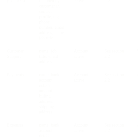
(Contacts)
included by
active
2.2
customer in
contact
profile; e.g.
phone
number, email
address, name,
job title
Customer
name, job
Account
See section
V
Support
title, email
active
2.2
address
Payments
name, bank
Account
See section
account
active
2.2
details,
amount,
billing
address,
shipping
address
Expenses
name, bank
Account
See section
account
active
2.2
details,