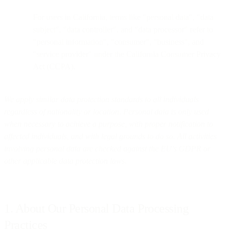
For users in California, terms like "personal data", "data
subject", "data controller", and "data processor" refer to
"personal information", "consumer", "business", and
"service provider" under the California Consumer Privacy
Act (CCPA).
We apply similar data protection standards to all individuals
regardless of nationality or location. Personal data is only used
when necessary to achieve a purpose, with proper notification to
affected individuals, and with legal grounds to do so. All activities
involving personal data are checked against the EU's GDPR or
other applicable data protection laws.
1. About Our Personal Data Processing
Practices