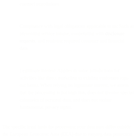
contract negotiations.
Compliance with legal obligations applicable to us: Such as
preventing service misuse, cooperating with
disclosure
requests
, and retaining required customer and financial
data.
Legitimate interest: Applies in some jurisdictions for
activities like direct marketing to existing customers (opt-
out basis). When relying on legitimate interest, we assess
that the processing is not high risk, does not involve special
categories of personal data, and does not violate
fundamental privacy rights.
The specific legal basis for processing your data may differ outside
the European Economic Area (EEA) due to varying data protection