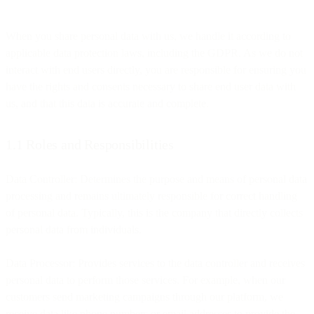
When you share personal data with us, we handle it according to
applicable data protection laws, including the GDPR. As we do not
interact with end users directly, you are responsible for ensuring you
have the rights and consents necessary to share end user data with
us, and that this data is accurate and complete.
1.1 Roles and Responsibilities
Data Controller: Determines the purpose and means of personal data
processing and remains ultimately responsible for correct handling
of personal data. Typically, this is the company that directly collects
personal data from individuals.
Data Processor: Provides services to the data controller and receives
personal data to perform those services. For example, when our
customers send marketing campaigns through our platform, we
receive data like phone numbers or email addresses to provide the