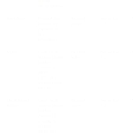
amount,
billing address
Workflows
Personal data
Account
See section
V
included by
active
2.2
customer in
flow
invocations
Video
name, email
Account
See section
V
address, phone
active
2.2
number,
content, ip
address,
traffic data,
cookies/pixels,
job title
Omnichannel
name, email
Account
See section
V
Widget
address, phone
active
2.2
number,
channel ID,
content, ip
address,
traffic data