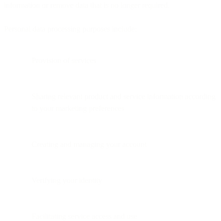
information or remove data that is no longer required.
Personal data processing purposes include:
Provision of services
Sharing relevant product and service information according
to your marketing preferences
Creating and managing your account
Verifying your identity
Facilitating service access and use