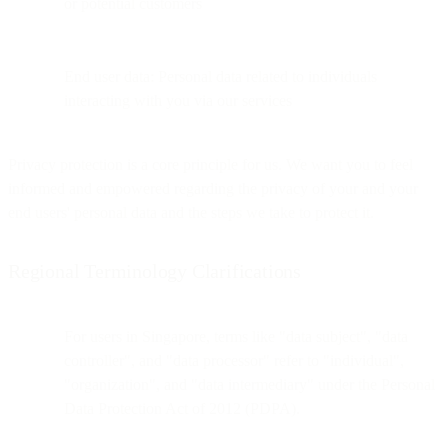
or potential customers
End user data: Personal data related to individuals
interacting with you via our services
Privacy protection is a core principle for us. We want you to feel
informed and empowered regarding the privacy of your and your
end users' personal data and the steps we take to protect it.
Regional Terminology Clarifications
For users in Singapore, terms like "data subject", "data
controller", and "data processor" refer to "individual",
"organization", and "data intermediary" under the Personal
Data Protection Act of 2012 (PDPA).