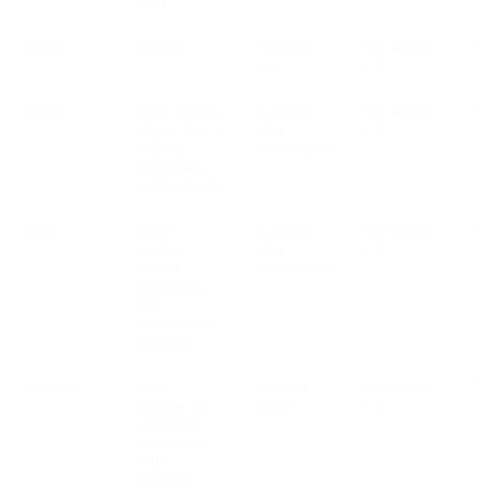
DATA
Email
content
72 hours
See section
V
max
2.2
Email
email address,
6 months
See section
V
subject line, ip
after
2.2
address,
transmission
traffic data,
cookies/pixels
Voice
phone
6 months
See section
V
number,
after
2.2
content,
transmission
traffic data,
Opt.
conversation
recording
Numbers
None -
Account
See section
V
consider the
active
2.2
additional
service used
with
Numbers,