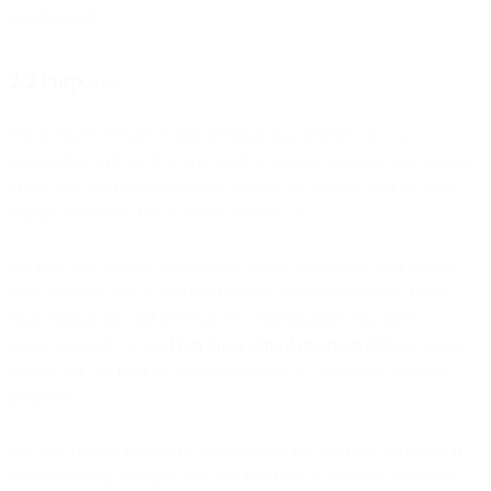
requirements.
2.2 Purposes
The purposes for processing personal data depend on your
relationship with us. You will need to provide personal data related
to you and your business when creating an account, and we may
require additional data to enable service use.
We may also process anonymized and/or aggregated data derived
from personal data to conduct business, improve services, fulfill
legal obligations, and develop new functionalities that meet
customer needs. In our
Data Processing Agreement
(DPA), under
section 3.4, we refer to these collectively as "legitimate business
purposes."
We only request necessary personal data for specified purposes; If
our relationship changes, we may need you to provide additional