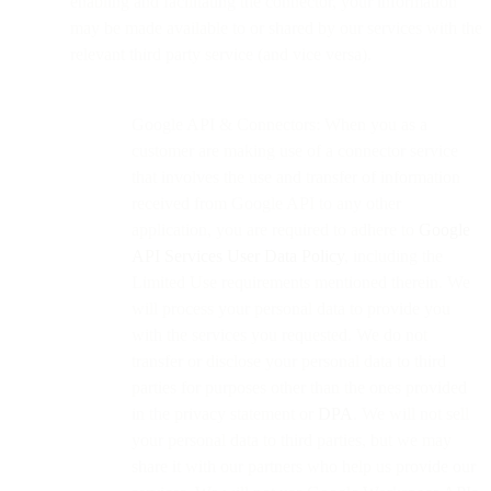
enabling and facilitating the connector, your information
may be made available to or shared by our services with the
relevant third party service (and vice versa).
Google API & Connectors: When you as a
customer are making use of a connector service
that involves the use and transfer of information
received from Google API to any other
application, you are required to adhere to
Google
API Services User Data Policy
, including the
Limited Use requirements mentioned therein. We
will process your personal data to provide you
with the services you requested. We do not
transfer or disclose your personal data to third
parties for purposes other than the ones provided
in the privacy statement or
DPA
. We will not sell
your personal data to third parties, but we may
share it with our partners who help us provide our