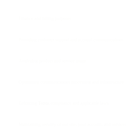
Finance and billing purposes
Providing customer support and account communications
Analyzing product and service usage
Optimizing communications processing and infrastructure
Enforcing
Terms
compliance and applicable laws
Maintaining security of our site, your account, and services