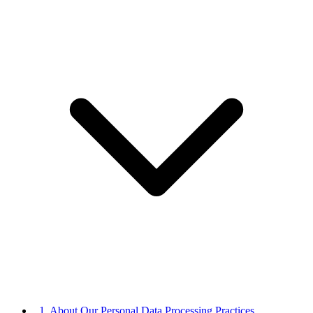
1. About Our Personal Data Processing Practices