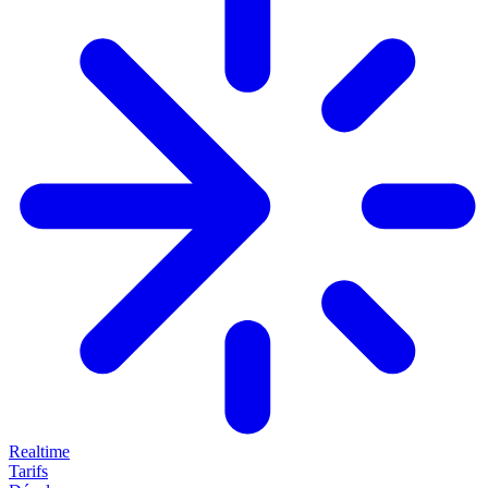
Realtime
Tarifs