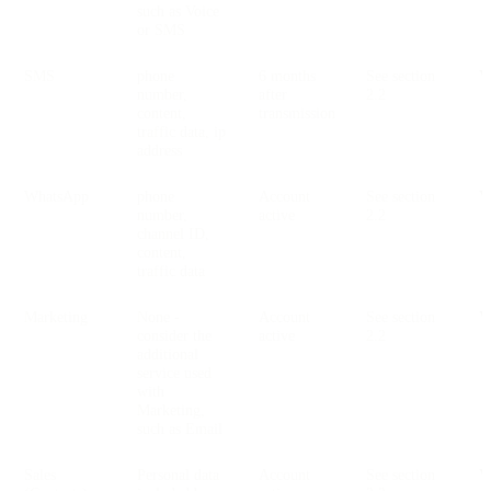
such as Voice
or SMS
SMS
phone
6 months
See section
V
number,
after
2.2
content,
transmission
traffic data, ip
address
WhatsApp
phone
Account
See section
V
number,
active
2.2
channel ID,
content,
traffic data
Marketing
None -
Account
See section
V
consider the
active
2.2
additional
service used
with
Marketing,
such as Email
Sales
Personal data
Account
See section
V