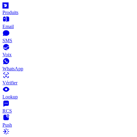
Produits
Email
SMS
Voix
WhatsApp
Vérifier
Lookup
RCS
Push