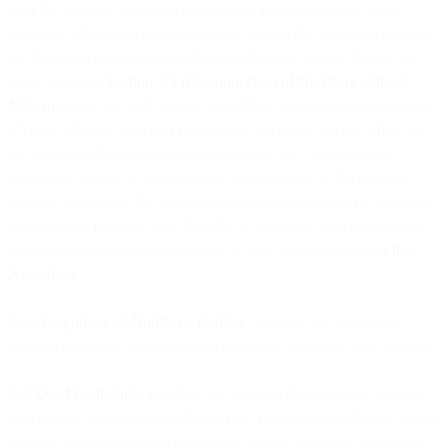
over the relevant telephone number and numbering plan; or in
situations where you do not send any calls to the telephone number
for three (3) consecutive months, whichever is sooner. Except for
cases set out in
Section 3.4 (Disconnection of Numbers without
Notice)
above, we will use our best efforts to provide at least seven
(7) days advance notice of reclamation via email, except where we
are prevented from doing so by applicable law, the competent
regulatory agency or governmental organization, or the relevant
supplier. For clarity, the disconnection or reclamation of a telephone
number does not grant you the right to terminate the Agreement or
any Order Form or to suspend any of your obligations under
the
Agreement
.
3.6. Assignment of Numbers, Porting
. You may not transfer or
assign a telephone number unless explicitly agreed by us in writing.
3.7. Dead Endpoints
. You shall not forward from a virtual number
provided by us to a dead endpoint (e.g. if you forward from a virtual
number, you must make a reasonable attempt to receive or answer