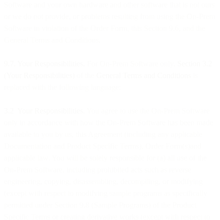
Software and your own hardware and other software that is not ours
or we do not provide, or problems resulting from using the On-Prem
Software in violation of the Order Form, this Section 9.6, and the
General Terms and Conditions.
9.7. Your Responsibilities.
For On-Prem Software only,
Section 3.2
(Your Responsibilities)
of the
General Terms and Conditions
is
replaced with the following language:
3.2 Your Responsibilities.
You agree to use the On-Prem Software
only in accordance with how the On-Prem Software has been made
available to you by us, this Agreement (including any applicable
Documentation and Product Specific Terms), Order Form(s)and
applicable law. You will be solely responsible for (a) all use of the
On-Prem Software, including prohibited acts such as reverse
engineering, copying, disassembling, decompiling, or modifying
(except with respect to modifying sample programs as specifically
permitted under Section 9.8 (Sample Programs) of the Product
Specific Terms or creating derivative works (except with respect to