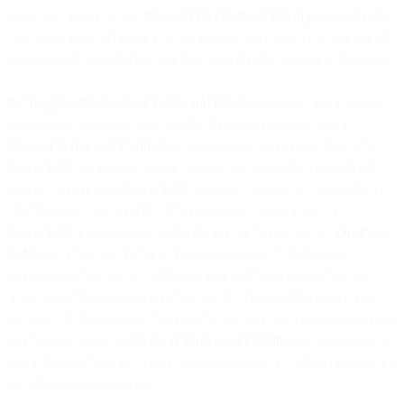
from time to time in the
PowerMTA On-Prem Email page
and in the
Documentation, whether as a standalone service or as an integrated
or associated part of other products provided by us or our Affiliates.
9.2 Inapplicable General Terms and Conditions
. Due to the unique
nature of on-premises software, the following sections of the
General Terms and Conditions
do not apply to any purchase of (i)
PowerMTA Enterprise Server License; (ii) PowerMTA Standard
Server License; (iii) PowerMTA Volume License; (iv) PowerMTA
Hot Backup; (v) PowerMTA Management Console; or (vi)
PowerMTA Development (individually and collectively, “
On-Prem
Software
”): Section 1 (Your Account); Section 2.4 (Account
Suspension); Section 2.5 (Maintenance and Downtime); Section
3.1(b) (Our Responsibilities); Section 4.7 (Prepaid Balance); and
Section 5.4 (Application License). In the event of a conflict between
this Section 9 and the
General Terms and Conditions
, this Section 9
of the Product Specific Terms will prevail solely with respect to your
use of On-Prem Software.