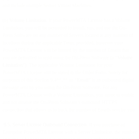
and include multiple Server Virtual Machines.
(b)
Volume Limitation
. If your PowerMTA License has a Volume
Limitation, you will be permitted to install, run, and use the On-
Prem Software on any number of Servers located at any number of
locations during the applicable Term; provided, however your
PowerMTA License will be limited by the number of Emails that
you are permitted to send using the On-Prem Software (a “
Volume
Limitation
”). The applicable Volume Limitation for your
PowerMTA License will be stated in the Order Form. Solely for
purposes of this Section 9.4**,** an “
Email
” is an outbound digital
message sent by you using the On-Prem Software. For any
PowerMTA License with a Volume Limitation, you agree to enable
and not disable the On-Prem Software’s outbound HTTPS
connection that allows us to track the number of Emails sent by you.
9.5. Server License Outbound Connection.
If you purchase an
Enterprise PowerMTA License with a Server Limitation, the number