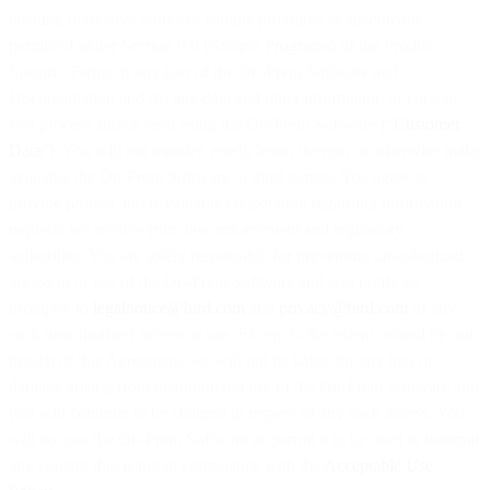
creating derivative works of sample programs as specifically
permitted under Section 9.8 (Sample Programs) of the Product
Specific Terms of any part of the On-Prem Software and
Documentation and (b) any data and other information or content
you process and/or send using the On-Prem Software (“
Customer
Data
”). You will not transfer, resell, lease, license, or otherwise make
available the On-Prem Software to third parties. You agree to
provide prompt and reasonable cooperation regarding information
requests we receive from law enforcement and regulatory
authorities. You are solely responsible for preventing unauthorized
access to or use of the On-Prem Software and will notify us
promptly to
legalnotice@bird.com
and
privacy@bird.com
of any
such unauthorized access or use. Except to the extent caused by our
breach of this Agreement, we will not be liable for any loss or
damage arising from unauthorized use of the On-Prem Software and
you will continue to be charged in respect of any such access. You
will not use the On-Prem Software or permit it to be used to transmit
any content that is not in compliance with the
Acceptable Use