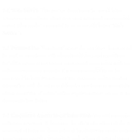
2.1. Voice Service
. This Section 2 applies to the use of Voice
services as a standalone channel or as an integrated or associated
part of other products provided by us or our Affiliates (“
Voice
Service
”).
2.2. Permitted Use
. You should ensure that our Voice Services will
be used in accordance with all applicable laws and regulations,
including access to emergency services and cooperation with law
enforcement agency requests. It is your responsibility to, for
example, (i) refrain from transmitting inaccurate calling number
information with the intent to defraud, cause harm, or wrongfully
obtain something of value. Further requirements are set out in the
Acceptable Use Policy.
2.3.
Cooperation Against Illegal Robocalling
. You will cooperate
with us as necessary, to determine the origin of a voice call that is
suspected of being an illegal robocall by identifying (a) the upstream
voice service provider from which such voice call entered our or