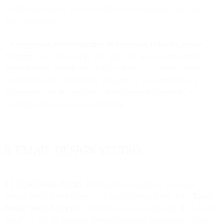
multiple occasions (even if you have in each instance cured such
non-compliance).
7.4 Suspension of Accreditation IP Addresses, Domains, and/or
Account
. You acknowledge and agree that we may immediately
suspend and/or exclude one or more of your IP Address and/or
domain from the Accreditation Program for any activity that is
inconsistent with the objectives of the Program Standards, as
determined by us in our sole discretion.
8. EMAIL DESIGN STUDIO
8.1
Email Design Studio.
This Section 8 applies to our Email
Design Studio Service known as Email Design Studio (the “
Email
Design Studio Services”
, formerly known as variations of “Taxi for
Email” or “Email Template Design”), as more particularly set out