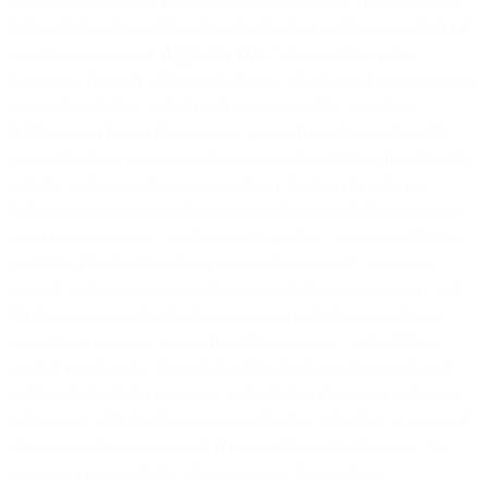
presentation); and (b) aggregate or compile Usage Data with other
data, including data obtained via third parties and the usage data of
our other customers (“
Aggregate Data
”). Usage Data and/or
Aggregate Data: (i) will not include any identifiers of Customer as a
source of such data; and (ii) will only be used by us and our
Affiliates to: (1) provide aggregate research statistics and insights
(e.g., publishing average email open rates by city, benchmarking by
industry vertical, and analyzing industry trends); (2) optimize
delivery, engagement, and conversion of your and other customers’
email campaigns (e.g., send time optimization, recipient validation,
predictive filtering based on a recipient’s propensity to engage,
convert, and/or complain, and content selection optimization); and
(3) for our own lawful business purposes including operational
support and planning, research and development, and additional
product functionality. Notwithstanding the foregoing, you should
notify and obtain the necessary authorization from your end-users
and comply with all information, notification, retention, access and
other applicable requirements if required by applicable laws. We
assume no responsibility when Customer fails to do so.