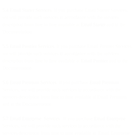
5.4 Email Starter
Services
. If you purchase Email Starter Services,
we will provide such services in accordance with the services
description from time to time available at
Email Starter
and in the
Documentation.
5.5
Email Premier
Services
. If you purchase Email Premier Services,
we will provide such services in accordance with the services
description from time to time available at
Email Premier
and in the
Documentation.
5.6 Email Premium
Services
. If you purchase
Email Premium
Services, we will provide such services in accordance with the
services description from time to time available at Email Premium
and in the Documentation.
5.7 Email Enterprise Services
. If you purchase
Email Enterprise
Services, we will provide such services in accordance with the
services description from time to time available at Email Enterprise