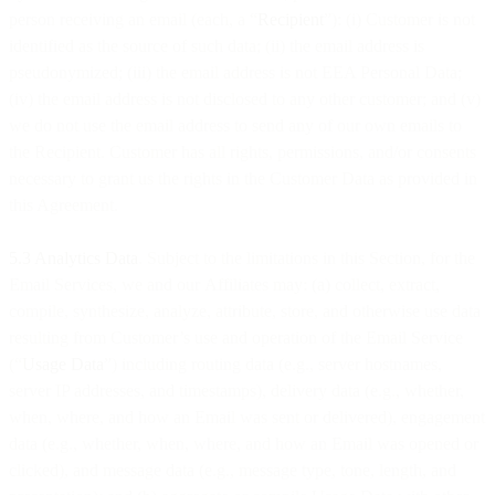
person receiving an email (each, a “
Recipient
”): (i) Customer is not
identified as the source of such data; (ii) the email address is
pseudonymized; (iii) the email address is not EEA Personal Data;
(iv) the email address is not disclosed to any other customer; and (v)
we do not use the email address to send any of our own emails to
the Recipient. Customer has all rights, permissions, and/or consents
necessary to grant us the rights in the Customer Data as provided in
this Agreement.
5.3 Analytics Data
. Subject to the limitations in this Section, for the
Email Services, we and our Affiliates may: (a) collect, extract,
compile, synthesize, analyze, attribute, store, and otherwise use data
resulting from Customer’s use and operation of the Email Service
(“
Usage Data
”) including routing data (e.g., server hostnames,
server IP addresses, and timestamps), delivery data (e.g., whether,
when, where, and how an Email was sent or delivered), engagement
data (e.g., whether, when, where, and how an Email was opened or
clicked), and message data (e.g., message type, tone, length, and