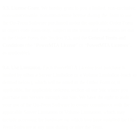
9.3. License Grant
. We hereby grant to you a limited, non-exclusive,
non-sublicensable, non-transferable license during the Term to use
the On-Prem Software purchased under the applicable Order Form
in object code form only, subject to the terms and conditions set out
in the Order Form, this Section 9.3, and the
General Terms and
Conditions
(the "
PowerMTA License
” or “
PowerMTA Licenses
",
as applicable).
9.4. Use Limitation.
Each PowerMTA License you purchase is
limited by either a Server Limitation or a Volume Limitation (each as
defined below), which will be noted in the Order Form or, if
applicable, the applicable ordering section of our Site where you
purchase this Service through our Site. We have the right to audit
your use of the On-Prem Software to ensure compliance with the
applicable Server Limitation or Volume Limitation, which may
include accessing the hardware on which you have installed the On-
Prem Software at any time during or after the Term.