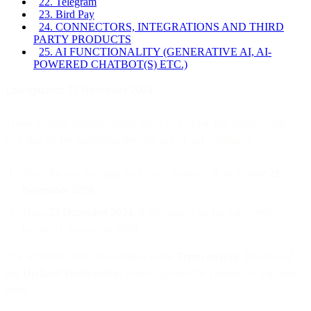
22. Telegram
23. Bird Pay
24. CONNECTORS, INTEGRATIONS AND THIRD
PARTY PRODUCTS
25. AI FUNCTIONALITY (GENERATIVE AI, AI-
POWERED CHATBOT(S) ETC.)
Last updated: 21 November 2024
These Product Specific Terms apply to you for any Services that
you sign up for (including through any of our Affiliates):
From the day you sign up for our Services, if on or after
21
November 2024
.
From
22 December 2024
, if you signed up for our Services
before 21 November 2024.
Our archived terms are available in the
Terms archive
. Please read
our
Updated Terms notice
, which explains the changes to our legal
terms.