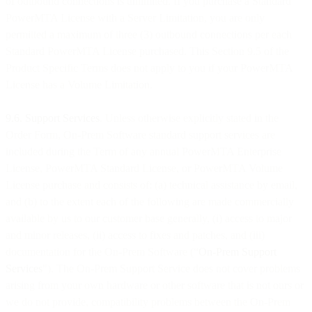
of outbound connections is unlimited. If you purchase a Standard
PowerMTA License with a Server Limitation, you are only
permitted a maximum of three (3) outbound connections per each
Standard PowerMTA License purchased. This Section 9.5 of the
Product Specific Terms does not apply to you if your PowerMTA
License has a Volume Limitation.
9.6. Support Services
. Unless otherwise explicitly stated in the
Order Form, On-Prem Software standard support services are
included during the Term of any annual PowerMTA Enterprise
License, PowerMTA Standard License, or PowerMTA Volume
License purchase and consists of: (a) technical assistance by email,
and (b) to the extent each of the following are made commercially
available by us to our customer base generally, (i) access to major
and minor releases, (ii) access to fixes and patches, and (iii)
documentation for the On-Prem Software (“
On-Prem
Support
Services
"). The On-Prem Support Service does not cover problems
arising from your own hardware or other software that is not ours or
we do not provide, compatibility problems between the On-Prem