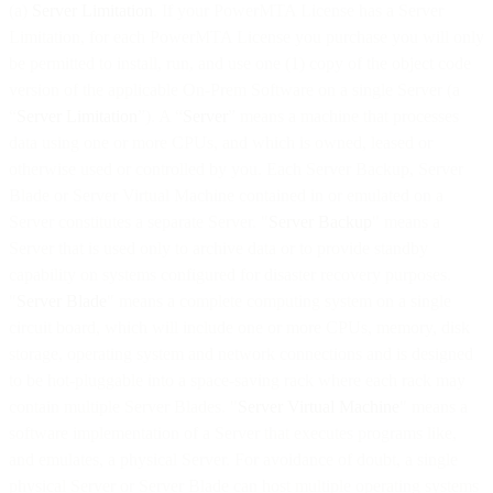
(a)
Server Limitation
. If your PowerMTA License has a Server
Limitation, for each PowerMTA License you purchase you will only
be permitted to install, run, and use one (1) copy of the object code
version of the applicable On-Prem Software on a single Server (a
“
Server Limitation
”). A “
Server
” means a machine that processes
data using one or more CPUs, and which is owned, leased or
otherwise used or controlled by you. Each Server Backup, Server
Blade or Server Virtual Machine contained in or emulated on a
Server constitutes a separate Server. "
Server Backup
" means a
Server that is used only to archive data or to provide standby
capability on systems configured for disaster recovery purposes.
"
Server Blade
" means a complete computing system on a single
circuit board, which will include one or more CPUs, memory, disk
storage, operating system and network connections and is designed
to be hot-pluggable into a space-saving rack where each rack may
contain multiple Server Blades. "
Server Virtual Machine
" means a
software implementation of a Server that executes programs like,
and emulates, a physical Server. For avoidance of doubt, a single
physical Server or Server Blade can host multiple operating systems