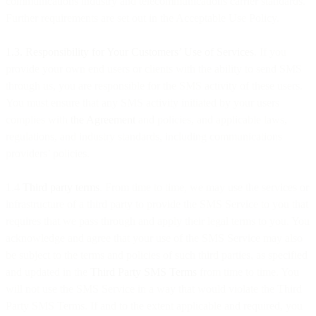
communications industry and telecommunications carrier standards.
Further requirements are set out in the Acceptable Use Policy.
1.3. Responsibility for Your Customers’ Use of Services
. If you
provide your own end users or clients with the ability to send SMS
through us, you are responsible for the SMS activity of these users.
You must ensure that any SMS activity initiated by your users
complies with
the Agreement
and policies, and applicable laws,
regulations, and industry standards, including communications
providers’ policies.
1.4
Third party terms
. From time to time, we may use the services or
infrastructure of a third party to provide the SMS Service to you that
requires that we pass through and apply their legal terms to you. You
acknowledge and agree that your use of the SMS Service may also
be subject to the terms and policies of such third parties, as specified
and updated in the
Third Party SMS Terms
from time to time. You
will not use the SMS Service in a way that would violate the Third
Party SMS Terms. If and to the extent applicable and required, you