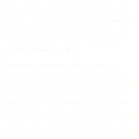
The Product Specific Terms below govern your use of the Services.
Capitalized terms used in these Product Specific Terms but not
defined below are defined in our
General Terms and Conditions
or
other agreement with us governing your use of the Services. We
introduce new products regularly. If a product is not specified in
these Product Specific Terms, we provide that product on the basis
of the
General Terms and Conditions
.
Violation of these Product Specific Terms
. Violations of these
provisions may result in deactivation of your Services and third
party liability. We may suspend your account in case of legitimate
complaints from any third-party and/or end user or in any case when
your behavior is reasonably believed to violate these Product
Specific Terms. You are and will remain solely responsible for all
usage of our Services and for all risks, expenses and liabilities
arising from or relating to fraudulent, criminal or illegal usage of the
Services by you, your users, your customers and/or your end users,
or any other person or entity directly or indirectly making use of the