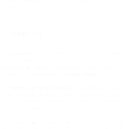
Answering Points (PSAP), such as 911/112/999/995, 999/112, or
E911 services.
3. NUMBERS
3.1. Numbers Service
. This Section 3 applies to the use of telephone
numbers, alphanumeric numbers, and short-codes as a standalone
service or as an integrated or associated part of other products
provided by us or our Affiliates (“
Numbers Service
”).
3.2. Identification and Disclosure of Use.
You will provide us with
correct and accurate information, such as about the intended use and
the identity of the actual user of the numbers that we may request
from you at any point in time.
3.3. No Ownership
. You acknowledge and agree that the use of our