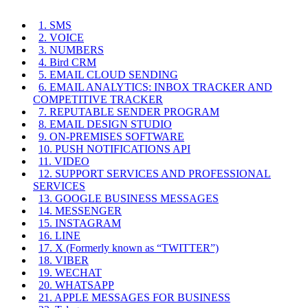
1. SMS
2. VOICE
3. NUMBERS
4. Bird CRM
5. EMAIL CLOUD SENDING
6. EMAIL ANALYTICS: INBOX TRACKER AND
COMPETITIVE TRACKER
7. REPUTABLE SENDER PROGRAM
8. EMAIL DESIGN STUDIO
9. ON-PREMISES SOFTWARE
10. PUSH NOTIFICATIONS API
11. VIDEO
12. SUPPORT SERVICES AND PROFESSIONAL
SERVICES
13. GOOGLE BUSINESS MESSAGES
14. MESSENGER
15. INSTAGRAM
16. LINE
17. X (Formerly known as “TWITTER”)
18. VIBER
19. WECHAT
20. WHATSAPP
21. APPLE MESSAGES FOR BUSINESS