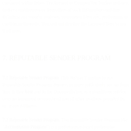
contained within Inbox Tracker and/or Competitive Tracker and any
further combinations or derivatives of such information and data,
including any reports, analyses, summaries, forecasts, predictions, or
confidence intervals. You will not disclose the Licensed Data to any
third party.
7. REPUTABLE SENDER PROGRAM
7.1 Reputable Sender Program
This Section 7 applies to our
Reputable Sender Program Service, as more particularly set out from
time to time
here
and in the Documentation, as a standalone service
or as an integrated or associated part of other products provided by
us or our Affiliates.
7.2 Reputable Sender Program
. The Reputable Sender Program (the
“
Accreditation Program
”) is a performance-based preferential