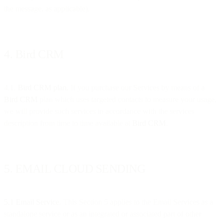
the message, as applicable).
4. Bird CRM
4.1.
Bird CRM plan.
If you purchase our Services by means of a
Bird CRM
plan which uses targeted contacts to measure your usage,
we will provide such services in accordance with the services
description from time to time available at
Bird CRM
.
5. EMAIL CLOUD SENDING
5.1 Email Service
. This Section 5 applies to the Email Services as a
standalone service or as an integrated or associated part of other