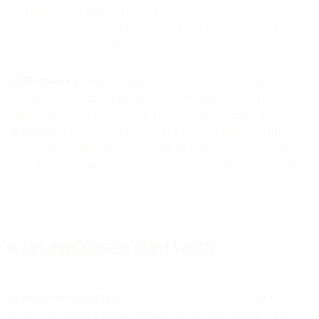
from time to time
here
and in the Documentation, as a standalone
service or as an integrated or associated part of other products
provided by us or our Affiliates.
8.2 Template License.
We grant to you a non-exclusive, non-
transferable, personal, and non-sublicensable license to: (a) use
templates provided by the Email Design Studio Service (the
“
Templates
”) to input and display the Customer Data; and (b) to
customize the Templates as permitted by the functionality in the
Email Design Studio Service or as otherwise specifically agreed by
us in writing.
9. ON-PREMISES SOFTWARE
9.1. On-Premises Software.
This Section 9 applies to our On-Prem
Software (as defined below) Service, as more particularly set out