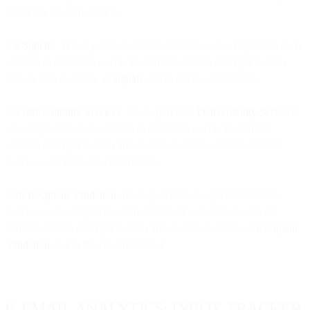
and in the Documentation.
5.8 Signals.
If you purchase Signals Services, we will provide such
services in accordance with the current services description from
time to time available at
Signals
and in the Documentation.
5.9 Deliverability Services
. If you purchase
Deliverability Services
,
we will provide such services in accordance with the current
services description from time to time available at Deliverability
Services and in the Documentation.
5.10 Recipient Validation.
If you purchase Recipient Validation
Services, we will provide such services in accordance with the
current services description from time to time available at
Recipient
Validation
and in the Documentation.
6. EMAIL ANALYTICS: INBOX TRACKER