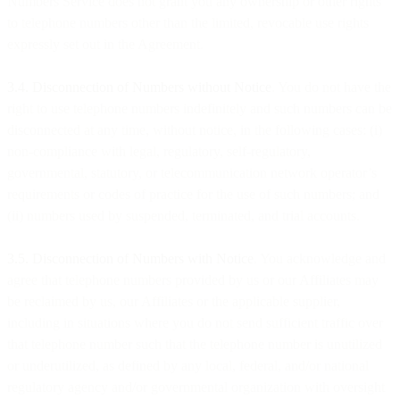
Numbers Service does not grant you any ownership or other rights
to telephone numbers other than the limited, revocable use rights
expressly set out in the Agreement.
3.4. Disconnection of Numbers without Notice
. You do not have the
right to use telephone numbers indefinitely and such numbers can be
disconnected at any time, without notice, in the following cases: (i)
non-compliance with legal, regulatory, self-regulatory,
governmental, statutory, or telecommunication network operator’s
requirements or codes of practice for the use of such numbers; and
(ii) numbers used by suspended, terminated, and trial accounts.
3.5. Disconnection of Numbers with Notice
. You acknowledge and
agree that telephone numbers provided by us or our Affiliates may
be reclaimed by us, our Affiliates or the applicable supplier,
including in situations where you do not send sufficient traffic over
that telephone number such that the telephone number is unutilized
or underutilized, as defined by any local, federal, and/or national
regulatory agency and/or governmental organization with oversight