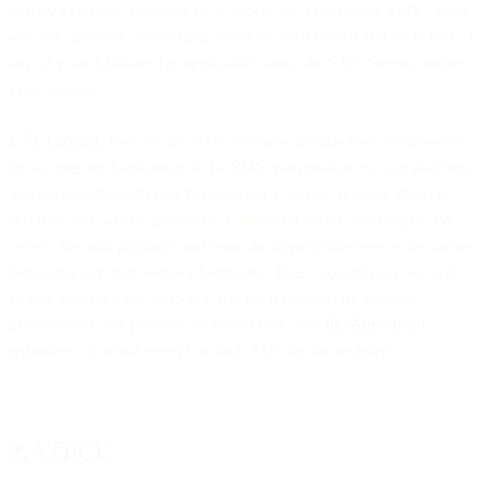
hereby explicitly authorise us to accept the Third Party SMS Terms
and any ancillary onboarding forms on your behalf and on behalf of
any of your Affiliates (as applicable) using the SMS Service under
your account.
1.5 Charging.
Fees for the SMS Services include two components:
(i) our fees for facilitation of the SMS transmission via our platform,
and (ii) pass-through fees for third party carrier message delivery
services and, where applicable, Communications Surcharges. We
collect the total payment and remit the appropriate fees to the carrier,
deducting our intermediary facilitation Fees. Accordingly, we will
charge you for each SMS that has been initiated by you and
processed by our platform in accordance with
the Agreement
,
regardless of actual receipt of such SMS by the recipient.
2. VOICE