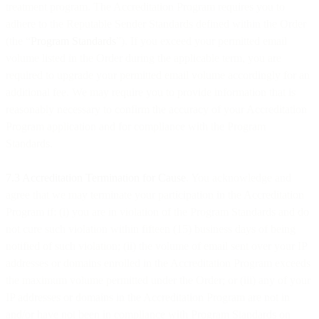
treatment program. The Accreditation Program requires you to
adhere to the Reputable Sender Standards defined within the Order
(the “
Program Standards
”). If you exceed your permitted email
volume listed in the Order during the applicable term, you are
required to upgrade your permitted email volume accordingly for an
additional fee. We may require you to provide information that is
reasonably necessary to confirm the accuracy of your Accreditation
Program application and for compliance with the Program
Standards.
7.3 Accreditation Termination for Cause
. You acknowledge and
agree that we may terminate your participation in the Accreditation
Program if: (i) you are in violation of the Program Standards and do
not cure such violation within fifteen (15) business days of being
notified of such violation; (ii) the volume of email sent over your IP
addresses or domains enrolled in the Accreditation Program exceeds
the maximum volume permitted under the Order; or (iii) any of your
IP addresses or domains in the Accreditation Program are not in
and/or have not been in compliance with Program Standards on