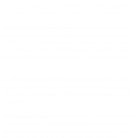
your network; or (b) your own customer or end user, as applicable,
if such voice call originated from within our or your network.
2.4. Recording Calls without Consent
. You will respect consumer
and data protection at all times. Before you record your calls, you
should notify and obtain the necessary authorization from your end-
users and comply with all other information, notification, retention,
access and other applicable requirements if required by applicable
laws.
2.5. Minimum Usage and Call Duration Requirements
. You should
not have a high volume of unanswered phone calls or phone calls
that are too short in duration, as defined in the applicable laws and
regulations.
2.6. Emergency Services
. You shall not use our Services to offer any
Emergency Services. “
Emergency Services
” means services that
allow a user to connect with emergency personnel or Public Safety