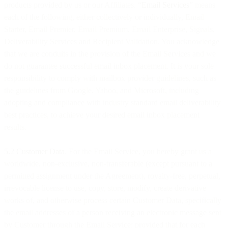
products provided by us or our Affiliates. “
Email Services
” means
each of the following, either collectively or individually, Email
Starter, Email Premier, Email Premium, Email Enterprise, Signals,
Deliverability Services and Recipient Validation. You acknowledge
that we are conduits in the provision of the Email Services and we
do not guarantee successful email inbox placement. It is your sole
responsibility to comply with mailbox provider guidelines, such as
the guidelines from Google, Yahoo, and Microsoft, including
adopting and compliance with industry standard email deliverability
best practices, to achieve your desired email inbox placement
results.
5.2 Customer Data
. For the Email Service, you hereby grant us a
worldwide, non-exclusive, non-transferable (except pursuant to a
permitted assignment under the Agreement), royalty-free, perpetual,
irrevocable license to use, copy, store, modify, create derivative
works of, and otherwise process certain Customer Data, specifically
the email addresses of a person receiving an electronic message sent
by Customer through the Email Service; provided that for each