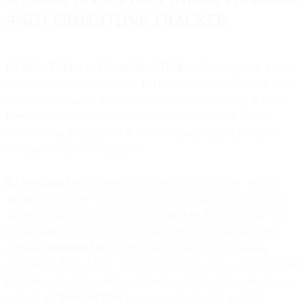
AND COMPETITIVE TRACKER
6.1 Inbox Tracker and Competitive Tracker
. This Section 6 applies
to each of our Services known and branded as Inbox Tracker and
Competitive Tracker, as more particularly set out from time to time
here
and
here
and in the Documentation, either as standalone
services or as an integrated or associated part of other products
provided by us or our Affiliates.
6.2 Permitted Use
. You are only permitted to use Inbox Tracker
and/or Competitive Tracker for your internal business purposes in
accordance with applicable law, as limited by the number of seats
identified in the Order Form and any other limitations contained
therein (“
Permitted Use
”). Permitted Use includes publishing
information derived from the Licensed Data so long as the Licensed
Data itself is not disclosed or otherwise reproduced as part of such
marketing.
“Licensed Data”
means the information and data