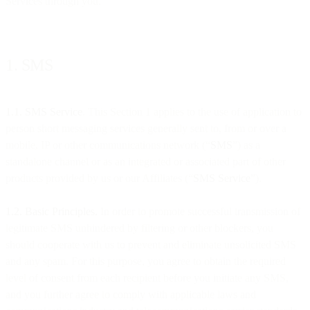
Services through you.
1. SMS
1.1. SMS Service
. This Section 1 applies to the use of application to
person short messaging services generally sent to, from or over a
mobile, IP or other communications network (“
SMS
”) as a
standalone channel or as an integrated or associated part of other
products provided by us or our Affiliates (“
SMS Service
”).
1.2. Basic Principles.
In order to promote successful transmission of
legitimate SMS unhindered by filtering or other blockers, you
should cooperate with us to prevent and eliminate unsolicited SMS
and any spam. For this purpose, you agree to obtain the required
level of consent from each recipient before you initiate any SMS,
and you further agree to comply with applicable laws and