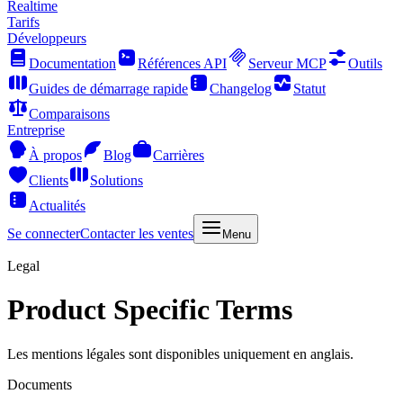
Realtime
Tarifs
Développeurs
Documentation
Références API
Serveur MCP
Outils
Guides de démarrage rapide
Changelog
Statut
Comparaisons
Entreprise
À propos
Blog
Carrières
Clients
Solutions
Actualités
Se connecter
Contacter les ventes
Menu
Legal
Product Specific Terms
Les mentions légales sont disponibles uniquement en anglais.
Documents