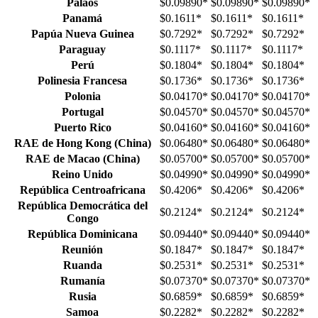
Palaos
$0.09890
*
$0.09890
*
$0.09890
*
Panamá
$0.1611
*
$0.1611
*
$0.1611
*
Papúa Nueva Guinea
$0.7292
*
$0.7292
*
$0.7292
*
Paraguay
$0.1117
*
$0.1117
*
$0.1117
*
Perú
$0.1804
*
$0.1804
*
$0.1804
*
Polinesia Francesa
$0.1736
*
$0.1736
*
$0.1736
*
Polonia
$0.04170
*
$0.04170
*
$0.04170
*
Portugal
$0.04570
*
$0.04570
*
$0.04570
*
Puerto Rico
$0.04160
*
$0.04160
*
$0.04160
*
RAE de Hong Kong (China)
$0.06480
*
$0.06480
*
$0.06480
*
RAE de Macao (China)
$0.05700
*
$0.05700
*
$0.05700
*
Reino Unido
$0.04990
*
$0.04990
*
$0.04990
*
República Centroafricana
$0.4206
*
$0.4206
*
$0.4206
*
República Democrática del
$0.2124
*
$0.2124
*
$0.2124
*
Congo
República Dominicana
$0.09440
*
$0.09440
*
$0.09440
*
Reunión
$0.1847
*
$0.1847
*
$0.1847
*
Ruanda
$0.2531
*
$0.2531
*
$0.2531
*
Rumanía
$0.07370
*
$0.07370
*
$0.07370
*
Rusia
$0.6859
*
$0.6859
*
$0.6859
*
Samoa
$0.2282
*
$0.2282
*
$0.2282
*