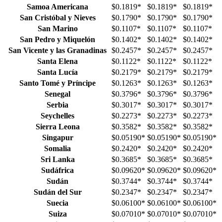
Samoa Americana
$0.1819
*
$0.1819
*
$0.1819
*
San Cristóbal y Nieves
$0.1790
*
$0.1790
*
$0.1790
*
San Marino
$0.1107
*
$0.1107
*
$0.1107
*
San Pedro y Miquelón
$0.1402
*
$0.1402
*
$0.1402
*
San Vicente y las Granadinas
$0.2457
*
$0.2457
*
$0.2457
*
Santa Elena
$0.1122
*
$0.1122
*
$0.1122
*
Santa Lucía
$0.2179
*
$0.2179
*
$0.2179
*
Santo Tomé y Príncipe
$0.1263
*
$0.1263
*
$0.1263
*
Senegal
$0.3796
*
$0.3796
*
$0.3796
*
Serbia
$0.3017
*
$0.3017
*
$0.3017
*
Seychelles
$0.2273
*
$0.2273
*
$0.2273
*
Sierra Leona
$0.3582
*
$0.3582
*
$0.3582
*
Singapur
$0.05190
*
$0.05190
*
$0.05190
*
Somalia
$0.2420
*
$0.2420
*
$0.2420
*
Sri Lanka
$0.3685
*
$0.3685
*
$0.3685
*
Sudáfrica
$0.09620
*
$0.09620
*
$0.09620
*
Sudán
$0.3744
*
$0.3744
*
$0.3744
*
Sudán del Sur
$0.2347
*
$0.2347
*
$0.2347
*
Suecia
$0.06100
*
$0.06100
*
$0.06100
*
Suiza
$0.07010
*
$0.07010
*
$0.07010
*