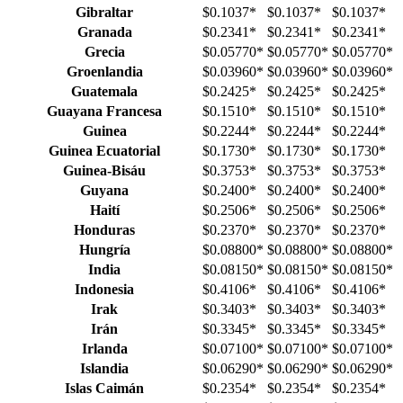
Gibraltar
$0.1037
*
$0.1037
*
$0.1037
*
Granada
$0.2341
*
$0.2341
*
$0.2341
*
Grecia
$0.05770
*
$0.05770
*
$0.05770
*
Groenlandia
$0.03960
*
$0.03960
*
$0.03960
*
Guatemala
$0.2425
*
$0.2425
*
$0.2425
*
Guayana Francesa
$0.1510
*
$0.1510
*
$0.1510
*
Guinea
$0.2244
*
$0.2244
*
$0.2244
*
Guinea Ecuatorial
$0.1730
*
$0.1730
*
$0.1730
*
Guinea-Bisáu
$0.3753
*
$0.3753
*
$0.3753
*
Guyana
$0.2400
*
$0.2400
*
$0.2400
*
Haití
$0.2506
*
$0.2506
*
$0.2506
*
Honduras
$0.2370
*
$0.2370
*
$0.2370
*
Hungría
$0.08800
*
$0.08800
*
$0.08800
*
India
$0.08150
*
$0.08150
*
$0.08150
*
Indonesia
$0.4106
*
$0.4106
*
$0.4106
*
Irak
$0.3403
*
$0.3403
*
$0.3403
*
Irán
$0.3345
*
$0.3345
*
$0.3345
*
Irlanda
$0.07100
*
$0.07100
*
$0.07100
*
Islandia
$0.06290
*
$0.06290
*
$0.06290
*
Islas Caimán
$0.2354
*
$0.2354
*
$0.2354
*