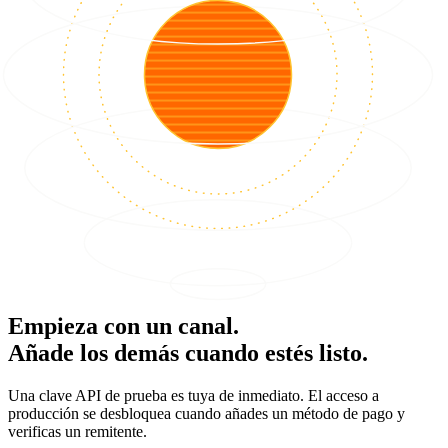
Empieza con un canal.
Añade los demás cuando estés listo.
Una clave API de prueba es tuya de inmediato. El acceso a
producción se desbloquea cuando añades un método de pago y
verificas un remitente.