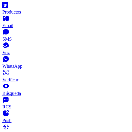
Productos
Email
SMS
Voz
WhatsApp
Verificar
Búsqueda
RCS
Push