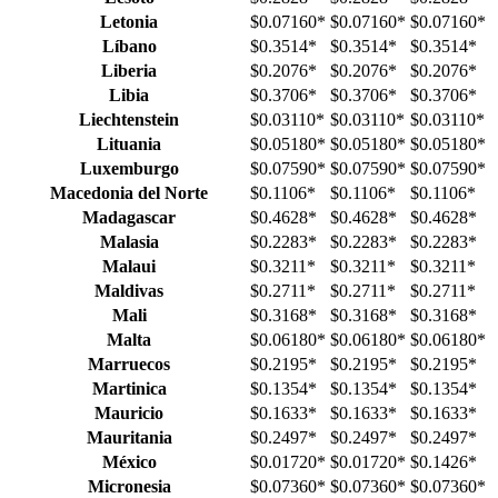
Letonia
$0.07160
*
$0.07160
*
$0.07160
*
Líbano
$0.3514
*
$0.3514
*
$0.3514
*
Liberia
$0.2076
*
$0.2076
*
$0.2076
*
Libia
$0.3706
*
$0.3706
*
$0.3706
*
Liechtenstein
$0.03110
*
$0.03110
*
$0.03110
*
Lituania
$0.05180
*
$0.05180
*
$0.05180
*
Luxemburgo
$0.07590
*
$0.07590
*
$0.07590
*
Macedonia del Norte
$0.1106
*
$0.1106
*
$0.1106
*
Madagascar
$0.4628
*
$0.4628
*
$0.4628
*
Malasia
$0.2283
*
$0.2283
*
$0.2283
*
Malaui
$0.3211
*
$0.3211
*
$0.3211
*
Maldivas
$0.2711
*
$0.2711
*
$0.2711
*
Mali
$0.3168
*
$0.3168
*
$0.3168
*
Malta
$0.06180
*
$0.06180
*
$0.06180
*
Marruecos
$0.2195
*
$0.2195
*
$0.2195
*
Martinica
$0.1354
*
$0.1354
*
$0.1354
*
Mauricio
$0.1633
*
$0.1633
*
$0.1633
*
Mauritania
$0.2497
*
$0.2497
*
$0.2497
*
México
$0.01720
*
$0.01720
*
$0.1426
*
Micronesia
$0.07360
*
$0.07360
*
$0.07360
*