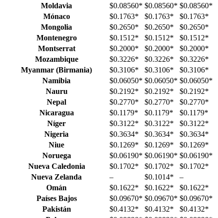
Moldavia
$0.08560
*
$0.08560
*
$0.08560
*
Mónaco
$0.1763
*
$0.1763
*
$0.1763
*
Mongolia
$0.2650
*
$0.2650
*
$0.2650
*
Montenegro
$0.1512
*
$0.1512
*
$0.1512
*
Montserrat
$0.2000
*
$0.2000
*
$0.2000
*
Mozambique
$0.3226
*
$0.3226
*
$0.3226
*
Myanmar (Birmania)
$0.3106
*
$0.3106
*
$0.3106
*
Namibia
$0.06050
*
$0.06050
*
$0.06050
*
Nauru
$0.2192
*
$0.2192
*
$0.2192
*
Nepal
$0.2770
*
$0.2770
*
$0.2770
*
Nicaragua
$0.1179
*
$0.1179
*
$0.1179
*
Níger
$0.3122
*
$0.3122
*
$0.3122
*
Nigeria
$0.3634
*
$0.3634
*
$0.3634
*
Niue
$0.1269
*
$0.1269
*
$0.1269
*
Noruega
$0.06190
*
$0.06190
*
$0.06190
*
Nueva Caledonia
$0.1702
*
$0.1702
*
$0.1702
*
Nueva Zelanda
–
$0.1014
*
–
Omán
$0.1622
*
$0.1622
*
$0.1622
*
Países Bajos
$0.09670
*
$0.09670
*
$0.09670
*
Pakistán
$0.4132
*
$0.4132
*
$0.4132
*