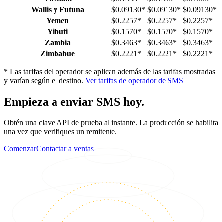
Wallis y Futuna
$0.09130
*
$0.09130
*
$0.09130
*
Yemen
$0.2257
*
$0.2257
*
$0.2257
*
Yibuti
$0.1570
*
$0.1570
*
$0.1570
*
Zambia
$0.3463
*
$0.3463
*
$0.3463
*
Zimbabue
$0.2221
*
$0.2221
*
$0.2221
*
*
Las tarifas del operador se aplican además de las tarifas mostradas
y varían según el destino.
Ver tarifas de operador de SMS
Empieza a enviar SMS hoy.
Obtén una clave API de prueba al instante. La producción se habilita
una vez que verifiques un remitente.
Comenzar
Contactar a ventas