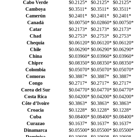
Cabo Verde
$0.2125
*
$0.2125
*
$0.2125
*
Camboya
$0.3511
*
$0.3511
*
$0.3511
*
Camerún
$0.2401
*
$0.2401
*
$0.2401
*
Canadá
$0.00750
*
$0.02860
*
$0.00750
*
Catar
$0.2173
*
$0.2173
*
$0.2173
*
Chad
$0.2753
*
$0.2753
*
$0.2753
*
Chequia
$0.06120
*
$0.06120
*
$0.06120
*
Chile
$0.06290
*
$0.06290
*
$0.06290
*
China
$0.03960
*
$0.03960
*
$0.03960
*
Chipre
$0.08350
*
$0.08350
*
$0.08350
*
Colombia
$0.05070
*
$0.05070
*
$0.05070
*
Comoras
$0.3887
*
$0.3887
*
$0.3887
*
Congo
$0.2717
*
$0.2717
*
$0.2717
*
Corea del Sur
$0.04770
*
$0.04770
*
$0.04770
*
Costa Rica
$0.04200
*
$0.04200
*
$0.04200
*
Côte d’Ivoire
$0.3863
*
$0.3863
*
$0.3863
*
Croacia
$0.1228
*
$0.1228
*
$0.1228
*
Cuba
$0.08400
*
$0.08400
*
$0.08400
*
Curazao
$0.1637
*
$0.1637
*
$0.1637
*
Dinamarca
$0.05500
*
$0.05500
*
$0.05500
*
Dominica
$0.1960
*
$0.1960
*
$0.1960
*