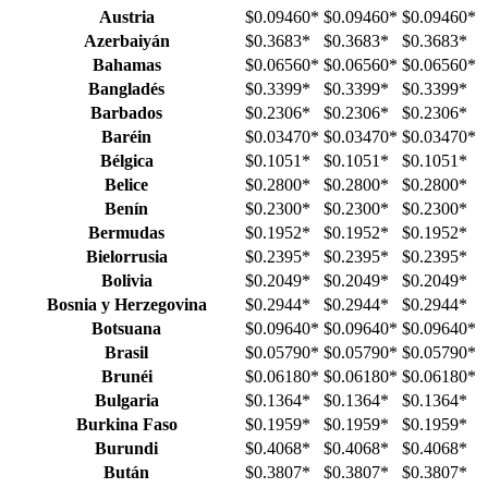
Austria
$0.09460
*
$0.09460
*
$0.09460
*
Azerbaiyán
$0.3683
*
$0.3683
*
$0.3683
*
Bahamas
$0.06560
*
$0.06560
*
$0.06560
*
Bangladés
$0.3399
*
$0.3399
*
$0.3399
*
Barbados
$0.2306
*
$0.2306
*
$0.2306
*
Baréin
$0.03470
*
$0.03470
*
$0.03470
*
Bélgica
$0.1051
*
$0.1051
*
$0.1051
*
Belice
$0.2800
*
$0.2800
*
$0.2800
*
Benín
$0.2300
*
$0.2300
*
$0.2300
*
Bermudas
$0.1952
*
$0.1952
*
$0.1952
*
Bielorrusia
$0.2395
*
$0.2395
*
$0.2395
*
Bolivia
$0.2049
*
$0.2049
*
$0.2049
*
Bosnia y Herzegovina
$0.2944
*
$0.2944
*
$0.2944
*
Botsuana
$0.09640
*
$0.09640
*
$0.09640
*
Brasil
$0.05790
*
$0.05790
*
$0.05790
*
Brunéi
$0.06180
*
$0.06180
*
$0.06180
*
Bulgaria
$0.1364
*
$0.1364
*
$0.1364
*
Burkina Faso
$0.1959
*
$0.1959
*
$0.1959
*
Burundi
$0.4068
*
$0.4068
*
$0.4068
*
Bután
$0.3807
*
$0.3807
*
$0.3807
*