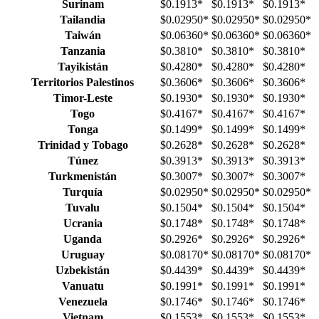
Surinam
$0.1913
*
$0.1913
*
$0.1913
*
Tailandia
$0.02950
*
$0.02950
*
$0.02950
*
Taiwán
$0.06360
*
$0.06360
*
$0.06360
*
Tanzania
$0.3810
*
$0.3810
*
$0.3810
*
Tayikistán
$0.4280
*
$0.4280
*
$0.4280
*
Territorios Palestinos
$0.3606
*
$0.3606
*
$0.3606
*
Timor-Leste
$0.1930
*
$0.1930
*
$0.1930
*
Togo
$0.4167
*
$0.4167
*
$0.4167
*
Tonga
$0.1499
*
$0.1499
*
$0.1499
*
Trinidad y Tobago
$0.2628
*
$0.2628
*
$0.2628
*
Túnez
$0.3913
*
$0.3913
*
$0.3913
*
Turkmenistán
$0.3007
*
$0.3007
*
$0.3007
*
Turquía
$0.02950
*
$0.02950
*
$0.02950
*
Tuvalu
$0.1504
*
$0.1504
*
$0.1504
*
Ucrania
$0.1748
*
$0.1748
*
$0.1748
*
Uganda
$0.2926
*
$0.2926
*
$0.2926
*
Uruguay
$0.08170
*
$0.08170
*
$0.08170
*
Uzbekistán
$0.4439
*
$0.4439
*
$0.4439
*
Vanuatu
$0.1991
*
$0.1991
*
$0.1991
*
Venezuela
$0.1746
*
$0.1746
*
$0.1746
*
Vietnam
$0.1553
*
$0.1553
*
$0.1553
*