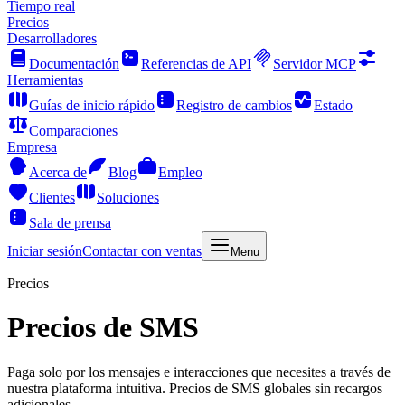
Tiempo real
Precios
Desarrolladores
Documentación
Referencias de API
Servidor MCP
Herramientas
Guías de inicio rápido
Registro de cambios
Estado
Comparaciones
Empresa
Acerca de
Blog
Empleo
Clientes
Soluciones
Sala de prensa
Iniciar sesión
Contactar con ventas
Menu
Precios
Precios de SMS
Paga solo por los mensajes e interacciones que necesites a través de
nuestra plataforma intuitiva. Precios de SMS globales sin recargos
adicionales.