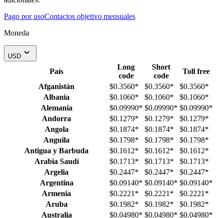
Pago por uso
Contactos objetivo mensuales
Moneda
USD
Long
Short
País
Toll free
code
code
Afganistán
$0.3560
*
$0.3560
*
$0.3560
*
Albania
$0.1060
*
$0.1060
*
$0.1060
*
Alemania
$0.09990
*
$0.09990
*
$0.09990
*
Andorra
$0.1279
*
$0.1279
*
$0.1279
*
Angola
$0.1874
*
$0.1874
*
$0.1874
*
Anguila
$0.1798
*
$0.1798
*
$0.1798
*
Antigua y Barbuda
$0.1612
*
$0.1612
*
$0.1612
*
Arabia Saudí
$0.1713
*
$0.1713
*
$0.1713
*
Argelia
$0.2447
*
$0.2447
*
$0.2447
*
Argentina
$0.09140
*
$0.09140
*
$0.09140
*
Armenia
$0.2221
*
$0.2221
*
$0.2221
*
Aruba
$0.1982
*
$0.1982
*
$0.1982
*
Australia
$0.04980
*
$0.04980
*
$0.04980
*