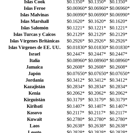
Islas Cook
$0.1350
*
$0.1350
*
$0.1350
*
Islas Feroe
$0.06960
*
$0.06960
*
$0.06960
*
Islas Malvinas
$0.06990
*
$0.06990
*
$0.06990
*
Islas Marshall
$0.1620
*
$0.1620
*
$0.1620
*
Islas Salomón
$0.1221
*
$0.1221
*
$0.1221
*
Islas Turcas y Caicos
$0.2129
*
$0.2129
*
$0.2129
*
Islas Vírgenes Británicas
$0.2926
*
$0.2926
*
$0.2926
*
Islas Vírgenes de EE. UU.
$0.01830
*
$0.01830
*
$0.01830
*
Israel
$0.2447
*
$0.2447
*
$0.2447
*
Italia
$0.08960
*
$0.08960
*
$0.08960
*
Jamaica
$0.2608
*
$0.2608
*
$0.2608
*
Japón
$0.07650
*
$0.07650
*
$0.07650
*
Jordania
$0.3412
*
$0.3412
*
$0.3412
*
Kazajistán
$0.2834
*
$0.2834
*
$0.2834
*
Kenia
$0.2062
*
$0.2062
*
$0.2062
*
Kirguistán
$0.3179
*
$0.3179
*
$0.3179
*
Kiribati
$0.1407
*
$0.1407
*
$0.1407
*
Kosovo
$0.2117
*
$0.2117
*
$0.2117
*
Kuwait
$0.2780
*
$0.2780
*
$0.2780
*
Laos
$0.2638
*
$0.2638
*
$0.2638
*
Lesoto
$0.2828
*
$0.2828
*
$0.2828
*