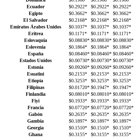
Ecuador
$0.2922
*
$0.2922
*
$0.2922
*
Egipto
$0.3662
*
$0.3662
*
$0.3662
*
El Salvador
$0.2168
*
$0.2168
*
$0.2168
*
Emiratos Árabes Unidos
$0.1037
*
$0.1037
*
$0.1037
*
Eritrea
$0.1171
*
$0.1171
*
$0.1171
*
Eslovaquia
$0.08830
*
$0.08830
*
$0.08830
*
Eslovenia
$0.1864
*
$0.1864
*
$0.1864
*
España
$0.08460
*
$0.08460
*
$0.08460
*
Estados Unidos
$0.00730
*
$0.00730
*
$0.00730
*
Estonia
$0.09260
*
$0.09260
*
$0.09260
*
Esuatini
$0.2153
*
$0.2153
*
$0.2153
*
Etiopía
$0.3253
*
$0.3253
*
$0.3253
*
Filipinas
$0.01720
*
$0.1947
*
$0.1947
*
Finlandia
$0.08010
*
$0.08010
*
$0.08010
*
Fiyi
$0.1933
*
$0.1933
*
$0.1933
*
Francia
$0.07720
*
$0.07720
*
$0.07720
*
Gabón
$0.2635
*
$0.2635
*
$0.2635
*
Gambia
$0.1897
*
$0.1897
*
$0.1897
*
Georgia
$0.1510
*
$0.1510
*
$0.1510
*
Ghana
$0.3155
*
$0.3155
*
$0.3155
*