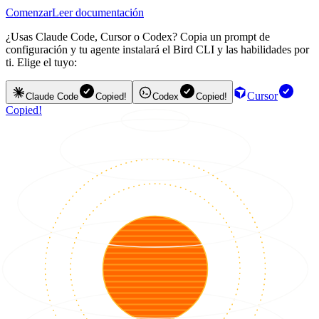
Comenzar
Leer documentación
¿Usas Claude Code, Cursor o Codex? Copia un prompt de
configuración y tu agente instalará el Bird CLI y las habilidades por
ti. Elige el tuyo:
Cursor
Claude Code
Copied!
Codex
Copied!
Copied!