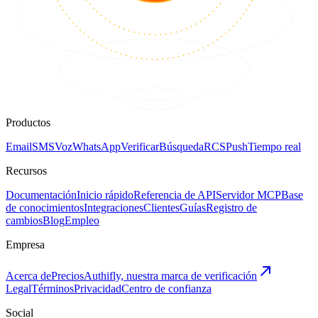
Productos
Email
SMS
Voz
WhatsApp
Verificar
Búsqueda
RCS
Push
Tiempo real
Recursos
Documentación
Inicio rápido
Referencia de API
Servidor MCP
Base
de conocimientos
Integraciones
Clientes
Guías
Registro de
cambios
Blog
Empleo
Empresa
Acerca de
Precios
Authifly, nuestra marca de verificación
Legal
Términos
Privacidad
Centro de confianza
Social