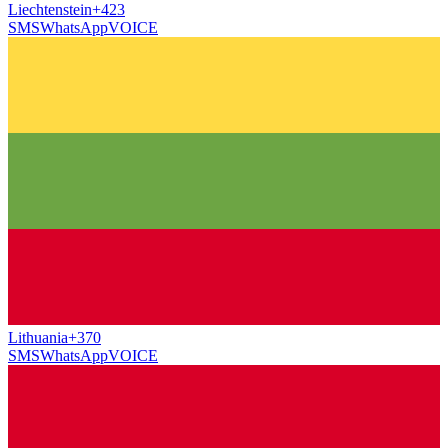
Liechtenstein
+423
SMS
WhatsApp
VOICE
Lithuania
+370
SMS
WhatsApp
VOICE