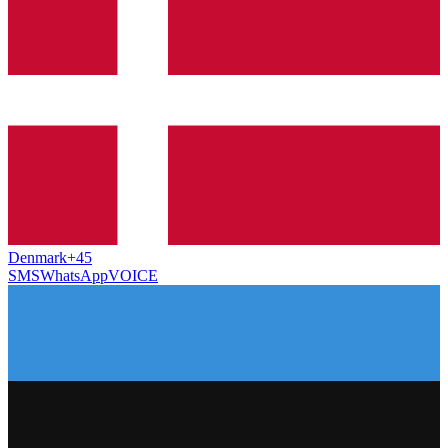
Denmark
+45
SMS
WhatsApp
VOICE