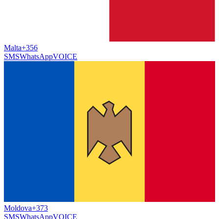
Malta
+356
SMS
WhatsApp
VOICE
Moldova
+373
SMS
WhatsApp
VOICE