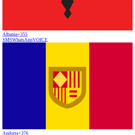
Albania
+355
SMS
WhatsApp
VOICE
Andorra
+376