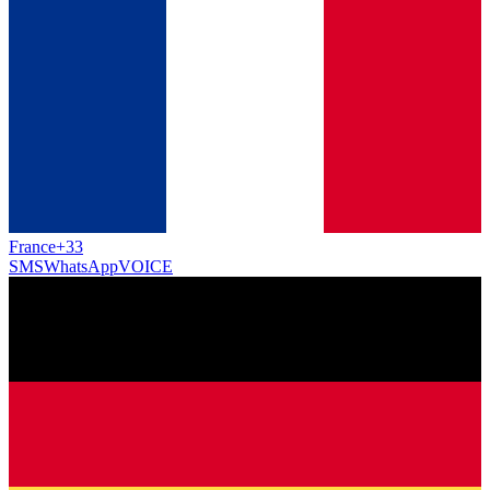
France
+33
SMS
WhatsApp
VOICE