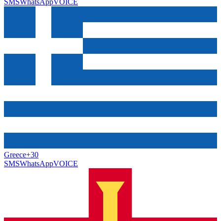
SMS
WhatsApp
VOICE
Greece
+30
SMS
WhatsApp
VOICE