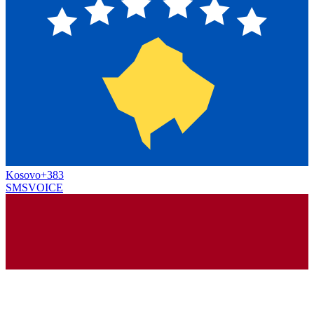
Kosovo
+383
SMS
VOICE