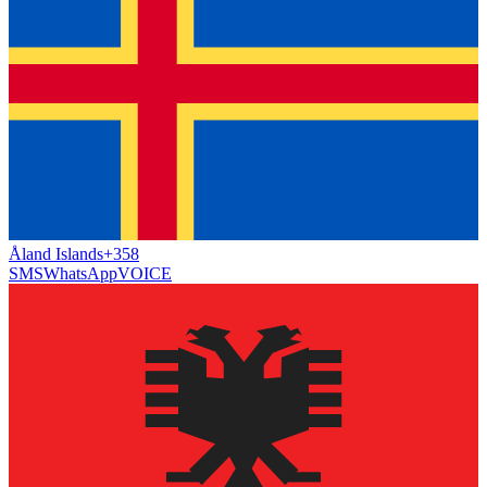
Åland Islands
+358
SMS
WhatsApp
VOICE