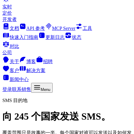
实时
定价
开发者
文档
API 参考
MCP Server
工具
快速入门指南
更新日志
状态
对比
公司
关于
博客
招聘
客户
解决方案
新闻中心
登录
联系销售
Menu
SMS 目的地
向 245 个国家发送 SMS。
覆盖范围只是故事的一半。每个国家对谁可以发送以及如何发