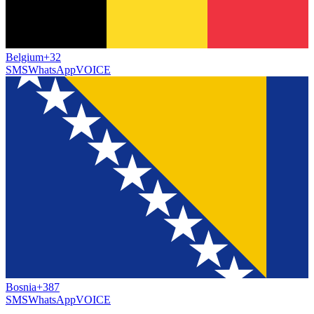
Belgium
+32
SMS
WhatsApp
VOICE
Bosnia
+387
SMS
WhatsApp
VOICE