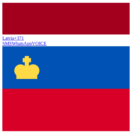
Latvia
+371
SMS
WhatsApp
VOICE