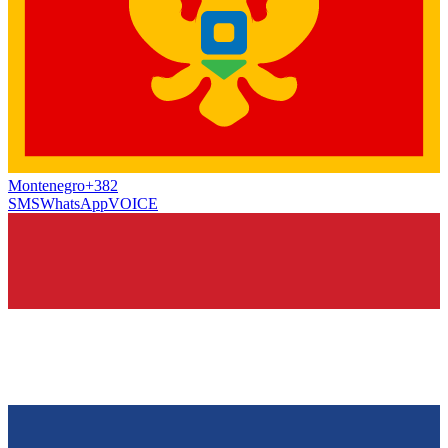
Montenegro
+382
SMS
WhatsApp
VOICE