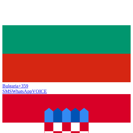
Bulgaria
+359
SMS
WhatsApp
VOICE