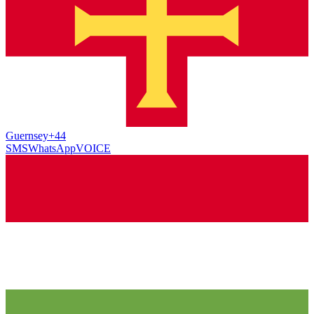
Guernsey
+44
SMS
WhatsApp
VOICE