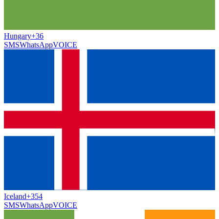
Hungary
+36
SMS
WhatsApp
VOICE
Iceland
+354
SMS
WhatsApp
VOICE