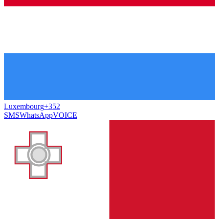
Luxembourg
+352
SMS
WhatsApp
VOICE