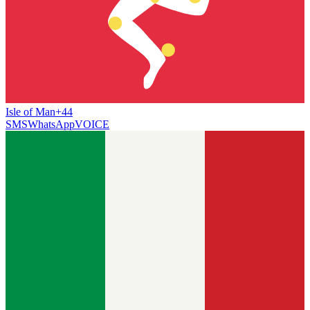
Isle of Man
+44
SMS
WhatsApp
VOICE