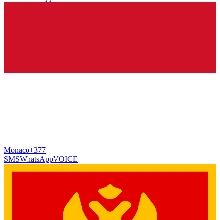
Monaco
+377
SMS
WhatsApp
VOICE