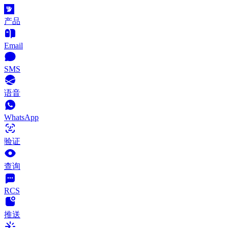
产品
Email
SMS
语音
WhatsApp
验证
查询
RCS
推送