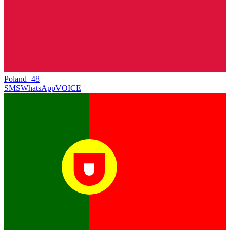
Poland
+48
SMS
WhatsApp
VOICE