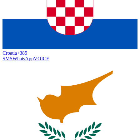
Croatia
+385
SMS
WhatsApp
VOICE