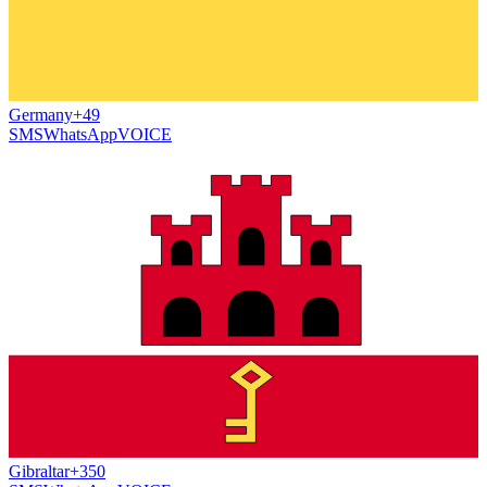
Germany
+49
SMS
WhatsApp
VOICE
Gibraltar
+350