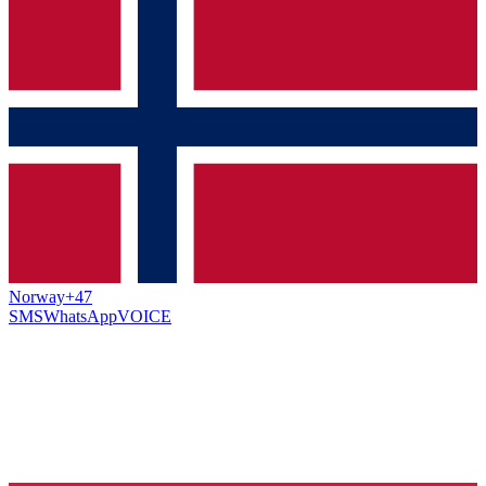
Norway
+47
SMS
WhatsApp
VOICE