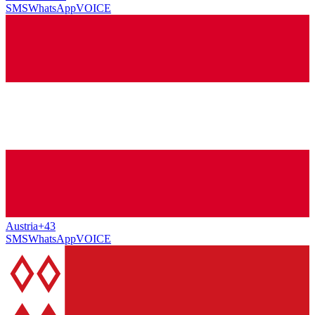
SMS
WhatsApp
VOICE
Austria
+43
SMS
WhatsApp
VOICE