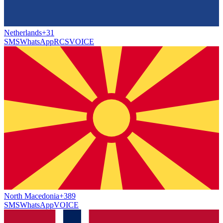
Netherlands
+31
SMS
WhatsApp
RCS
VOICE
North Macedonia
+389
SMS
WhatsApp
VOICE