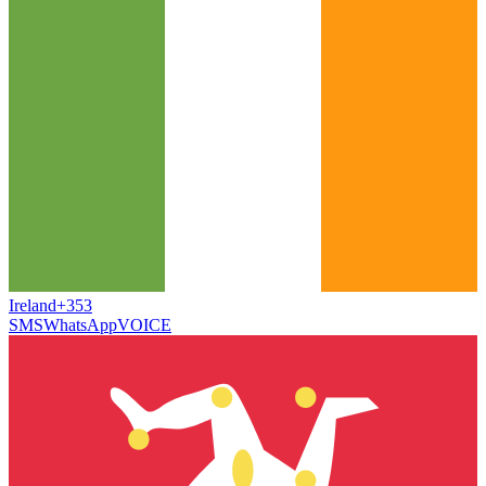
Ireland
+353
SMS
WhatsApp
VOICE