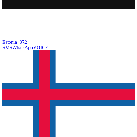
Estonia
+372
SMS
WhatsApp
VOICE