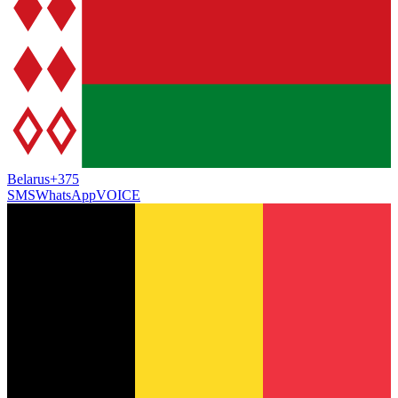
Belarus
+375
SMS
WhatsApp
VOICE