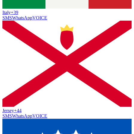
Italy
+39
SMS
WhatsApp
VOICE
Jersey
+44
SMS
WhatsApp
VOICE