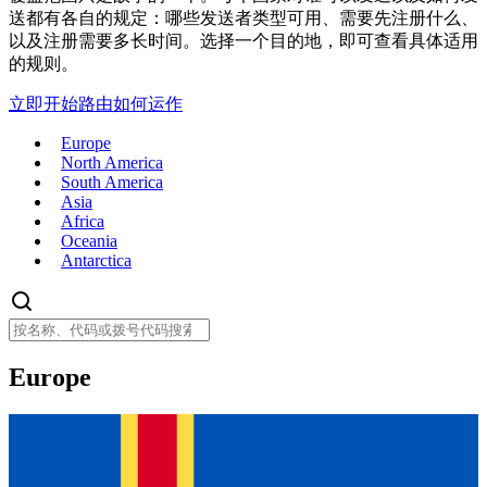
送都有各自的规定：哪些发送者类型可用、需要先注册什么、
以及注册需要多长时间。选择一个目的地，即可查看具体适用
的规则。
立即开始
路由如何运作
Europe
North America
South America
Asia
Africa
Oceania
Antarctica
Europe