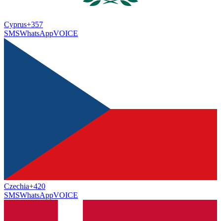
Cyprus
+357
SMS
WhatsApp
VOICE
Czechia
+420
SMS
WhatsApp
VOICE