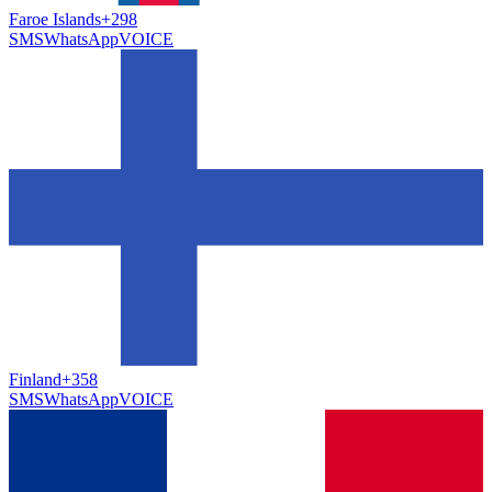
Faroe Islands
+298
SMS
WhatsApp
VOICE
Finland
+358
SMS
WhatsApp
VOICE