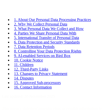
1. About Our Personal Data Processing Practices
2. Why We Collect Personal Data
3. What Personal Data We Collect and How
4. Parties We Share Personal Data With
5. International Transfer of Personal Data
6. Data Protection and Security Standards
7. Data Retention Periods
8. Controlling Your Data Protection Rights
9. AI-enabled Services on Bird Box
10. Cookie Notice
11. Children
12. Third-Party Links
13. Changes to Privacy Statement
14. Disputes
15. Approved Sub-processors
16. Contact Information
Last updated: 20 November 2025
This privacy statement provides clear, accessible information to