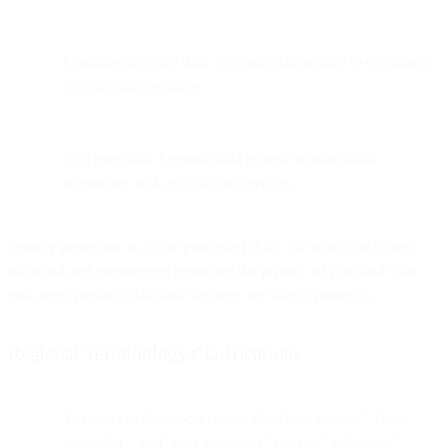
Customer account data: Personal data related to customers
or potential customers
End user data: Personal data related to individuals
interacting with you via our services
Privacy protection is a core principle for us. We want you to feel
informed and empowered regarding the privacy of your and your
end users' personal data and the steps we take to protect it.
Regional Terminology Clarifications
For users in Singapore, terms like "data subject", "data
controller", and "data processor" refer to "individual",