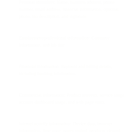
Personal identifiers: Name, business address, phone
number, email address, financial information, optional
photo, bio description, and signature.
Employment/professional information: Company
information, and job title.
Financial information: Payment and billing details,
including banking information.
Commercial information: Product interests, service usage,
account dashboard usage, and web page visits.
Internet activity information: Device data, browser
information, time zone, pages visited, products viewed,