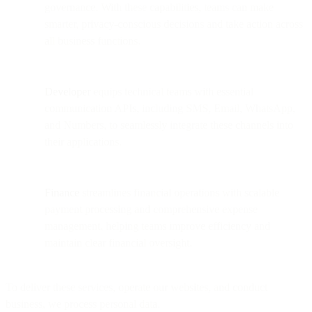
governance. With these capabilities, teams can make
smarter, privacy-conscious decisions and take action across
all business functions.
Developer
equips technical teams with essential
communication APIs, including SMS, Email, WhatsApp,
and Numbers, to seamlessly integrate these channels into
their applications.
Finance
streamlines financial operations with scalable
payment processing and comprehensive expense
management, helping teams improve efficiency and
maintain clear financial oversight.
To deliver these services, operate our websites, and conduct
business, we process personal data.