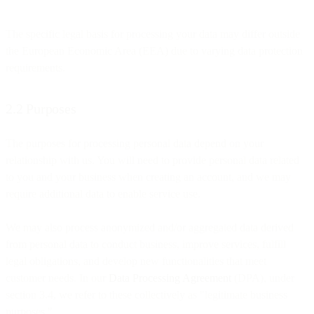
The specific legal basis for processing your data may differ outside
the European Economic Area (EEA) due to varying data protection
requirements.
2.2 Purposes
The purposes for processing personal data depend on your
relationship with us. You will need to provide personal data related
to you and your business when creating an account, and we may
require additional data to enable service use.
We may also process anonymized and/or aggregated data derived
from personal data to conduct business, improve services, fulfill
legal obligations, and develop new functionalities that meet
customer needs. In our
Data Processing Agreement
(DPA), under
section 3.4, we refer to these collectively as "legitimate business
purposes."