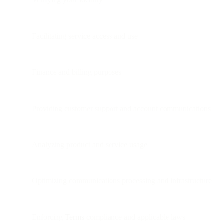
Facilitating service access and use
Finance and billing purposes
Providing customer support and account communications
Analyzing product and service usage
Optimizing communications processing and infrastructure
Enforcing
Terms
compliance and applicable laws