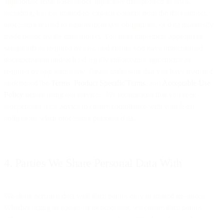
appropriate legal basis under applicable data protection laws,
including, but not limited to, explicit consent from the data subject,
processing related to employment law obligations, or data manifestly
made public by the data subject. You must implement appropriate
safeguards as required by law, and ensure you have implemented
documentation and/or hold legally enforceable agreements as
required by applicable law. Please make sure that you have read and
understood the
Terms
,
Product Specific Terms
, and
Acceptable Use
Policy
before using our services. We recommend that you seek
independent legal advice to ensure compliance with your legal
obligations when processing personal data.
4. Parties We Share Personal Data With
We share personal data with third parties only in limited instances.
Whether acting as controller or processor, we ensure third parties