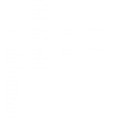
number,
channel ID,
content, ip
address,
traffic data
Push
content, ip
Account
See section
V
address,
active
2.2
traffic data
Social
phone
Account
See section
V
messaging
number,
active
2.2
services
channel ID,
(OTT
content,
Conversation
traffic data
Channels:
Google
Business
Messages,
Facebook
Messenger,
Instagram,
Line,
Twitter,
Viber,
WeChat)