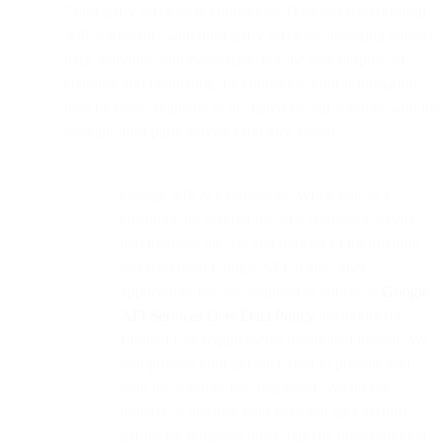
Third-party services & connectors: Data received through
API connectors with third-party services, including contact
data, activities, and event data. For the sole purpose of
enabling and facilitating the connector, your information
may be made available to or shared by our services with the
relevant third party service (and vice versa).
Google API & Connectors: When you as a
customer are making use of a connector service
that involves the use and transfer of information
received from Google API to any other
application, you are required to adhere to
Google
API Services User Data Policy
, including the
Limited Use requirements mentioned therein. We
will process your personal data to provide you
with the services you requested. We do not
transfer or disclose your personal data to third
parties for purposes other than the ones provided