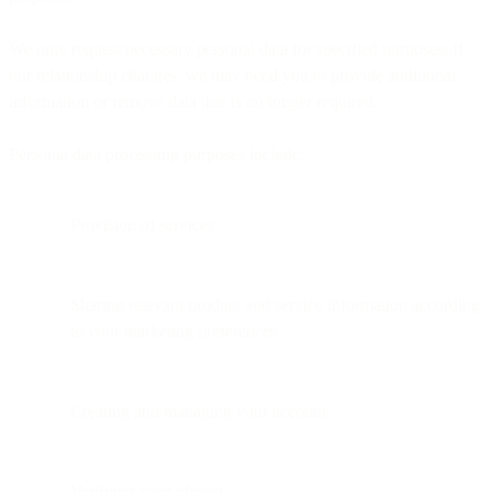
We only request necessary personal data for specified purposes; If
our relationship changes, we may need you to provide additional
information or remove data that is no longer required.
Personal data processing purposes include:
Provision of services
Sharing relevant product and service information according
to your marketing preferences
Creating and managing your account
Verifying your identity