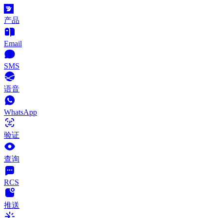
产品
Email
SMS
语音
WhatsApp
验证
查询
RCS
推送