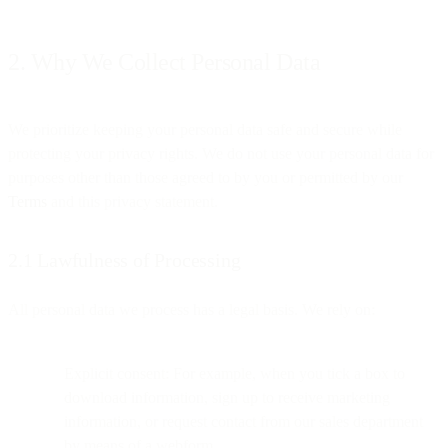
2. Why We Collect Personal Data
We prioritize keeping your personal data safe and secure while
protecting your privacy rights. We do not use your personal data for
purposes other than those agreed to by you or permitted by our
Terms
and this privacy statement.
2.1 Lawfulness of Processing
All personal data we process has a legal basis. We rely on:
Explicit consent: For example, when you tick a box to
download information, sign up to receive marketing
information, or request contact from our sales department
by means of a webform.