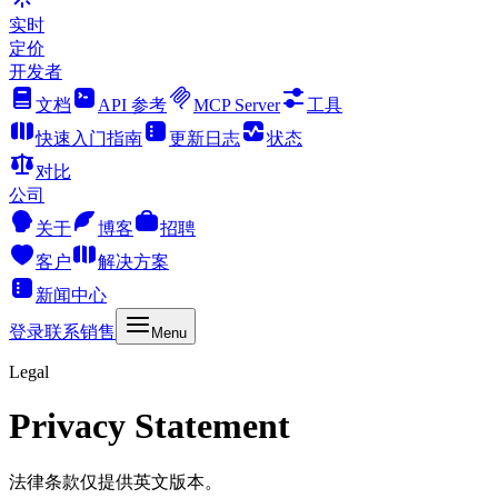
实时
定价
开发者
文档
API 参考
MCP Server
工具
快速入门指南
更新日志
状态
对比
公司
关于
博客
招聘
客户
解决方案
新闻中心
登录
联系销售
Menu
Legal
Privacy Statement
法律条款仅提供英文版本。