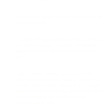
Performance of a contract: Including service provision and
contract negotiations.
Compliance with legal obligations applicable to us: Such as
preventing service misuse, cooperating with
disclosure
requests
, and retaining required customer and financial
data.
Legitimate interest: Applies in some jurisdictions for
activities like direct marketing to existing customers (opt-
out basis). When relying on legitimate interest, we assess
that the processing is not high risk, does not involve special
categories of personal data, and does not violate
fundamental privacy rights.