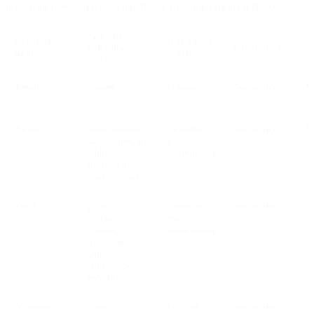
how your personal data is handled across our various services.
CAT. OF
PRODUCT
RETENTION
PERSONAL
PURPOSE(S)
S
NAME
PERIOD
DATA
Email
content
72 hours
See section
V
max
2.2
Email
email address,
6 months
See section
V
subject line, ip
after
2.2
address,
transmission
traffic data,
cookies/pixels
Voice
phone
6 months
See section
V
number,
after
2.2
content,
transmission
traffic data,
Opt.
conversation
recording
Numbers
None -
Account
See section
V