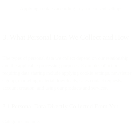
Applying cookies according to your consent settings
3. What Personal Data We Collect and How
The types of personal data we collect depend on our relationship
and the applicable processing purposes. Examples of actions
requiring data sharing include applying cookie settings, newsletter
signup, marketing material downloads, sales contact requests,
account creation, and using our products and services.
3.1 Personal Data Directly Collected From You
Categories include: