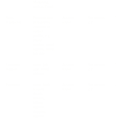
Marketing,
such as Email
Sales
Personal data
Account
See section
V
(Contacts)
included by
active
2.2
customer in
contact
profile; e.g.
phone
number, email
address, name,
job title
Customer
name, job
Account
See section
V
Support
title, email
active
2.2
address
Payments
name, bank
Account
See section
account
active
2.2
details,
amount,
billing
address,
shipping
address