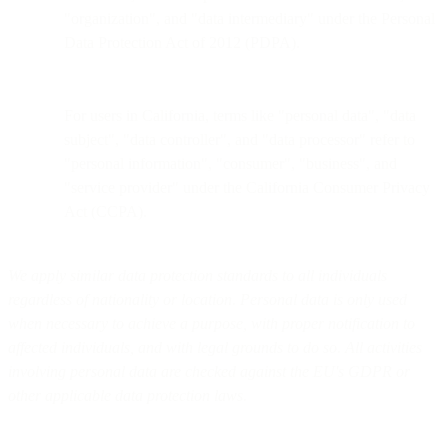
"organization", and "data intermediary" under the Personal
Data Protection Act of 2012 (PDPA).
For users in California, terms like "personal data", "data
subject", "data controller", and "data processor" refer to
"personal information", "consumer", "business", and
"service provider" under the California Consumer Privacy
Act (CCPA).
We apply similar data protection standards to all individuals
regardless of nationality or location. Personal data is only used
when necessary to achieve a purpose, with proper notification to
affected individuals, and with legal grounds to do so. All activities
involving personal data are checked against the EU's GDPR or
other applicable data protection laws.