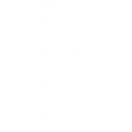
consider the
active
2.2
additional
service used
with
Numbers,
such as Voice
or SMS
SMS
phone
6 months
See section
V
number,
after
2.2
content,
transmission
traffic data, ip
address
WhatsApp
phone
Account
See section
V
number,
active
2.2
channel ID,
content,
traffic data
Marketing
None -
Account
See section
V
consider the
active
2.2
additional
service used
with