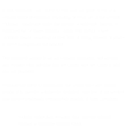
In this statement, "you" refers to you, and can apply to you as a
website visitor or customer, depending on your use of our services.
"Affiliate" means any entity that directly or indirectly controls, is
controlled by, or shares common control with BIRD, where
"control" means ownership of over 50% of voting interests or power
to direct management and policies.
This statement applies to all our websites, platforms, and services,
and explains what personal data we collect, why we collect it, and
how we process it.
Personal data refers to information that would allow any natural
person to be directly or indirectly identified. Your use of our services
may involve processing personal data relating to three categories:
Website visitor data: Personal data collected through
cookies or submitted through forms