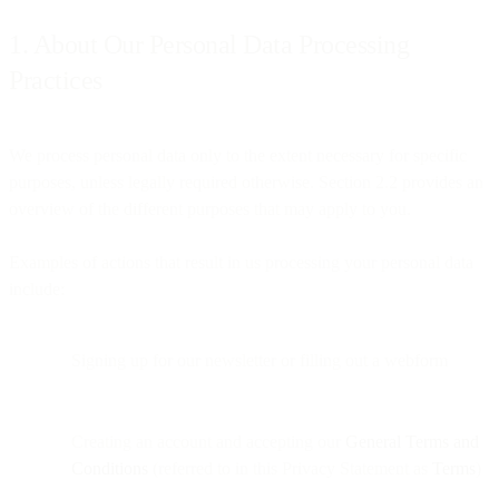
1. About Our Personal Data Processing
Practices
We process personal data only to the extent necessary for specific
purposes, unless legally required otherwise. Section 2.2 provides an
overview of the different purposes that may apply to you.
Examples of actions that result in us processing your personal data
include:
Signing up for our newsletter or filling out a webform
Creating an account and accepting our
General Terms and
Conditions
(referred to in this Privacy Statement as
Terms
)