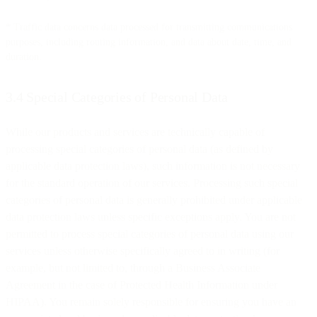
* Traffic data concerns data processed for transmitting communications
purposes, including routing information, and data about date, time, and
duration.
3.4 Special Categories of Personal Data
While our products and services are technically capable of
processing special categories of personal data (as defined by
applicable data protection laws), such information is not necessary
for the standard operation of our services. Processing such special
categories of personal data is generally prohibited under applicable
data protection laws unless specific exceptions apply. You are not
permitted to process special categories of personal data using our
services unless otherwise specifically agreed to in writing (for
example, but not limited to, through a Business Associate
Agreement in the case of Protected Health Information under
HIPAA). You remain solely responsible for ensuring you have an