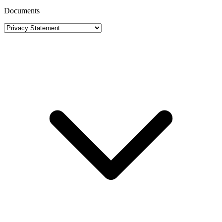
Documents