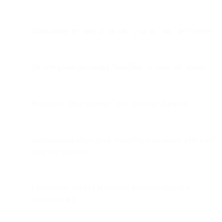
Maintaining security of our site, your account, and services
Detecting and preventing fraudulent or unlawful activity
Protecting rights, property, and safety of all parties
Meeting legal obligations, including compliance with valid
legal mechanisms
Conducting surveys to improve services (voluntary
participation)