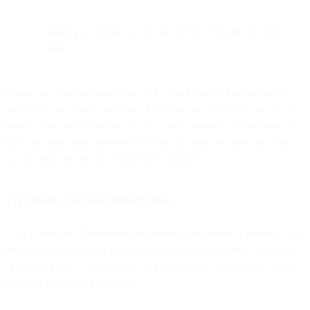
Signing up for the use of our services through an order
form
When you share personal data with us, we handle it according to
applicable data protection laws, including the GDPR. As we do not
interact with end users directly, you are responsible for ensuring you
have the rights and consents necessary to share end user data with
us, and that this data is accurate and complete.
1.1 Roles and Responsibilities
Data Controller: Determines the purpose and means of personal data
processing and remains ultimately responsible for correct handling
of personal data. Typically, this is the company that directly collects
personal data from individuals.