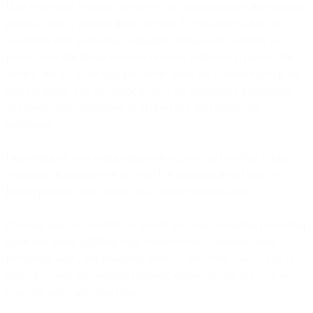
Data Processor: Provides services to the data controller and receives
personal data to perform those services. For example, when our
customers send marketing campaigns through our platform, we
receive data like phone numbers or email addresses to provide the
service. We act as the data processor, while the customer acts as the
data controller. The processor follows the controller's instructions
and meets legal obligations as defined in a data processing
agreement.
Depending on your relationship with us, we can be either a data
controller, data processor, or both. For questions about how we
handle personal data, contact us at privacy[at]bird.com.
Personal data is collected for specific purposes including preventing
spam and fraud, fulfilling legal requirements, communication,
marketing, sales, and providing services. We never collect, use, or
retain personal data without purpose, and we do not sell your or
your end users' personal data.