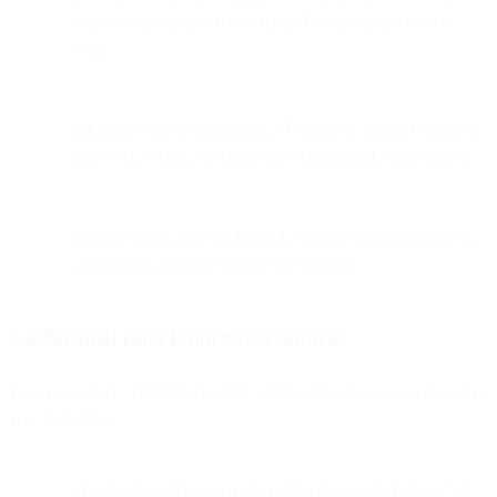
response times, interaction data, IP address, and cookie
usage.
Location-related information: IP Address, business address,
and service traffic metadata like routing paths and carriers.
Support interaction information: Contact details and query
content for customer support interactions.
3.2 Personal Data From Other Sources
We may collect "Third Party Data" obtained from sources other than
you, including:
Third party service providers of business information: We