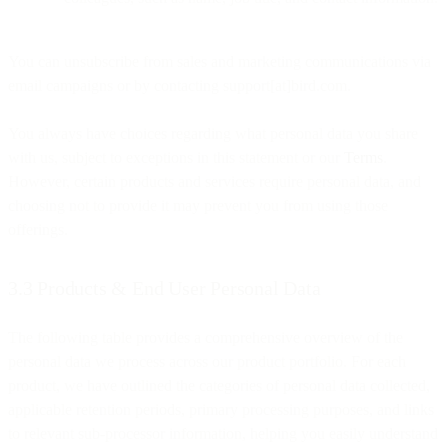
You can unsubscribe from sales and marketing communications via
email campaigns or by contacting support[at]bird.com.
You always have choices regarding what personal data you share
with us, subject to exceptions in this statement or our
Terms
.
However, certain products and services require personal data, and
choosing not to provide it may prevent you from using those
offerings.
3.3 Products & End User Personal Data
The following table provides a comprehensive overview of the
personal data we process across our product portfolio. For each
product, we have outlined the categories of personal data collected,
applicable retention periods, primary processing purposes, and links
to relevant sub-processor information, helping you easily understand