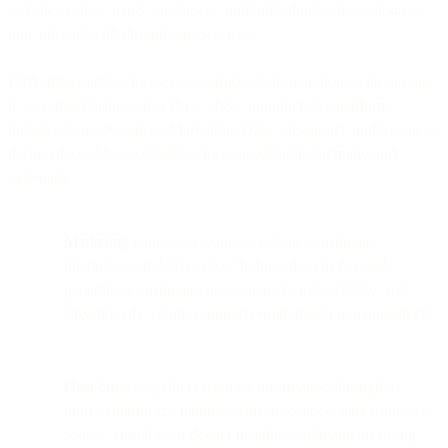
website visitors, leads, customers, and individuals who customers
may interact with through our services.
Bird empowers businesses to optimize their operations with our all-
in-one app, Business in a Box. This comprehensive platform
includes four key suites - Marketing, Data, Developer, and Finance -
designed to address critical business needs both internally and
externally.
Marketing
empowers teams to enhance customer
interactions and drive growth through tools for lead
generation, customer engagement, brand visibility, and
streamlined customer support communication management.
Data
brings together customer information through a
unified platform, enabling teams to connect data from any
source, enrich it for deeper insights, and maintain strong