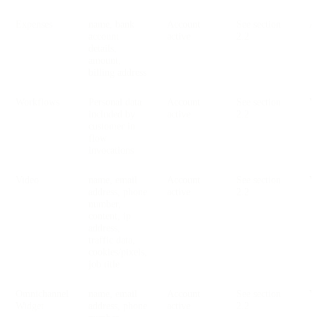
Expenses
name, bank
Account
See section
account
active
2.2
details,
amount,
billing address
Workflows
Personal data
Account
See section
V
included by
active
2.2
customer in
flow
invocations
Video
name, email
Account
See section
V
address, phone
active
2.2
number,
content, ip
address,
traffic data,
cookies/pixels,
job title
Omnichannel
name, email
Account
See section
V
Widget
address, phone
active
2.2