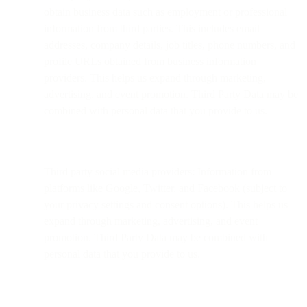
obtain business data such as employment or professional
information from third parties. This includes email
addresses, company details, job titles, phone numbers, and
profile URLs obtained from business information
providers. This helps us expand through marketing,
advertising, and event promotion. Third Party Data may be
combined with personal data that you provide to us.
Third party social media providers: Information from
platforms like Google, Twitter, and Facebook (subject to
your privacy settings and consent options). This helps us
expand through marketing, advertising, and event
promotion. Third Party Data may be combined with
personal data that you provide to us.