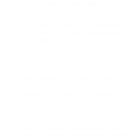
in the privacy statement or
DPA
. We will not sell
your personal data to third parties, but we may
share it with our partners who help us provide our
services. We will not use Google Workspace APIs
data to develop, improve, or train generalized AI
and/or ML models.
Resellers & Partners: In the event that you purchase our
services through an authorized reseller, then limited
information will be exchanged with authorized resellers or
partners for sales agreement purposes or referral payments.
Colleague referrals: Personal data provided by your
colleagues, such as name, job title, and contact information.