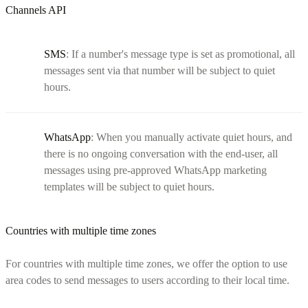
Channels API
SMS
: If a number's message type is set as promotional, all
messages sent via that number will be subject to quiet
hours.
WhatsApp
: When you manually activate quiet hours, and
there is no ongoing conversation with the end-user, all
messages using pre-approved WhatsApp marketing
templates will be subject to quiet hours.
Countries with multiple time zones
For countries with multiple time zones, we offer the option to use
area codes to send messages to users according to their local time.