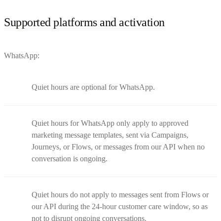
Supported platforms and activation
WhatsApp:
Quiet hours are optional for WhatsApp.
Quiet hours for WhatsApp only apply to approved
marketing message templates, sent via Campaigns,
Journeys, or Flows, or messages from our API when no
conversation is ongoing.
Quiet hours do not apply to messages sent from Flows or
our API during the 24-hour customer care window, so as
not to disrupt ongoing conversations.