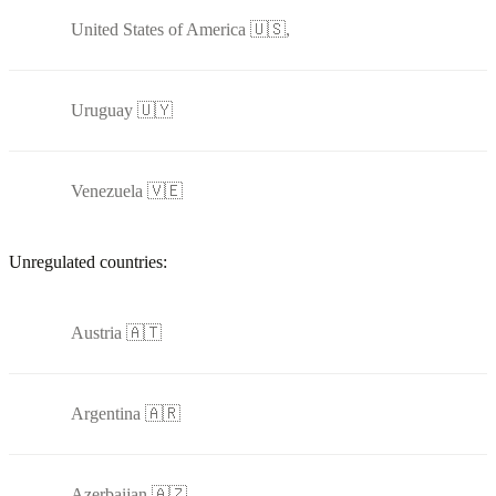
United States of America 🇺🇸,
Uruguay 🇺🇾
Venezuela 🇻🇪
Unregulated countries:
Austria 🇦🇹
Argentina 🇦🇷
Azerbaijan 🇦🇿