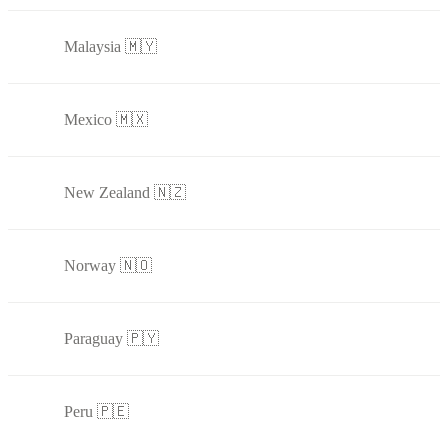
Malaysia 🇲🇾
Mexico 🇲🇽
New Zealand 🇳🇿
Norway 🇳🇴
Paraguay 🇵🇾
Peru 🇵🇪