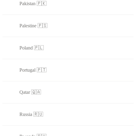
Pakistan 🇵🇰
Palestine 🇵🇸
Poland 🇵🇱
Portugal 🇵🇹
Qatar 🇶🇦
Russia 🇷🇺