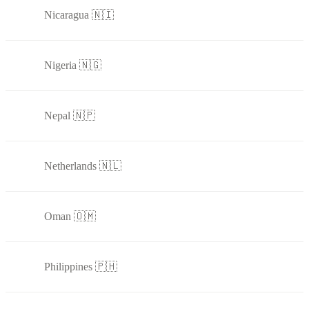
Nicaragua 🇳🇮
Nigeria 🇳🇬
Nepal 🇳🇵
Netherlands 🇳🇱
Oman 🇴🇲
Philippines 🇵🇭