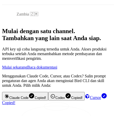
Zambia 🇿🇲
Mulai dengan satu channel.
Tambahkan yang lain saat Anda siap.
API key uji coba langsung tersedia untuk Anda. Akses produksi
terbuka setelah Anda menambahkan metode pembayaran dan
memverifikasi pengirim.
Mulai sekarang
Baca dokumentasi
Menggunakan Claude Code, Cursor, atau Codex? Salin prompt
pengaturan dan agen Anda akan menginstal Bird CLI dan skill
untuk Anda. Pilih milik Anda:
Cursor
Claude Code
Copied!
Codex
Copied!
Copied!