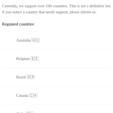
Currently, we support over 100 countries. This is not a definitive list:
if you notice a country that needs support, please inform us.
Regulated countries:
Australia 🇦🇺
Belgium 🇧🇪
Brazil 🇧🇷
Canada 🇨🇦