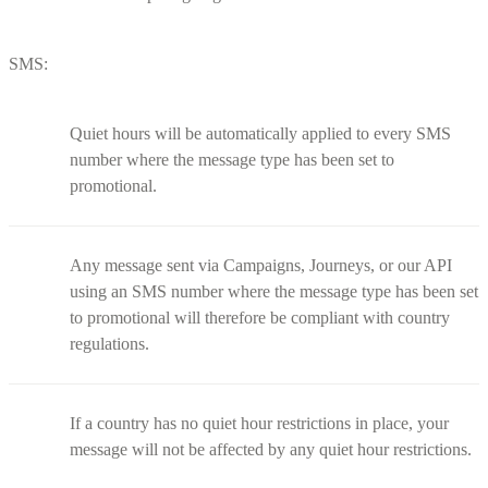
SMS:
Quiet hours will be automatically applied to every SMS
number where the message type has been set to
promotional.
Any message sent via Campaigns, Journeys, or our API
using an SMS number where the message type has been set
to promotional will therefore be compliant with country
regulations.
If a country has no quiet hour restrictions in place, your
message will not be affected by any quiet hour restrictions.