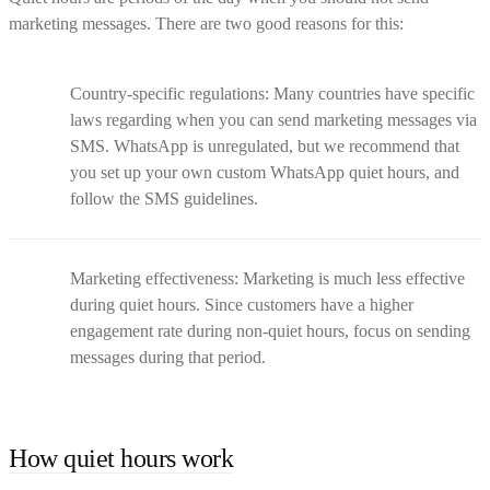
marketing messages. There are two good reasons for this:
Country-specific regulations: Many countries have specific
laws regarding when you can send marketing messages via
SMS. WhatsApp is unregulated, but we recommend that
you set up your own custom WhatsApp quiet hours, and
follow the SMS guidelines.
Marketing effectiveness: Marketing is much less effective
during quiet hours. Since customers have a higher
engagement rate during non-quiet hours, focus on sending
messages during that period.
How quiet hours work