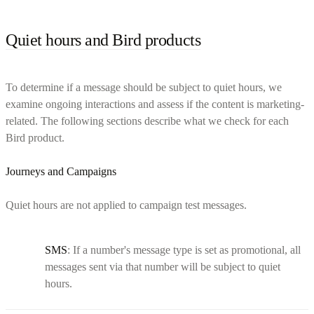
Quiet hours and Bird products
To determine if a message should be subject to quiet hours, we
examine ongoing interactions and assess if the content is marketing-
related. The following sections describe what we check for each
Bird product.
Journeys and Campaigns
Quiet hours are not applied to campaign test messages.
SMS
: If a number's message type is set as promotional, all
messages sent via that number will be subject to quiet
hours.