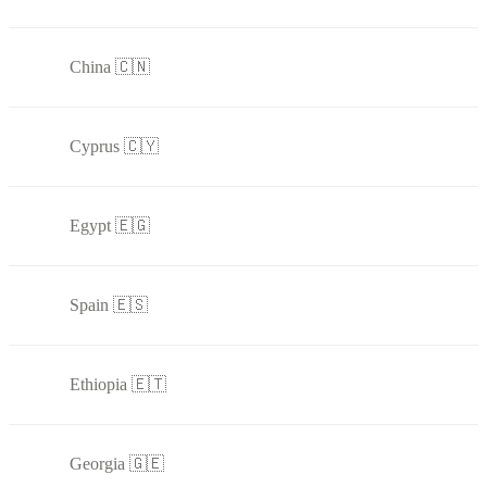
China 🇨🇳
Cyprus 🇨🇾
Egypt 🇪🇬
Spain 🇪🇸
Ethiopia 🇪🇹
Georgia 🇬🇪