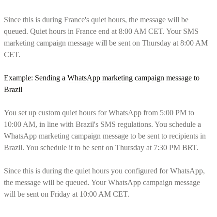
Since this is during France's quiet hours, the message will be
queued. Quiet hours in France end at 8:00 AM CET. Your SMS
marketing campaign message will be sent on Thursday at 8:00 AM
CET.
Example: Sending a
WhatsApp marketing campaign
message to
Brazil
You set up custom quiet hours for WhatsApp from 5:00 PM to
10:00 AM, in line with Brazil's SMS regulations. You schedule a
WhatsApp marketing campaign message to be sent to recipients in
Brazil. You schedule it to be sent on Thursday at 7:30 PM BRT.
Since this is during the quiet hours you configured for WhatsApp,
the message will be queued. Your WhatsApp campaign message
will be sent on Friday at 10:00 AM CET.