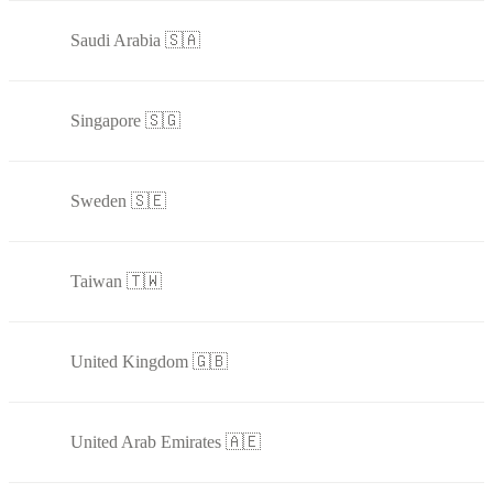
Saudi Arabia 🇸🇦
Singapore 🇸🇬
Sweden 🇸🇪
Taiwan 🇹🇼
United Kingdom 🇬🇧
United Arab Emirates 🇦🇪