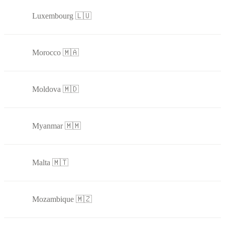
Luxembourg 🇱🇺
Morocco 🇲🇦
Moldova 🇲🇩
Myanmar 🇲🇲
Malta 🇲🇹
Mozambique 🇲🇿