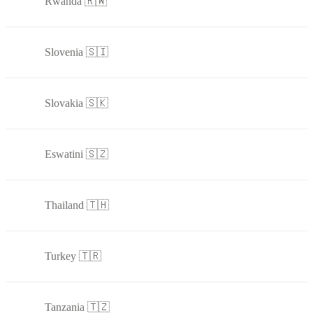
Rwanda 🇷🇼
Slovenia 🇸🇮
Slovakia 🇸🇰
Eswatini 🇸🇿
Thailand 🇹🇭
Turkey 🇹🇷
Tanzania 🇹🇿