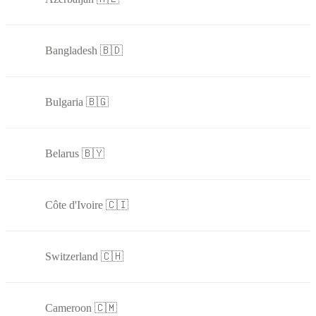
Bangladesh 🇧🇩
Bulgaria 🇧🇬
Belarus 🇧🇾
Côte d'Ivoire 🇨🇮
Switzerland 🇨🇭
Cameroon 🇨🇲