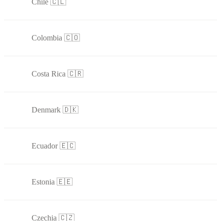
Chile 🇨🇱
Colombia 🇨🇴
Costa Rica 🇨🇷
Denmark 🇩🇰
Ecuador 🇪🇨
Estonia 🇪🇪
Czechia 🇨🇿