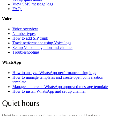
View SMS message logs
FAQs
Voice
Voice overview
Number types
How to add SIP trunk
Track performance using Voice logs
Set up Voice Integration and channel
Troubleshooting
WhatsApp
How to analyze WhatsApp performance using logs
How to manage templates and create open conversation
template
Manage and create WhatsApp approved message template
How to install WhatsApp and set up channel
Quiet hours
Quiet hours are periods of the day when you should not send