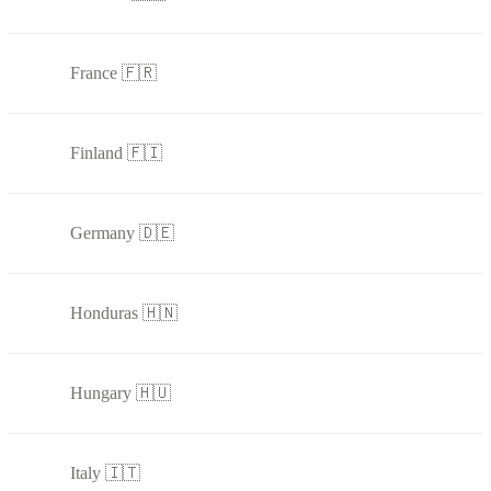
France 🇫🇷
Finland 🇫🇮
Germany 🇩🇪
Honduras 🇭🇳
Hungary 🇭🇺
Italy 🇮🇹