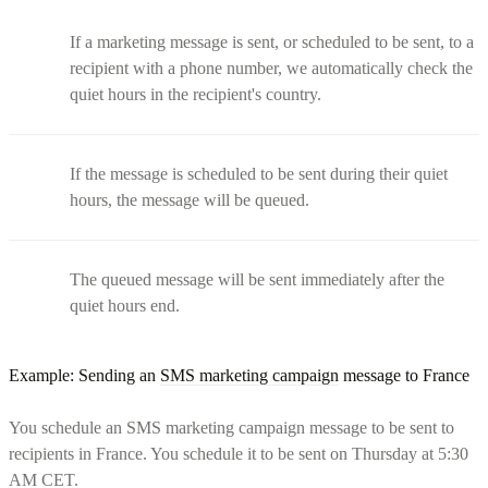
If a marketing message is sent, or scheduled to be sent, to a
recipient with a phone number, we automatically check the
quiet hours in the recipient's country.
If the message is scheduled to be sent during their quiet
hours, the message will be queued.
The queued message will be sent immediately after the
quiet hours end.
Example: Sending an
SMS marketing campaign
message to France
You schedule an SMS marketing campaign message to be sent to
recipients in France. You schedule it to be sent on Thursday at 5:30
AM CET.