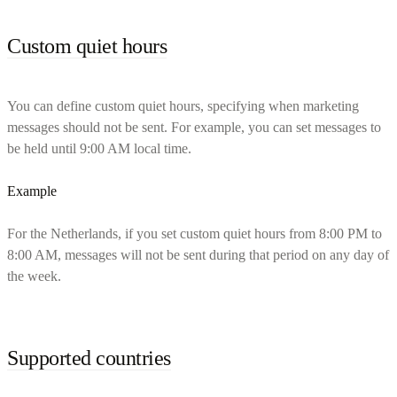
Custom quiet hours
You can define custom quiet hours, specifying when marketing
messages should not be sent. For example, you can set messages to
be held until 9:00 AM local time.
Example
For the Netherlands, if you set custom quiet hours from 8:00 PM to
8:00 AM, messages will not be sent during that period on any day of
the week.
Supported countries