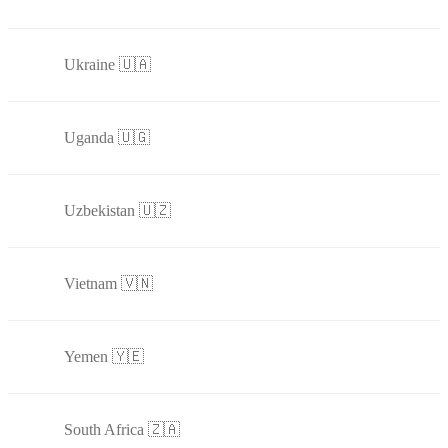
Ukraine 🇺🇦
Uganda 🇺🇬
Uzbekistan 🇺🇿
Vietnam 🇻🇳
Yemen 🇾🇪
South Africa 🇿🇦