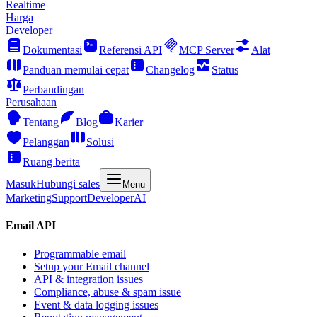
Realtime
Harga
Developer
Dokumentasi
Referensi API
MCP Server
Alat
Panduan memulai cepat
Changelog
Status
Perbandingan
Perusahaan
Tentang
Blog
Karier
Pelanggan
Solusi
Ruang berita
Masuk
Hubungi sales
Menu
Marketing
Support
Developer
AI
Email API
Programmable email
Setup your Email channel
API & integration issues
Compliance, abuse & spam issue
Event & data logging issues