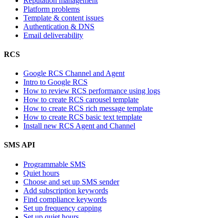
Reputation management
Platform problems
Template & content issues
Authentication & DNS
Email deliverability
RCS
Google RCS Channel and Agent
Intro to Google RCS
How to review RCS performance using logs
How to create RCS carousel template
How to create RCS rich message template
How to create RCS basic text template
Install new RCS Agent and Channel
SMS API
Programmable SMS
Quiet hours
Choose and set up SMS sender
Add subscription keywords
Find compliance keywords
Set up frequency capping
Set up quiet hours