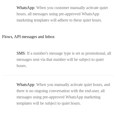
WhatsApp
: When you customer manually activate quiet
hours, all messages using pre-approved WhatsApp
marketing templates will adhere to these quiet hours.
Flows, API messages and Inbox
SMS
: If a number's message type is set as promotional, all
messages sent via that number will be subject to quiet
hours.
WhatsApp
: When you manually activate quiet hours, and
there is no ongoing conversation with the end-user, all
messages using pre-approved WhatsApp marketing
templates will be subject to quiet hours.