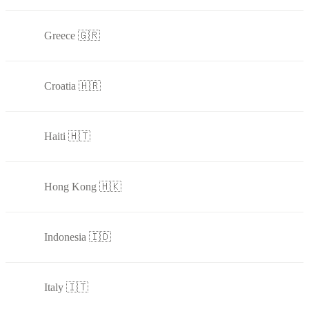
Greece 🇬🇷
Croatia 🇭🇷
Haiti 🇭🇹
Hong Kong 🇭🇰
Indonesia 🇮🇩
Italy 🇮🇹