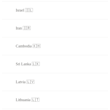
Israel 🇮🇱
Iran 🇮🇷
Cambodia 🇰🇭
Sri Lanka 🇱🇰
Latvia 🇱🇻
Lithuania 🇱🇹