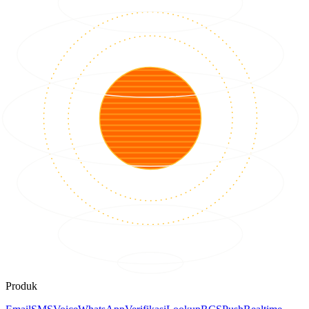
Produk