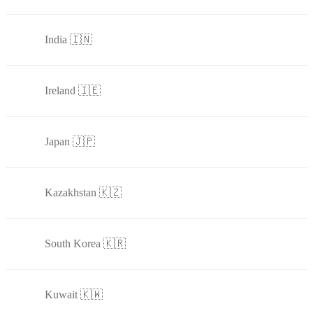
India 🇮🇳
Ireland 🇮🇪
Japan 🇯🇵
Kazakhstan 🇰🇿
South Korea 🇰🇷
Kuwait 🇰🇼