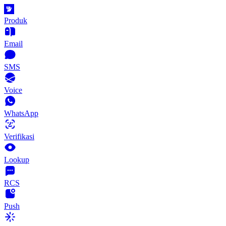
Produk
Email
SMS
Voice
WhatsApp
Verifikasi
Lookup
RCS
Push