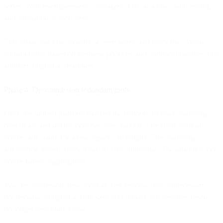
series. Your re-engagement campaigns. One at a time, with testing
and validation at each step.
This phase can take months or even years, and that's fine. You're
consolidating based on business priorities and contract timelines, not
arbitrary migration deadlines.
Phase 4: Decommission redundant tools
Once the unified platform handles the majority of your marketing
operations, redundant tools become obvious. The email platform
you're only using for a few legacy campaigns. The marketing
automation system that's down to 10% utilization. The analytics tool
you're barely logging into.
You decommission these tools as they become truly unnecessary—
not because a migration plan says you should, but because they're
no longer providing value.