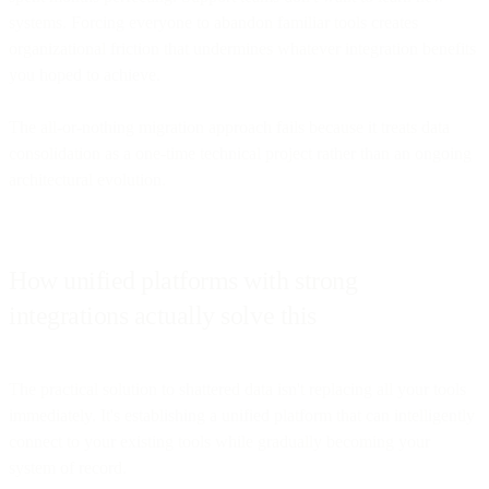
systems. Forcing everyone to abandon familiar tools creates
organizational friction that undermines whatever integration benefits
you hoped to achieve.
The all-or-nothing migration approach fails because it treats data
consolidation as a one-time technical project rather than an ongoing
architectural evolution.
How unified platforms with strong
integrations actually solve this
The practical solution to shattered data isn't replacing all your tools
immediately. It's establishing a unified platform that can intelligently
connect to your existing tools while gradually becoming your
system of record.