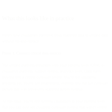
What this looks like in practice
Here's how companies transition from shattered data to unified data
without rip-and-replace:
Phase 1: Connect critical data sources
The unified platform integrates with your existing tools: CRM, e-
commerce platform, support system, analytics tools. Data starts
flowing into a central customer profile. You're not migrating
anything yet. You're just establishing visibility into the full customer
picture that was previously scattered across systems.
At this stage, you're still running campaigns in your existing tools.
But you can now see complete customer context that wasn't visible