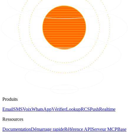
Produits
Email
SMS
Voix
WhatsApp
Vérifier
Lookup
RCS
Push
Realtime
Ressources
Documentation
Démarrage rapide
Référence API
Serveur MCP
Base