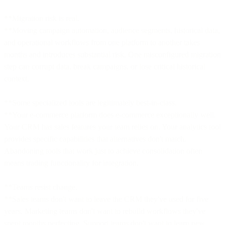
**Migration risk is real.
**Moving campaign automation, audience segments, historical data,
and operational workflows from one platform to another takes
months and introduces substantial risk. One misconfigured migration
step can corrupt data, break campaigns, or lose critical historical
context.
**Some specialized tools are legitimately best-in-class.
**Your e-commerce platform does e-commerce exceptionally well.
Your CRM has sales features your team relies on. Your analytics tool
provides specific capabilities that alternatives don't match.
Abandoning tools that work just to achieve consolidation often
means trading functionality for integration.
**Teams resist change.
**Sales teams don't want to leave the CRM they've used for five
years. Marketing teams don't want to rebuild workflows they've
spent months perfecting. Support teams don't want to learn new