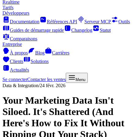
Realtime
Tarifs
Développeurs
Documentation
Références API
Serveur MCP
Outils
Guides de démarrage rapide
Changelog
Statut
Comparaisons
Entreprise
À propos
Blog
Carrières
Clients
Solutions
Actualités
Se connecter
Contacter les ventes
Menu
Data & Integration
/
24 févr. 2026
Your Marketing Data Isn't
Siloed. It's Shattered (And
Here's How to Fix It Without
Ripping Out Your Stack)