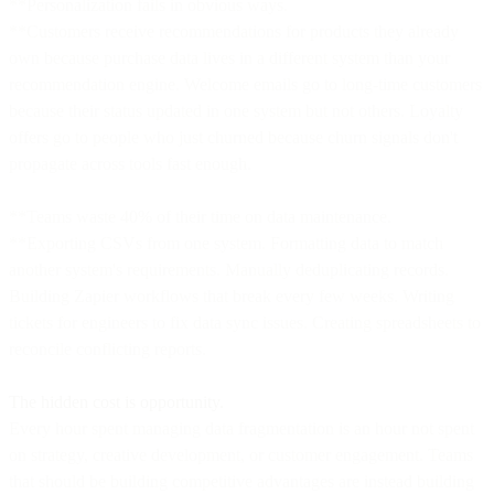
**Personalization fails in obvious ways.
**Customers receive recommendations for products they already
own because purchase data lives in a different system than your
recommendation engine. Welcome emails go to long-time customers
because their status updated in one system but not others. Loyalty
offers go to people who just churned because churn signals don't
propagate across tools fast enough.
**Teams waste 40% of their time on data maintenance.
**Exporting CSVs from one system. Formatting data to match
another system's requirements. Manually deduplicating records.
Building Zapier workflows that break every few weeks. Writing
tickets for engineers to fix data sync issues. Creating spreadsheets to
reconcile conflicting reports.
The hidden cost is opportunity.
Every hour spent managing data fragmentation is an hour not spent
on strategy, creative development, or customer engagement. Teams
that should be building competitive advantages are instead building