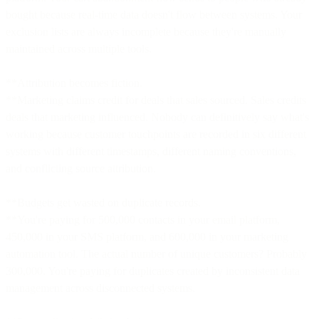
bought because real-time data doesn't flow between systems. Your
exclusion lists are always incomplete because they're manually
maintained across multiple tools.
**Attribution becomes fiction.
**Marketing claims credit for deals that sales sourced. Sales credits
deals that marketing influenced. Nobody can definitively say what's
working because customer touchpoints are recorded in six different
systems with different timestamps, different naming conventions,
and conflicting source attribution.
**Budgets get wasted on duplicate records.
**You're paying for 500,000 contacts in your email platform,
450,000 in your SMS platform, and 600,000 in your marketing
automation tool. The actual number of unique customers? Probably
300,000. You're paying for duplicates created by inconsistent data
management across disconnected systems.