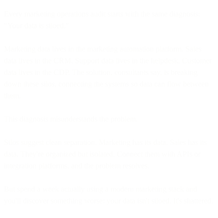
Every marketing operations audit starts with the same diagnosis:
"Your data is siloed."
Marketing data lives in the marketing automation platform. Sales
data lives in the CRM. Support data lives in the helpdesk. Customer
data lives in the CDP. The solution, consultants say, is breaking
down these silos, connecting the systems so data can flow between
them.
This diagnosis misunderstands the problem.
Silos suggest clean separation. Marketing has its data. Sales has its
data. They're organized but isolated. Connect them with APIs or
integration platforms, and the problem resolves.
But spend a week actually using a modern marketing stack and
you'll discover something worse: your data isn't siloed. It's shattered.