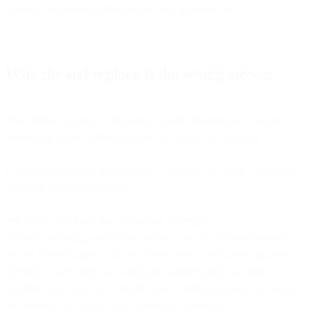
elaborate workarounds for broken data infrastructure.
Why rip-and-replace is the wrong answer
The obvious solution to shattered data is consolidation: migrate
everything to one unified platform that owns all your data.
In theory, this solves the problem. In practice, it's rarely achievable
and often counterproductive.
**Existing contracts don't disappear overnight.
**Your marketing automation contract has 18 months remaining.
Your CRM is locked in for two years. Your e-commerce platform is
integral to operations and switching would disrupt the entire
business. Your analytics tool has years of historical data that would
be expensive to migrate and impossible to recreate.