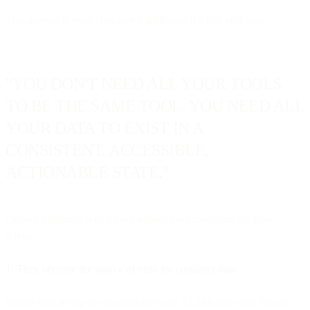
This approach works because it addresses the real problem:
"YOU DON'T NEED ALL YOUR TOOLS
TO BE THE SAME TOOL. YOU NEED ALL
YOUR DATA TO EXIST IN A
CONSISTENT, ACCESSIBLE,
ACTIONABLE STATE."
Unified platforms with robust integration ecosystems do three
things:
1. They become the source of truth for customer data
Rather than trying to sync data between 15 different tools that all