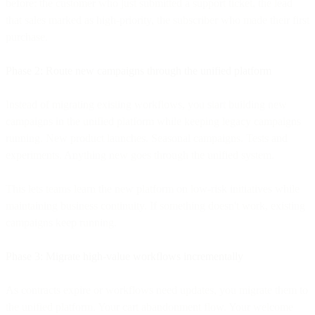
before: the customer who just submitted a support ticket, the lead
that sales marked as high-priority, the subscriber who made their first
purchase.
Phase 2: Route new campaigns through the unified platform
Instead of migrating existing workflows, you start building new
campaigns in the unified platform while keeping legacy campaigns
running. New product launches. Seasonal campaigns. Tests and
experiments. Anything new goes through the unified system.
This lets teams learn the new platform on low-risk initiatives while
maintaining business continuity. If something doesn't work, existing
campaigns keep running.
Phase 3: Migrate high-value workflows incrementally
As contracts expire or workflows need updates, you migrate them to
the unified platform. Your cart abandonment flow. Your welcome