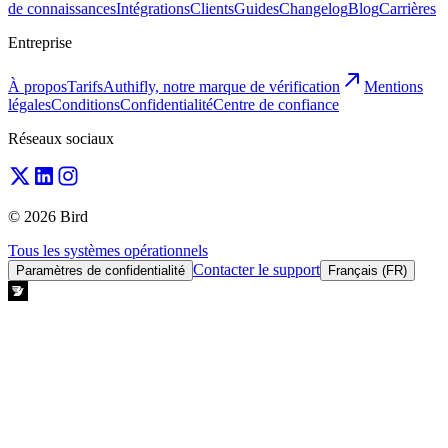
de connaissances
Intégrations
Clients
Guides
Changelog
Blog
Carrières
Entreprise
À propos
Tarifs
Authifly, notre marque de vérification
Mentions
légales
Conditions
Confidentialité
Centre de confiance
Réseaux sociaux
© 2026 Bird
Tous les systèmes opérationnels
Contacter le support
Paramètres de confidentialité
Français (FR)