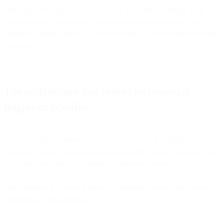
Throughout this process, your existing tools keep working. Your
teams maintain productivity. Your campaigns keep running. The
transition happens gradually, with each step validated before moving
to the next.
The architecture that makes incremental
migration possible
Not all "unified platforms" can actually execute this strategy. Many
marketing clouds claim integration capabilities but rely on rigid, one-
way data flows that don't maintain consistency across tools.
The platforms that make incremental migration work share several
architectural characteristics: