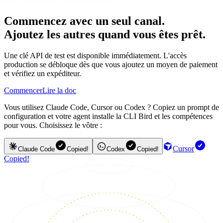
Commencez avec un seul canal.
Ajoutez les autres quand vous êtes prêt.
Une clé API de test est disponible immédiatement. L'accès
production se débloque dès que vous ajoutez un moyen de paiement
et vérifiez un expéditeur.
Commencer
Lire la doc
Vous utilisez Claude Code, Cursor ou Codex ? Copiez un prompt de
configuration et votre agent installe la CLI Bird et les compétences
pour vous. Choisissez le vôtre :
Cursor
Claude Code
Copied!
Codex
Copied!
Copied!