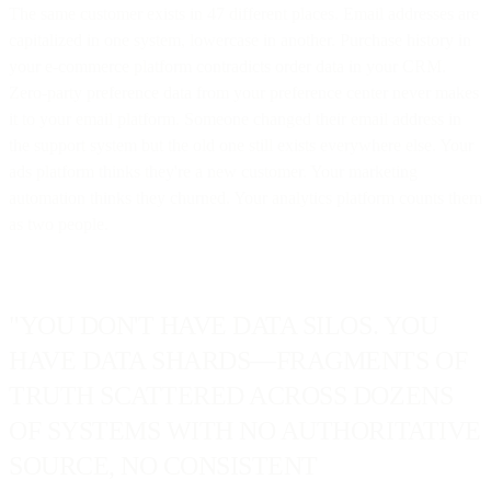
The same customer exists in 47 different places. Email addresses are
capitalized in one system, lowercase in another. Purchase history in
your e-commerce platform contradicts order data in your CRM.
Zero-party preference data from your preference center never makes
it to your email platform. Someone changed their email address in
the support system but the old one still exists everywhere else. Your
ads platform thinks they're a new customer. Your marketing
automation thinks they churned. Your analytics platform counts them
as two people.
"YOU DON'T HAVE DATA SILOS. YOU
HAVE DATA SHARDS—FRAGMENTS OF
TRUTH SCATTERED ACROSS DOZENS
OF SYSTEMS WITH NO AUTHORITATIVE
SOURCE, NO CONSISTENT