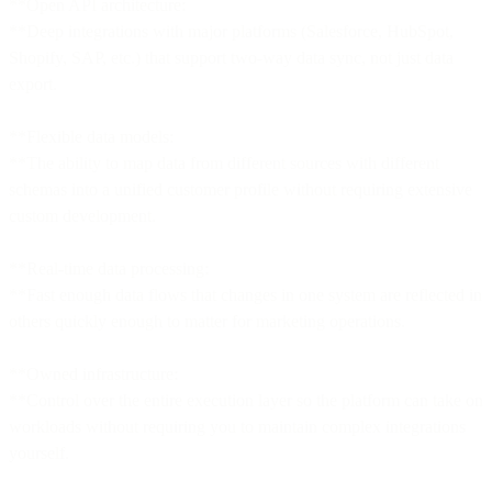
**Open API architecture:
**Deep integrations with major platforms (Salesforce, HubSpot,
Shopify, SAP, etc.) that support two-way data sync, not just data
export.
**Flexible data models:
**The ability to map data from different sources with different
schemas into a unified customer profile without requiring extensive
custom development.
**Real-time data processing:
**Fast enough data flows that changes in one system are reflected in
others quickly enough to matter for marketing operations.
**Owned infrastructure:
**Control over the entire execution layer so the platform can take on
workloads without requiring you to maintain complex integrations
yourself.