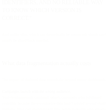
IDENTIFIERS, AND NO RELIABLE WAY
TO KNOW WHICH VERSION IS
CORRECT."
And unlike silos, which can theoretically be connected, shards can't
simply be glued back together.
What data fragmentation actually costs
The impact of shattered data extends far beyond messy dashboards.
Campaigns launch with the wrong audience.
Your re-engagement campaign targets customers who purchased
yesterday because the e-commerce data hasn't synced to your email
platform. Your cart abandonment flow sends to people who already