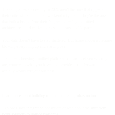
The companies succeeding in 2026 aren't the ones that ripped out
their entire stack in a heroic weekend migration. They're the ones
that built a bridge from their fragmented reality to unified
architecture—and walked across it at a sustainable pace.
Your data doesn't have to stay shattered. But fixing it doesn't require
blowing everything up and starting over.
It requires choosing a unified platform that can meet you where you
are, connect to what you have, and provide a path forward that
actually works for your business.
—
Learn more about building unified marketing infrastructure:
Explore Bird's
integration
ecosystem or read about the
shift from
point solutions to unified platforms
.