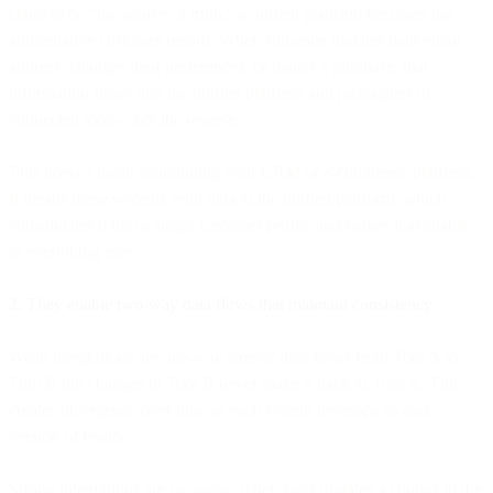
claim to be "the source of truth," a unified platform becomes the
authoritative customer record. When someone updates their email
address, changes their preferences, or makes a purchase, that
information flows into the unified platform and propagates to
connected tools—not the reverse.
This doesn't mean abandoning your CRM or e-commerce platform.
It means those systems send data to the unified platform, which
consolidates it into a single customer profile and makes it available
to everything else.
2. They enable two-way data flows that maintain consistency
Weak integrations are one-way streets: data flows from Tool A to
Tool B but changes in Tool B never make it back to Tool A. This
creates divergence over time as each system develops its own
version of reality.
Strong integrations are two-way: when sales updates a contact in the