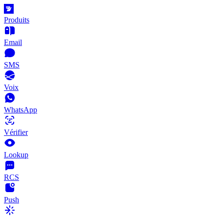
Produits
Email
SMS
Voix
WhatsApp
Vérifier
Lookup
RCS
Push