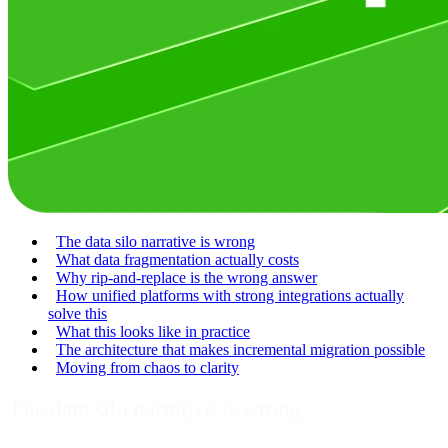
The data silo narrative is wrong
What data fragmentation actually costs
Why rip-and-replace is the wrong answer
How unified platforms with strong integrations actually
solve this
What this looks like in practice
The architecture that makes incremental migration possible
Moving from chaos to clarity
The data silo narrative is wrong