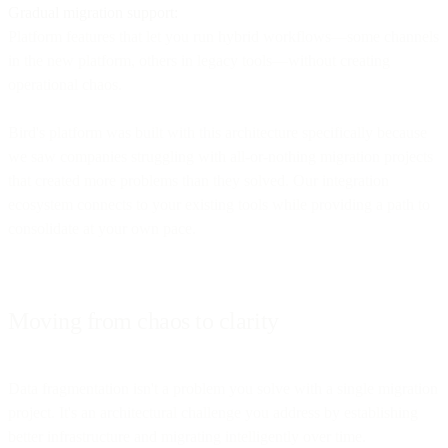
Gradual migration support:
Platform features that let you run hybrid workflows—some channels
in the new platform, others in legacy tools—without creating
operational chaos.
Bird's platform was built with this architecture specifically because
we saw companies struggling with all-or-nothing migration projects
that created more problems than they solved. Our integration
ecosystem connects to your existing tools while providing a path to
consolidate at your own pace.
Moving from chaos to clarity
Data fragmentation isn't a problem you solve with a single migration
project. It's an architectural challenge you address by establishing
better infrastructure and migrating intelligently over time.