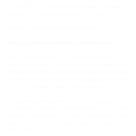
CRM, that flows to the unified platform and back to marketing
automation. When marketing updates preferences, that flows back to
the CRM. The unified platform orchestrates these flows to maintain
consistency without requiring manual intervention.
3. They let you migrate incrementally without disruption
Instead of a big-bang migration, you can move workloads to the
unified platform gradually. Start by routing new campaigns through
it while keeping existing workflows in your legacy tools. Migrate
one channel at a time. Move audiences and automations as contracts
expire. Test performance in parallel before switching over.
This incremental approach means you're never dependent on a
single migration succeeding. If something doesn't work, you haven't
disrupted the entire operation. If a legacy tool performs better for a
specific use case, you can keep using it while consolidating
everything else.