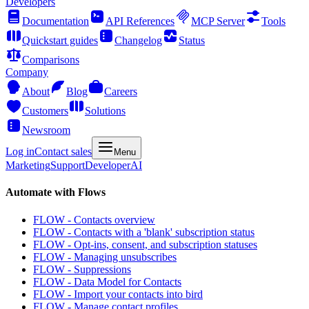
Developers
Documentation
API References
MCP Server
Tools
Quickstart guides
Changelog
Status
Comparisons
Company
About
Blog
Careers
Customers
Solutions
Newsroom
Log in
Contact sales
Menu
Marketing
Support
Developer
AI
Automate with Flows
FLOW - Contacts overview
FLOW - Contacts with a 'blank' subscription status
FLOW - Opt-ins, consent, and subscription statuses
FLOW - Managing unsubscribes
FLOW - Suppressions
FLOW - Data Model for Contacts
FLOW - Import your contacts into bird
FLOW - Manage contact profiles