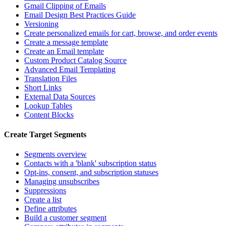
Gmail Clipping of Emails
Email Design Best Practices Guide
Versioning
Create personalized emails for cart, browse, and order events
Create a message template
Create an Email template
Custom Product Catalog Source
Advanced Email Templating
Translation Files
Short Links
External Data Sources
Lookup Tables
Content Blocks
Create Target Segments
Segments overview
Contacts with a 'blank' subscription status
Opt-ins, consent, and subscription statuses
Managing unsubscribes
Suppressions
Create a list
Define attributes
Build a customer segment