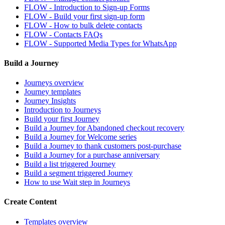
FLOW - Introduction to Sign-up Forms
FLOW - Build your first sign-up form
FLOW - How to bulk delete contacts
FLOW - Contacts FAQs
FLOW - Supported Media Types for WhatsApp
Build a Journey
Journeys overview
Journey templates
Journey Insights
Introduction to Journeys
Build your first Journey
Build a Journey for Abandoned checkout recovery
Build a Journey for Welcome series
Build a Journey to thank customers post-purchase
Build a Journey for a purchase anniversary
Build a list triggered Journey
Build a segment triggered Journey
How to use Wait step in Journeys
Create Content
Templates overview