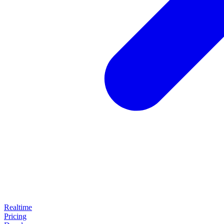
Realtime
Pricing