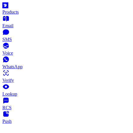
Products
Email
SMS
Voice
WhatsApp
Verify
Lookup
RCS
Push