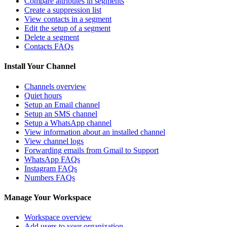
Compare attributes in segments
Create a suppression list
View contacts in a segment
Edit the setup of a segment
Delete a segment
Contacts FAQs
Install Your Channel
Channels overview
Quiet hours
Setup an Email channel
Setup an SMS channel
Setup a WhatsApp channel
View information about an installed channel
View channel logs
Forwarding emails from Gmail to Support
WhatsApp FAQs
Instagram FAQs
Numbers FAQs
Manage Your Workspace
Workspace overview
Add users to your organization