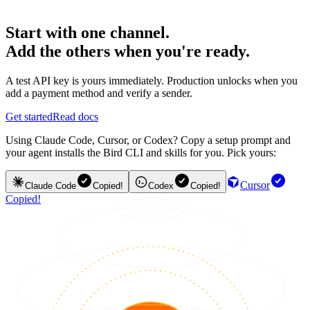
Start with one channel.
Add the others when you're ready.
A test API key is yours immediately. Production unlocks when you
add a payment method and verify a sender.
Get started
Read docs
Using Claude Code, Cursor, or Codex? Copy a setup prompt and
your agent installs the Bird CLI and skills for you. Pick yours:
Cursor
Claude Code
Copied!
Codex
Copied!
Copied!