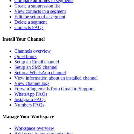
Compare attributes in segments
Create a suppression list
View contacts in a segment
Edit the setup of a segment
Delete a segment
Contacts FAQs
Install Your Channel
Channels overview
Quiet hours
Setup an Email channel
Setup an SMS channel
Setup a WhatsApp channel
View information about an installed channel
View channel logs
Forwarding emails from Gmail to Support
WhatsApp FAQs
Instagram FAQs
Numbers FAQs
Manage Your Workspace
Workspace overview
Add users to your organization