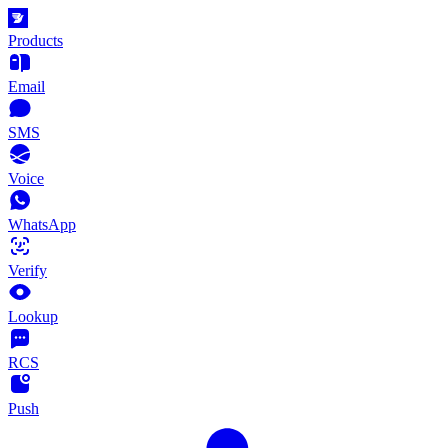
Products
Email
SMS
Voice
WhatsApp
Verify
Lookup
RCS
Push