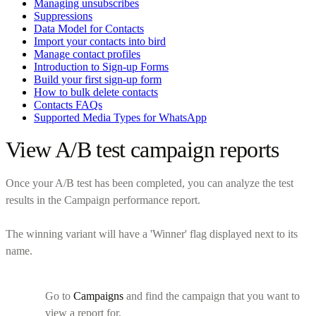
Managing unsubscribes
Suppressions
Data Model for Contacts
Import your contacts into bird
Manage contact profiles
Introduction to Sign-up Forms
Build your first sign-up form
How to bulk delete contacts
Contacts FAQs
Supported Media Types for WhatsApp
View A/B test campaign reports
Once your A/B test has been completed, you can analyze the test
results in the Campaign performance report.
The winning variant will have a 'Winner' flag displayed next to its
name.
Go to
Campaigns
and find the campaign that you want to
view a report for.