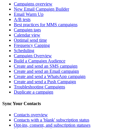
Campaigns overview
New Email Campaign Builder
Email Warm Up
A/B tests
Best practices for MMS campaigns
Campaign tags
Calendar view
Optimal send time
Frequency Capping
Scheduling
Campaign Overview
Build a Campaign Audience
Create and send an SMS campaign
Create and send an Email campaign
Create and send a WhatsApp campaign
Create and send a Push Campaign
Troubleshooting Campaigns
Duplicate a campaign
Sync Your Contacts
Contacts overview
Contacts with a 'blank' subscription status
Opt-ins, consent, and subscription statuses