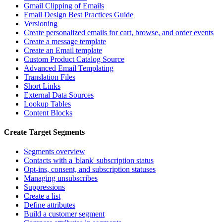
Gmail Clipping of Emails
Email Design Best Practices Guide
Versioning
Create personalized emails for cart, browse, and order events
Create a message template
Create an Email template
Custom Product Catalog Source
Advanced Email Templating
Translation Files
Short Links
External Data Sources
Lookup Tables
Content Blocks
Create Target Segments
Segments overview
Contacts with a 'blank' subscription status
Opt-ins, consent, and subscription statuses
Managing unsubscribes
Suppressions
Create a list
Define attributes
Build a customer segment