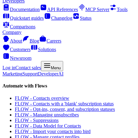
Developers
Documentation
API References
MCP Server
Tools
Quickstart guides
Changelog
Status
Comparisons
Company
About
Blog
Careers
Customers
Solutions
Newsroom
Log in
Contact sales
Menu
Marketing
Support
Developer
AI
Automate with Flows
FLOW - Contacts overview
FLOW - Contacts with a 'blank' subscription status
FLOW - Opt-ins, consent, and subscription statuses
FLOW - Managing unsubscribes
FLOW - Suppressions
FLOW - Data Model for Contacts
FLOW - Import your contacts into bird
FLOW - Manage contact profiles