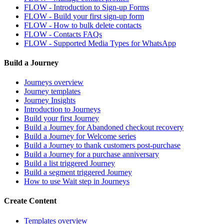
FLOW - Introduction to Sign-up Forms
FLOW - Build your first sign-up form
FLOW - How to bulk delete contacts
FLOW - Contacts FAQs
FLOW - Supported Media Types for WhatsApp
Build a Journey
Journeys overview
Journey templates
Journey Insights
Introduction to Journeys
Build your first Journey
Build a Journey for Abandoned checkout recovery
Build a Journey for Welcome series
Build a Journey to thank customers post-purchase
Build a Journey for a purchase anniversary
Build a list triggered Journey
Build a segment triggered Journey
How to use Wait step in Journeys
Create Content
Templates overview