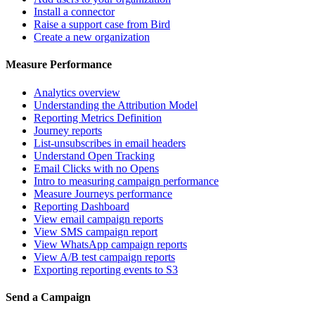
Install a connector
Raise a support case from Bird
Create a new organization
Measure Performance
Analytics overview
Understanding the Attribution Model
Reporting Metrics Definition
Journey reports
List-unsubscribes in email headers
Understand Open Tracking
Email Clicks with no Opens
Intro to measuring campaign performance
Measure Journeys performance
Reporting Dashboard
View email campaign reports
View SMS campaign report
View WhatsApp campaign reports
View A/B test campaign reports
Exporting reporting events to S3
Send a Campaign