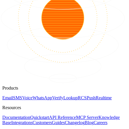
Products
Email
SMS
Voice
WhatsApp
Verify
Lookup
RCS
Push
Realtime
Resources
Documentation
Quickstart
API Reference
MCP Server
Knowledge
Base
Integrations
Customers
Guides
Changelog
Blog
Careers