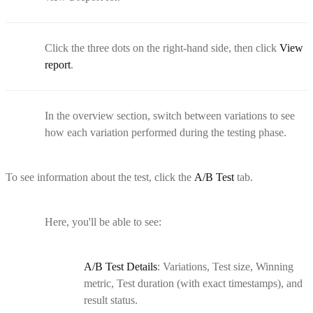
Click the three dots on the right-hand side, then click
View
report
.
In the overview section, switch between variations to see
how each variation performed during the testing phase.
To see information about the test, click the
A/B Test
tab.
Here, you'll be able to see:
A/B Test Details
: Variations, Test size, Winning
metric, Test duration (with exact timestamps), and
result status.