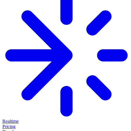
Realtime
Pricing