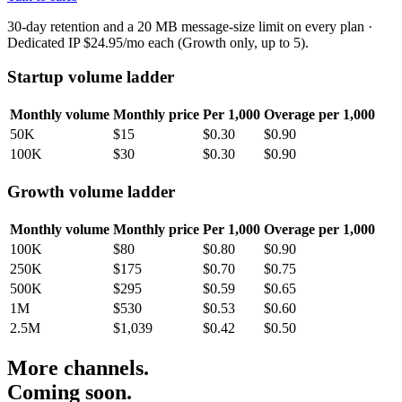
30-day retention and a 20 MB message-size limit on every plan ·
Dedicated IP $24.95/mo each (Growth only, up to 5).
Startup volume ladder
Monthly volume
Monthly price
Per 1,000
Overage per 1,000
50K
$15
$0.30
$0.90
100K
$30
$0.30
$0.90
Growth volume ladder
Monthly volume
Monthly price
Per 1,000
Overage per 1,000
100K
$80
$0.80
$0.90
250K
$175
$0.70
$0.75
500K
$295
$0.59
$0.65
1M
$530
$0.53
$0.60
2.5M
$1,039
$0.42
$0.50
More channels.
Coming soon.