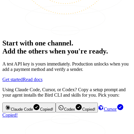
Start with one channel.
Add the others when you're ready.
A test API key is yours immediately. Production unlocks when you
add a payment method and verify a sender.
Get started
Read docs
Using Claude Code, Cursor, or Codex? Copy a setup prompt and
your agent installs the Bird CLI and skills for you. Pick yours:
Cursor
Claude Code
Copied!
Codex
Copied!
Copied!