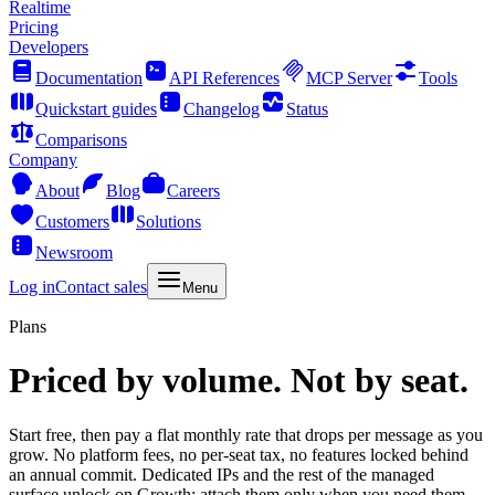
Realtime
Pricing
Developers
Documentation
API References
MCP Server
Tools
Quickstart guides
Changelog
Status
Comparisons
Company
About
Blog
Careers
Customers
Solutions
Newsroom
Log in
Contact sales
Menu
Plans
Priced by volume. Not by seat.
Start free, then pay a flat monthly rate that drops per message as you
grow. No platform fees, no per-seat tax, no features locked behind
an annual commit. Dedicated IPs and the rest of the managed
surface unlock on Growth: attach them only when you need them.