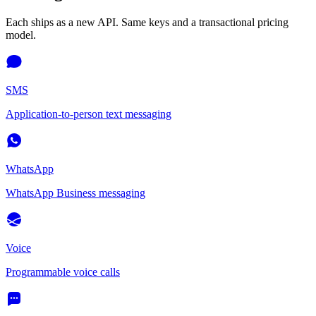
Each ships as a new API. Same keys and a transactional pricing
model.
SMS
Application-to-person text messaging
WhatsApp
WhatsApp Business messaging
Voice
Programmable voice calls