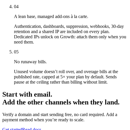
04
A lean base, managed add-ons à la carte.
Authentication, dashboards, suppression, webhooks, 30-day
retention and a shared IP are included on every plan.
Dedicated IPs unlock on Growth: attach them only when you
need them.
05
No runaway bills.
Unused volume doesn’t roll over, and overage bills at the
published rate, capped at 5× your plan by default. Sends
pause at the ceiling rather than billing without limit.
Start with email.
Add the other channels when they land.
Verify a domain and start sending free, no card required. Add a
payment method when you’re ready to scale.
Get started
Read docs