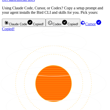
Using Claude Code, Cursor, or Codex? Copy a setup prompt and
your agent installs the Bird CLI and skills for you. Pick yours:
Cursor
Claude Code
Copied!
Codex
Copied!
Copied!