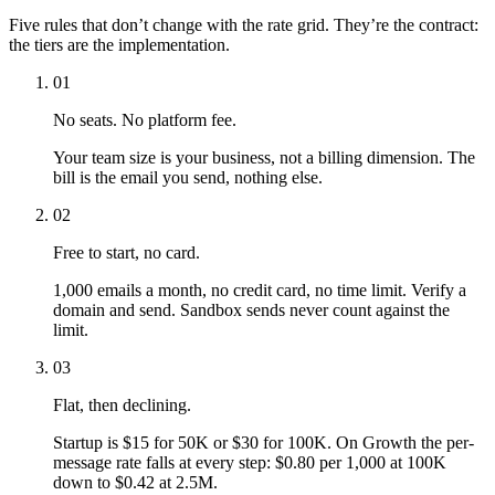
Five rules that don’t change with the rate grid. They’re the contract:
the tiers are the implementation.
01
No seats. No platform fee.
Your team size is your business, not a billing dimension. The
bill is the email you send, nothing else.
02
Free to start, no card.
1,000 emails a month, no credit card, no time limit. Verify a
domain and send. Sandbox sends never count against the
limit.
03
Flat, then declining.
Startup is $15 for 50K or $30 for 100K. On Growth the per-
message rate falls at every step: $0.80 per 1,000 at 100K
down to $0.42 at 2.5M.