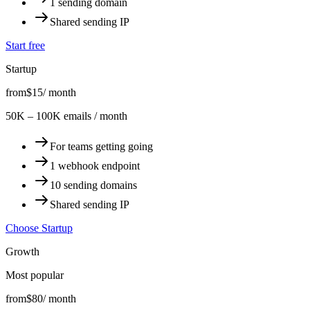
1 sending domain
Shared sending IP
Start free
Startup
from
$15
/ month
50K – 100K emails / month
For teams getting going
1 webhook endpoint
10 sending domains
Shared sending IP
Choose Startup
Growth
Most popular
from
$80
/ month