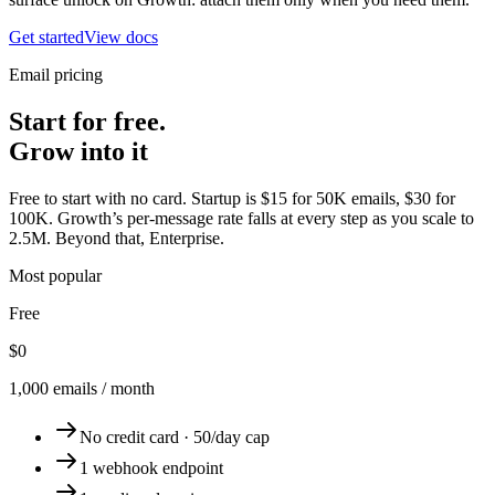
Get started
View docs
Email pricing
Start for free.
Grow into it
Free to start with no card. Startup is $15 for 50K emails, $30 for
100K. Growth’s per-message rate falls at every step as you scale to
2.5M. Beyond that, Enterprise.
Most popular
Free
$0
1,000 emails / month
No credit card · 50/day cap
1 webhook endpoint