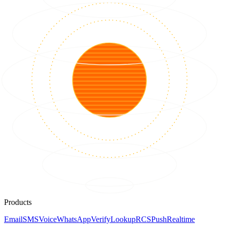
Products
Email
SMS
Voice
WhatsApp
Verify
Lookup
RCS
Push
Realtime