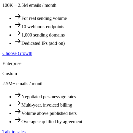
100K – 2.5M emails / month
For real sending volume
10 webhook endpoints
1,000 sending domains
Dedicated IPs (add-on)
Choose Growth
Enterprise
Custom
2.5M+ emails / month
Negotiated per-message rates
Multi-year, invoiced billing
Volume above published tiers
Overage cap lifted by agreement
Talk to sales