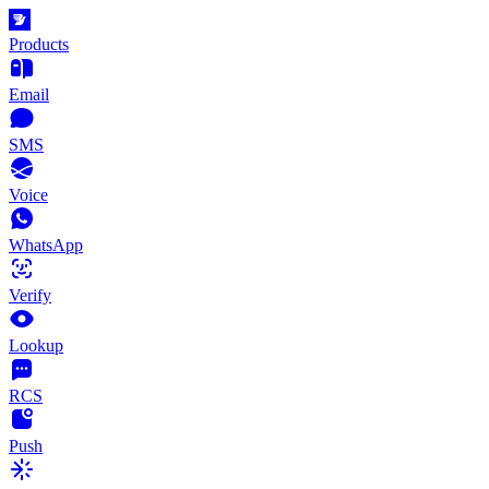
Products
Email
SMS
Voice
WhatsApp
Verify
Lookup
RCS
Push