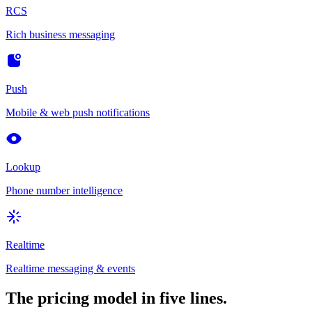
RCS
Rich business messaging
Push
Mobile & web push notifications
Lookup
Phone number intelligence
Realtime
Realtime messaging & events
The pricing model in five lines.