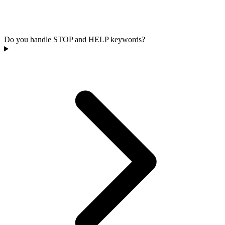
Do you handle STOP and HELP keywords?