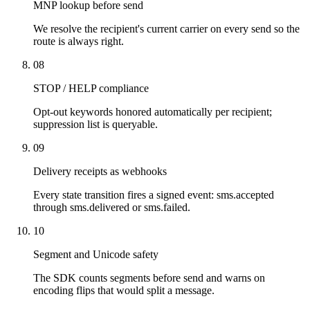
MNP lookup before send
We resolve the recipient's current carrier on every send so the
route is always right.
08
STOP / HELP compliance
Opt-out keywords honored automatically per recipient;
suppression list is queryable.
09
Delivery receipts as webhooks
Every state transition fires a signed event: sms.accepted
through sms.delivered or sms.failed.
10
Segment and Unicode safety
The SDK counts segments before send and warns on
encoding flips that would split a message.