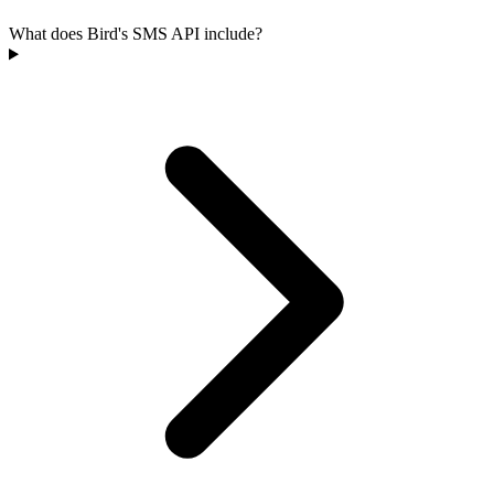
What does Bird's SMS API include?