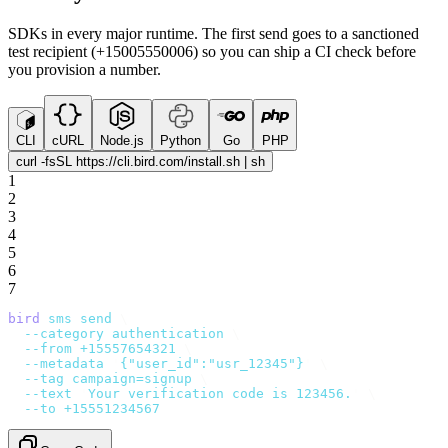
SDKs in every major runtime. The first send goes to a sanctioned
test recipient (+15005550006) so you can ship a CI check before
you provision a number.
CLI
cURL
Node.js
Python
Go
PHP
curl -fsSL https://cli.bird.com/install.sh | sh
1
2
3
4
5
6
7
bird
 sms
 send
 \
  --category
 authentication
 \
  --from
 +15557654321
 \
  --metadata
 '
{"user_id":"usr_12345"}
'
 \
  --tag
 campaign=signup
 \
  --text
 '
Your verification code is 123456.
'
 \
  --to
 +15551234567