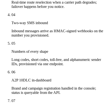
Real-time route reselection when a carrier path degrades;
failover happens before you notice.
04
Two-way SMS inbound
Inbound messages arrive as HMAC-signed webhooks on the
number you provisioned.
05
Numbers of every shape
Long codes, short codes, toll-free, and alphanumeric sender
IDs, provisioned via one endpoint.
06
A2P 10DLC in-dashboard
Brand and campaign registration handled in the console;
status is queryable from the API.
07