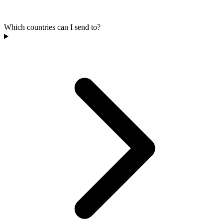
Which countries can I send to?