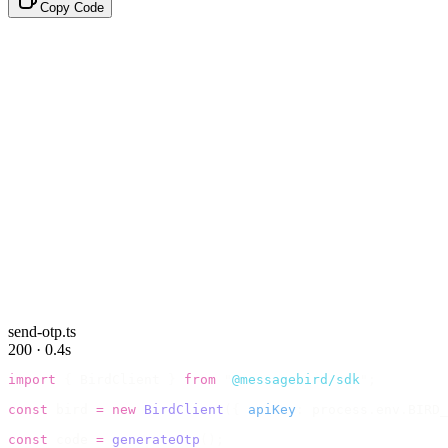
Copy Code
send-otp.ts
200 · 0.4s
import
 {
 BirdClient 
}
 from
 "
@messagebird/sdk
"
;
const
 bird 
=
 new
 BirdClient
({
 apiKey
:
 process
.
env
.
BIRD_
const
 code 
=
 generateOtp
();