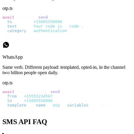
otp.ts
await
 bird
.
sms
.
send
({
  to
:
       "
+15005550006
"
,
  text
:
     `
Your code is 
${
code
}
.
`
,
  category
:
 "
authentication
"
,
});
WhatsApp
Same verb. Different payload: templated, opted-in, in the channel
two billion people open daily.
otp.ts
await
 bird
.
whatsapp
.
send
({
  from
:
 "
+15551234567
"
,
  to
:
   "
+15005550006
"
,
  template
:
 {
 name
:
 "
otp
"
,
 variables
:
 {
 code 
}
 },
});
SMS API FAQ