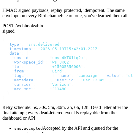
HMAC-signed payloads, replay-protected, idempotent. The same
envelope on every Bird channel: learn one, you've learned them all.
POST /webhooks/bird
signed
{
  "
type
"
:
 "
sms.delivered
"
,
  "
timestamp
"
:
 "
2026-05-19T15:42:01.221Z
"
,
  "
data
"
:
 {
    "
sms_id
"
:
       "
sms_4kT01Lq2m
"
,
    "
workspace_id
"
:
 "
ws_8KQ2
"
,
    "
to
"
:
           "
+15005550006
"
,
    "
from
"
:
         "
Bird
"
,
    "
tags
"
:
         [{
 "
name
"
:
 "
campaign
"
,
 "
value
"
:
 "
ot
    "
metadata
"
:
     {
 "
user_id
"
:
 "
usr_12345
"
 },
    "
carrier
"
:
      "
Verizon
"
,
    "
mcc_mnc
"
:
      "
311480
"
  }
}
Retry schedule: 5s, 30s, 5m, 30m, 2h, 6h, 12h. Dead-letter after the
final attempt; every dead-lettered event is replayable from the
dashboard or API.
Accepted by the API and queued for the
sms.accepted