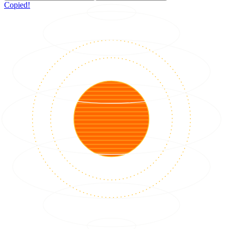
Copied!