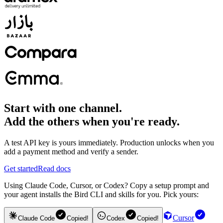
Start with one channel.
Add the others when you're ready.
A test API key is yours immediately. Production unlocks when you
add a payment method and verify a sender.
Get started
Read docs
Using Claude Code, Cursor, or Codex? Copy a setup prompt and
your agent installs the Bird CLI and skills for you. Pick yours:
Cursor
Claude Code
Copied!
Codex
Copied!