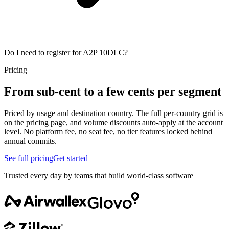
Do I need to register for A2P 10DLC?
Pricing
From sub-cent to a few cents per segment
Priced by usage and destination country. The full per-country grid is
on the pricing page, and volume discounts auto-apply at the account
level. No platform fee, no seat fee, no tier features locked behind
annual commits.
See full pricing
Get started
Trusted every day by teams that build world-class software