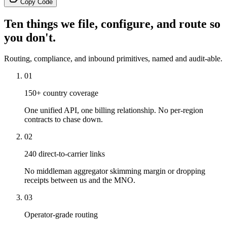
Copy Code
Ten things we file, configure, and route so
you don't.
Routing, compliance, and inbound primitives, named and audit-able.
01
150+ country coverage
One unified API, one billing relationship. No per-region
contracts to chase down.
02
240 direct-to-carrier links
No middleman aggregator skimming margin or dropping
receipts between us and the MNO.
03
Operator-grade routing