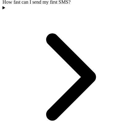
How fast can I send my first SMS?