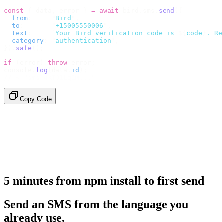
const
 {
 data
,
 error 
}
 =
 await
 bird
.
sms
.
send
({
  from
:
     "
Bird
"
,
  to
:
       "
+15005550006
"
,
  text
:
     `
Your Bird verification code is 
${
code
}
. Re
  category
:
 "
authentication
"
,
}).
safe
();
if
 (
error
)
 throw
 error
;
console
.
log
(
data
.
id
);
// → "sms_4kT01Lq2m..."
Copy Code
5 minutes from npm install to first send
Send an SMS from the language you
already use.