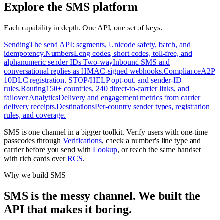
Explore the SMS platform
Each capability in depth. One API, one set of keys.
Sending
The send API: segments, Unicode safety, batch, and
idempotency.
Numbers
Long codes, short codes, toll-free, and
alphanumeric sender IDs.
Two-way
Inbound SMS and
conversational replies as HMAC-signed webhooks.
Compliance
A2P
10DLC registration, STOP/HELP opt-out, and sender-ID
rules.
Routing
150+ countries, 240 direct-to-carrier links, and
failover.
Analytics
Delivery and engagement metrics from carrier
delivery receipts.
Destinations
Per-country sender types, registration
rules, and coverage.
SMS is one channel in a bigger toolkit. Verify users with one-time
passcodes through
Verifications
, check a number's line type and
carrier before you send with
Lookup
, or reach the same handset
with rich cards over
RCS
.
Why we build SMS
SMS is the messy channel. We built the
API that makes it boring.