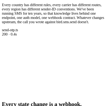
Every country has different rules, every carrier has different routes,
every region has different sender-ID conventions. We've been
running SMS for ten years, so that knowledge lives behind one
endpoint, one auth model, one webhook contract. Whatever changes
upstream, the call you wrote against bird.sms.send doesn't.
send-otp.ts
200 · 0.4s
Every state change is a webhook.