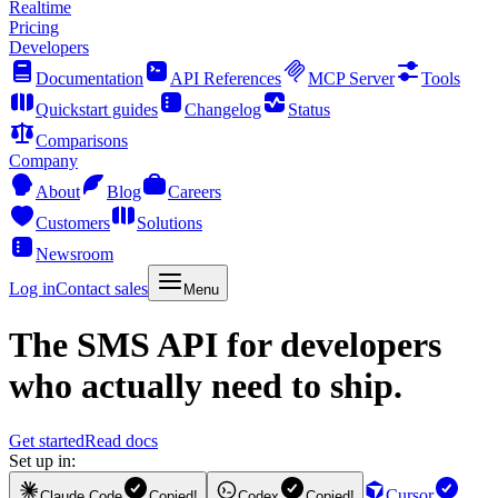
Realtime
Pricing
Developers
Documentation
API References
MCP Server
Tools
Quickstart guides
Changelog
Status
Comparisons
Company
About
Blog
Careers
Customers
Solutions
Newsroom
Log in
Contact sales
Menu
The
SMS API
for developers
who actually need to ship.
Get started
Read docs
Set up in:
Cursor
Claude Code
Copied!
Codex
Copied!