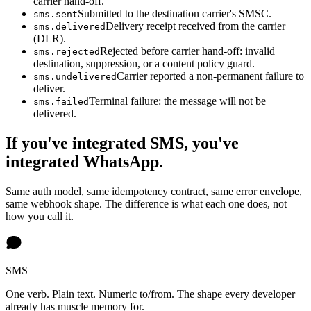
carrier hand-off.
Submitted to the destination carrier's SMSC.
sms.sent
Delivery receipt received from the carrier
sms.delivered
(DLR).
Rejected before carrier hand-off: invalid
sms.rejected
destination, suppression, or a content policy guard.
Carrier reported a non-permanent failure to
sms.undelivered
deliver.
Terminal failure: the message will not be
sms.failed
delivered.
If you've integrated SMS, you've
integrated WhatsApp.
Same auth model, same idempotency contract, same error envelope,
same webhook shape. The difference is what each one does, not
how you call it.
SMS
One verb. Plain text. Numeric to/from. The shape every developer
already has muscle memory for.