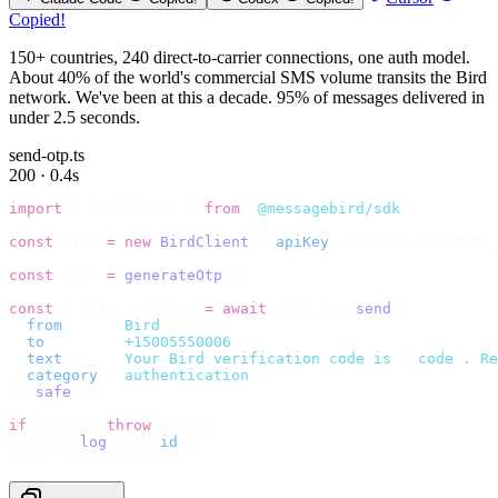
Copied!
150+ countries, 240 direct-to-carrier connections, one auth model.
About 40% of the world's commercial SMS volume transits the Bird
network. We've been at this a decade. 95% of messages delivered in
under 2.5 seconds.
send-otp.ts
200 · 0.4s
import
 {
 BirdClient 
}
 from
 "
@messagebird/sdk
"
;
const
 bird 
=
 new
 BirdClient
({
 apiKey
:
 process
.
env
.
BIRD_
const
 code 
=
 generateOtp
();
const
 {
 data
,
 error 
}
 =
 await
 bird
.
sms
.
send
({
  from
:
     "
Bird
"
,
  to
:
       "
+15005550006
"
,
  text
:
     `
Your Bird verification code is 
${
code
}
. Re
  category
:
 "
authentication
"
,
}).
safe
();
if
 (
error
)
 throw
 error
;
console
.
log
(
data
.
id
);
// → "sms_4kT01Lq2m..."