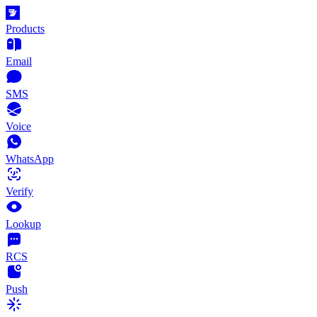
Products
Email
SMS
Voice
WhatsApp
Verify
Lookup
RCS
Push