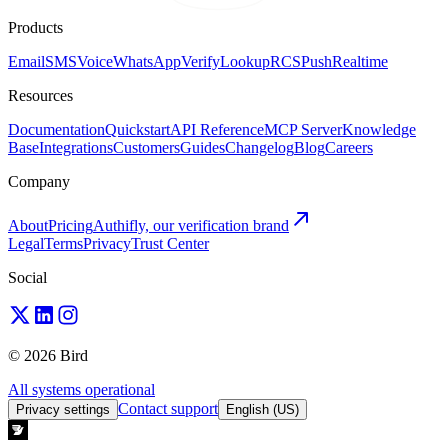
Products
Email
SMS
Voice
WhatsApp
Verify
Lookup
RCS
Push
Realtime
Resources
Documentation
Quickstart
API Reference
MCP Server
Knowledge
Base
Integrations
Customers
Guides
Changelog
Blog
Careers
Company
About
Pricing
Authifly, our verification brand
Legal
Terms
Privacy
Trust Center
Social
© 2026 Bird
All systems operational
Contact support
Privacy settings
English (US)