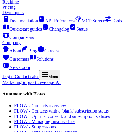
Realtime
Pricing
Developers
Documentation
API References
MCP Server
Tools
Quickstart guides
Changelog
Status
Comparisons
Company
About
Blog
Careers
Customers
Solutions
Newsroom
Log in
Contact sales
Menu
Marketing
Support
Developer
AI
Automate with Flows
FLOW - Contacts overview
FLOW - Contacts with a 'blank' subscription status
FLOW - Opt-ins, consent, and subscription statuses
FLOW - Managing unsubscribes
FLOW - Suppressions