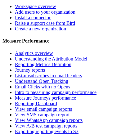
Workspace overview
Add users to your organization
Install a connector
Raise a support case from Bird
Create a new organization
Measure Performance
Analytics overview
Understanding the Attribution Model
Reporting Metrics Definition
Journey reports
List-unsubscribes in email headers
Understand Open Tracking
Email Clicks with no Opens
Intro to measuring campaign performance
Measure Journeys performance
Reporting Dashboard
View email campaign reports
View SMS campaign report
View WhatsApp campaign reports
View A/B test campaign reports
Exporting reporting events to S3