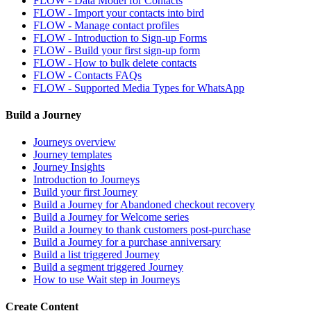
FLOW - Data Model for Contacts
FLOW - Import your contacts into bird
FLOW - Manage contact profiles
FLOW - Introduction to Sign-up Forms
FLOW - Build your first sign-up form
FLOW - How to bulk delete contacts
FLOW - Contacts FAQs
FLOW - Supported Media Types for WhatsApp
Build a Journey
Journeys overview
Journey templates
Journey Insights
Introduction to Journeys
Build your first Journey
Build a Journey for Abandoned checkout recovery
Build a Journey for Welcome series
Build a Journey to thank customers post-purchase
Build a Journey for a purchase anniversary
Build a list triggered Journey
Build a segment triggered Journey
How to use Wait step in Journeys
Create Content