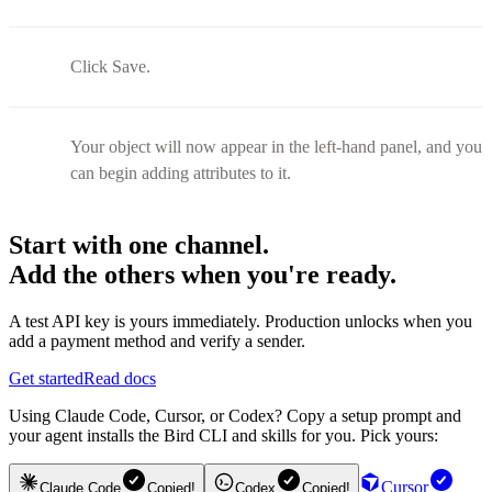
Click Save.
Your object will now appear in the left-hand panel, and you
can begin adding attributes to it.
Start with one channel.
Add the others when you're ready.
A test API key is yours immediately. Production unlocks when you
add a payment method and verify a sender.
Get started
Read docs
Using Claude Code, Cursor, or Codex? Copy a setup prompt and
your agent installs the Bird CLI and skills for you. Pick yours:
Cursor
Claude Code
Copied!
Codex
Copied!