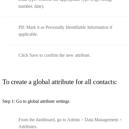
number, date).
PII: Mark it as Personally Identifiable Information if
applicable.
Click Save to confirm the new attribute.
To create a global attribute for all contacts:
Step 1: Go to global attribute settings
From the dashboard, go to Admin > Data Management >
Attributes.