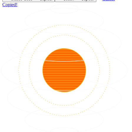
Copied!