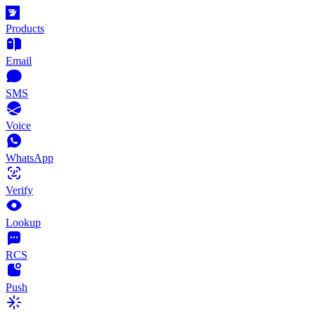
Products
Email
SMS
Voice
WhatsApp
Verify
Lookup
RCS
Push