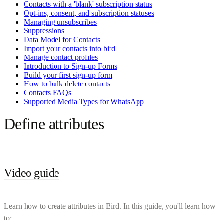
Contacts with a 'blank' subscription status
Opt-ins, consent, and subscription statuses
Managing unsubscribes
Suppressions
Data Model for Contacts
Import your contacts into bird
Manage contact profiles
Introduction to Sign-up Forms
Build your first sign-up form
How to bulk delete contacts
Contacts FAQs
Supported Media Types for WhatsApp
Define attributes
Video guide
Learn how to create attributes in Bird. In this guide, you'll learn how
to: