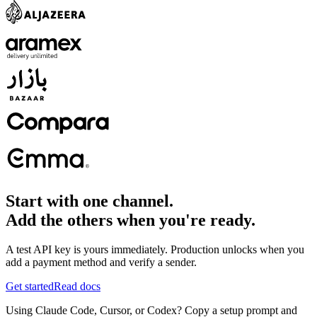
Start with one channel.
Add the others when you're ready.
A test API key is yours immediately. Production unlocks when you
add a payment method and verify a sender.
Get started
Read docs
Using Claude Code, Cursor, or Codex? Copy a setup prompt and