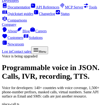
Developers
Documentation
API References
MCP Server
Tools
Quickstart guides
Changelog
Status
Comparisons
Company
About
Blog
Careers
Customers
Solutions
Newsroom
Log in
Contact sales
Menu
Voice is being upgraded
Programmable voice
in JSON.
Calls, IVR, recording, TTS.
Voice for developers: 140+ countries with voice coverage, 1,500+
phone-number prefixes, masked calls, virtual numbers. Same API
surface as Email and SMS: calls are just another resource.
place-call.ts