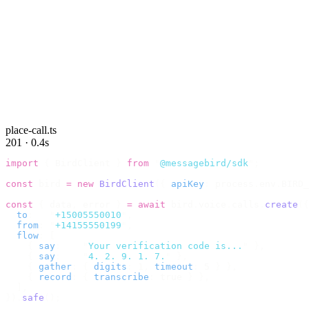
place-call.ts
201 · 0.4s
import
 {
 BirdClient 
}
 from
 "
@messagebird/sdk
"
;
const
 bird 
=
 new
 BirdClient
({
 apiKey
:
 process
.
env
.
BIRD_
const
 {
 data
,
 error 
}
 =
 await
 bird
.
voice
.
calls
.
create
({
  to
:
   "
+15005550010
"
,
  from
:
 "
+14155550199
"
,
  flow
:
 [
    {
 say
:
    "
Your verification code is...
"
 },
    {
 say
:
    "
4. 2. 9. 1. 7.
"
 },
    {
 gather
:
 {
 digits
:
 1
,
 timeout
:
 5 
}
 },
    {
 record
:
 {
 transcribe
:
 true 
}
 },
  ],
}).
safe
();