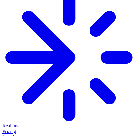
Realtime
Pricing