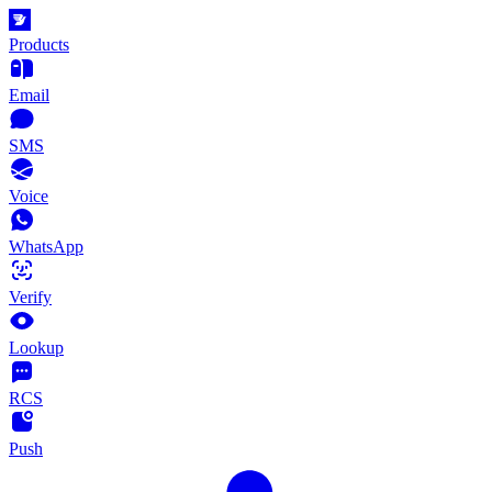
Products
Email
SMS
Voice
WhatsApp
Verify
Lookup
RCS
Push