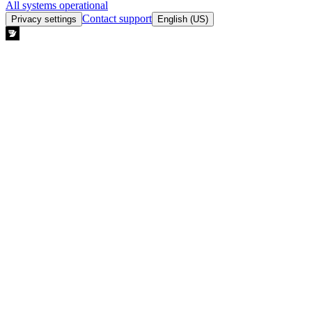
All systems operational
Contact support
Privacy settings
English (US)