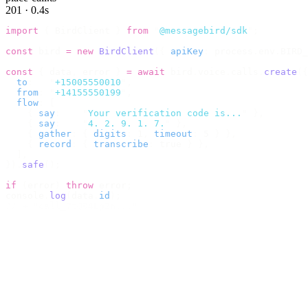
201 · 0.4s
import
 {
 BirdClient 
}
 from
 "
@messagebird/sdk
"
;
const
 bird 
=
 new
 BirdClient
({
 apiKey
:
 process
.
env
.
BIRD_
const
 {
 data
,
 error 
}
 =
 await
 bird
.
voice
.
calls
.
create
({
  to
:
   "
+15005550010
"
,
  from
:
 "
+14155550199
"
,
  flow
:
 [
    {
 say
:
    "
Your verification code is...
"
 },
    {
 say
:
    "
4. 2. 9. 1. 7.
"
 },
    {
 gather
:
 {
 digits
:
 1
,
 timeout
:
 5 
}
 },
    {
 record
:
 {
 transcribe
:
 true 
}
 },
  ],
}).
safe
();
if
 (
error
)
 throw
 error
;
console
.
log
(
data
.
id
);
// → "call_7tQ04Lp2n..."