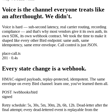
Voice is the channel everyone treats like
an afterthought. We didn't.
Voice is hard — sub-second latency, real carrier routing, recording
compliance — and that's why most vendors give it its own auth, its
own SDK, its own webhook contract. We took the time to make it
shaped like every other Bird endpoint: same auth, same
idempotency, same error envelope. Call control is just JSON.
place-call.ts
201 · 0.4s
Every state change is a webhook.
HMAC-signed payloads, replay-protected, idempotent. The same
envelope on every Bird channel: learn one, you've learned them all.
POST /webhooks/bird
signed
Retry schedule: 5s, 30s, 5m, 30m, 2h, 6h, 12h. Dead-letter after the
final attempt; every dead-lettered event is replayable from the