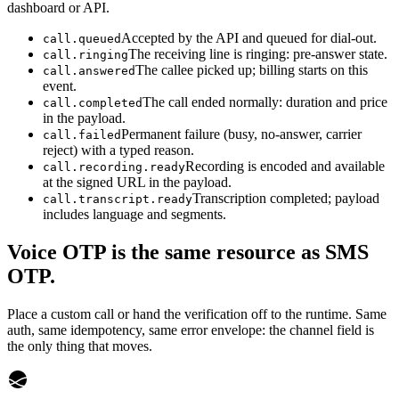
dashboard or API.
Accepted by the API and queued for dial-out.
call.queued
The receiving line is ringing: pre-answer state.
call.ringing
The callee picked up; billing starts on this
call.answered
event.
The call ended normally: duration and price
call.completed
in the payload.
Permanent failure (busy, no-answer, carrier
call.failed
reject) with a typed reason.
Recording is encoded and available
call.recording.ready
at the signed URL in the payload.
Transcription completed; payload
call.transcript.ready
includes language and segments.
Voice OTP is the same resource as SMS
OTP.
Place a custom call or hand the verification off to the runtime. Same
auth, same idempotency, same error envelope: the channel field is
the only thing that moves.