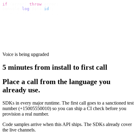
if
 (
error
)
 throw
 error
;
console
.
log
(
data
.
id
);
// → "call_7tQ04Lp2n..."
Voice is being upgraded
5 minutes from install to first call
Place a call from the language you
already use.
SDKs in every major runtime. The first call goes to a sanctioned test
number (+15005550010) so you can ship a CI check before you
provision a real number.
Code samples arrive when this API ships. The SDKs already cover
the live channels.