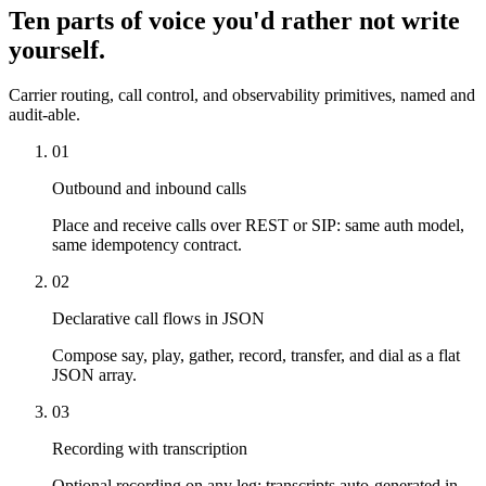
Ten parts of voice you'd rather not write
yourself.
Carrier routing, call control, and observability primitives, named and
audit-able.
01
Outbound and inbound calls
Place and receive calls over REST or SIP: same auth model,
same idempotency contract.
02
Declarative call flows in JSON
Compose say, play, gather, record, transfer, and dial as a flat
JSON array.
03
Recording with transcription
Optional recording on any leg; transcripts auto-generated in