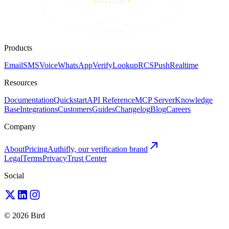
Products
Email
SMS
Voice
WhatsApp
Verify
Lookup
RCS
Push
Realtime
Resources
Documentation
Quickstart
API Reference
MCP Server
Knowledge
Base
Integrations
Customers
Guides
Changelog
Blog
Careers
Company
About
Pricing
Authifly, our verification brand
Legal
Terms
Privacy
Trust Center
Social
© 2026 Bird