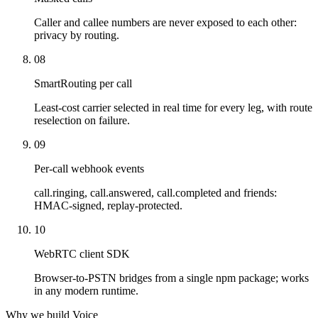
Caller and callee numbers are never exposed to each other:
privacy by routing.
08
SmartRouting per call
Least-cost carrier selected in real time for every leg, with route
reselection on failure.
09
Per-call webhook events
call.ringing, call.answered, call.completed and friends:
HMAC-signed, replay-protected.
10
WebRTC client SDK
Browser-to-PSTN bridges from a single npm package; works
in any modern runtime.
Why we build Voice