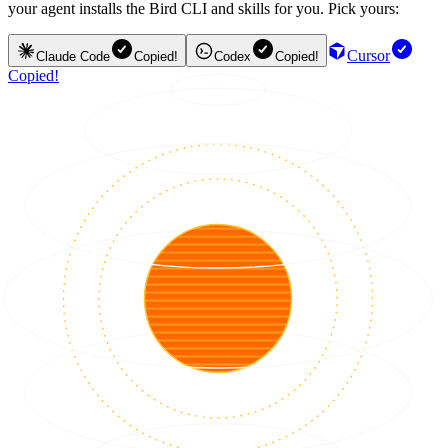
your agent installs the Bird CLI and skills for you. Pick yours:
Cursor
Claude Code
Copied!
Codex
Copied!
Copied!