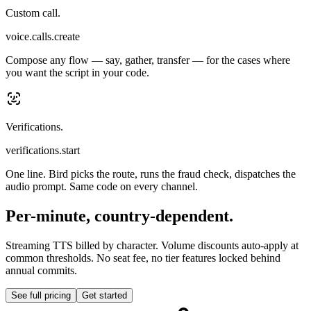
Custom call.
voice.calls.create
Compose any flow — say, gather, transfer — for the cases where
you want the script in your code.
Verifications.
verifications.start
One line. Bird picks the route, runs the fraud check, dispatches the
audio prompt. Same code on every channel.
Per-minute, country-dependent.
Streaming TTS billed by character. Volume discounts auto-apply at
common thresholds. No seat fee, no tier features locked behind
annual commits.
See full pricing
Get started