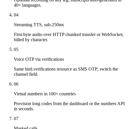
40+ languages.
04
Streaming TTS, sub-250ms
First-byte audio over HTTP chunked transfer or WebSocket,
billed by character.
05
Voice OTP via verifications
Same bird.verifications resource as SMS OTP; switch the
channel field.
06
Virtual numbers in 100+ countries
Provision long codes from the dashboard or the numbers API
in seconds.
07
Masked calls