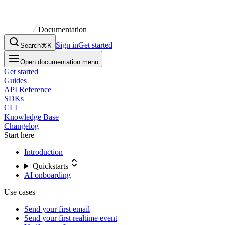
Documentation
Sign in
Get started
Search
⌘K
Open documentation menu
Get started
Guides
API Reference
SDKs
CLI
Knowledge Base
Changelog
Start here
Introduction
Quickstarts
AI onboarding
Use cases
Send your first email
Send your first realtime event