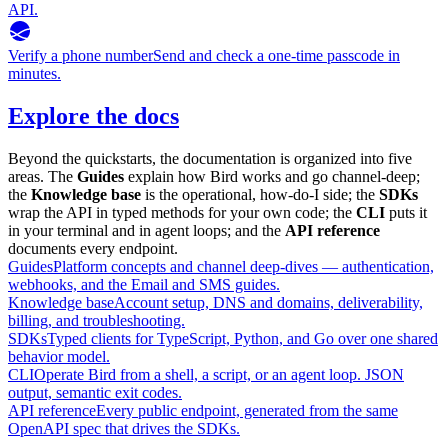
API.
Verify a phone number
Send and check a one-time passcode in
minutes.
Explore the docs
Beyond the quickstarts, the documentation is organized into five
areas. The
Guides
explain how Bird works and go channel-deep;
the
Knowledge base
is the operational, how-do-I side; the
SDKs
wrap the API in typed methods for your own code; the
CLI
puts it
in your terminal and in agent loops; and the
API reference
documents every endpoint.
Guides
Platform concepts and channel deep-dives — authentication,
webhooks, and the Email and SMS guides.
Knowledge base
Account setup, DNS and domains, deliverability,
billing, and troubleshooting.
SDKs
Typed clients for TypeScript, Python, and Go over one shared
behavior model.
CLI
Operate Bird from a shell, a script, or an agent loop. JSON
output, semantic exit codes.
API reference
Every public endpoint, generated from the same
OpenAPI spec that drives the SDKs.