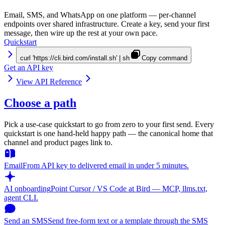
Email, SMS, and WhatsApp on one platform — per-channel
endpoints over shared infrastructure. Create a key, send your first
message, then wire up the rest at your own pace.
Quickstart
curl 'https://cli.bird.com/install.sh' | sh
Copy command
Get an API key
View API Reference
Choose a path
Pick a use-case quickstart to go from zero to your first send. Every
quickstart is one hand-held happy path — the canonical home that
channel and product pages link to.
Email
From API key to delivered email in under 5 minutes.
AI onboarding
Point Cursor / VS Code at Bird — MCP, llms.txt,
agent CLI.
Send an SMS
Send free-form text or a template through the SMS