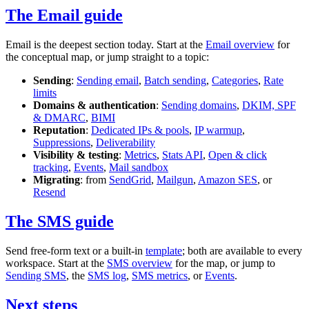
The Email guide
Email is the deepest section today. Start at the
Email overview
for
the conceptual map, or jump straight to a topic:
Sending
:
Sending email
,
Batch sending
,
Categories
,
Rate
limits
Domains & authentication
:
Sending domains
,
DKIM, SPF
& DMARC
,
BIMI
Reputation
:
Dedicated IPs & pools
,
IP warmup
,
Suppressions
,
Deliverability
Visibility & testing
:
Metrics
,
Stats API
,
Open & click
tracking
,
Events
,
Mail sandbox
Migrating
: from
SendGrid
,
Mailgun
,
Amazon SES
, or
Resend
The SMS guide
Send free-form text or a built-in
template
; both are available to every
workspace. Start at the
SMS overview
for the map, or jump to
Sending SMS
, the
SMS log
,
SMS metrics
, or
Events
.
Next steps