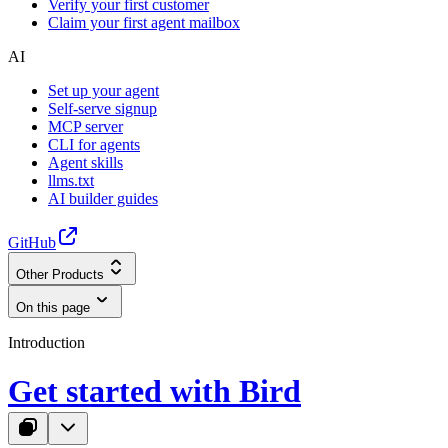
Verify your first customer
Claim your first agent mailbox
AI
Set up your agent
Self-serve signup
MCP server
CLI for agents
Agent skills
llms.txt
AI builder guides
GitHub
Other Products
On this page
Introduction
Get started with Bird