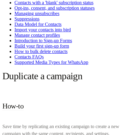
Contacts with a 'blank' subscription status
Opt-ins, consent, and subscription statuses
Managing unsubscribes
Suppressions
Data Model for Contacts
Import your contacts into bird
Manage contact profiles
Introduction to Sign-up Forms
Build your first sign-up form
How to bulk delete contacts
Contacts FAQs
Supported Media Types for WhatsApp
Duplicate a campaign
How-to
Save time by replicating an existing campaign to create a new
campaign with the same content, recipients, and settings.