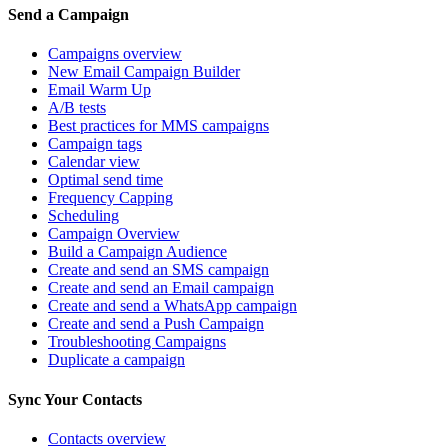
Send a Campaign
Campaigns overview
New Email Campaign Builder
Email Warm Up
A/B tests
Best practices for MMS campaigns
Campaign tags
Calendar view
Optimal send time
Frequency Capping
Scheduling
Campaign Overview
Build a Campaign Audience
Create and send an SMS campaign
Create and send an Email campaign
Create and send a WhatsApp campaign
Create and send a Push Campaign
Troubleshooting Campaigns
Duplicate a campaign
Sync Your Contacts
Contacts overview