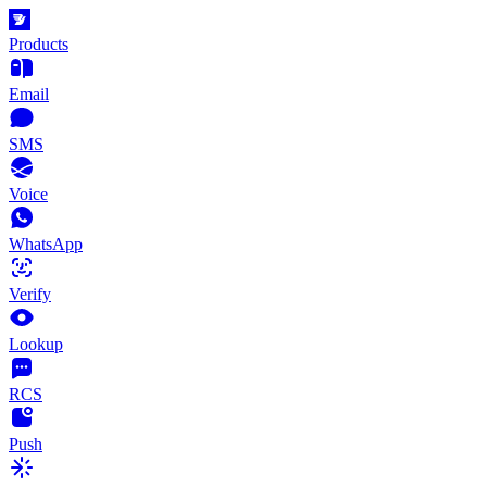
Products
Email
SMS
Voice
WhatsApp
Verify
Lookup
RCS
Push