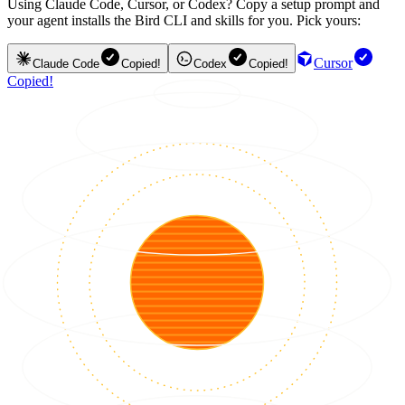
Using Claude Code, Cursor, or Codex? Copy a setup prompt and
your agent installs the Bird CLI and skills for you. Pick yours:
Cursor
Claude Code
Copied!
Codex
Copied!
Copied!