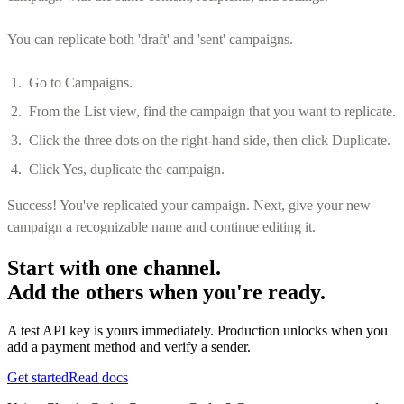
You can replicate both 'draft' and 'sent' campaigns.
Go to Campaigns.
From the List view, find the campaign that you want to replicate.
Click the three dots on the right-hand side, then click Duplicate.
Click Yes, duplicate the campaign.
Success! You've replicated your campaign. Next, give your new
campaign a recognizable name and continue editing it.
Start with one channel.
Add the others when you're ready.
A test API key is yours immediately. Production unlocks when you
add a payment method and verify a sender.
Get started
Read docs