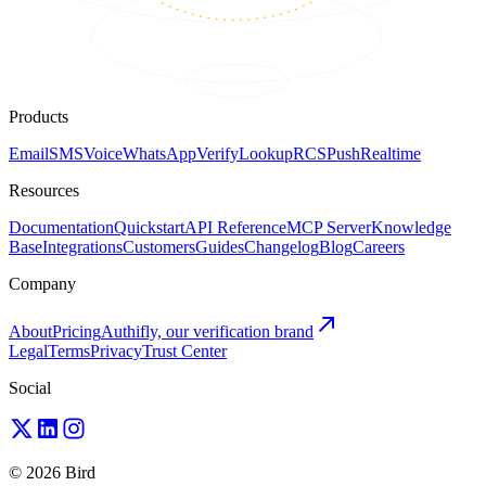
Products
Email
SMS
Voice
WhatsApp
Verify
Lookup
RCS
Push
Realtime
Resources
Documentation
Quickstart
API Reference
MCP Server
Knowledge
Base
Integrations
Customers
Guides
Changelog
Blog
Careers
Company
About
Pricing
Authifly, our verification brand
Legal
Terms
Privacy
Trust Center
Social
© 2026 Bird