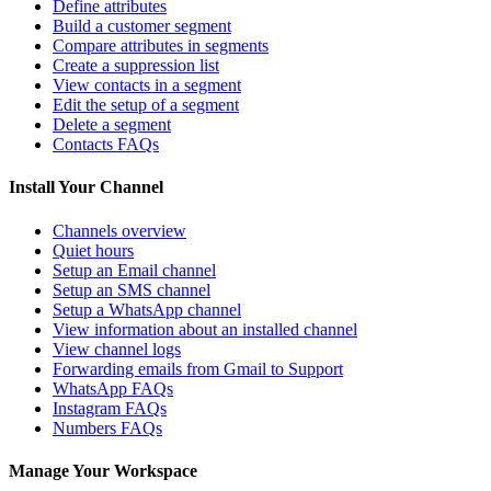
Define attributes
Build a customer segment
Compare attributes in segments
Create a suppression list
View contacts in a segment
Edit the setup of a segment
Delete a segment
Contacts FAQs
Install Your Channel
Channels overview
Quiet hours
Setup an Email channel
Setup an SMS channel
Setup a WhatsApp channel
View information about an installed channel
View channel logs
Forwarding emails from Gmail to Support
WhatsApp FAQs
Instagram FAQs
Numbers FAQs
Manage Your Workspace