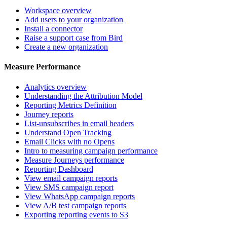
Workspace overview
Add users to your organization
Install a connector
Raise a support case from Bird
Create a new organization
Measure Performance
Analytics overview
Understanding the Attribution Model
Reporting Metrics Definition
Journey reports
List-unsubscribes in email headers
Understand Open Tracking
Email Clicks with no Opens
Intro to measuring campaign performance
Measure Journeys performance
Reporting Dashboard
View email campaign reports
View SMS campaign report
View WhatsApp campaign reports
View A/B test campaign reports
Exporting reporting events to S3