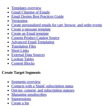
Templates overview
Gmail Clipping of Emails
Email Design Best Practices Guide
Versioning
Create personalized emails for cart, browse, and order events
Create a message template
Create an Email template
Custom Product Catalog Source
Advanced Email Templating
Translation Files
Short Links
External Data Sources
Lookup Tables
Content Blocks
Create Target Segments
Segments overview
Contacts with a 'blank' subscription status
Opt-ins, consent, and subscription statuses
Managing unsubscribes
Suppressions
Create a list