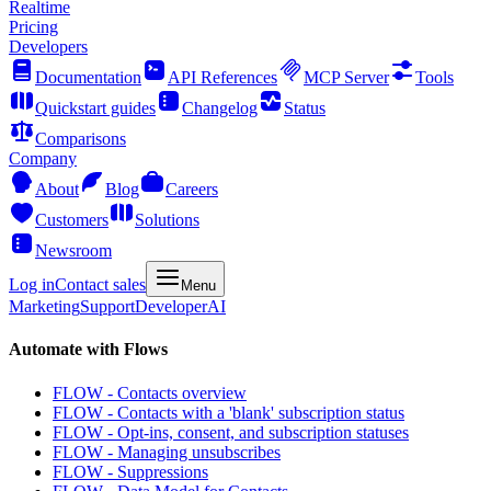
Realtime
Pricing
Developers
Documentation
API References
MCP Server
Tools
Quickstart guides
Changelog
Status
Comparisons
Company
About
Blog
Careers
Customers
Solutions
Newsroom
Log in
Contact sales
Menu
Marketing
Support
Developer
AI
Automate with Flows
FLOW - Contacts overview
FLOW - Contacts with a 'blank' subscription status
FLOW - Opt-ins, consent, and subscription statuses
FLOW - Managing unsubscribes
FLOW - Suppressions