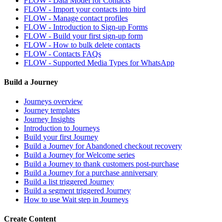
FLOW - Data Model for Contacts
FLOW - Import your contacts into bird
FLOW - Manage contact profiles
FLOW - Introduction to Sign-up Forms
FLOW - Build your first sign-up form
FLOW - How to bulk delete contacts
FLOW - Contacts FAQs
FLOW - Supported Media Types for WhatsApp
Build a Journey
Journeys overview
Journey templates
Journey Insights
Introduction to Journeys
Build your first Journey
Build a Journey for Abandoned checkout recovery
Build a Journey for Welcome series
Build a Journey to thank customers post-purchase
Build a Journey for a purchase anniversary
Build a list triggered Journey
Build a segment triggered Journey
How to use Wait step in Journeys
Create Content