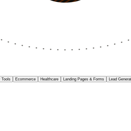
 Tools
Ecommerce
Healthcare
Landing Pages & Forms
Lead Generat