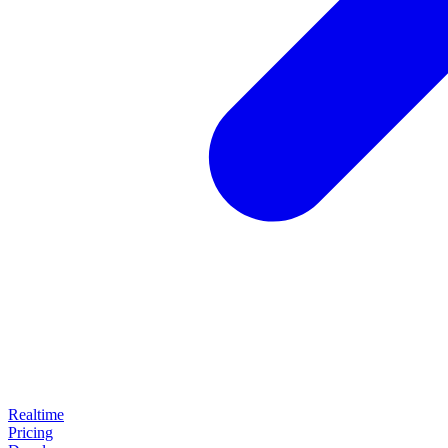
Realtime
Pricing