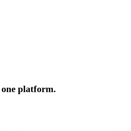
 one platform.