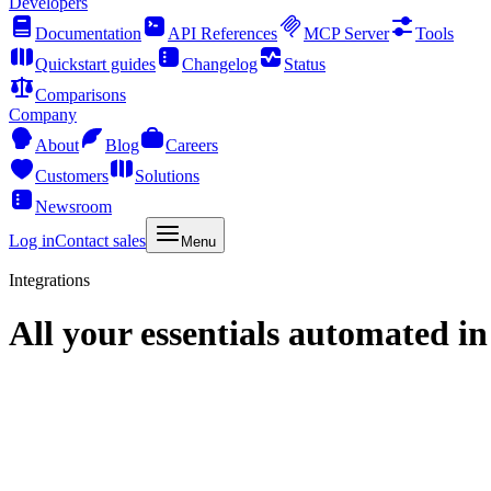
Developers
Documentation
API References
MCP Server
Tools
Quickstart guides
Changelog
Status
Comparisons
Company
About
Blog
Careers
Customers
Solutions
Newsroom
Log in
Contact sales
Menu
Integrations
All your essentials automated in