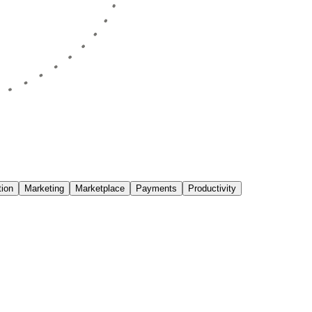
ion
Marketing
Marketplace
Payments
Productivity