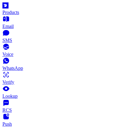
Products
Email
SMS
Voice
WhatsApp
Verify
Lookup
RCS
Push