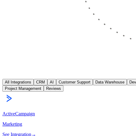
All Integrations
CRM
AI
Customer Support
Data Warehouse
Dev
Project Management
Reviews
ActiveCampaign
Marketing
See Integration
→