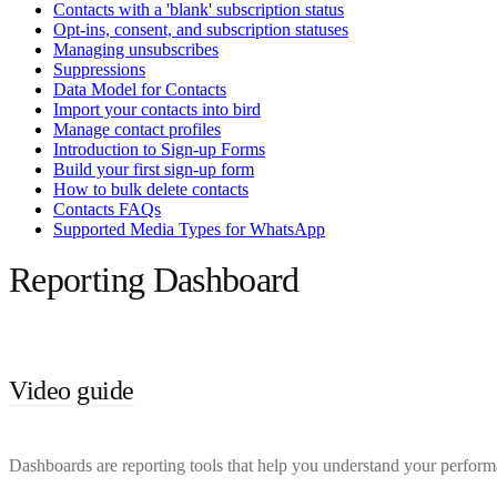
Contacts with a 'blank' subscription status
Opt-ins, consent, and subscription statuses
Managing unsubscribes
Suppressions
Data Model for Contacts
Import your contacts into bird
Manage contact profiles
Introduction to Sign-up Forms
Build your first sign-up form
How to bulk delete contacts
Contacts FAQs
Supported Media Types for WhatsApp
Reporting Dashboard
Video guide
Dashboards are reporting tools that help you understand your performa