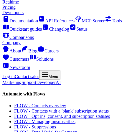
Realtime
Pricing
Developers
Documentation
API References
MCP Server
Tools
Quickstart guides
Changelog
Status
Comparisons
Company
About
Blog
Careers
Customers
Solutions
Newsroom
Log in
Contact sales
Menu
Marketing
Support
Developer
AI
Automate with Flows
FLOW - Contacts overview
FLOW - Contacts with a 'blank' subscription status
FLOW - Opt-ins, consent, and subscription statuses
FLOW - Managing unsubscribes
FLOW - Suppressions