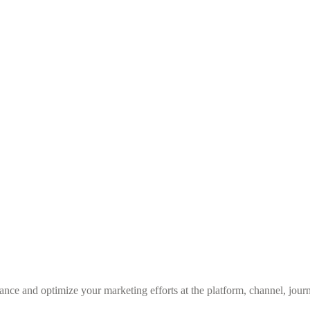
nce and optimize your marketing efforts at the platform, channel, journ