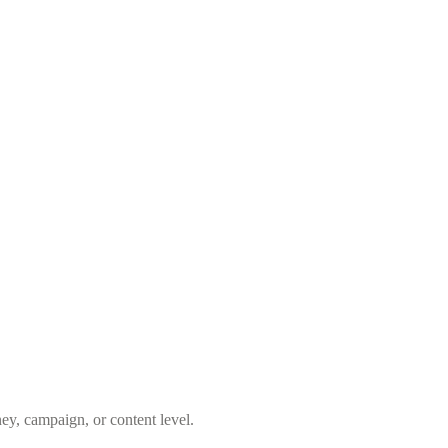
ey, campaign, or content level.