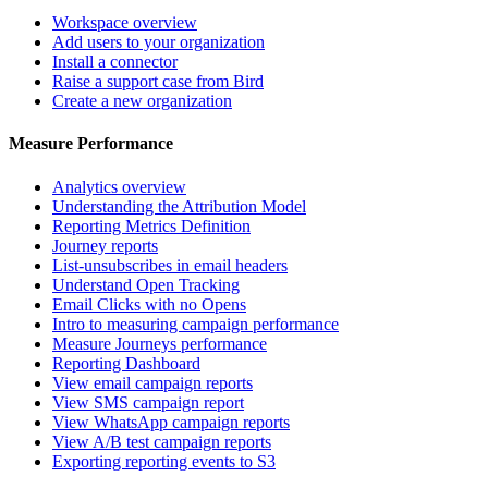
Workspace overview
Add users to your organization
Install a connector
Raise a support case from Bird
Create a new organization
Measure Performance
Analytics overview
Understanding the Attribution Model
Reporting Metrics Definition
Journey reports
List-unsubscribes in email headers
Understand Open Tracking
Email Clicks with no Opens
Intro to measuring campaign performance
Measure Journeys performance
Reporting Dashboard
View email campaign reports
View SMS campaign report
View WhatsApp campaign reports
View A/B test campaign reports
Exporting reporting events to S3