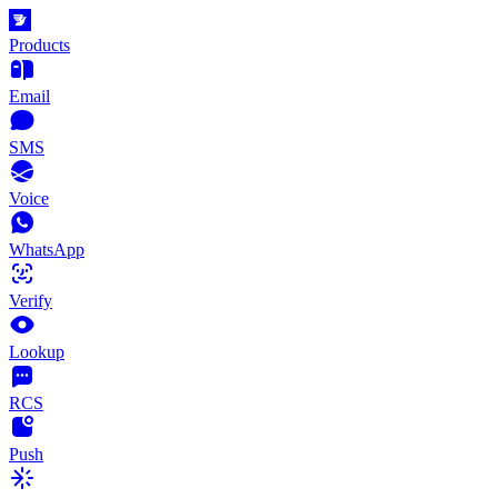
Products
Email
SMS
Voice
WhatsApp
Verify
Lookup
RCS
Push