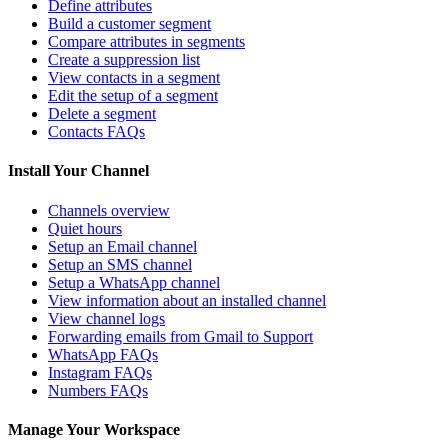
Define attributes
Build a customer segment
Compare attributes in segments
Create a suppression list
View contacts in a segment
Edit the setup of a segment
Delete a segment
Contacts FAQs
Install Your Channel
Channels overview
Quiet hours
Setup an Email channel
Setup an SMS channel
Setup a WhatsApp channel
View information about an installed channel
View channel logs
Forwarding emails from Gmail to Support
WhatsApp FAQs
Instagram FAQs
Numbers FAQs
Manage Your Workspace