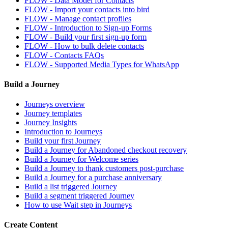
FLOW - Data Model for Contacts
FLOW - Import your contacts into bird
FLOW - Manage contact profiles
FLOW - Introduction to Sign-up Forms
FLOW - Build your first sign-up form
FLOW - How to bulk delete contacts
FLOW - Contacts FAQs
FLOW - Supported Media Types for WhatsApp
Build a Journey
Journeys overview
Journey templates
Journey Insights
Introduction to Journeys
Build your first Journey
Build a Journey for Abandoned checkout recovery
Build a Journey for Welcome series
Build a Journey to thank customers post-purchase
Build a Journey for a purchase anniversary
Build a list triggered Journey
Build a segment triggered Journey
How to use Wait step in Journeys
Create Content