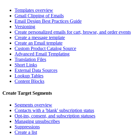
Templates overview
Gmail Clipping of Emails
Email Design Best Practices Guide
Versioning
Create personalized emails for cart, browse, and order events
Create a message template
Create an Email template
Custom Product Catalog Source
Advanced Email Templating
Translation Files
Short Links
External Data Sources
Lookup Tables
Content Blocks
Create Target Segments
Segments overview
Contacts with a 'blank' subscription status
Opt-ins, consent, and subscription statuses
Managing unsubscribes
Suppressions
Create a list