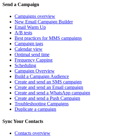
Send a Campaign
Campaigns overview
New Email Campaign Builder
Email Warm Up
A/B tests
Best practices for MMS campaigns
Campaign tags
Calendar view
Optimal send time
Frequency Capping
Scheduling
Campaign Overview
Build a Campaign Audience
Create and send an SMS campaign
Create and send an Email campaign
Create and send a WhatsApp campaign
Create and send a Push Campaign
Troubleshooting Campaigns
Duplicate a campaign
Sync Your Contacts
Contacts overview