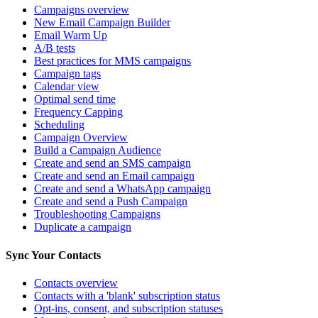
Campaigns overview
New Email Campaign Builder
Email Warm Up
A/B tests
Best practices for MMS campaigns
Campaign tags
Calendar view
Optimal send time
Frequency Capping
Scheduling
Campaign Overview
Build a Campaign Audience
Create and send an SMS campaign
Create and send an Email campaign
Create and send a WhatsApp campaign
Create and send a Push Campaign
Troubleshooting Campaigns
Duplicate a campaign
Sync Your Contacts
Contacts overview
Contacts with a 'blank' subscription status
Opt-ins, consent, and subscription statuses