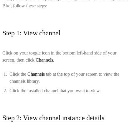
Bird, follow these steps:
Step 1: View channel
Click on your toggle icon in the bottom left-hand side of your
screen, then click
Channels.
Click the
Channels
tab at the top of your screen to view the
channels library.
Click the installed channel that you want to view.
Step 2: View channel instance details