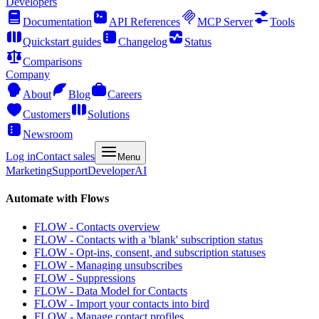
Developers
Documentation
API References
MCP Server
Tools
Quickstart guides
Changelog
Status
Comparisons
Company
About
Blog
Careers
Customers
Solutions
Newsroom
Log in
Contact sales
Menu
Marketing
Support
Developer
AI
Automate with Flows
FLOW - Contacts overview
FLOW - Contacts with a 'blank' subscription status
FLOW - Opt-ins, consent, and subscription statuses
FLOW - Managing unsubscribes
FLOW - Suppressions
FLOW - Data Model for Contacts
FLOW - Import your contacts into bird
FLOW - Manage contact profiles