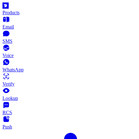
Products
Email
SMS
Voice
WhatsApp
Verify
Lookup
RCS
Push