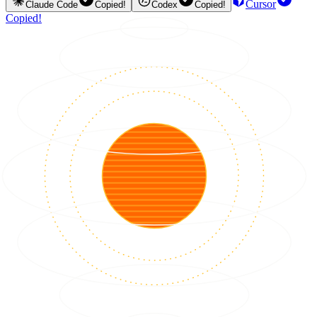
Cursor
Claude Code
Copied!
Codex
Copied!
Copied!