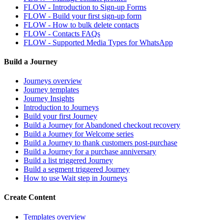
FLOW - Introduction to Sign-up Forms
FLOW - Build your first sign-up form
FLOW - How to bulk delete contacts
FLOW - Contacts FAQs
FLOW - Supported Media Types for WhatsApp
Build a Journey
Journeys overview
Journey templates
Journey Insights
Introduction to Journeys
Build your first Journey
Build a Journey for Abandoned checkout recovery
Build a Journey for Welcome series
Build a Journey to thank customers post-purchase
Build a Journey for a purchase anniversary
Build a list triggered Journey
Build a segment triggered Journey
How to use Wait step in Journeys
Create Content
Templates overview