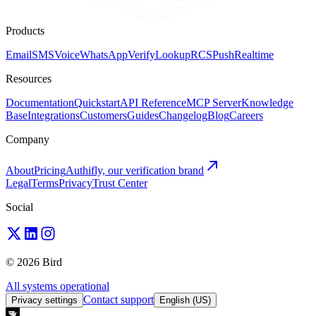
Products
Email
SMS
Voice
WhatsApp
Verify
Lookup
RCS
Push
Realtime
Resources
Documentation
Quickstart
API Reference
MCP Server
Knowledge
Base
Integrations
Customers
Guides
Changelog
Blog
Careers
Company
About
Pricing
Authifly, our verification brand
Legal
Terms
Privacy
Trust Center
Social
© 2026 Bird
All systems operational
Contact support
Privacy settings
English (US)