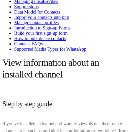
Managing unsubscribes
Suppressions
Data Model for Contacts
Import your contacts into bird
Manage contact profiles
Introduction to Sign-up Forms
Build your first sign-up form
How to bulk delete contacts
Contacts FAQs
Supported Media Types for WhatsApp
View information about an
installed channel
Step by step guide
If you've installed a channel and want to view its details or make
changes to it, such as updating its configuration or removing it from