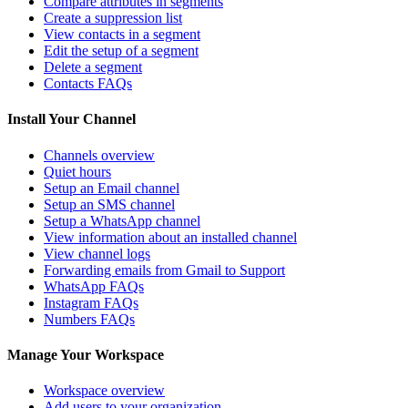
Compare attributes in segments
Create a suppression list
View contacts in a segment
Edit the setup of a segment
Delete a segment
Contacts FAQs
Install Your Channel
Channels overview
Quiet hours
Setup an Email channel
Setup an SMS channel
Setup a WhatsApp channel
View information about an installed channel
View channel logs
Forwarding emails from Gmail to Support
WhatsApp FAQs
Instagram FAQs
Numbers FAQs
Manage Your Workspace
Workspace overview
Add users to your organization