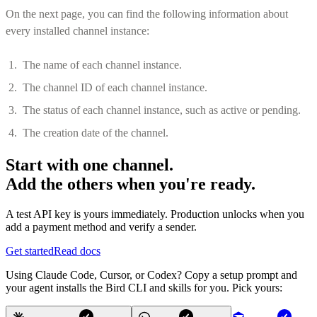
On the next page, you can find the following information about
every installed channel instance:
The name of each channel instance.
The channel ID of each channel instance.
The status of each channel instance, such as active or pending.
The creation date of the channel.
Start with one channel.
Add the others when you're ready.
A test API key is yours immediately. Production unlocks when you
add a payment method and verify a sender.
Get started
Read docs
Using Claude Code, Cursor, or Codex? Copy a setup prompt and
your agent installs the Bird CLI and skills for you. Pick yours: