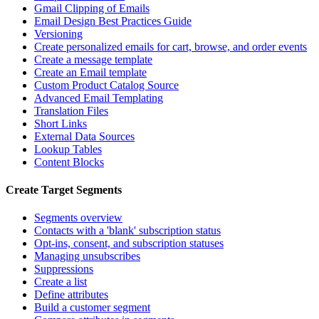
Gmail Clipping of Emails
Email Design Best Practices Guide
Versioning
Create personalized emails for cart, browse, and order events
Create a message template
Create an Email template
Custom Product Catalog Source
Advanced Email Templating
Translation Files
Short Links
External Data Sources
Lookup Tables
Content Blocks
Create Target Segments
Segments overview
Contacts with a 'blank' subscription status
Opt-ins, consent, and subscription statuses
Managing unsubscribes
Suppressions
Create a list
Define attributes
Build a customer segment