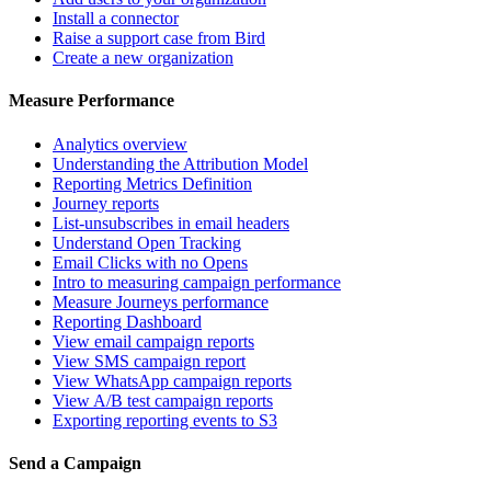
Install a connector
Raise a support case from Bird
Create a new organization
Measure Performance
Analytics overview
Understanding the Attribution Model
Reporting Metrics Definition
Journey reports
List-unsubscribes in email headers
Understand Open Tracking
Email Clicks with no Opens
Intro to measuring campaign performance
Measure Journeys performance
Reporting Dashboard
View email campaign reports
View SMS campaign report
View WhatsApp campaign reports
View A/B test campaign reports
Exporting reporting events to S3
Send a Campaign