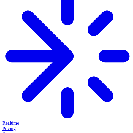
Realtime
Pricing