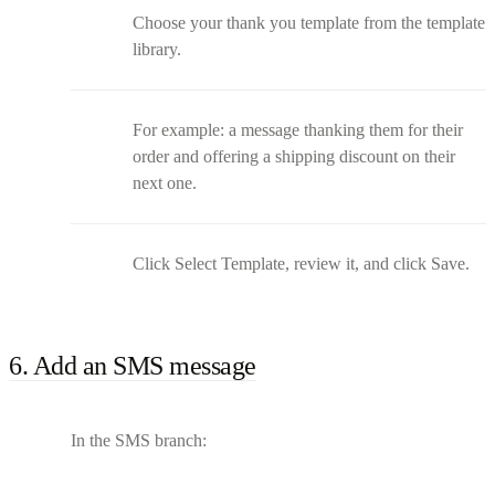
Choose your thank you template from the template
library.
For example: a message thanking them for their
order and offering a shipping discount on their
next one.
Click Select Template, review it, and click Save.
6. Add an SMS message
In the SMS branch: