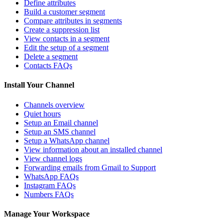
Define attributes
Build a customer segment
Compare attributes in segments
Create a suppression list
View contacts in a segment
Edit the setup of a segment
Delete a segment
Contacts FAQs
Install Your Channel
Channels overview
Quiet hours
Setup an Email channel
Setup an SMS channel
Setup a WhatsApp channel
View information about an installed channel
View channel logs
Forwarding emails from Gmail to Support
WhatsApp FAQs
Instagram FAQs
Numbers FAQs
Manage Your Workspace