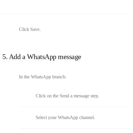
Click Save.
5. Add a WhatsApp message
In the WhatsApp branch:
Click on the Send a message step.
Select your WhatsApp channel.