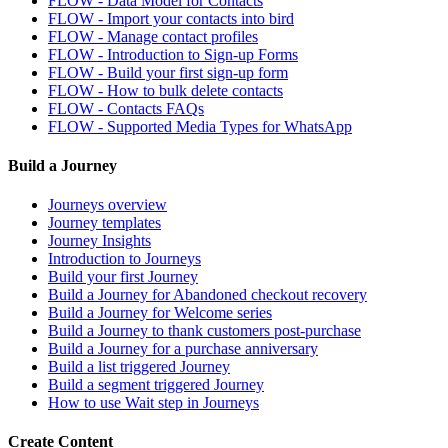
FLOW - Data Model for Contacts
FLOW - Import your contacts into bird
FLOW - Manage contact profiles
FLOW - Introduction to Sign-up Forms
FLOW - Build your first sign-up form
FLOW - How to bulk delete contacts
FLOW - Contacts FAQs
FLOW - Supported Media Types for WhatsApp
Build a Journey
Journeys overview
Journey templates
Journey Insights
Introduction to Journeys
Build your first Journey
Build a Journey for Abandoned checkout recovery
Build a Journey for Welcome series
Build a Journey to thank customers post-purchase
Build a Journey for a purchase anniversary
Build a list triggered Journey
Build a segment triggered Journey
How to use Wait step in Journeys
Create Content