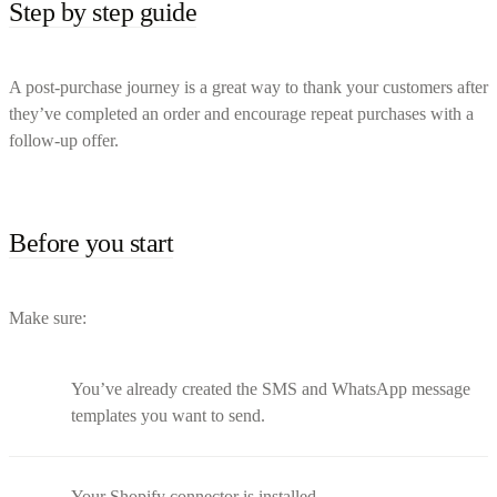
Step by step guide
A post-purchase journey is a great way to thank your customers after
they’ve completed an order and encourage repeat purchases with a
follow-up offer.
Before you start
Make sure:
You’ve already created the SMS and WhatsApp message
templates you want to send.
Your Shopify connector is installed.