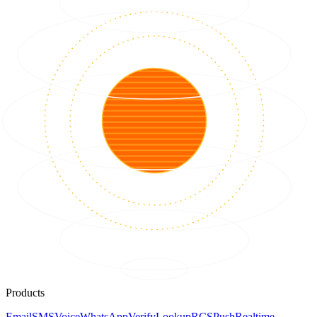
Products
Email
SMS
Voice
WhatsApp
Verify
Lookup
RCS
Push
Realtime