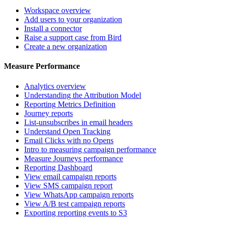
Workspace overview
Add users to your organization
Install a connector
Raise a support case from Bird
Create a new organization
Measure Performance
Analytics overview
Understanding the Attribution Model
Reporting Metrics Definition
Journey reports
List-unsubscribes in email headers
Understand Open Tracking
Email Clicks with no Opens
Intro to measuring campaign performance
Measure Journeys performance
Reporting Dashboard
View email campaign reports
View SMS campaign report
View WhatsApp campaign reports
View A/B test campaign reports
Exporting reporting events to S3