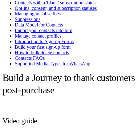
Contacts with a 'blank' subscription status
Opt-ins, consent, and subscription statuses
Managing unsubscribes
Suppressions
Data Model for Contacts
Import your contacts into bird
Manage contact profiles
Introduction to Sign-up Forms
Build your first sign-up form
How to bulk delete contacts
Contacts FAQs
Supported Media Types for WhatsApp
Build a Journey to thank customers
post-purchase
Video guide