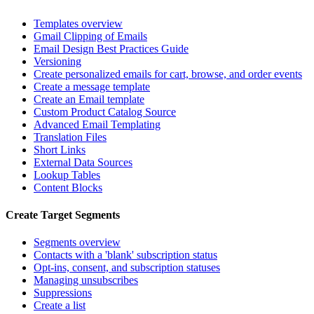
Templates overview
Gmail Clipping of Emails
Email Design Best Practices Guide
Versioning
Create personalized emails for cart, browse, and order events
Create a message template
Create an Email template
Custom Product Catalog Source
Advanced Email Templating
Translation Files
Short Links
External Data Sources
Lookup Tables
Content Blocks
Create Target Segments
Segments overview
Contacts with a 'blank' subscription status
Opt-ins, consent, and subscription statuses
Managing unsubscribes
Suppressions
Create a list