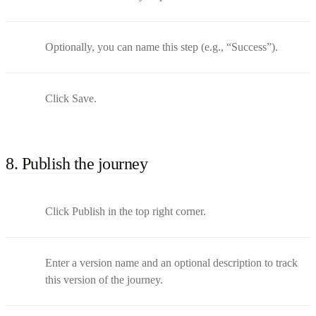
Optionally, you can name this step (e.g., “Success”).
Click Save.
8. Publish the journey
Click Publish in the top right corner.
Enter a version name and an optional description to track
this version of the journey.