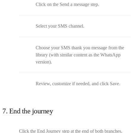
Click on the Send a message step.
Select your SMS channel.
Choose your SMS thank you message from the
library (with similar content as the WhatsApp
version).
Review, customize if needed, and click Save.
7. End the journey
Click the End Journey step at the end of both branches.