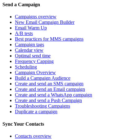
Send a Campaign
Campaigns overview
New Email Campaign Builder
Email Warm Up
A/B tests
Best practices for MMS campaigns
Campaign tags
Calendar view
Optimal send time
Frequency Capping
Scheduling
Campaign Overview
Build a Campaign Audience
Create and send an SMS campaign
Create and send an Email campaign
Create and send a WhatsApp campaign
Create and send a Push Campaign
Troubleshooting Campaigns
Duplicate a campaign
Sync Your Contacts
Contacts overview