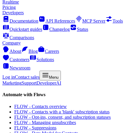
Realtime
Pricing
Developers
Documentation
API References
MCP Server
Tools
Quickstart guides
Changelog
Status
Comparisons
Company
About
Blog
Careers
Customers
Solutions
Newsroom
Log in
Contact sales
Menu
Marketing
Support
Developer
AI
Automate with Flows
FLOW - Contacts overview
FLOW - Contacts with a 'blank' subscription status
FLOW - Opt-ins, consent, and subscription statuses
FLOW - Managing unsubscribes
FLOW - Suppressions