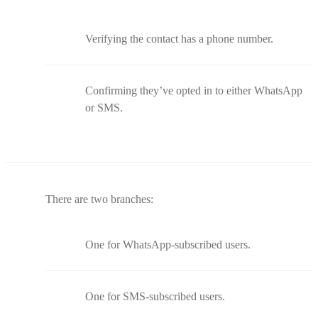
Verifying the contact has a phone number.
Confirming they’ve opted in to either WhatsApp
or SMS.
There are two branches:
One for WhatsApp-subscribed users.
One for SMS-subscribed users.