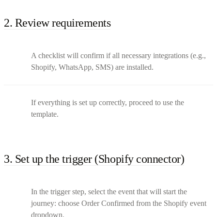
2. Review requirements
A checklist will confirm if all necessary integrations (e.g.,
Shopify, WhatsApp, SMS) are installed.
If everything is set up correctly, proceed to use the
template.
3. Set up the trigger (Shopify connector)
In the trigger step, select the event that will start the
journey: choose Order Confirmed from the Shopify event
dropdown.