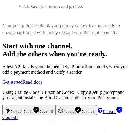
Click Save to confirm and go live.
Your post-purchase thank you journey is now live and ready to
engage customers with timely messages on the right channels.
Start with one channel.
Add the others when you're ready.
A test API key is yours immediately. Production unlocks when you
add a payment method and verify a sender.
Get started
Read docs
Using Claude Code, Cursor, or Codex? Copy a setup prompt and
your agent installs the Bird CLI and skills for you. Pick yours:
Cursor
Claude Code
Copied!
Codex
Copied!
Copied!