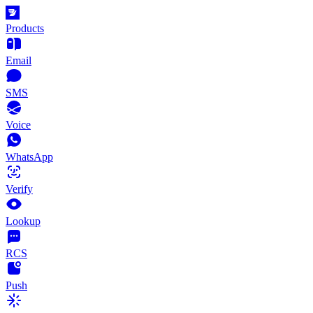
Products
Email
SMS
Voice
WhatsApp
Verify
Lookup
RCS
Push