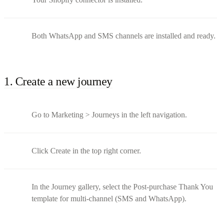
Both WhatsApp and SMS channels are installed and ready.
1. Create a new journey
Go to Marketing > Journeys in the left navigation.
Click Create in the top right corner.
In the Journey gallery, select the Post-purchase Thank You
template for multi-channel (SMS and WhatsApp).