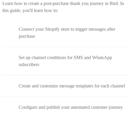
Learn how to create a post-purchase thank you journey in Bird. In
this guide, you'll learn how to:
Connect your Shopify store to trigger messages after
purchase
Set up channel conditions for SMS and WhatsApp
subscribers
Create and customize message templates for each channel
Configure and publish your automated customer journey