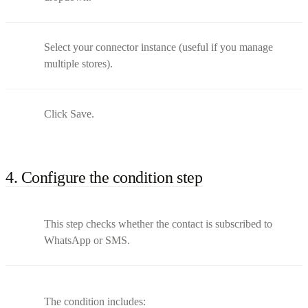
Select your connector instance (useful if you manage
multiple stores).
Click Save.
4. Configure the condition step
This step checks whether the contact is subscribed to
WhatsApp or SMS.
The condition includes: