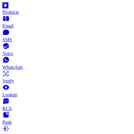
Products
Email
SMS
Voice
WhatsApp
Verify
Lookup
RCS
Push