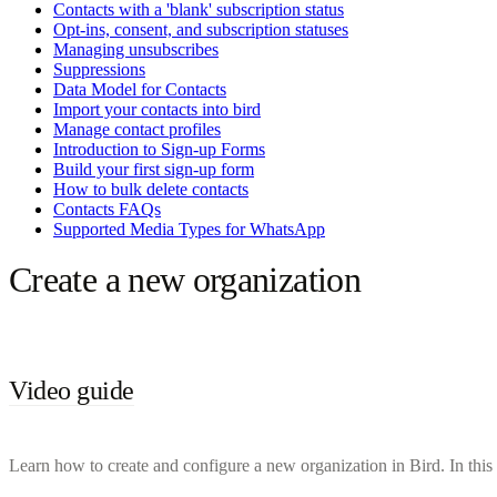
Contacts with a 'blank' subscription status
Opt-ins, consent, and subscription statuses
Managing unsubscribes
Suppressions
Data Model for Contacts
Import your contacts into bird
Manage contact profiles
Introduction to Sign-up Forms
Build your first sign-up form
How to bulk delete contacts
Contacts FAQs
Supported Media Types for WhatsApp
Create a new organization
Video guide
Learn how to create and configure a new organization in Bird. In this 