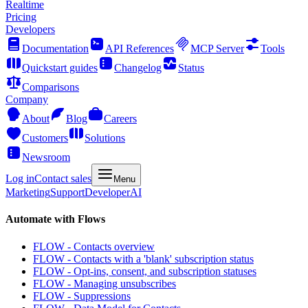
Realtime
Pricing
Developers
Documentation
API References
MCP Server
Tools
Quickstart guides
Changelog
Status
Comparisons
Company
About
Blog
Careers
Customers
Solutions
Newsroom
Log in
Contact sales
Menu
Marketing
Support
Developer
AI
Automate with Flows
FLOW - Contacts overview
FLOW - Contacts with a 'blank' subscription status
FLOW - Opt-ins, consent, and subscription statuses
FLOW - Managing unsubscribes
FLOW - Suppressions