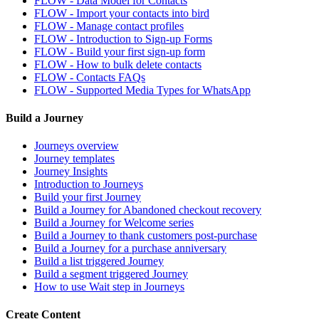
FLOW - Data Model for Contacts
FLOW - Import your contacts into bird
FLOW - Manage contact profiles
FLOW - Introduction to Sign-up Forms
FLOW - Build your first sign-up form
FLOW - How to bulk delete contacts
FLOW - Contacts FAQs
FLOW - Supported Media Types for WhatsApp
Build a Journey
Journeys overview
Journey templates
Journey Insights
Introduction to Journeys
Build your first Journey
Build a Journey for Abandoned checkout recovery
Build a Journey for Welcome series
Build a Journey to thank customers post-purchase
Build a Journey for a purchase anniversary
Build a list triggered Journey
Build a segment triggered Journey
How to use Wait step in Journeys
Create Content