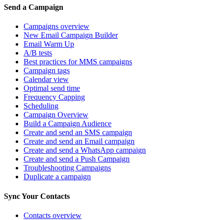
Send a Campaign
Campaigns overview
New Email Campaign Builder
Email Warm Up
A/B tests
Best practices for MMS campaigns
Campaign tags
Calendar view
Optimal send time
Frequency Capping
Scheduling
Campaign Overview
Build a Campaign Audience
Create and send an SMS campaign
Create and send an Email campaign
Create and send a WhatsApp campaign
Create and send a Push Campaign
Troubleshooting Campaigns
Duplicate a campaign
Sync Your Contacts
Contacts overview