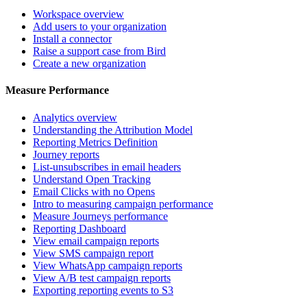
Workspace overview
Add users to your organization
Install a connector
Raise a support case from Bird
Create a new organization
Measure Performance
Analytics overview
Understanding the Attribution Model
Reporting Metrics Definition
Journey reports
List-unsubscribes in email headers
Understand Open Tracking
Email Clicks with no Opens
Intro to measuring campaign performance
Measure Journeys performance
Reporting Dashboard
View email campaign reports
View SMS campaign report
View WhatsApp campaign reports
View A/B test campaign reports
Exporting reporting events to S3