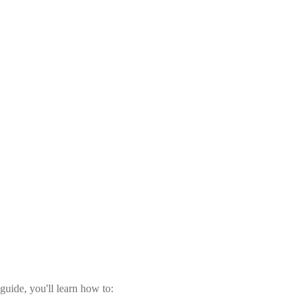
guide, you'll learn how to: