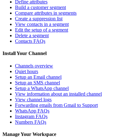
Define attributes
Build a customer segment
Compare attributes in segments
Create a suppression list
View contacts in a segment
Edit the setup of a segment
Delete a segment
Contacts FAQs
Install Your Channel
Channels overview
Quiet hours
Setup an Email channel
Setup an SMS channel
Setup a WhatsApp channel
View information about an installed channel
View channel logs
Forwarding emails from Gmail to Support
WhatsApp FAQs
Instagram FAQs
Numbers FAQs
Manage Your Workspace