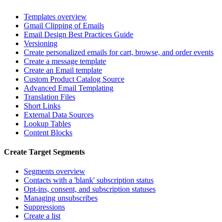
Templates overview
Gmail Clipping of Emails
Email Design Best Practices Guide
Versioning
Create personalized emails for cart, browse, and order events
Create a message template
Create an Email template
Custom Product Catalog Source
Advanced Email Templating
Translation Files
Short Links
External Data Sources
Lookup Tables
Content Blocks
Create Target Segments
Segments overview
Contacts with a 'blank' subscription status
Opt-ins, consent, and subscription statuses
Managing unsubscribes
Suppressions
Create a list