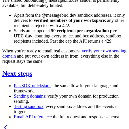
The shared
onboarding@messagebird.dev
sender is permanently
available, but deliberately limited:
Apart from the
@messagebird.dev
sandbox addresses, it only
delivers to
verified members of your workspace
; any other
recipient is rejected with a
422
.
Sends are capped at
50 recipients per organization per
UTC day
, counting every
to
,
cc
, and
bcc
address, sandbox
recipients included. Past the cap the API returns a
429
.
When you're ready to email real customers,
verify your own sending
domain
and put your own address in
from
; everything else in the
request stays the same.
Next steps
Per-SDK quickstarts
: the same flow in your language and
framework.
Sending domains
: verify your own domain for production
sending.
Testing sandbox
: every sandbox address and the events it
triggers.
Email API reference
: the full request and response schema.