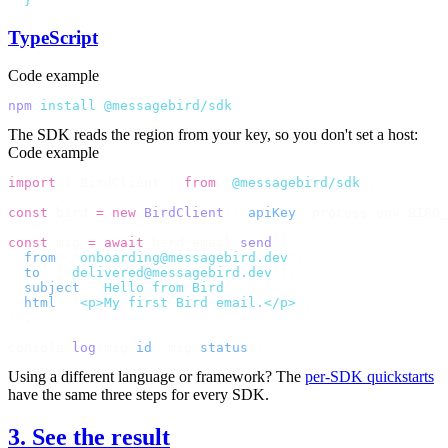
  }
'
TypeScript
Code example
npm
 install
 @messagebird/sdk
The SDK reads the region from your key, so you don't set a host:
Code example
import
 {
 BirdClient 
}
 from
 "
@messagebird/sdk
"
;
const
 bird 
=
 new
 BirdClient
({
 apiKey
:
 process
.
env
.
BIRD_
const
 msg 
=
 await
 bird
.
email
.
send
({
  from
:
 "
onboarding@messagebird.dev
"
,
  to
:
 [
"
delivered@messagebird.dev
"
],
  subject
:
 "
Hello from Bird
"
,
  html
:
 "
<p>My first Bird email.</p>
"
,
});
console
.
log
(
msg
.
id
,
 msg
.
status
);
 // "em_…", "accepted"
Using a different language or framework? The
per-SDK quickstarts
have the same three steps for every SDK.
3. See the result