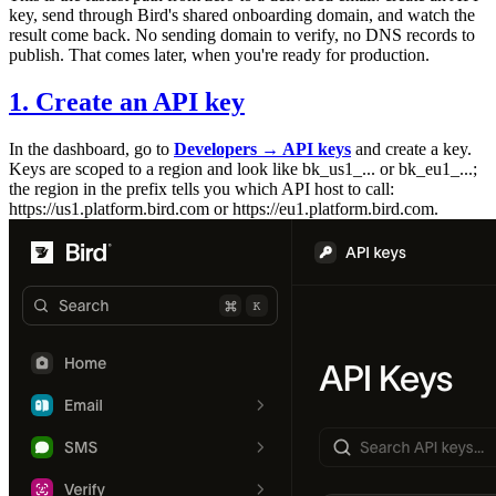
key, send through Bird's shared onboarding domain, and watch the
result come back. No sending domain to verify, no DNS records to
publish. That comes later, when you're ready for production.
1. Create an API key
In the dashboard, go to
Developers → API keys
and create a key.
Keys are scoped to a region and look like
bk_us1_...
or
bk_eu1_...
;
the region in the prefix tells you which API host to call:
https://us1.platform.bird.com
or
https://eu1.platform.bird.com
.