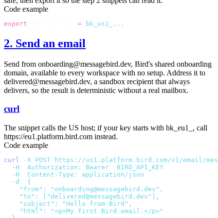
safe, then export it so the step 2 snippets can read it:
Code example
export
 BIRD_API_KEY
=
"
bk_us1_...
"
2. Send an email
Send from
onboarding@messagebird.dev
, Bird's shared onboarding
domain, available to every workspace with no setup. Address it to
delivered@messagebird.dev
, a sandbox recipient that always
delivers, so the result is deterministic without a real mailbox.
curl
The snippet calls the US host; if your key starts with
bk_eu1_
, call
https://eu1.platform.bird.com
instead.
Code example
curl
 -X
 POST
 https://us1.platform.bird.com/v1/email/mes
  -H
 "
Authorization: Bearer 
$
BIRD_API_KEY
"
 \
  -H
 "
Content-Type: application/json
"
 \
  -d
 '
{
    "from": "onboarding@messagebird.dev",
    "to": ["delivered@messagebird.dev"],
    "subject": "Hello from Bird",
    "html": "<p>My first Bird email.</p>"