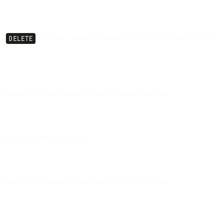
n,
DELETE
included, carries an idempotency key generated once and
 branch on a stable value instead of parsing a message.
s back the verified payload.
ly shipped API operation never waits on an SDK release.