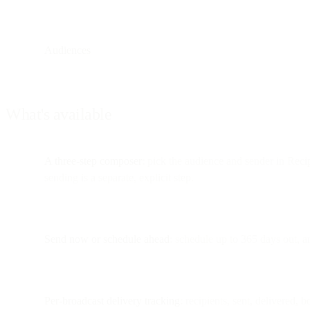
Audiences
What's available
A three-step composer
: pick the audience and sender in Recip
sending is a separate, explicit step.
Send now or schedule ahead
: schedule up to 365 days out, an
Per-broadcast delivery tracking
: recipients, sent, delivered,