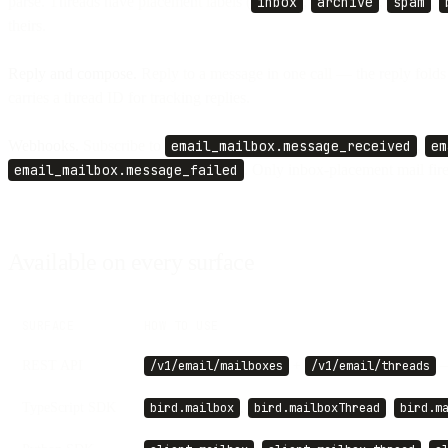
parse. Threads have placement labels (
inbox
,
archive
,
spam
,
theirs.
Reply and compose.
Reply to a message in one call — the reply folds
carries a thread ID for tracking replies.
Webhooks.
Subscribe to
email_mailbox.message_received
,
em
email_mailbox.message_failed
. Only inbox-placement mail fir
Available on every surface
SURFACE
HOW TO USE
REST API
+
—
/v1/email/mailboxes
/v1/email/threads
TypeScript SDK
,
,
bird.mailbox
bird.mailboxThread
bird.m