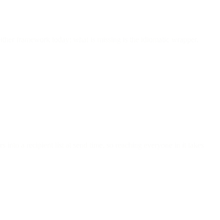
either framework today; what is missing is the idiomatic wrapper,
nto a recipient list at send time, so reaching everyone in it takes