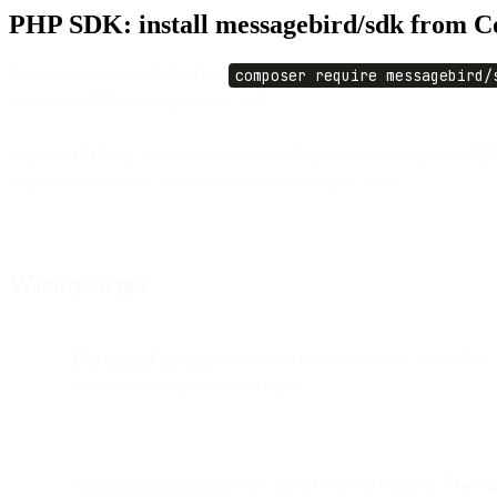
PHP SDK: install messagebird/sdk from 
Bird has an official PHP SDK.
composer require messagebird/
hand-roll HTTP calls against the API.
It targets PHP 8.2+ and is synchronous. Requests go through any
PSR
request timeouts stay where you already configure them.
What you get
The curated surface
, method for method with the other SDKs: 
audiences, domains, and realtime.
A one-argument client.
Only the API key is required. The re