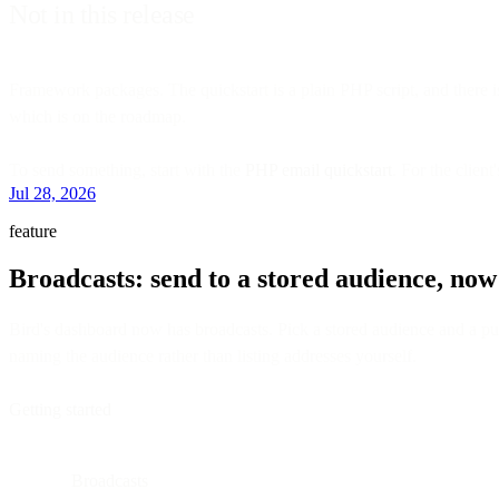
Not in this release
Framework packages. The quickstart is a plain PHP script, and there is
which is on the roadmap.
To send something, start with the
PHP email quickstart
. For the client
Jul 28, 2026
feature
Broadcasts: send to a stored audience, now
Bird's dashboard now has broadcasts. Pick a stored audience and a publ
naming the audience rather than listing addresses yourself.
Getting started
Broadcasts