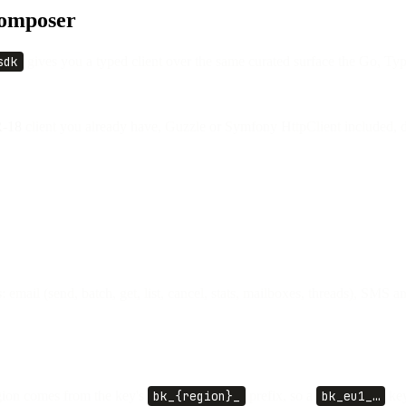
Composer
sdk
gives you a typed client over the same curated surface the Go, Ty
-18
client you already have, Guzzle or Symfony HttpClient included, di
email (send, batch, get, list, cancel, stats, mailboxes, threads), SMS an
gion comes from the key's
bk_{region}_
prefix, so a
bk_eu1_…
key