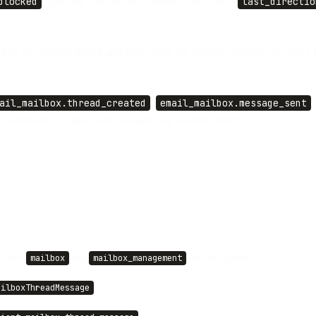
blocked
, plus any custom label), unread state, and a
last_directio
 into the existing thread and sends from the mailbox address. To start 
ail_mailbox.thread_created
,
email_mailbox.message_sent
es webhooks — spam and blocked mail is stored silently.
 new
and
API key scopes
mailbox
mailbox_management
ailboxThreadMessage