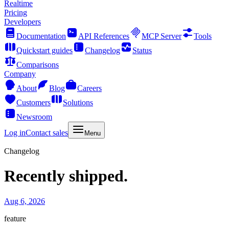
Realtime
Pricing
Developers
Documentation
API References
MCP Server
Tools
Quickstart guides
Changelog
Status
Comparisons
Company
About
Blog
Careers
Customers
Solutions
Newsroom
Log in
Contact sales
Menu
Changelog
Recently shipped.
Aug 6, 2026
feature