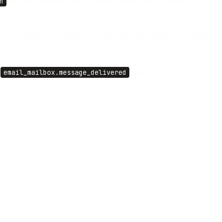
n
field so your agent always knows whether the last move was
a fresh outbound conversation, compose from the mailbox; the response
,
email_mailbox.message_delivered
, and