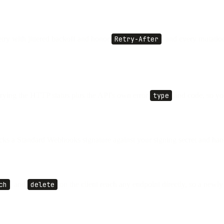
etry with jittered backoff and honor
Retry-After
, and every mutatio
rying the HTTP status plus the API's own error
type
and code, so you
ks a Standard Webhooks signature against your signing secret and hand
ch
, and
delete
on the client reach any endpoint directly, so a new