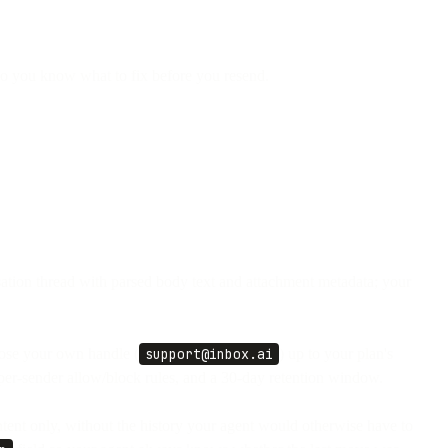
 so you know what to fix before you resend.
ation thread with parsed body text and attachment metadata; your
oose your own handle (
support@inbox.ai
) up to your plan's
 per-sender allow/block rules, and a 30-day retention window.
ent only, without the history your agent would otherwise have to