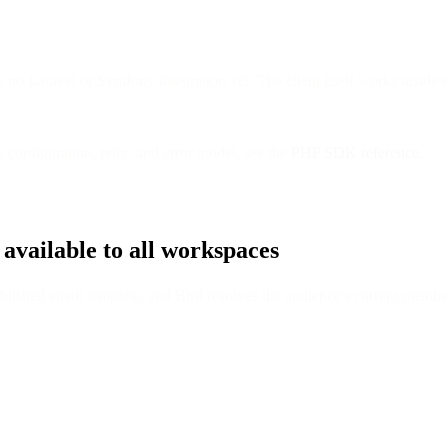
 no Laravel or Symfony integration yet. The client itself works inside 
's configuration, retry, and error model, see the
PHP SDK reference
.
 available to all workspaces
ished email template, and Bird resolves the audience's current members i