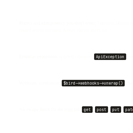
Retries and idempotency you don't write.
Transient failures r
reused across attempts. A retry cannot act twice.
Errors as exceptions.
A failed call raises
ApiException
car
Webhook verification.
$bird->webhooks->unwrap()
chec
An escape hatch for the long tail.
get
,
post
,
put
,
pat