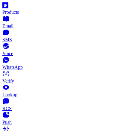
Products
Email
SMS
Voice
WhatsApp
Verify
Lookup
RCS
Push