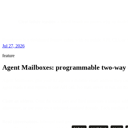
Clear failure reasons
: a failed broadcast names why on its de
Broadcasts is a dashboard feature today, with no public API, CLI, or
Jul 27, 2026
feature
Agent Mailboxes: programmable two-way e
Agent Mailboxes give your AI agents a durable email address they ca
agent reads it and replies in one API call. No mail server to run, no do
Claim an address.
Omit the local part and Bird generates a unique add
allowance, or use your own inbound-enabled domain. Each mailbox ha
Read conversations.
Inbound mail groups into threads automatically. 