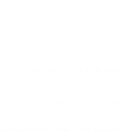
ients, the published template in Content, and the category, tracking, an
d reschedule a scheduled broadcast right up until it starts sending.
 bounced, complained, opens, and clicks on the broadcast's own detail pag