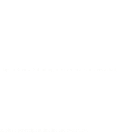
d tags in Review. Submitting only ever creates or saves a draft;
e, plus a per-recipient timeline and event view.