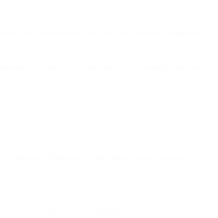
peScript, and Python SDKs cover, so a PHP service no longer has to
scovered automatically. Nothing pins you to a transport, and per-
d its templates, WhatsApp, Verify, contacts, contact properties,
 routes to EU with no extra configuration.