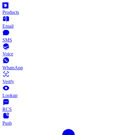
Products
Email
SMS
Voice
WhatsApp
Verify
Lookup
RCS
Push