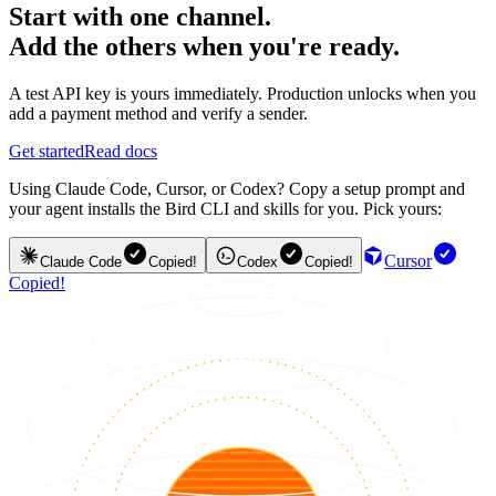
Start with one channel.
Add the others when you're ready.
A test API key is yours immediately. Production unlocks when you
add a payment method and verify a sender.
Get started
Read docs
Using Claude Code, Cursor, or Codex? Copy a setup prompt and
your agent installs the Bird CLI and skills for you. Pick yours:
Cursor
Claude Code
Copied!
Codex
Copied!
Copied!