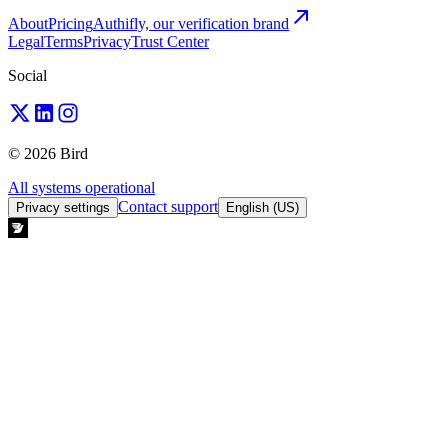
About
Pricing
Authifly, our verification brand
Legal
Terms
Privacy
Trust Center
Social
© 2026 Bird
All systems operational
Contact support
Privacy settings
English (US)