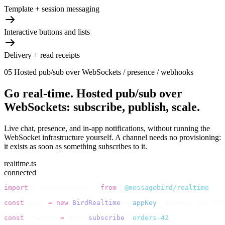
Template + session messaging
Interactive buttons and lists
Delivery + read receipts
05
Hosted pub/sub over WebSockets / presence / webhooks
Go real-time.
Hosted pub/sub over
WebSockets: subscribe, publish, scale.
Live chat, presence, and in-app notifications, without running the
WebSocket infrastructure yourself. A channel needs no provisioning:
it exists as soon as something subscribes to it.
realtime.ts
connected
import
 {
 BirdRealtime 
}
 from
 '
@messagebird/realtime
'
;
const
 bird 
=
 new
 BirdRealtime
({
 appKey
:
 process
.
env
.
BIR
const
 channel 
=
 bird
.
subscribe
(
'
orders-42
'
);