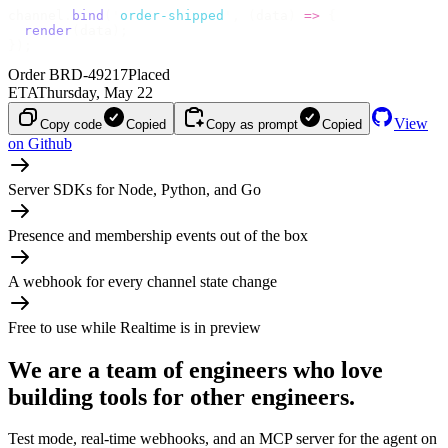
channel
.
bind
(
'
order-shipped
'
,
 (
data
)
 =>
 {
  render
(
data
);
});
Order BRD-49217
Placed
ETA
Thursday, May 22
View
Copy code
Copied
Copy as prompt
Copied
on Github
Server SDKs for Node, Python, and Go
Presence and membership events out of the box
A webhook for every channel state change
Free to use while Realtime is in preview
We are a team of engineers who love
building tools for other engineers.
Test mode, real-time webhooks, and an MCP server for the agent on