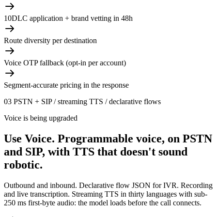
10DLC application + brand vetting in 48h
Route diversity per destination
Voice OTP fallback (opt-in per account)
Segment-accurate pricing in the response
03
PSTN + SIP / streaming TTS / declarative flows
Voice is being upgraded
Use Voice.
Programmable voice, on PSTN
and SIP, with TTS that doesn't sound
robotic.
Outbound and inbound. Declarative flow JSON for IVR. Recording
and live transcription. Streaming TTS in thirty languages with sub-
250 ms first-byte audio: the model loads before the call connects.