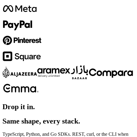
Drop it in.
Same shape, every stack.
TypeScript, Python, and Go SDKs. REST, curl, or the CLI when