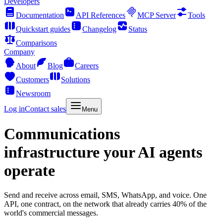
Developers
Documentation
API References
MCP Server
Tools
Quickstart guides
Changelog
Status
Comparisons
Company
About
Blog
Careers
Customers
Solutions
Newsroom
Log in
Contact sales
Menu
Communications
infrastructure your AI agents
operate
Send and receive across email, SMS, WhatsApp, and voice. One
API, one contract, on the network that already carries 40% of the
world's commercial messages.