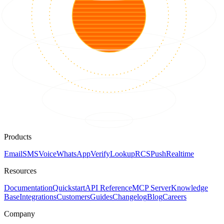
Products
Email
SMS
Voice
WhatsApp
Verify
Lookup
RCS
Push
Realtime
Resources
Documentation
Quickstart
API Reference
MCP Server
Knowledge
Base
Integrations
Customers
Guides
Changelog
Blog
Careers
Company