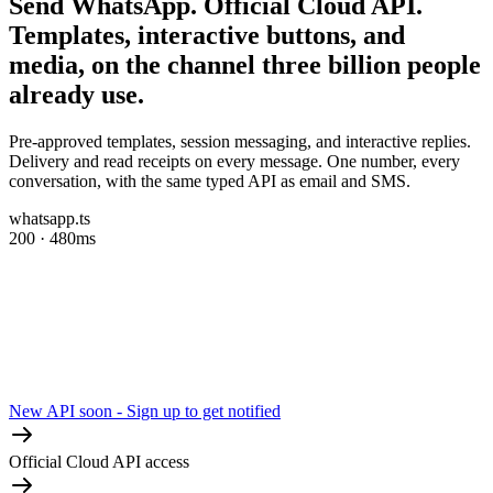
Send WhatsApp.
Official Cloud API.
Templates, interactive buttons, and
media, on the channel three billion people
already use.
Pre-approved templates, session messaging, and interactive replies.
Delivery and read receipts on every message. One number, every
conversation, with the same typed API as email and SMS.
whatsapp.ts
200 · 480ms
New API soon - Sign up to get notified
Official Cloud API access