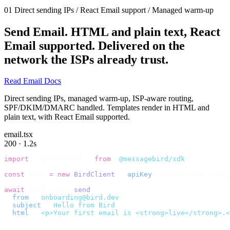
01
Direct sending IPs / React Email support / Managed warm-up
Send Email.
HTML and plain text, React
Email supported. Delivered on the
network the ISPs already trust.
Read Email Docs
Direct sending IPs, managed warm-up, ISP-aware routing,
SPF/DKIM/DMARC handled. Templates render in HTML and
plain text, with React Email supported.
email.tsx
200 · 1.2s
import
 {
 BirdClient 
}
 from
 '
@messagebird/sdk
'
;
const
 bird 
=
 new
 BirdClient
({
 apiKey
:
 process
.
env
.
BIRD_
await
 bird
.
email
.
send
({
  from
:
 '
onboarding@bird.dev
'
,
  subject
:
 '
Hello from Bird
'
,
  html
:
 '
<p>Your first email is <strong>live</strong>.<
});