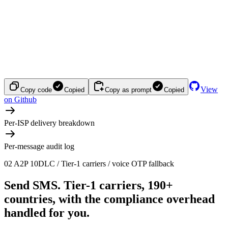
View
Copy code
Copied
Copy as prompt
Copied
on Github
Per-ISP delivery breakdown
Per-message audit log
02
A2P 10DLC / Tier-1 carriers / voice OTP fallback
Send SMS.
Tier-1 carriers, 190+
countries, with the compliance overhead
handled for you.