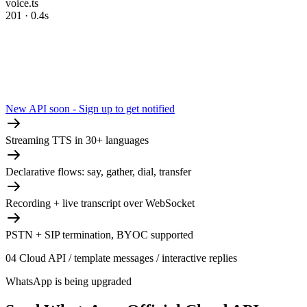
voice.ts
201 · 0.4s
New API soon - Sign up to get notified
Streaming TTS in 30+ languages
Declarative flows: say, gather, dial, transfer
Recording + live transcript over WebSocket
PSTN + SIP termination, BYOC supported
04
Cloud API / template messages / interactive replies
WhatsApp is being upgraded