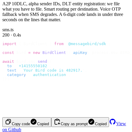
A2P 10DLC, alpha sender IDs, DLT entity registration: we file
what you have to file. Smart routing per destination. Voice OTP
fallback when SMS degrades. A 6-digit code lands in under three
seconds on the lines that matter.
sms.ts
200 · 0.4s
import
 {
 BirdClient 
}
 from
 '
@messagebird/sdk
'
;
const
 bird 
=
 new
 BirdClient
({
 apiKey
:
 process
.
env
.
BIRD_
await
 bird
.
sms
.
send
({
  to
:
 '
+14155550182
'
,
  text
:
 '
Your Bird code is 482917.
'
,
  category
:
 '
authentication
'
,
});
View
Copy code
Copied
Copy as prompt
Copied
on Github