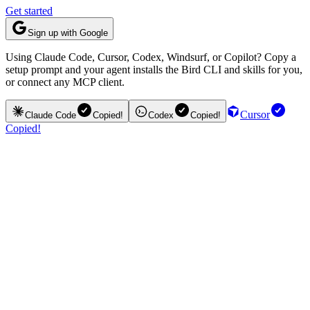
Get started
Sign up with Google
Using Claude Code, Cursor, Codex, Windsurf, or Copilot? Copy a
setup prompt and your agent installs the Bird CLI and skills for you,
or connect any MCP client.
Cursor
Claude Code
Copied!
Codex
Copied!
Copied!