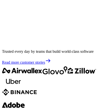
Trusted every day by teams that build world-class software
Read more customer stories