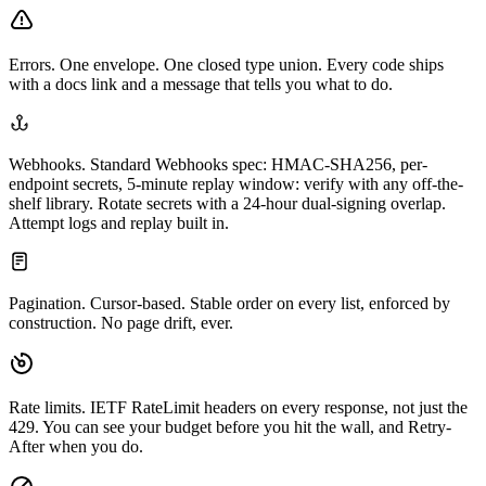
Errors.
One envelope. One closed type union. Every code ships
with a docs link and a message that tells you what to do.
Webhooks.
Standard Webhooks spec: HMAC-SHA256, per-
endpoint secrets, 5-minute replay window: verify with any off-the-
shelf library. Rotate secrets with a 24-hour dual-signing overlap.
Attempt logs and replay built in.
Pagination.
Cursor-based. Stable order on every list, enforced by
construction. No page drift, ever.
Rate limits.
IETF RateLimit headers on every response, not just the
429. You can see your budget before you hit the wall, and Retry-
After when you do.