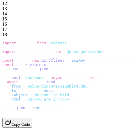
12
13
14
15
16
17
18
import
 express 
from
 '
express
'
;
import
 {
 BirdClient 
}
 from
 '
@messagebird/sdk
'
;
const
 bird 
=
 new
 BirdClient
({
 apiKey
:
 process
.
env
.
BIRD_
const
 app 
=
 express
();
app
.
use
(
express
.
json
());
app
.
post
(
'
/welcome
'
,
 async
 (
req
,
 res
)
 =>
 {
  await
 bird
.
email
.
send
({
    from
:
 '
onboarding@messagebird.dev
'
,
    to
:
 [
req
.
body
.
email
],
    subject
:
 '
Welcome to Bird
'
,
    html
:
 '
<p>You are in.</p>
'
,
  });
  res
.
json
({
 sent
:
 true 
});
});
Copy Code