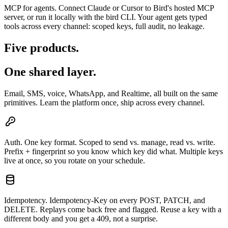
MCP for agents.
Connect Claude or Cursor to Bird's hosted MCP
server, or run it locally with the bird CLI. Your agent gets typed
tools across every channel: scoped keys, full audit, no leakage.
Five products.
One shared layer.
Email, SMS, voice, WhatsApp, and Realtime, all built on the same
primitives. Learn the platform once, ship across every channel.
Auth.
One key format. Scoped to send vs. manage, read vs. write.
Prefix + fingerprint so you know which key did what. Multiple keys
live at once, so you rotate on your schedule.
Idempotency.
Idempotency-Key on every POST, PATCH, and
DELETE. Replays come back free and flagged. Reuse a key with a
different body and you get a 409, not a surprise.