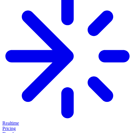
Realtime
Pricing