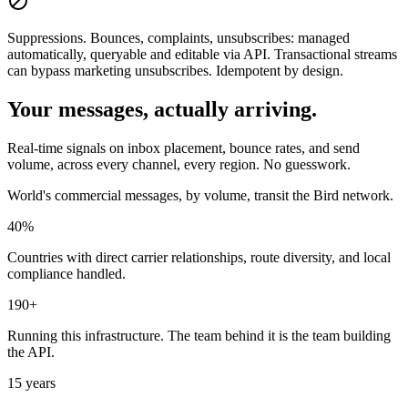
Suppressions.
Bounces, complaints, unsubscribes: managed
automatically, queryable and editable via API. Transactional streams
can bypass marketing unsubscribes. Idempotent by design.
Your messages, actually arriving.
Real-time signals on inbox placement, bounce rates, and send
volume, across every channel, every region. No guesswork.
World's commercial messages, by volume, transit the Bird network.
40%
Countries with direct carrier relationships, route diversity, and local
compliance handled.
190+
Running this infrastructure. The team behind it is the team building
the API.
15 years