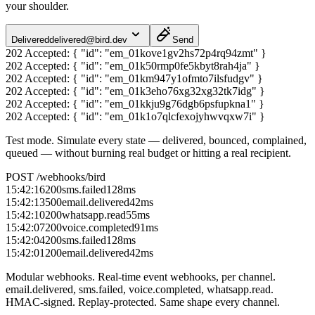
your shoulder.
Delivered
delivered@bird.dev
Send
202 Accepted:
{ "id": "em_01kove1gv2hs72p4rq94zmt" }
202 Accepted:
{ "id": "em_01k50rmp0fe5kbyt8rah4ja" }
202 Accepted:
{ "id": "em_01km947y1ofmto7ilsfudgv" }
202 Accepted:
{ "id": "em_01k3eho76xg32xg32tk7idg" }
202 Accepted:
{ "id": "em_01kkju9g76dgb6psfupkna1" }
202 Accepted:
{ "id": "em_01k1o7qlcfexojyhwvqxw7i" }
Test mode.
Simulate every state — delivered, bounced, complained,
queued — without burning real budget or hitting a real recipient.
POST /webhooks/bird
15:42:16
200
sms.failed
128
ms
15:42:13
500
email.delivered
42
ms
15:42:10
200
whatsapp.read
55
ms
15:42:07
200
voice.completed
91
ms
15:42:04
200
sms.failed
128
ms
15:42:01
200
email.delivered
42
ms
Modular webhooks.
Real-time event webhooks, per channel.
email.delivered, sms.failed, voice.completed, whatsapp.read.
HMAC-signed. Replay-protected. Same shape every channel.