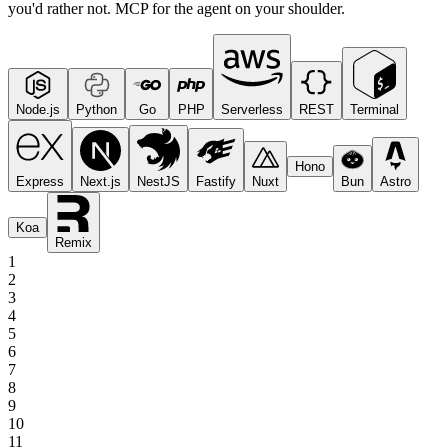
you'd rather not. MCP for the agent on your shoulder.
Node.js
Python
Go
PHP
Serverless
REST
Terminal
Hono
Express
Next.js
NestJS
Fastify
Nuxt
Bun
Astro
Koa
Remix
1
2
3
4
5
6
7
8
9
10
11