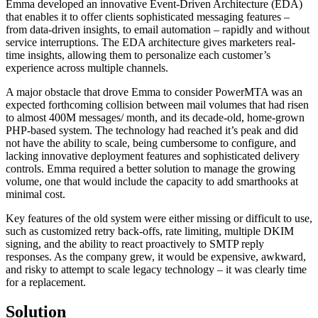
Emma developed an innovative Event-Driven Architecture (EDA)
that enables it to offer clients sophisticated messaging features –
from data-driven insights, to email automation – rapidly and without
service interruptions. The EDA architecture gives marketers real-
time insights, allowing them to personalize each customer’s
experience across multiple channels.
A major obstacle that drove Emma to consider PowerMTA was an
expected forthcoming collision between mail volumes that had risen
to almost 400M messages/ month, and its decade-old, home-grown
PHP-based system. The technology had reached it’s peak and did
not have the ability to scale, being cumbersome to configure, and
lacking innovative deployment features and sophisticated delivery
controls. Emma required a better solution to manage the growing
volume, one that would include the capacity to add smarthooks at
minimal cost.
Key features of the old system were either missing or difficult to use,
such as customized retry back-offs, rate limiting, multiple DKIM
signing, and the ability to react proactively to SMTP reply
responses. As the company grew, it would be expensive, awkward,
and risky to attempt to scale legacy technology – it was clearly time
for a replacement.
Solution