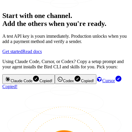
Start with one channel.
Add the others when you're ready.
A test API key is yours immediately. Production unlocks when you
add a payment method and verify a sender.
Get started
Read docs
Using Claude Code, Cursor, or Codex? Copy a setup prompt and
your agent installs the Bird CLI and skills for you. Pick yours:
Cursor
Claude Code
Copied!
Codex
Copied!
Copied!