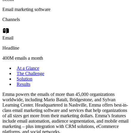
Email marketing software
Channels
Email
Headline
400M emails a month
At a Glance
The Challenge
Solution
Results
Emma powers the emails of more than 45,000 organizations
worldwide, including Mario Batali, Bridgestone, and Sylvan
Learning Center. Headquartered in Nashville, Emma offers best-in-
class email marketing software and services that help organizations
of all sizes get more from their marketing dollars. Emma’s features
include email automation, audience segmentation, and mobile email
marketing – plus integration with CRM solutions, eCommerce
platforms, and social networks.