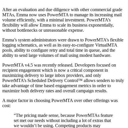
After an evaluation and due diligence with other commercial grade
MTAs, Emma now uses PowerMTA to manage its increasing mail
volume efficiently, with a minimal investment. PowerMTA’s
flexibility will allow Emma to scale its business exponentially,
without bottlenecks or unreasonable expense.
Emma’s system administrators were drawn to PowerMTA’s flexible
logging schematics, as well as its easy-to-configure VirtualMTA
pools, ability to configure retry and total time in queue, and the
ability to send large volumes of mail using modest hardware.
PowerMTA v4.5 was recently released. Developers focused on
recipient engagement which is now a critical component in
maximizing delivery to large inbox providers, and only
PowerMTA’s Scheduled Delivery Control™ allows senders to truly
take advantage of time based engagement metrics in order to
maximize both delivery rates and overall campaign results.
A major factor in choosing PowerMTA over other offerings was
cost:
“
The pricing made sense, because PowerMTAs feature
set met our needs without including a lot of extras that
we wouldn’t be using. Competing products may