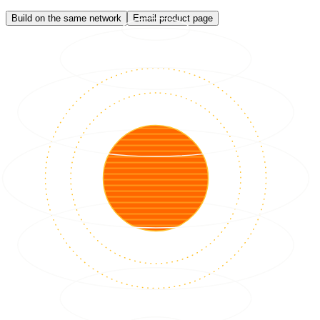
Build on the same network
Email product page