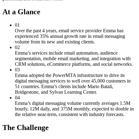
At a Glance
01
Over the past 4 years, email service provider Emma has
experienced 35% annual growth rate in email messaging
volume from its new and existing clients.
02
Emma’s services include email automation, audience
segmentation, mobile email marketing, and integration with
CRM solutions, eCommerce platforms, and social networks.
03
Emma adopted the PowerMTA infrastructure to drive its
digital messaging services to well over 45,000 customers in
51 countries. Emma’s clients include Mario Batali,
Bridgestone, and Sylvan Learning Center.
04
Emma’s digital messaging volume currently averages 1.5M
hourly, 12M daily, and 375M monthly, expected to double in
the relative near-term, consistent with industry forecasts.
The Challenge