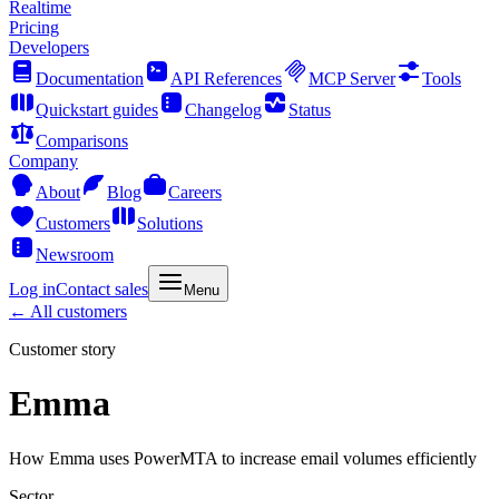
Realtime
Pricing
Developers
Documentation
API References
MCP Server
Tools
Quickstart guides
Changelog
Status
Comparisons
Company
About
Blog
Careers
Customers
Solutions
Newsroom
Log in
Contact sales
Menu
← All customers
Customer story
Emma
How Emma uses PowerMTA to increase email volumes efficiently
Sector