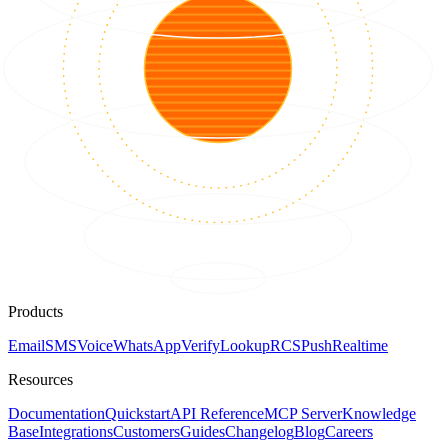
Products
Email
SMS
Voice
WhatsApp
Verify
Lookup
RCS
Push
Realtime
Resources
Documentation
Quickstart
API Reference
MCP Server
Knowledge
Base
Integrations
Customers
Guides
Changelog
Blog
Careers