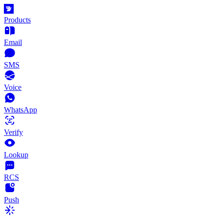
Products
Email
SMS
Voice
WhatsApp
Verify
Lookup
RCS
Push