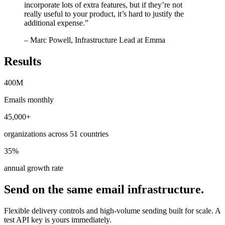
incorporate lots of extra features, but if they’re not
really useful to your product, it’s hard to justify the
additional expense.
”
– Marc Powell, Infrastructure Lead at Emma
Results
400M
Emails monthly
45,000+
organizations across 51 countries
35%
annual growth rate
Send on the same email infrastructure.
Flexible delivery controls and high-volume sending built for scale. A
test API key is yours immediately.