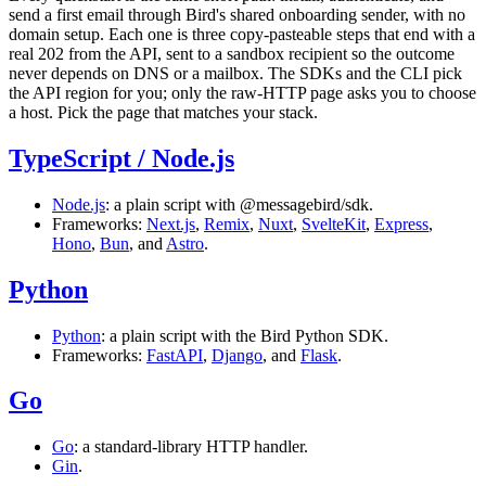
send a first email through Bird's shared onboarding sender, with no
domain setup. Each one is three copy-pasteable steps that end with a
real
202
from the API, sent to a sandbox recipient so the outcome
never depends on DNS or a mailbox. The SDKs and the CLI pick
the API region for you; only the raw-HTTP page asks you to choose
a host. Pick the page that matches your stack.
TypeScript / Node.js
Node.js
: a plain script with
@messagebird/sdk
.
Frameworks:
Next.js
,
Remix
,
Nuxt
,
SvelteKit
,
Express
,
Hono
,
Bun
, and
Astro
.
Python
Python
: a plain script with the Bird Python SDK.
Frameworks:
FastAPI
,
Django
, and
Flask
.
Go
Go
: a standard-library HTTP handler.
Gin
.