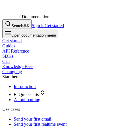
Documentation
Sign in
Get started
Search
⌘K
Open documentation menu
Get started
Guides
API Reference
SDKs
CLI
Knowledge Base
Changelog
Start here
Introduction
Quickstarts
AI onboarding
Use cases
Send your first email
Send your first realtime event