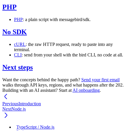
PHP
PHP
: a plain script with
messagebird/sdk
.
No SDK
cURL
: the raw HTTP request, ready to paste into any
terminal.
CLI
: send from your shell with the
bird
CLI, no code at all.
Next steps
Want the concepts behind the happy path?
Send your first email
walks through API keys, regions, and what happens after the
202
.
Building with an AI assistant? Start at
AI onboarding
.
Previous
Introduction
Next
Node.js
TypeScript / Node.js