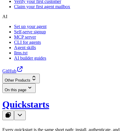
Verify your first customer
Claim your first agent mailbox
AI
Set up your agent
Self-serve signup
MCP server
CLI for agents
Agent skills
llms.txt
AI builder guides
GitHub
Other Products
On this page
Quickstarts
Every quickstart is the same short path: install, authenticate, and