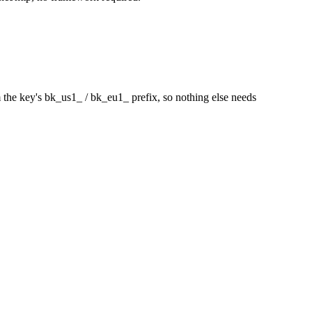
m the key's
bk_us1_
/
bk_eu1_
prefix, so nothing else needs