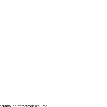
net/http
, no framework required.