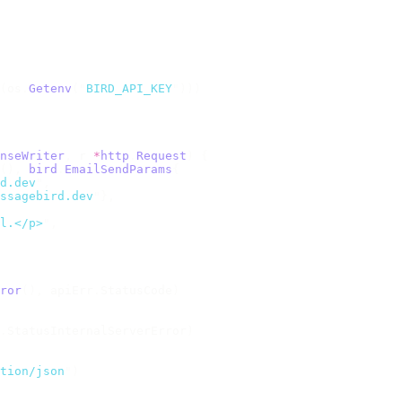
(
os
.
Getenv
(
"
BIRD_API_KEY
"
)))
nseWriter
,
 r 
*
http
.
Request
)
 {
(),
 bird
.
EmailSendParams
{
d.dev
"
,
ssagebird.dev
"
},
l.</p>
"
,
ror
(),
 apiErr
.
StatusCode
)
.
StatusInternalServerError
)
tion/json
"
)