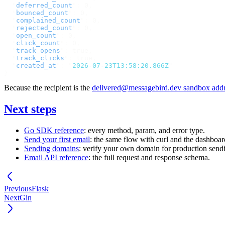
  "
deferred_count
"
:
 0
,
  "
bounced_count
"
:
 0
,
  "
complained_count
"
:
 0
,
  "
rejected_count
"
:
 0
,
  "
open_count
"
:
 0
,
  "
click_count
"
:
 0
,
  "
track_opens
"
:
 true
,
  "
track_clicks
"
:
 true
,
  "
created_at
"
:
 "
2026-07-23T13:58:20.866Z
"
}
Because the recipient is the
delivered@messagebird.dev
sandbox addr
Next steps
Go SDK reference
: every method, param, and error type.
Send your first email
: the same flow with curl and the dashboar
Sending domains
: verify your own domain for production send
Email API reference
: the full request and response schema.
Previous
Flask
Next
Gin