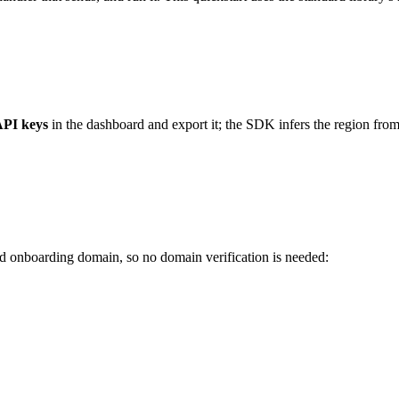
API keys
in the dashboard and export it; the SDK infers the region fro
d onboarding domain, so no domain verification is needed: