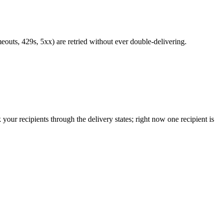
meouts, 429s, 5xx) are retried without ever double-delivering.
k your recipients through the delivery states; right now one recipient is