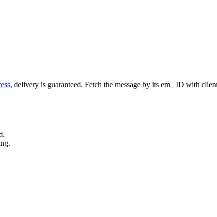
ess
, delivery is guaranteed. Fetch the message by its
em_
ID with
clien
d.
ing.