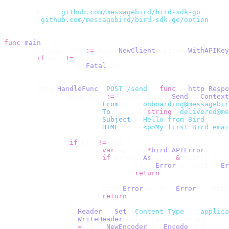
	bird 
"
github.com/messagebird/bird-sdk-go
"
	"
github.com/messagebird/bird-sdk-go/option
"
)
func
 main
()
 {
	client
,
 err 
:=
 bird
.
NewClient
(
option
.
WithAPIKey
	if
 err 
!=
 nil 
{
		log
.
Fatal
(
err
)
	}
	http
.
HandleFunc
(
"
POST /send
"
,
 func
(
w 
http
.
Respo
		msg
,
 err 
:=
 client
.
Email
.
Send
(
r
.
Context
			From
:
    "
onboarding@messagebir
			To
:
      []
string
{
"
delivered@me
			Subject
:
 "
Hello from Bird
"
,
			HTML
:
    "
<p>My first Bird emai
		})
		if
 err 
!=
 nil 
{
			var
 apiErr 
*
bird
.
APIError
			if
 errors
.
As
(
err
,
 &
apiErr
)
 {
				http
.
Error
(
w
,
 apiErr
.
Er
				return
			}
			http
.
Error
(
w
,
 err
.
Error
(),
 http
			return
		}
		w
.
Header
().
Set
(
"
Content-Type
"
,
 "
applica
		w
.
WriteHeader
(
http
.
StatusAccepted
)
		_ 
=
 json
.
NewEncoder
(
w
).
Encode
(
msg
)