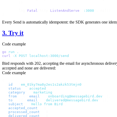
	})
	log
.
Fatal
(
http
.
ListenAndServe
(
"
:3000
"
,
 nil
))
}
Every
Send
is automatically idempotent: the SDK generates one idempote
3. Try it
Code example
go
 run
 .
 &
curl
 -X
 POST
 localhost:3000/send
Bird responds with
202
, accepting the email for asynchronous delive
accepted and none are delivered:
Code example
{
  "
id
"
:
 "
em_01ky7ma8y2es1s2akzk53tmjn0
"
,
  "
status
"
:
 "
accepted
"
,
  "
category
"
:
 "
marketing
"
,
  "
from
"
:
 {
 "
email
"
:
 "
onboarding@messagebird.dev
"
 },
  "
to
"
:
 [{
 "
email
"
:
 "
delivered@messagebird.dev
"
 }],
  "
subject
"
:
 "
Hello from Bird
"
,
  "
accepted_count
"
:
 1
,
  "
processed_count
"
:
 0
,
  "
delivered_count
"
:
 0
,