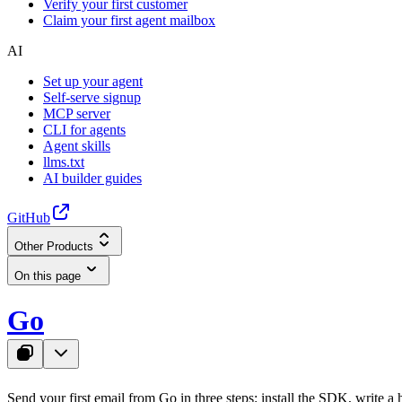
Verify your first customer
Claim your first agent mailbox
AI
Set up your agent
Self-serve signup
MCP server
CLI for agents
Agent skills
llms.txt
AI builder guides
GitHub
Other Products
On this page
Go
Send your first email from Go in three steps: install the SDK, write a h