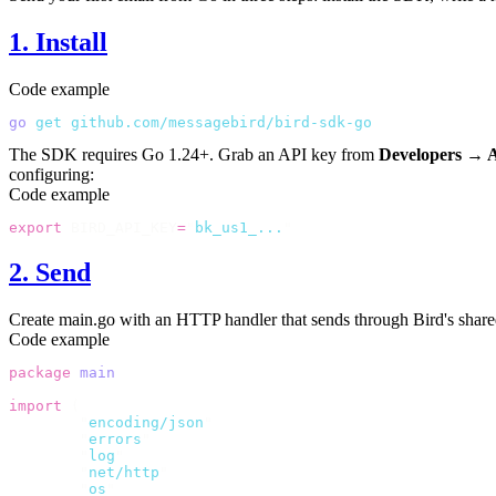
1. Install
Code example
go
 get
 github.com/messagebird/bird-sdk-go
The SDK requires Go 1.24+. Grab an API key from
Developers → 
configuring:
Code example
export
 BIRD_API_KEY
=
"
bk_us1_...
"
2. Send
Create
main.go
with an HTTP handler that sends through Bird's share
Code example
package
 main
import
 (
	"
encoding/json
"
	"
errors
"
	"
log
"
	"
net/http
"
	"
os
"