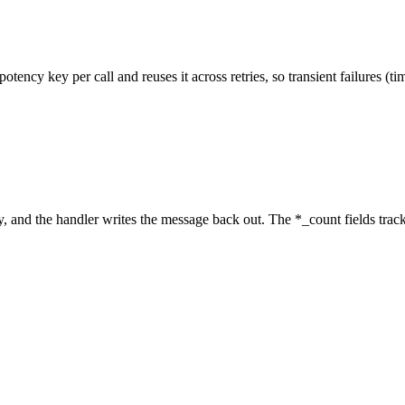
ncy key per call and reuses it across retries, so transient failures (ti
ry, and the handler writes the message back out. The
*_count
fields trac