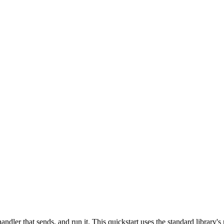
andler that sends, and run it. This quickstart uses the standard library's