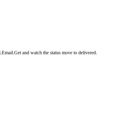
t.Email.Get
and watch the status move to
delivered
.