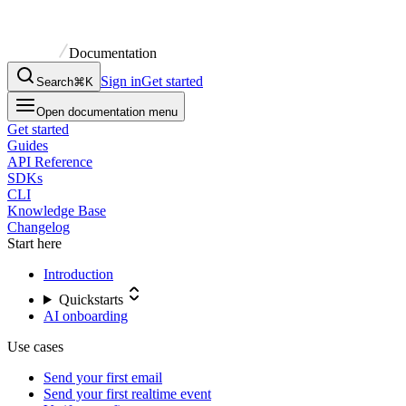
Documentation
Sign in
Get started
Search
⌘K
Open documentation menu
Get started
Guides
API Reference
SDKs
CLI
Knowledge Base
Changelog
Start here
Introduction
Quickstarts
AI onboarding
Use cases
Send your first email
Send your first realtime event