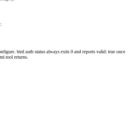
:
onfigure.
bird auth status
always exits
0
and reports
valid: true
once
mi
tool returns.