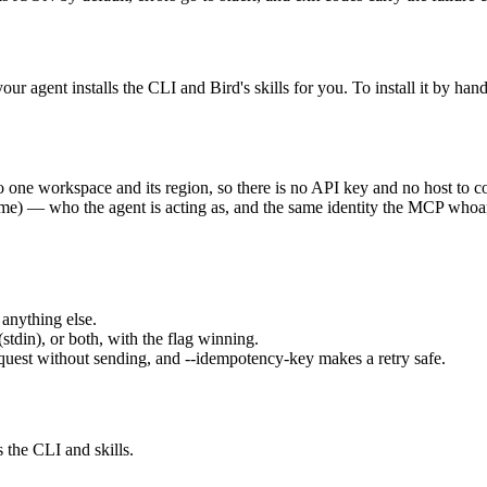
ur agent installs the CLI and Bird's skills for you. To install it by hand
 one workspace and its region, so there is no API key and no host to c
name) — who the agent is acting as, and the same identity the MCP
whoa
anything else.
(stdin), or both, with the flag winning.
quest without sending, and
--idempotency-key
makes a retry safe.
s the CLI and skills.