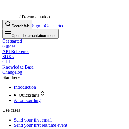
Documentation
Sign in
Get started
Search
⌘K
Open documentation menu
Get started
Guides
API Reference
SDKs
CLI
Knowledge Base
Changelog
Start here
Introduction
Quickstarts
AI onboarding
Use cases
Send your first email
Send your first realtime event