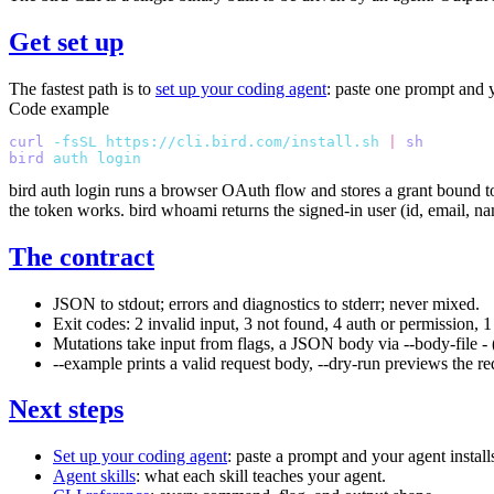
Get set up
The fastest path is to
set up your coding agent
: paste one prompt and yo
Code example
curl
 -fsSL
 https://cli.bird.com/install.sh
 |
 sh
bird
 auth
 login
bird auth login
runs a browser OAuth flow and stores a grant bound to
the token works.
bird whoami
returns the signed-in user (id, email, 
The contract
JSON to stdout; errors and diagnostics to stderr; never mixed.
Exit codes:
2
invalid input,
3
not found,
4
auth or permission,
1
Mutations take input from flags, a JSON body via
--body-file -
--example
prints a valid request body,
--dry-run
previews the re
Next steps
Set up your coding agent
: paste a prompt and your agent install
Agent skills
: what each skill teaches your agent.