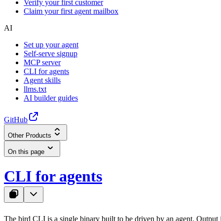
Verify your first customer
Claim your first agent mailbox
AI
Set up your agent
Self-serve signup
MCP server
CLI for agents
Agent skills
llms.txt
AI builder guides
GitHub
Other Products
On this page
CLI for agents
The
bird
CLI is a single binary built to be driven by an agent. Output i