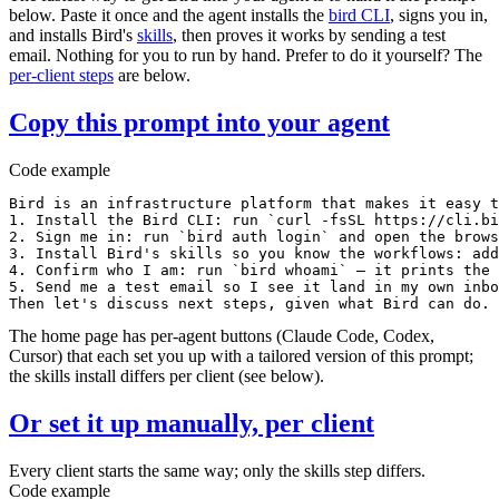
below. Paste it once and the agent installs the
bird
CLI
, signs you in,
and installs Bird's
skills
, then proves it works by sending a test
email. Nothing for you to run by hand. Prefer to do it yourself? The
per-client steps
are below.
Copy this prompt into your agent
Code example
Bird is an infrastructure platform that makes it easy t
1. Install the Bird CLI: run `curl -fsSL https://cli.bi
2. Sign me in: run `bird auth login` and open the brows
3. Install Bird's skills so you know the workflows: add
4. Confirm who I am: run `bird whoami` — it prints the 
5. Send me a test email so I see it land in my own inbo
Then let's discuss next steps, given what Bird can do.
The home page has per-agent buttons (Claude Code, Codex,
Cursor) that each set you up with a tailored version of this prompt;
the skills install differs per client (see below).
Or set it up manually, per client
Every client starts the same way; only the skills step differs.
Code example