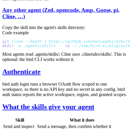
Any other agent (Zed, opencode, Amp, Goose, pi,
Cline, …)
Copy the skill into the agent's skills directory:
Code example
git
 clone
 --depth
 1
 https://github.com/messagebird/bird
mkdir
 -p
 .agents/skills
 &&
 cp
 -r
 /tmp/bird-ai/plugins/b
Most agents read
.agents/skills/
; Cline uses
.clinerules/skills/
. This is
optional: the
bird
CLI works without it.
Authenticate
bird auth login
runs a browser OAuth flow scoped to one
workspace, so there is no API key and no secret in any config.
bird
auth status
reports the active workspace, region, and granted scopes.
What the skills give your agent
Skill
What it does
Send and inspect
Send a message, then confirm whether it