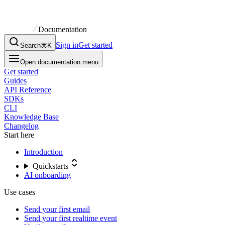
Documentation
Sign in
Get started
Search
⌘K
Open documentation menu
Get started
Guides
API Reference
SDKs
CLI
Knowledge Base
Changelog
Start here
Introduction
Quickstarts
AI onboarding
Use cases
Send your first email
Send your first realtime event