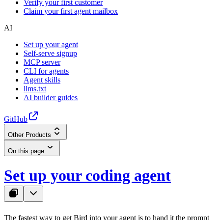
Verify your first customer
Claim your first agent mailbox
AI
Set up your agent
Self-serve signup
MCP server
CLI for agents
Agent skills
llms.txt
AI builder guides
GitHub
Other Products
On this page
Set up your coding agent
The fastest way to get Bird into your agent is to hand it the prompt