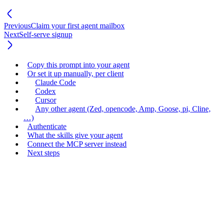
Previous
Claim your first agent mailbox
Next
Self-serve signup
Copy this prompt into your agent
Or set it up manually, per client
Claude Code
Codex
Cursor
Any other agent (Zed, opencode, Amp, Goose, pi, Cline,
…)
Authenticate
What the skills give your agent
Connect the MCP server instead
Next steps