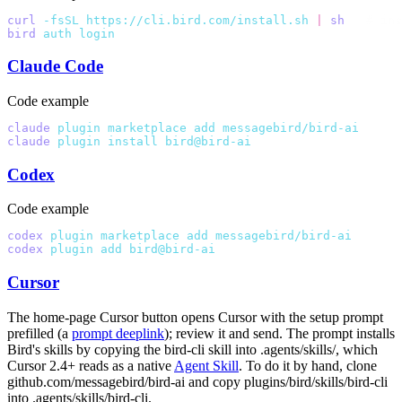
curl
 -fsSL
 https://cli.bird.com/install.sh
 |
 sh
   # ins
bird
 auth
 login
                                        
Claude Code
Code example
claude
 plugin
 marketplace
 add
 messagebird/bird-ai
claude
 plugin
 install
 bird@bird-ai
Codex
Code example
codex
 plugin
 marketplace
 add
 messagebird/bird-ai
codex
 plugin
 add
 bird@bird-ai
Cursor
The home-page Cursor button opens Cursor with the setup prompt
prefilled (a
prompt deeplink
); review it and send. The prompt installs
Bird's skills by copying the
bird-cli
skill into
.agents/skills/
, which
Cursor 2.4+ reads as a native
Agent Skill
. To do it by hand, clone
github.com/messagebird/bird-ai and copy
plugins/bird/skills/bird-cli
into
.agents/skills/bird-cli
.