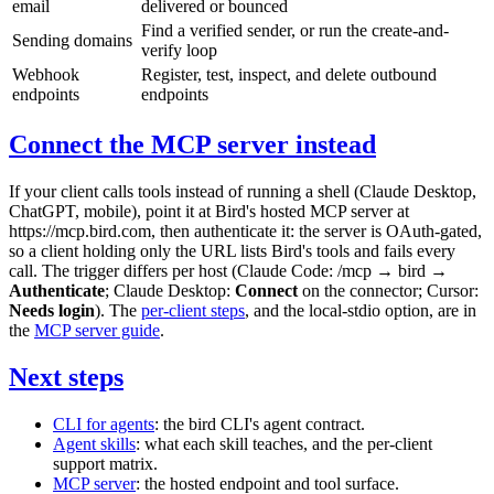
email
delivered or bounced
Find a verified sender, or run the create-and-
Sending domains
verify loop
Webhook
Register, test, inspect, and delete outbound
endpoints
endpoints
Connect the MCP server instead
If your client calls tools instead of running a shell (Claude Desktop,
ChatGPT, mobile), point it at Bird's hosted MCP server at
https://mcp.bird.com
, then authenticate it: the server is OAuth-gated,
so a client holding only the URL lists Bird's tools and fails every
call. The trigger differs per host (Claude Code:
/mcp
→
bird
→
Authenticate
; Claude Desktop:
Connect
on the connector; Cursor:
Needs login
). The
per-client steps
, and the local-stdio option, are in
the
MCP server guide
.
Next steps
CLI for agents
: the
bird
CLI's agent contract.
Agent skills
: what each skill teaches, and the per-client
support matrix.
MCP server
: the hosted endpoint and tool surface.