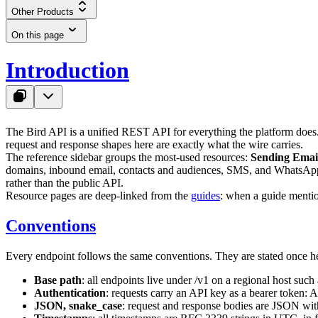
Other Products
On this page
Introduction
The Bird API is a unified REST API for everything the platform does.
request and response shapes here are exactly what the wire carries.
The reference sidebar groups the most-used resources:
Sending Emai
domains, inbound email, contacts and audiences, SMS, and WhatsApp, 
rather than the public API.
Resource pages are deep-linked from the
guides
: when a guide mention
Conventions
Every endpoint follows the same conventions. They are stated once he
Base path
: all endpoints live under
/v1
on a regional host such
Authentication
: requests carry an API key as a bearer token:
A
JSON, snake_case
: request and response bodies are JSON wi