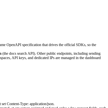
ame OpenAPI specification that drives the official SDKs, so the
n
(the docs search API). Other public endpoints, including sending
kspaces, API keys, and dedicated IPs are managed in the dashboard
t set
Content-Type: application/json
.