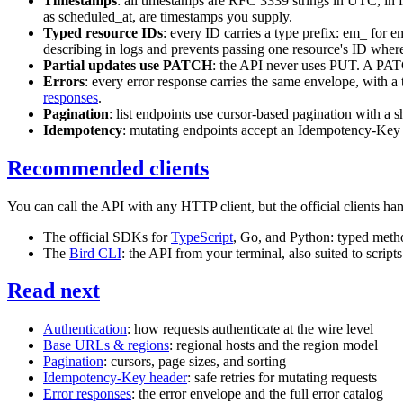
Timestamps
: all timestamps are RFC 3339 strings in UTC, in f
as
scheduled_at
, are timestamps you supply.
Typed resource IDs
: every ID carries a type prefix:
em_
for e
describing in logs and prevents passing one resource's ID where
Partial updates use PATCH
: the API never uses
PUT
. A
PA
Errors
: every error response carries the same envelope, with a
responses
.
Pagination
: list endpoints use cursor-based pagination with a 
Idempotency
: mutating endpoints accept an
Idempotency-Key
Recommended clients
You can call the API with any HTTP client, but the official clients hand
The official SDKs for
TypeScript
, Go, and Python: typed metho
The
Bird CLI
: the API from your terminal, also suited to script
Read next
Authentication
: how requests authenticate at the wire level
Base URLs & regions
: regional hosts and the region model
Pagination
: cursors, page sizes, and sorting
Idempotency-Key header
: safe retries for mutating requests
Error responses
: the error envelope and the full error catalog