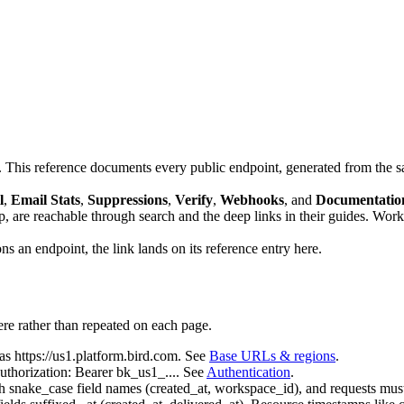
 This reference documents every public endpoint, generated from the s
l
,
Email Stats
,
Suppressions
,
Verify
,
Webhooks
, and
Documentatio
are reachable through search and the deep links in their guides. Wor
s an endpoint, the link lands on its reference entry here.
re rather than repeated on each page.
 as
https://us1.platform.bird.com
. See
Base URLs & regions
.
uthorization: Bearer bk_us1_...
. See
Authentication
.
th
snake_case
field names (
created_at
,
workspace_id
), and requests mus