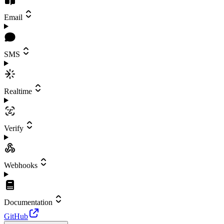
Email
SMS
Realtime
Verify
Webhooks
Documentation
GitHub