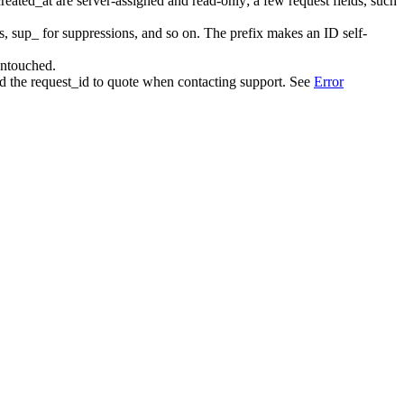
created_at
are server-assigned and read-only; a few request fields, such
s,
sup_
for suppressions, and so on. The prefix makes an ID self-
 untouched.
nd the
request_id
to quote when contacting support. See
Error