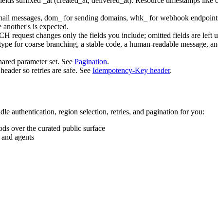
ields suffixed
_at
(
created_at
,
delivered_at
). Resource timestamps like
mail messages,
dom_
for sending domains,
whk_
for webhook endpoint
 another's is expected.
TCH
request changes only the fields you include; omitted fields are left
type
for coarse branching, a stable
code
, a human-readable
message
, a
shared parameter set. See
Pagination
.
header so retries are safe. See
Idempotency-Key header
.
le authentication, region selection, retries, and pagination for you:
ds over the curated public surface
s and agents