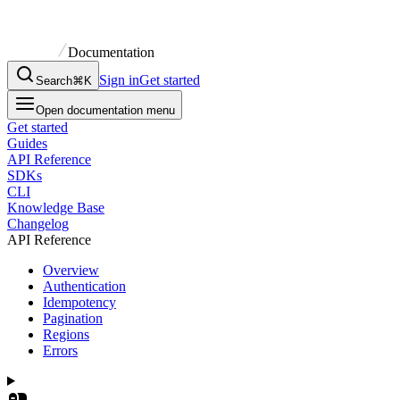
Documentation
Sign in
Get started
Search
⌘K
Open documentation menu
Get started
Guides
API Reference
SDKs
CLI
Knowledge Base
Changelog
API Reference
Overview
Authentication
Idempotency
Pagination
Regions
Errors