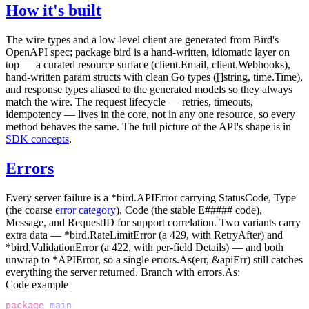
How it's built
The wire types and a low-level client are generated from Bird's
OpenAPI spec; package
bird
is a hand-written, idiomatic layer on
top — a curated resource surface (
client.Email
,
client.Webhooks
),
hand-written param structs with clean Go types (
[]string
,
time.Time
),
and response types aliased to the generated models so they always
match the wire. The request lifecycle — retries, timeouts,
idempotency — lives in the core, not in any one resource, so every
method behaves the same. The full picture of the API's shape is in
SDK concepts
.
Errors
Every server failure is a
*bird.APIError
carrying
StatusCode
,
Type
(the coarse
error category
),
Code
(the stable
E#####
code),
Message
, and
RequestID
for support correlation. Two variants carry
extra data —
*bird.RateLimitError
(a 429, with
RetryAfter
) and
*bird.ValidationError
(a 422, with per-field
Details
) — and both
unwrap to
*APIError
, so a single
errors.As(err, &apiErr)
still catches
everything the server returned. Branch with
errors.As
:
Code example
package
 main