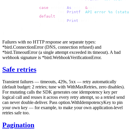
			}
		case
 errors
.
As
(
err
,
 &
ae
):
			fmt
.
Printf
(
"
API error %s (statu
		default
:
			log
.
Print
(
err
)
 // transport: *b
		}
	}
}
Failures with no HTTP response are separate types:
*bird.ConnectionError
(DNS, connection refused) and
*bird.TimeoutError
(a single attempt exceeded its timeout). A bad
webhook signature is
*bird.WebhookVerificationError
.
Safe retries
Transient failures — timeouts, 429s, 5xx — retry automatically
(default budget: 2 retries; tune with
WithMaxRetries
, zero disables).
For mutating calls the SDK generates one idempotency key per
logical call and reuses it across every retry attempt, so a retried send
can never double-deliver. Pass
option.WithIdempotencyKey
to pin
your own key — for example, to make your own application-level
retries safe too.
Pagination