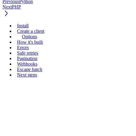
Previous
Python
Next
PHP
Install
Create a client
Options
How it's built
Errors
Safe retries
Pagination
Webhooks
Escape hatch
Next steps