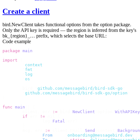
Create a client
bird.NewClient
takes functional options from the
option
package.
Only the API key is required — the region is inferred from the key's
bk_{region}_…
prefix, which selects the base URL:
Code example
package
 main
import
 (
	"
context
"
	"
fmt
"
	"
log
"
	"
os
"
	bird 
"
github.com/messagebird/bird-sdk-go
"
	"
github.com/messagebird/bird-sdk-go/option
"
)
func
 main
()
 {
	client
,
 err 
:=
 bird
.
NewClient
(
option
.
WithAPIKey
	if
 err 
!=
 nil 
{
		log
.
Fatal
(
err
)
	}
	msg
,
 err 
:=
 client
.
Email
.
Send
(
context
.
Backgroun
		From
:
    "
onboarding@messagebird.dev
"
,
		To
:
      []
string
{
"
delivered@messagebir