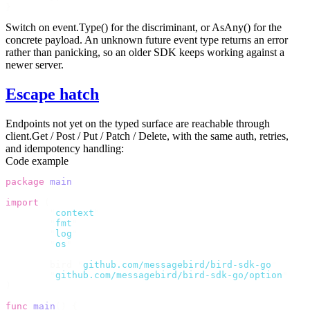
}
Switch on
event.Type()
for the discriminant, or
AsAny()
for the
concrete payload. An unknown future event type returns an error
rather than panicking, so an older SDK keeps working against a
newer server.
Escape hatch
Endpoints not yet on the typed surface are reachable through
client.Get
/
Post
/
Put
/
Patch
/
Delete
, with the same auth, retries,
and idempotency handling:
Code example
package
 main
import
 (
	"
context
"
	"
fmt
"
	"
log
"
	"
os
"
	bird 
"
github.com/messagebird/bird-sdk-go
"
	"
github.com/messagebird/bird-sdk-go/option
"
)
func
 main
()
 {