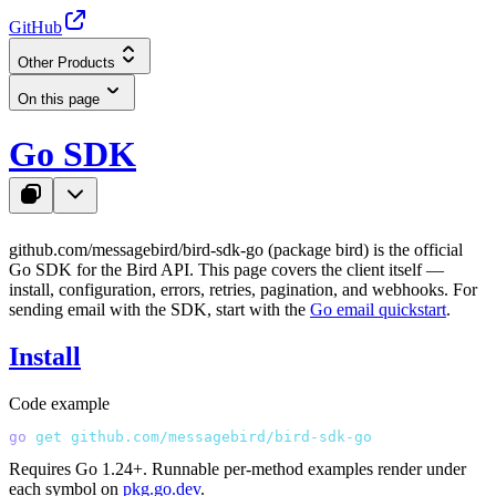
GitHub
Other Products
On this page
Go SDK
github.com/messagebird/bird-sdk-go
(package
bird
) is the official
Go SDK for the Bird API. This page covers the client itself —
install, configuration, errors, retries, pagination, and webhooks. For
sending email with the SDK, start with the
Go email quickstart
.
Install
Code example
go
 get
 github.com/messagebird/bird-sdk-go
Requires Go 1.24+. Runnable per-method examples render under
each symbol on
pkg.go.dev
.