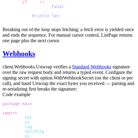
	if
 err 
!=
 nil 
{
		log
.
Fatal
(
err
)
	}
	fmt
.
Println
(
len
(
page
.
Data
))
 // page.NextCursor 
}
Breaking out of the loop stops fetching; a fetch error is yielded once
and ends the sequence. For manual cursor control,
ListPage
returns
one page plus the next cursor.
Webhooks
client.Webhooks.Unwrap
verifies a
Standard Webhooks
signature
over the raw request body and returns a typed event. Configure the
signing secret with
option.WithWebhookSecret
(on the client or per
call), and hand
Unwrap
the exact bytes you received — parsing and
re-serializing first breaks the signature:
Code example
package
 main
import
 (
	"
fmt
"
	"
io
"
	"
log
"
	"
net/http
"
	"
os
"