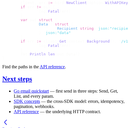
	client
,
 err 
:=
 bird
.
NewClient
(
option
.
WithAPIKey
	if
 err 
!=
 nil 
{
		log
.
Fatal
(
err
)
	}
	var
 out 
struct
 {
		Data
 []
struct
 {
			Recipient
 string
 `
json:"recipie
		}
 `
json:"data"
`
	}
	if
 err 
:=
 client
.
Get
(
context
.
Background
(),
 "
/v1
		log
.
Fatal
(
err
)
	}
	fmt
.
Println
(
len
(
out
.
Data
))
}
Find the paths in the
API reference
.
Next steps
Go email quickstart
— first send in three steps:
Send
,
Get
,
List
, and every param.
SDK concepts
— the cross-SDK model: errors, idempotency,
pagination, webhooks.
API reference
— the underlying HTTP contract.