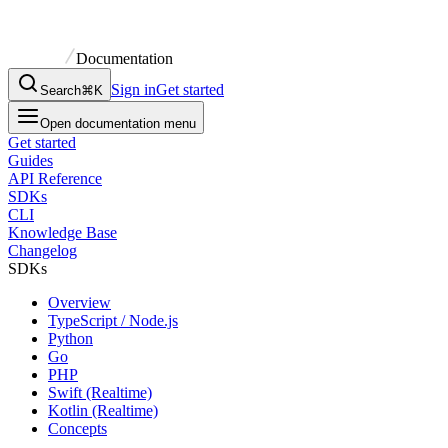
Documentation
Sign in
Get started
Search
⌘K
Open documentation menu
Get started
Guides
API Reference
SDKs
CLI
Knowledge Base
Changelog
SDKs
Overview
TypeScript / Node.js
Python
Go
PHP
Swift (Realtime)
Kotlin (Realtime)
Concepts