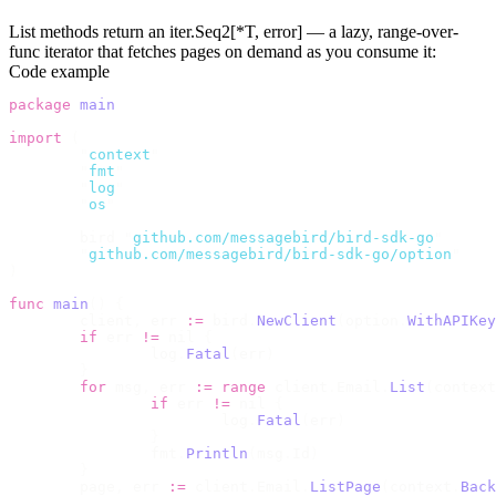
List methods return an
iter.Seq2[*T, error]
— a lazy, range-over-
func iterator that fetches pages on demand as you consume it:
Code example
package
 main
import
 (
	"
context
"
	"
fmt
"
	"
log
"
	"
os
"
	bird 
"
github.com/messagebird/bird-sdk-go
"
	"
github.com/messagebird/bird-sdk-go/option
"
)
func
 main
()
 {
	client
,
 err 
:=
 bird
.
NewClient
(
option
.
WithAPIKey
	if
 err 
!=
 nil 
{
		log
.
Fatal
(
err
)
	}
	for
 msg
,
 err 
:=
 range
 client
.
Email
.
List
(
context
		if
 err 
!=
 nil 
{
			log
.
Fatal
(
err
)
		}
		fmt
.
Println
(
msg
.
Id
)
	}
	page
,
 err 
:=
 client
.
Email
.
ListPage
(
context
.
Back