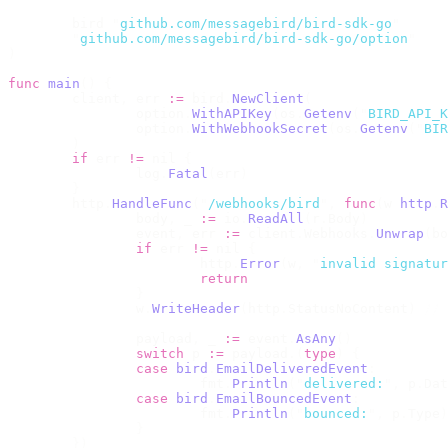
	bird 
"
github.com/messagebird/bird-sdk-go
"
	"
github.com/messagebird/bird-sdk-go/option
"
)
func
 main
()
 {
	client
,
 err 
:=
 bird
.
NewClient
(
		option
.
WithAPIKey
(
os
.
Getenv
(
"
BIRD_API_K
		option
.
WithWebhookSecret
(
os
.
Getenv
(
"
BIR
	)
	if
 err 
!=
 nil 
{
		log
.
Fatal
(
err
)
	}
	http
.
HandleFunc
(
"
/webhooks/bird
"
,
 func
(
w 
http
.
R
		body
,
 _ 
:=
 io
.
ReadAll
(
r
.
Body
)
		event
,
 err 
:=
 client
.
Webhooks
.
Unwrap
(
bo
		if
 err 
!=
 nil 
{
			http
.
Error
(
w
,
 "
invalid signatur
			return
		}
		w
.
WriteHeader
(
http
.
StatusNoContent
)
 // 
		payload
,
 _ 
:=
 event
.
AsAny
()
		switch
 p 
:=
 payload
.(
type
)
 {
		case
 bird
.
EmailDeliveredEvent
:
			fmt
.
Println
(
"
delivered:
"
,
 p
.
Dat
		case
 bird
.
EmailBouncedEvent
:
			fmt
.
Println
(
"
bounced:
"
,
 p
.
Type
)
		}
	})