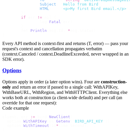
		Subject
:
 "
Hello from Bird
"
,
		HTML
:
    "
<p>My first Bird email.</p>
"
,
	})
	if
 err 
!=
 nil 
{
		log
.
Fatal
(
err
)
	}
	fmt
.
Println
(
msg
.
Id
,
 *
msg
.
Status
)
}
Every API method is context-first and returns
(T, error)
— pass your
request's context and cancellation propagates verbatim
(
context.Canceled
/
context.DeadlineExceeded
, never wrapped in an
SDK error).
Options
Options apply in order (a later option wins). Four are
construction-
only
and return an error if passed to a single call:
WithAPIKey
,
WithBaseURL
,
WithRegion
, and
WithHTTPClient
. Everything else
works both at construction (a client-wide default) and per call (an
override for that one request):
Code example
client
,
 err 
:=
 bird
.
NewClient
(
  option
.
WithAPIKey
(
os
.
Getenv
(
"
BIRD_API_KEY
"
)),
  option
.
WithTimeout
(
10
*
time
.
Second
),
 // per-attempt; e
)