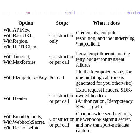
// Per-call override — disable retries for just this se
msg
,
 err 
:=
 client
.
Email
.
Send
(
ctx
,
 params
,
 option
.
WithM
Option
Scope
What it does
WithAPIKey
,
Credentials, endpoint
WithBaseURL
,
Construction
resolution, and the underlying
WithRegion
,
only
*http.Client
.
WithHTTPClient
Per-attempt timeout and the
WithTimeout
,
Construction
retry budget for transient
WithMaxRetries
or per call
failures.
Pin the idempotency key for
WithIdempotencyKey
Per call
one mutating call (one is
generated for you otherwise).
Extra request headers. SDK-
Construction
owned headers
WithHeader
or per call
(
Authorization
,
Idempotency-
Key
, …) win.
Channel-wide send defaults,
WithEmailDefaults
,
Construction
the webhook signing secret,
WithWebhookSecret
,
or per call
and raw transport-metadata
WithResponseInto
capture.