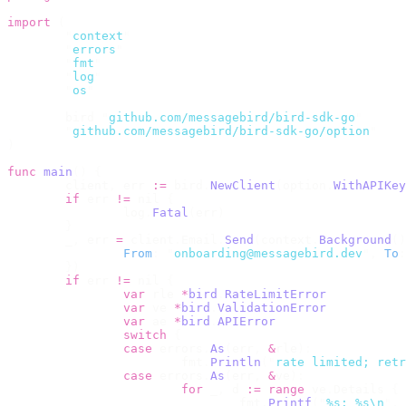
import
 (
	"
context
"
	"
errors
"
	"
fmt
"
	"
log
"
	"
os
"
	bird 
"
github.com/messagebird/bird-sdk-go
"
	"
github.com/messagebird/bird-sdk-go/option
"
)
func
 main
()
 {
	client
,
 err 
:=
 bird
.
NewClient
(
option
.
WithAPIKey
	if
 err 
!=
 nil 
{
		log
.
Fatal
(
err
)
	}
	_
,
 err 
=
 client
.
Email
.
Send
(
context
.
Background
()
		From
:
 "
onboarding@messagebird.dev
"
,
 To
:
	})
	if
 err 
!=
 nil 
{
		var
 rle 
*
bird
.
RateLimitError
		var
 ve 
*
bird
.
ValidationError
		var
 ae 
*
bird
.
APIError
		switch
 {
		case
 errors
.
As
(
err
,
 &
rle
):
			fmt
.
Println
(
"
rate limited; retr
		case
 errors
.
As
(
err
,
 &
ve
):
			for
 _
,
 d 
:=
 range
 ve
.
Details 
{
				fmt
.
Printf
(
"
%s: %s\n
"
,
 