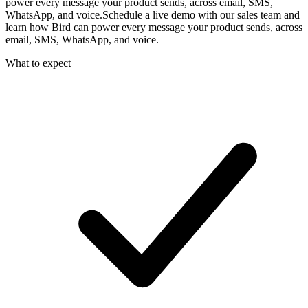
power every message your product sends, across email, SMS,
WhatsApp, and voice.
Schedule a live demo with our sales team and
learn how Bird can power every message your product sends, across
email, SMS, WhatsApp, and voice.
What to expect