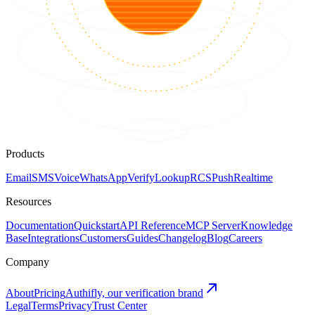
Products
Email
SMS
Voice
WhatsApp
Verify
Lookup
RCS
Push
Realtime
Resources
Documentation
Quickstart
API Reference
MCP Server
Knowledge
Base
Integrations
Customers
Guides
Changelog
Blog
Careers
Company
About
Pricing
Authifly, our verification brand
Legal
Terms
Privacy
Trust Center