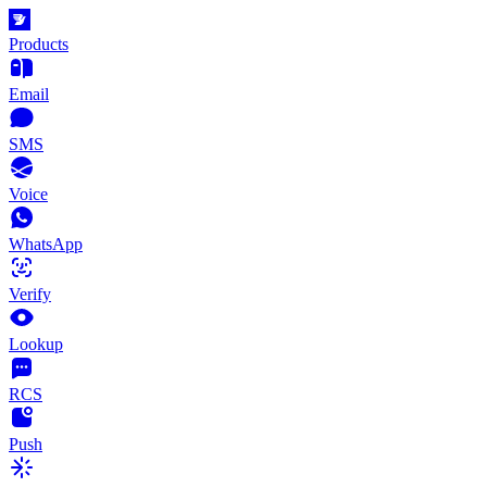
Products
Email
SMS
Voice
WhatsApp
Verify
Lookup
RCS
Push