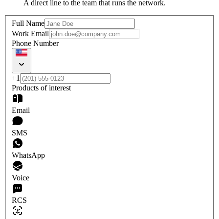
A direct line to the team that runs the network.
Full Name
Work Email
Phone Number
+1
Products of interest
Email
SMS
WhatsApp
Voice
RCS