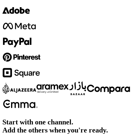
Start with one channel.
Add the others when you're ready.