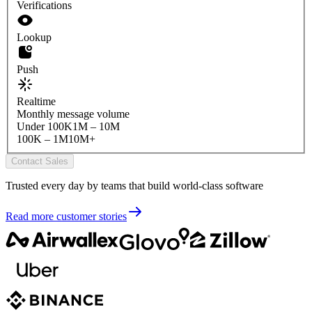
Verifications
Lookup
Push
Realtime
Monthly message volume
Under 100K
1M – 10M
100K – 1M
10M+
Contact Sales
Trusted every day by teams that build world-class software
Read more customer stories