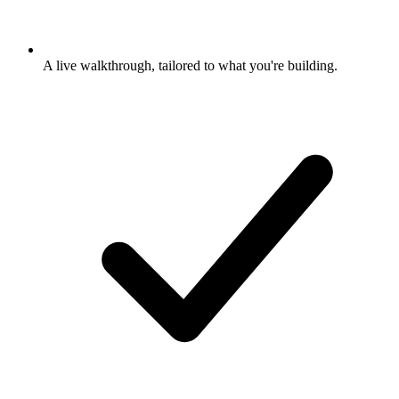
A live walkthrough, tailored to what you're building.