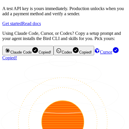
A test API key is yours immediately. Production unlocks when you
add a payment method and verify a sender.
Get started
Read docs
Using Claude Code, Cursor, or Codex? Copy a setup prompt and
your agent installs the Bird CLI and skills for you. Pick yours:
Cursor
Claude Code
Copied!
Codex
Copied!
Copied!