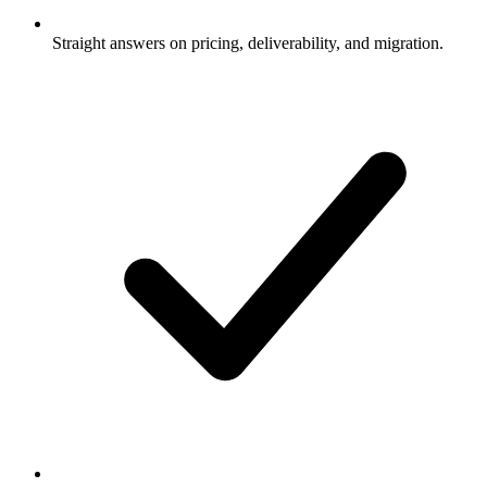
Straight answers on pricing, deliverability, and migration.