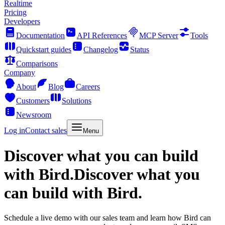
Realtime
Pricing
Developers
Documentation
API References
MCP Server
Tools
Quickstart guides
Changelog
Status
Comparisons
Company
About
Blog
Careers
Customers
Solutions
Newsroom
Log in
Contact sales
Menu
Discover what you can build
with Bird.
Discover what you
can build with Bird.
Schedule a live demo with our sales team and learn how Bird can