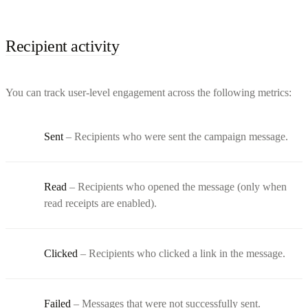
Recipient activity
You can track user-level engagement across the following metrics:
Sent
– Recipients who were sent the campaign message.
Read
– Recipients who opened the message (only when
read receipts are enabled).
Clicked
– Recipients who clicked a link in the message.
Failed
– Messages that were not successfully sent.