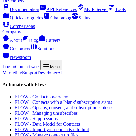
Developers
Documentation
API References
MCP Server
Tools
Quickstart guides
Changelog
Status
Comparisons
Company
About
Blog
Careers
Customers
Solutions
Newsroom
Log in
Contact sales
Menu
Marketing
Support
Developer
AI
Automate with Flows
FLOW - Contacts overview
FLOW - Contacts with a 'blank' subscription status
FLOW - Opt-ins, consent, and subscription statuses
FLOW - Managing unsubscribes
FLOW - Suppressions
FLOW - Data Model for Contacts
FLOW - Import your contacts into bird
FLOW - Manage contact profiles