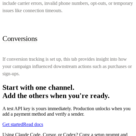
include carrier errors, invalid phone numbers, opt-outs, or temporary
issues like connection timeouts.
Conversions
If conversion tracking is set up, this tab provides insight into how
your campaign influenced downstream actions such as purchases or
sign-ups.
Start with one channel.
Add the others when you're ready.
A test API key is yours immediately. Production unlocks when you
add a payment method and verify a sender.
Get started
Read docs
Using Claude Code, Cursor, or Codex? Copy a setup prompt and