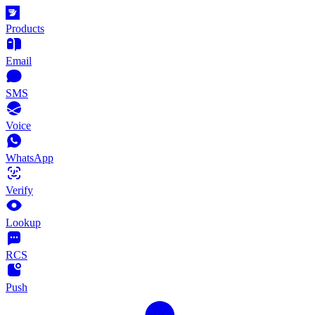
Products
Email
SMS
Voice
WhatsApp
Verify
Lookup
RCS
Push