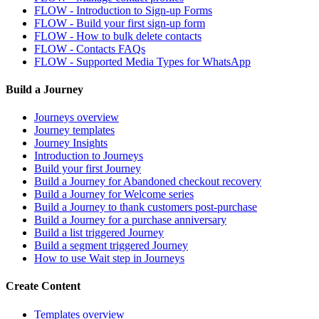
FLOW - Introduction to Sign-up Forms
FLOW - Build your first sign-up form
FLOW - How to bulk delete contacts
FLOW - Contacts FAQs
FLOW - Supported Media Types for WhatsApp
Build a Journey
Journeys overview
Journey templates
Journey Insights
Introduction to Journeys
Build your first Journey
Build a Journey for Abandoned checkout recovery
Build a Journey for Welcome series
Build a Journey to thank customers post-purchase
Build a Journey for a purchase anniversary
Build a list triggered Journey
Build a segment triggered Journey
How to use Wait step in Journeys
Create Content
Templates overview