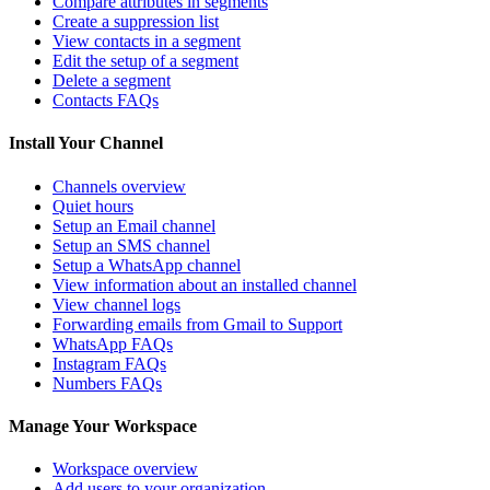
Compare attributes in segments
Create a suppression list
View contacts in a segment
Edit the setup of a segment
Delete a segment
Contacts FAQs
Install Your Channel
Channels overview
Quiet hours
Setup an Email channel
Setup an SMS channel
Setup a WhatsApp channel
View information about an installed channel
View channel logs
Forwarding emails from Gmail to Support
WhatsApp FAQs
Instagram FAQs
Numbers FAQs
Manage Your Workspace
Workspace overview
Add users to your organization