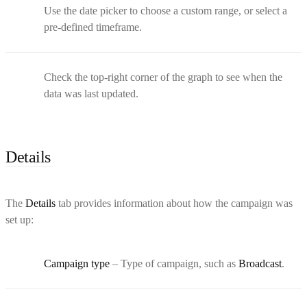
Use the date picker to choose a custom range, or select a
pre-defined timeframe.
Check the top-right corner of the graph to see when the
data was last updated.
Details
The
Details
tab provides information about how the campaign was
set up:
Campaign type
– Type of campaign, such as
Broadcast
.