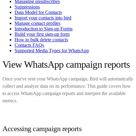
Managing unsubscribes
Suppressions
Data Model for Contacts
Import your contacts into bird
Manage contact profiles
Introduction to Sign-up Forms
Build your first sign-up form
How to bulk delete contacts
Contacts FAQs
Supported Media Types for WhatsApp
View WhatsApp campaign reports
Once you've sent your WhatsApp campaign, Bird will automatically
collect and analyze data on its performance. This guide covers how
to access WhatsApp campaign reports and interpret the available
metrics.
Accessing campaign reports