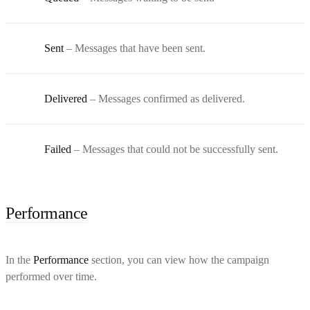
Sent
– Messages that have been sent.
Delivered
– Messages confirmed as delivered.
Failed
– Messages that could not be successfully sent.
Performance
In the
Performance
section, you can view how the campaign
performed over time.