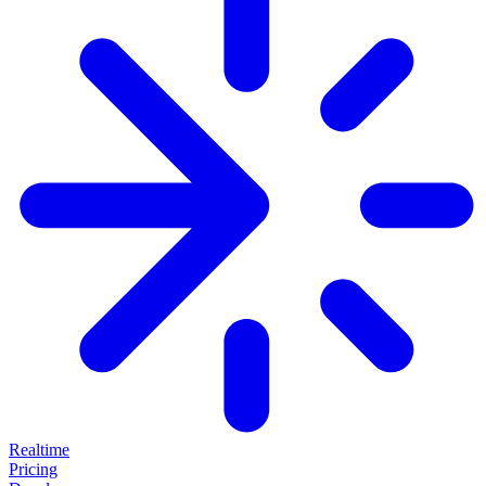
Realtime
Pricing