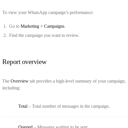
To view your WhatsApp campaign’s performance:
Go to
Marketing > Campaigns
.
Find the campaign you want to review.
Report overview
The
Overview
tab provides a high-level summary of your campaign,
including:
Total
– Total number of messages in the campaign.
Queued
– Messages waiting to be sent.