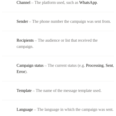
Channel
– The platform used, such as
WhatsApp
.
Sender
– The phone number the campaign was sent from.
Recipients
– The audience or list that received the
campaign.
Campaign status
– The current status (e.g.
Processing
,
Sent
,
Error
).
Template
– The name of the message template used.
Language
– The language in which the campaign was sent.