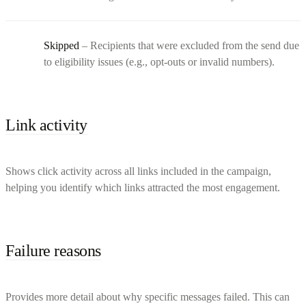
Skipped
– Recipients that were excluded from the send due
to eligibility issues (e.g., opt-outs or invalid numbers).
Link activity
Shows click activity across all links included in the campaign,
helping you identify which links attracted the most engagement.
Failure reasons
Provides more detail about why specific messages failed. This can