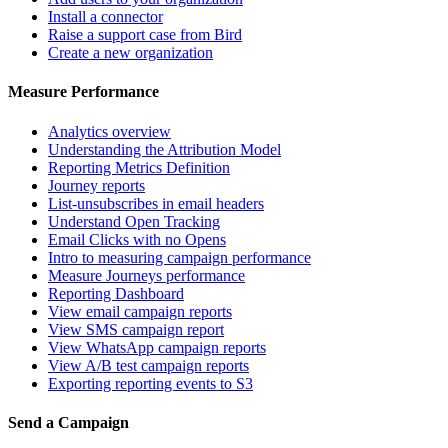
Install a connector
Raise a support case from Bird
Create a new organization
Measure Performance
Analytics overview
Understanding the Attribution Model
Reporting Metrics Definition
Journey reports
List-unsubscribes in email headers
Understand Open Tracking
Email Clicks with no Opens
Intro to measuring campaign performance
Measure Journeys performance
Reporting Dashboard
View email campaign reports
View SMS campaign report
View WhatsApp campaign reports
View A/B test campaign reports
Exporting reporting events to S3
Send a Campaign