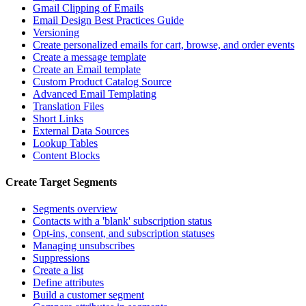
Gmail Clipping of Emails
Email Design Best Practices Guide
Versioning
Create personalized emails for cart, browse, and order events
Create a message template
Create an Email template
Custom Product Catalog Source
Advanced Email Templating
Translation Files
Short Links
External Data Sources
Lookup Tables
Content Blocks
Create Target Segments
Segments overview
Contacts with a 'blank' subscription status
Opt-ins, consent, and subscription statuses
Managing unsubscribes
Suppressions
Create a list
Define attributes
Build a customer segment