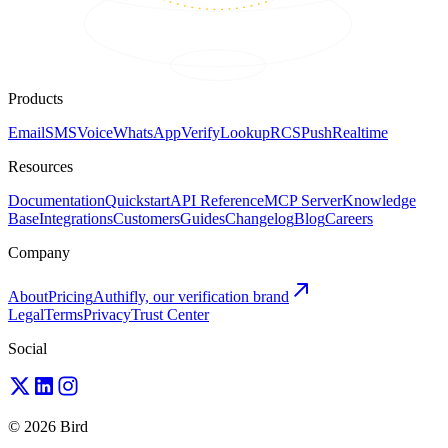
Products
Email
SMS
Voice
WhatsApp
Verify
Lookup
RCS
Push
Realtime
Resources
Documentation
Quickstart
API Reference
MCP Server
Knowledge
Base
Integrations
Customers
Guides
Changelog
Blog
Careers
Company
About
Pricing
Authifly, our verification brand
Legal
Terms
Privacy
Trust Center
Social
© 2026 Bird