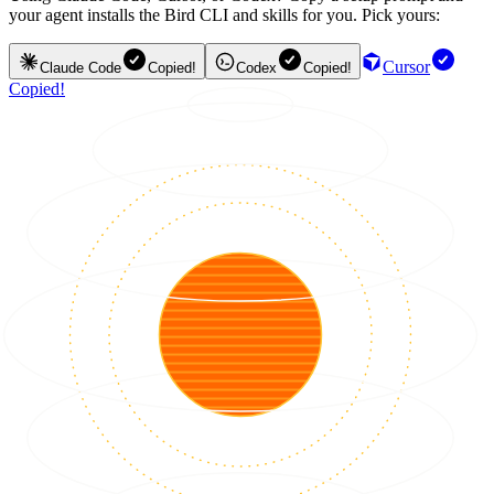
your agent installs the Bird CLI and skills for you. Pick yours:
Cursor
Claude Code
Copied!
Codex
Copied!
Copied!