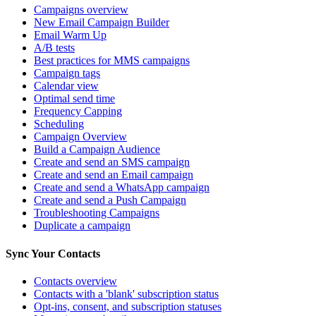
Campaigns overview
New Email Campaign Builder
Email Warm Up
A/B tests
Best practices for MMS campaigns
Campaign tags
Calendar view
Optimal send time
Frequency Capping
Scheduling
Campaign Overview
Build a Campaign Audience
Create and send an SMS campaign
Create and send an Email campaign
Create and send a WhatsApp campaign
Create and send a Push Campaign
Troubleshooting Campaigns
Duplicate a campaign
Sync Your Contacts
Contacts overview
Contacts with a 'blank' subscription status
Opt-ins, consent, and subscription statuses