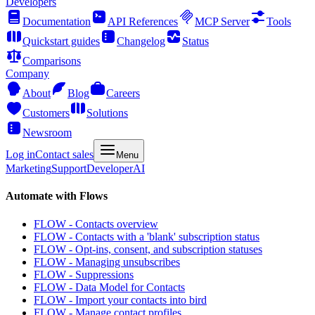
Developers
Documentation
API References
MCP Server
Tools
Quickstart guides
Changelog
Status
Comparisons
Company
About
Blog
Careers
Customers
Solutions
Newsroom
Log in
Contact sales
Menu
Marketing
Support
Developer
AI
Automate with Flows
FLOW - Contacts overview
FLOW - Contacts with a 'blank' subscription status
FLOW - Opt-ins, consent, and subscription statuses
FLOW - Managing unsubscribes
FLOW - Suppressions
FLOW - Data Model for Contacts
FLOW - Import your contacts into bird
FLOW - Manage contact profiles