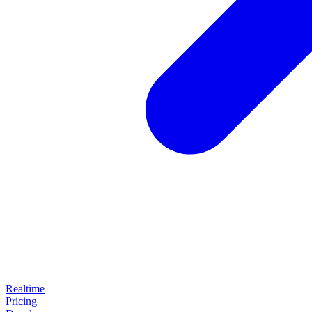
Realtime
Pricing