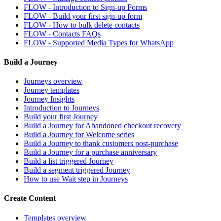
FLOW - Introduction to Sign-up Forms
FLOW - Build your first sign-up form
FLOW - How to bulk delete contacts
FLOW - Contacts FAQs
FLOW - Supported Media Types for WhatsApp
Build a Journey
Journeys overview
Journey templates
Journey Insights
Introduction to Journeys
Build your first Journey
Build a Journey for Abandoned checkout recovery
Build a Journey for Welcome series
Build a Journey to thank customers post-purchase
Build a Journey for a purchase anniversary
Build a list triggered Journey
Build a segment triggered Journey
How to use Wait step in Journeys
Create Content
Templates overview