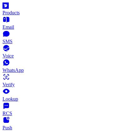
Products
Email
SMS
Voice
WhatsApp
Verify
Lookup
RCS
Push