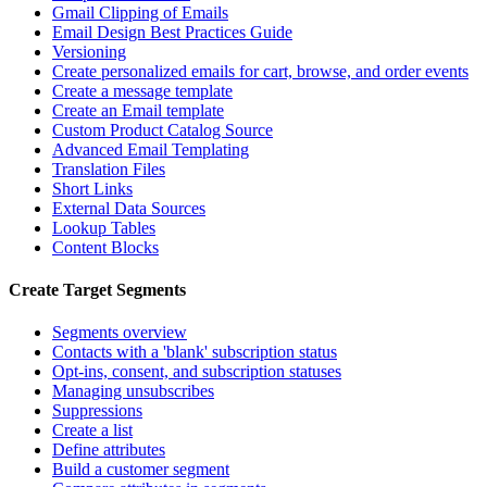
Gmail Clipping of Emails
Email Design Best Practices Guide
Versioning
Create personalized emails for cart, browse, and order events
Create a message template
Create an Email template
Custom Product Catalog Source
Advanced Email Templating
Translation Files
Short Links
External Data Sources
Lookup Tables
Content Blocks
Create Target Segments
Segments overview
Contacts with a 'blank' subscription status
Opt-ins, consent, and subscription statuses
Managing unsubscribes
Suppressions
Create a list
Define attributes
Build a customer segment