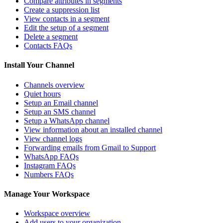
Compare attributes in segments
Create a suppression list
View contacts in a segment
Edit the setup of a segment
Delete a segment
Contacts FAQs
Install Your Channel
Channels overview
Quiet hours
Setup an Email channel
Setup an SMS channel
Setup a WhatsApp channel
View information about an installed channel
View channel logs
Forwarding emails from Gmail to Support
WhatsApp FAQs
Instagram FAQs
Numbers FAQs
Manage Your Workspace
Workspace overview
Add users to your organization