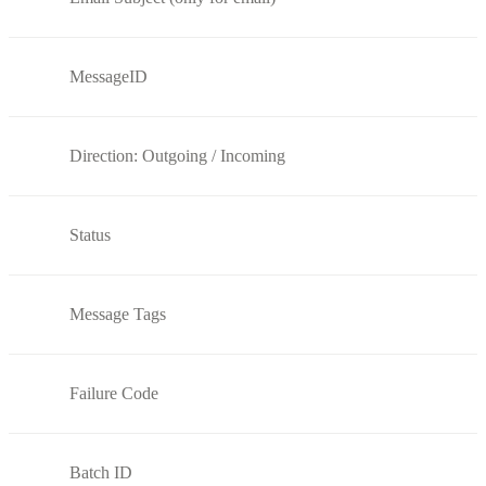
MessageID
Direction: Outgoing / Incoming
Status
Message Tags
Failure Code
Batch ID