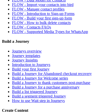
FLOW - Data Model for Contacts
FLOW - Import your contacts into bird
FLOW - Manage contact profiles
FLOW - Introduction to Sign-up Forms
FLOW - Build your first sign-up form
FLOW - How to bulk delete contacts
FLOW - Contacts FAQs
FLOW - Supported Media Types for WhatsApp
Build a Journey
Journeys overview
Journey templates
Journey Insights
Introduction to Journeys
Build your first Journey
Build a Journey for Abandoned checkout recovery
Build a Journey for Welcome series
Build a Journey to thank customers post-purchase
Build a Journey for a purchase anniversary
Build a list triggered Journey
Build a segment triggered Journey
How to use Wait step in Journeys
Create Content