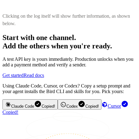
Clicking on the log itself will show further information, as shown
below.
Start with one channel.
Add the others when you're ready.
A test API key is yours immediately. Production unlocks when you
add a payment method and verify a sender.
Get started
Read docs
Using Claude Code, Cursor, or Codex? Copy a setup prompt and
your agent installs the Bird CLI and skills for you. Pick yours:
Cursor
Claude Code
Copied!
Codex
Copied!
Copied!