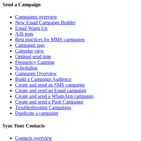
Send a Campaign
Campaigns overview
New Email Campaign Builder
Email Warm Up
A/B tests
Best practices for MMS campaigns
Campaign tags
Calendar view
Optimal send time
Frequency Capping
Scheduling
Campaign Overview
Build a Campaign Audience
Create and send an SMS campaign
Create and send an Email campaign
Create and send a WhatsApp campaign
Create and send a Push Campaign
Troubleshooting Campaigns
Duplicate a campaign
Sync Your Contacts
Contacts overview