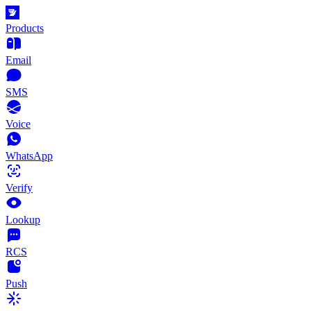
Products
Email
SMS
Voice
WhatsApp
Verify
Lookup
RCS
Push