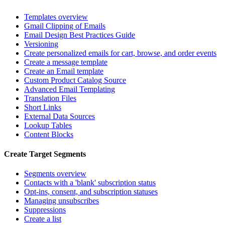
Templates overview
Gmail Clipping of Emails
Email Design Best Practices Guide
Versioning
Create personalized emails for cart, browse, and order events
Create a message template
Create an Email template
Custom Product Catalog Source
Advanced Email Templating
Translation Files
Short Links
External Data Sources
Lookup Tables
Content Blocks
Create Target Segments
Segments overview
Contacts with a 'blank' subscription status
Opt-ins, consent, and subscription statuses
Managing unsubscribes
Suppressions
Create a list