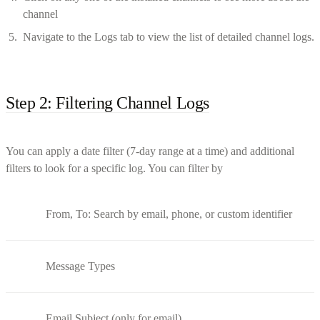
channel
Navigate to the Logs tab to view the list of detailed channel logs.
Step 2: Filtering Channel Logs
You can apply a date filter (7-day range at a time) and additional
filters to look for a specific log. You can filter by
From, To: Search by email, phone, or custom identifier
Message Types
Email Subject (only for email)