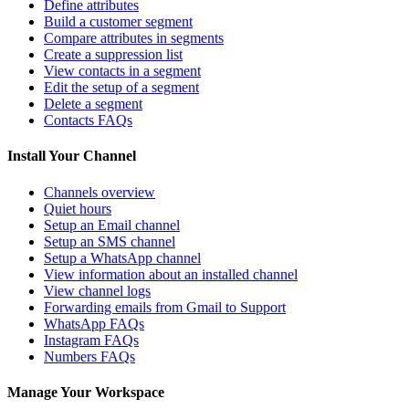
Define attributes
Build a customer segment
Compare attributes in segments
Create a suppression list
View contacts in a segment
Edit the setup of a segment
Delete a segment
Contacts FAQs
Install Your Channel
Channels overview
Quiet hours
Setup an Email channel
Setup an SMS channel
Setup a WhatsApp channel
View information about an installed channel
View channel logs
Forwarding emails from Gmail to Support
WhatsApp FAQs
Instagram FAQs
Numbers FAQs
Manage Your Workspace