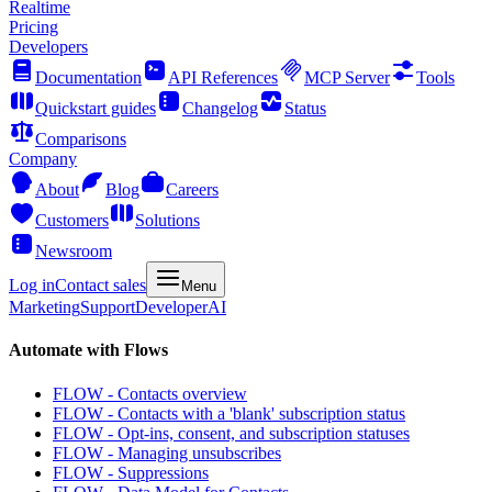
Realtime
Pricing
Developers
Documentation
API References
MCP Server
Tools
Quickstart guides
Changelog
Status
Comparisons
Company
About
Blog
Careers
Customers
Solutions
Newsroom
Log in
Contact sales
Menu
Marketing
Support
Developer
AI
Automate with Flows
FLOW - Contacts overview
FLOW - Contacts with a 'blank' subscription status
FLOW - Opt-ins, consent, and subscription statuses
FLOW - Managing unsubscribes
FLOW - Suppressions