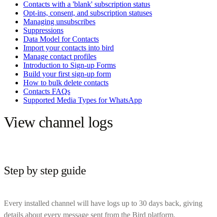
Contacts with a 'blank' subscription status
Opt-ins, consent, and subscription statuses
Managing unsubscribes
Suppressions
Data Model for Contacts
Import your contacts into bird
Manage contact profiles
Introduction to Sign-up Forms
Build your first sign-up form
How to bulk delete contacts
Contacts FAQs
Supported Media Types for WhatsApp
View channel logs
Step by step guide
Every installed channel will have logs up to 30 days back, giving
details about every message sent from the Bird platform.