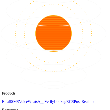
Products
Email
SMS
Voice
WhatsApp
Verify
Lookup
RCS
Push
Realtime
Resources