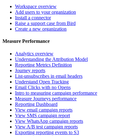
Workspace overview
Add users to your organization
Install a connector
Raise a support case from Bird
Create a new organization
Measure Performance
Analytics overview
Understanding the Attribution Model
Reporting Metrics Definition
Journey reports
List-unsubscribes in email headers
Understand Open Tracking
Email Clicks with no Opens
Intro to measuring campaign performance
Measure Journeys performance
Reporting Dashboard
View email campaign reports
View SMS campaign report
View WhatsApp campaign reports
View A/B test campaign reports
Exporting reporting events to S3