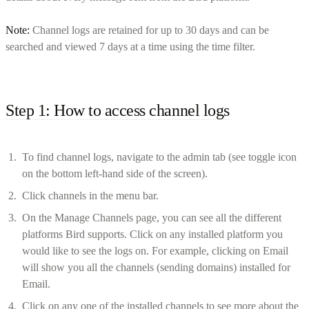
Note:
Channel logs are retained for up to 30 days and can be
searched and viewed 7 days at a time using the time filter.
Step 1: How to access channel logs
To find channel logs, navigate to the admin tab (see toggle icon
on the bottom left-hand side of the screen).
Click channels in the menu bar.
On the Manage Channels page, you can see all the different
platforms Bird supports. Click on any installed platform you
would like to see the logs on. For example, clicking on Email
will show you all the channels (sending domains) installed for
Email.
Click on any one of the installed channels to see more about the