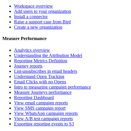
Workspace overview
Add users to your organization
Install a connector
Raise a support case from Bird
Create a new organization
Measure Performance
Analytics overview
Understanding the Attribution Model
Reporting Metrics Definition
Journey reports
List-unsubscribes in email headers
Understand Open Tracking
Email Clicks with no Opens
Intro to measuring campaign performance
Measure Journeys performance
Reporting Dashboard
View email campaign reports
View SMS campaign report
View WhatsApp campaign reports
View A/B test campaign reports
Exporting reporting events to S3