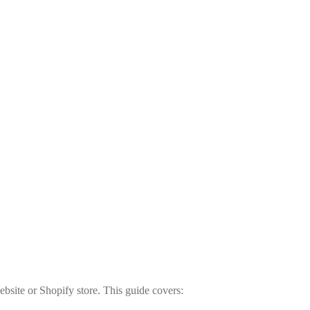
bsite or Shopify store. This guide covers: