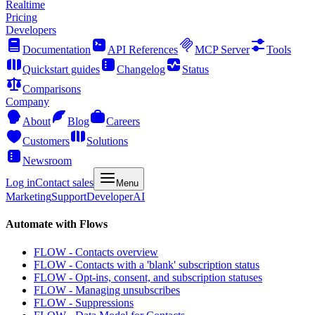
Realtime
Pricing
Developers
Documentation
API References
MCP Server
Tools
Quickstart guides
Changelog
Status
Comparisons
Company
About
Blog
Careers
Customers
Solutions
Newsroom
Log in
Contact sales
Menu
Marketing
Support
Developer
AI
Automate with Flows
FLOW - Contacts overview
FLOW - Contacts with a 'blank' subscription status
FLOW - Opt-ins, consent, and subscription statuses
FLOW - Managing unsubscribes
FLOW - Suppressions