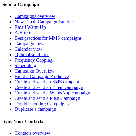
Send a Campaign
Campaigns overview
New Email Campaign Builder
Email Warm Up
A/B tests
Best practices for MMS campaigns
Campaign tags
Calendar view
Optimal send time
Frequency Capping
Scheduling
Campaign Overview
Build a Campaign Audience
Create and send an SMS campaign
Create and send an Email campaign
Create and send a WhatsApp campaign
Create and send a Push Campaign
Troubleshooting Campaigns
Duplicate a campaign
Sync Your Contacts
Contacts overview