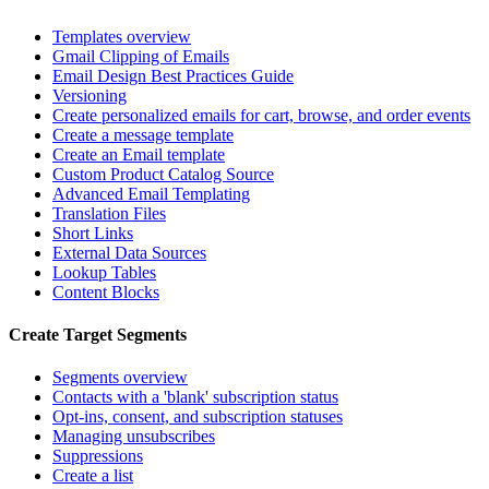
Templates overview
Gmail Clipping of Emails
Email Design Best Practices Guide
Versioning
Create personalized emails for cart, browse, and order events
Create a message template
Create an Email template
Custom Product Catalog Source
Advanced Email Templating
Translation Files
Short Links
External Data Sources
Lookup Tables
Content Blocks
Create Target Segments
Segments overview
Contacts with a 'blank' subscription status
Opt-ins, consent, and subscription statuses
Managing unsubscribes
Suppressions
Create a list