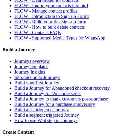
FLOW - Data Model for Contacts
FLOW - Import your contacts into bird
FLOW - Manage contact profiles
FLOW - Introduction to Sign-up Forms
FLOW - Build your first sign-up form
FLOW - How to bulk delete contacts
FLOW - Contacts FAQs
FLOW - Supported Media Types for WhatsApp
Build a Journey
Journeys overview
Journey templates
Journey Insights
Introduction to Journeys
Build your first Journey
Build a Journey for Abandoned checkout recovery
Build a Journey for Welcome series
Build a Journey to thank customers post-purchase
Build a Journey for a purchase anniversary
Build a list triggered Journey
Build a segment triggered Journey
How to use Wait step in Journeys
Create Content