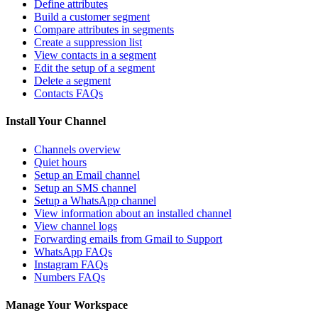
Define attributes
Build a customer segment
Compare attributes in segments
Create a suppression list
View contacts in a segment
Edit the setup of a segment
Delete a segment
Contacts FAQs
Install Your Channel
Channels overview
Quiet hours
Setup an Email channel
Setup an SMS channel
Setup a WhatsApp channel
View information about an installed channel
View channel logs
Forwarding emails from Gmail to Support
WhatsApp FAQs
Instagram FAQs
Numbers FAQs
Manage Your Workspace