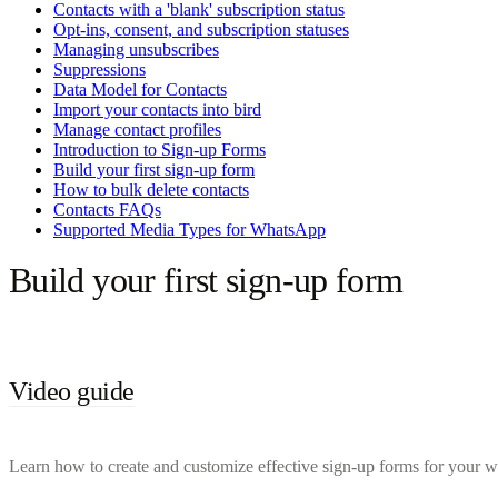
Contacts with a 'blank' subscription status
Opt-ins, consent, and subscription statuses
Managing unsubscribes
Suppressions
Data Model for Contacts
Import your contacts into bird
Manage contact profiles
Introduction to Sign-up Forms
Build your first sign-up form
How to bulk delete contacts
Contacts FAQs
Supported Media Types for WhatsApp
Build your first sign-up form
Video guide
Learn how to create and customize effective sign-up forms for your we