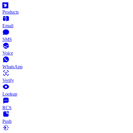
Products
Email
SMS
Voice
WhatsApp
Verify
Lookup
RCS
Push