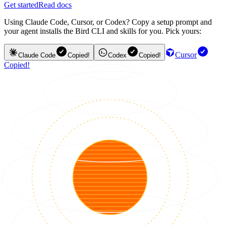
Get started
Read docs
Using Claude Code, Cursor, or Codex? Copy a setup prompt and
your agent installs the Bird CLI and skills for you. Pick yours:
Cursor
Claude Code
Copied!
Codex
Copied!
Copied!