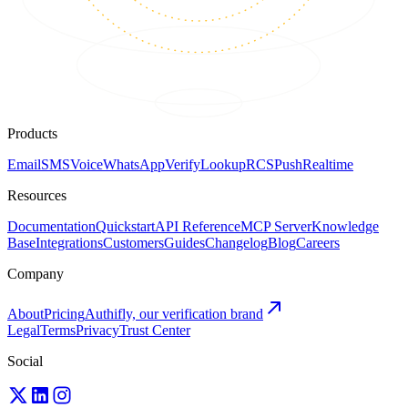
Products
Email
SMS
Voice
WhatsApp
Verify
Lookup
RCS
Push
Realtime
Resources
Documentation
Quickstart
API Reference
MCP Server
Knowledge
Base
Integrations
Customers
Guides
Changelog
Blog
Careers
Company
About
Pricing
Authifly, our verification brand
Legal
Terms
Privacy
Trust Center
Social