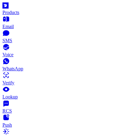
Products
Email
SMS
Voice
WhatsApp
Verify
Lookup
RCS
Push