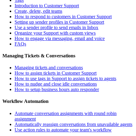
Tags
Introduction to Customer Support
Create, delete, edit teams
How to respond to customers in Customer Support
Setting up sender profiles in Customer Support
Use a sender profile to send emails in Inbox
Organize your Support with custom views
How to engage via messaging, email and voice
FAQs
Managing Tickets & Conversations
Managing tickets and conversations
How to assign tickets in Customer Support
How to use tags in Support to assign tickets to agents
How to nudge and close idle conversations
How to setup business hours auto responder
Workflow Automation
Automate conversation assignments with round robin
assignment
Automatically reassign conversations from unavailable agents
Use action rules to automate your team's workflow