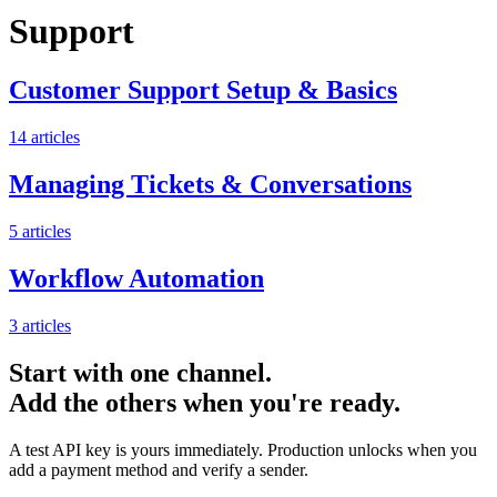
Support
Customer Support Setup & Basics
14
articles
Managing Tickets & Conversations
5
articles
Workflow Automation
3
articles
Start with one channel.
Add the others when you're ready.
A test API key is yours immediately. Production unlocks when you
add a payment method and verify a sender.