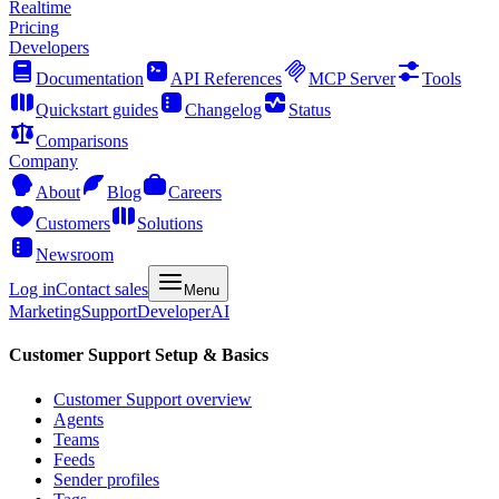
Realtime
Pricing
Developers
Documentation
API References
MCP Server
Tools
Quickstart guides
Changelog
Status
Comparisons
Company
About
Blog
Careers
Customers
Solutions
Newsroom
Log in
Contact sales
Menu
Marketing
Support
Developer
AI
Customer Support Setup & Basics
Customer Support overview
Agents
Teams
Feeds
Sender profiles