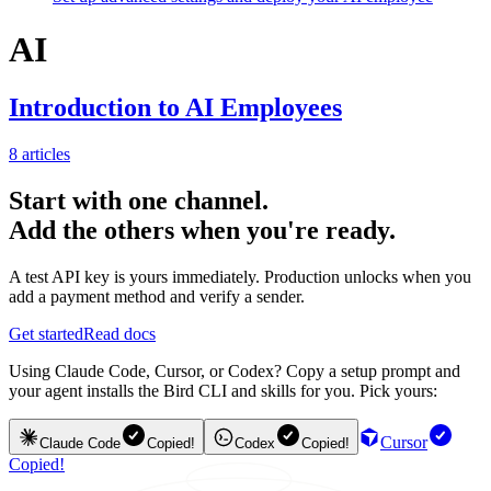
AI
Introduction to AI Employees
8
articles
Start with one channel.
Add the others when you're ready.
A test API key is yours immediately. Production unlocks when you
add a payment method and verify a sender.
Get started
Read docs
Using Claude Code, Cursor, or Codex? Copy a setup prompt and
your agent installs the Bird CLI and skills for you. Pick yours:
Cursor
Claude Code
Copied!
Codex
Copied!
Copied!