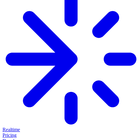
Realtime
Pricing