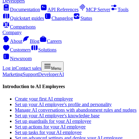
Developers
Documentation
API References
MCP Server
Tools
Quickstart guides
Changelog
Status
Comparisons
Company
About
Blog
Careers
Customers
Solutions
Newsroom
Log in
Contact sales
Menu
Marketing
Support
Developer
AI
Introduction to AI Employees
Create your first AI employee
Set up your AI employee's profile and personality
Manage AI conversations with abandonment rules and nudges
Set up your AI employee's knowledge base
Set up guardrails for your AI employee
Set up actions for your AI employee
Set up tasks for your AI employee
Set up advanced settings and deploy your AI employee