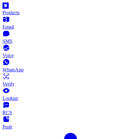
Products
Email
SMS
Voice
WhatsApp
Verify
Lookup
RCS
Push