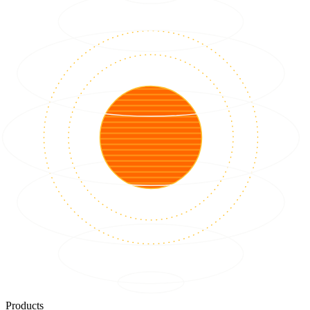
Products