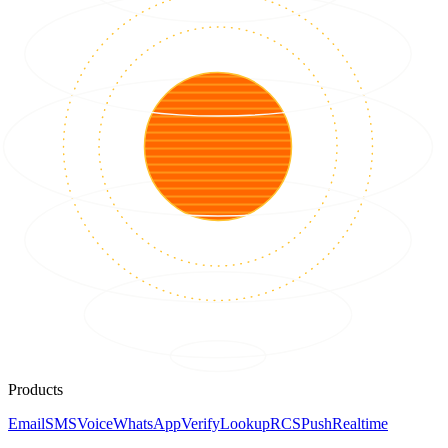
Products
Email
SMS
Voice
WhatsApp
Verify
Lookup
RCS
Push
Realtime