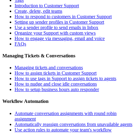
Tags
Introduction to Customer Support
Create, delete, edit teams
How to respond to customers in Customer Support
Setting up sender profiles in Customer Support
Use a sender profile to send emails in Inbox
Organize your Support with custom views
How to engage via messaging, email and voice
FAQs
Managing Tickets & Conversations
Managing tickets and conversations
How to assign tickets in Customer Support
How to use tags in Support to assign tickets to agents
How to nudge and close idle conversations
How to setup business hours auto responder
Workflow Automation
Automate conversation assignments with round robin
assignment
Automatically reassign conversations from unavailable agents
Use action rules to automate your team's workflow