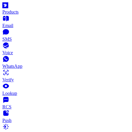
Products
Email
SMS
Voice
WhatsApp
Verify
Lookup
RCS
Push