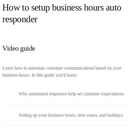
How to setup business hours auto
responder
Video guide
Learn how to automate customer communications based on your
business hours. In this guide you'll learn:
Why automated responses help set customer expectations
Setting up your business hours, time zones, and holidays