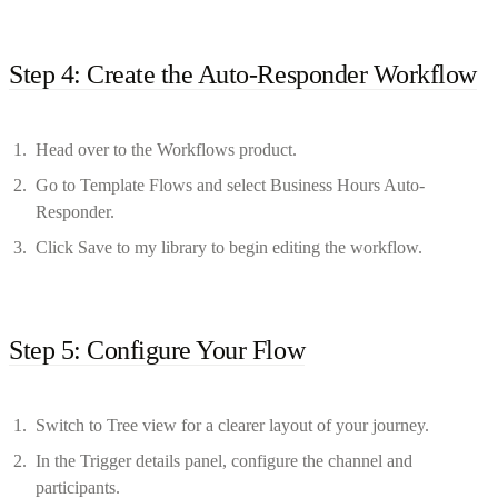
Step 4: Create the Auto-Responder Workflow
Head over to the Workflows product.
Go to Template Flows and select Business Hours Auto-
Responder.
Click Save to my library to begin editing the workflow.
Step 5: Configure Your Flow
Switch to Tree view for a clearer layout of your journey.
In the Trigger details panel, configure the channel and
participants.