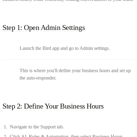
Step 1: Open Admin Settings
Launch the Bird app and go to Admin settings.
This is where you'll define your business hours and set up
the auto-responder.
Step 2: Define Your Business Hours
Navigate to the Support tab.
Click AI, Rules & Automation, then select Business Hours.