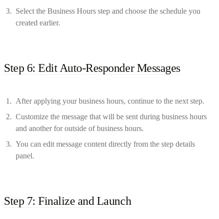
Select the Business Hours step and choose the schedule you
created earlier.
Step 6: Edit Auto-Responder Messages
After applying your business hours, continue to the next step.
Customize the message that will be sent during business hours
and another for outside of business hours.
You can edit message content directly from the step details
panel.
Step 7: Finalize and Launch