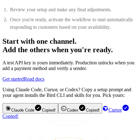
Review your setup and make any final adjustments.
Once you're ready, activate the workflow to start automatically
responding to customers based on your availability.
Start with one channel.
Add the others when you're ready.
A test API key is yours immediately. Production unlocks when you
add a payment method and verify a sender.
Get started
Read docs
Using Claude Code, Cursor, or Codex? Copy a setup prompt and
your agent installs the Bird CLI and skills for you. Pick yours:
Cursor
Claude Code
Copied!
Codex
Copied!
Copied!