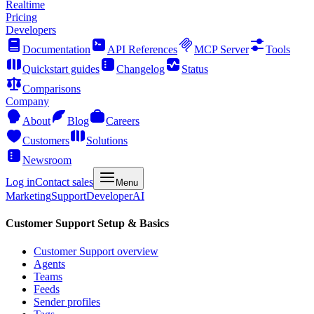
Realtime
Pricing
Developers
Documentation
API References
MCP Server
Tools
Quickstart guides
Changelog
Status
Comparisons
Company
About
Blog
Careers
Customers
Solutions
Newsroom
Log in
Contact sales
Menu
Marketing
Support
Developer
AI
Customer Support Setup & Basics
Customer Support overview
Agents
Teams
Feeds
Sender profiles