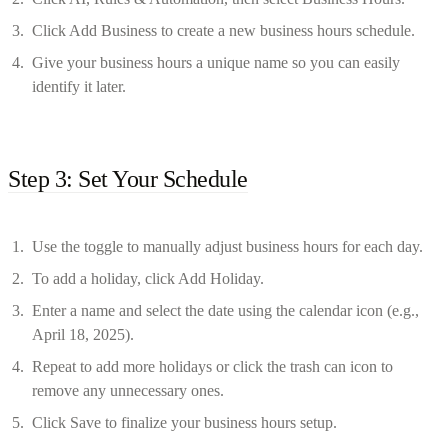
Click Add Business to create a new business hours schedule.
Give your business hours a unique name so you can easily
identify it later.
Step 3: Set Your Schedule
Use the toggle to manually adjust business hours for each day.
To add a holiday, click Add Holiday.
Enter a name and select the date using the calendar icon (e.g.,
April 18, 2025).
Repeat to add more holidays or click the trash can icon to
remove any unnecessary ones.
Click Save to finalize your business hours setup.