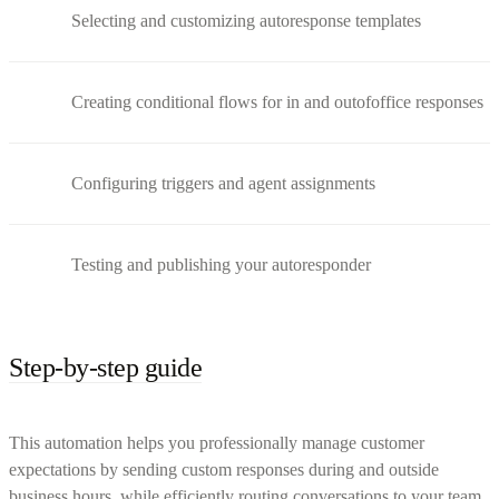
Selecting and customizing autoresponse templates
Creating conditional flows for in and outofoffice responses
Configuring triggers and agent assignments
Testing and publishing your autoresponder
Step-by-step guide
This automation helps you professionally manage customer
expectations by sending custom responses during and outside
business hours, while efficiently routing conversations to your team.