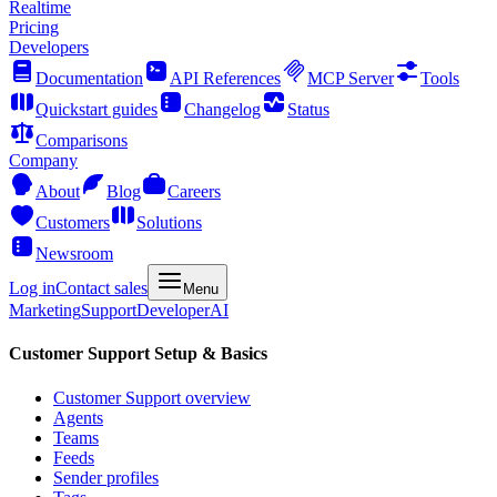
Realtime
Pricing
Developers
Documentation
API References
MCP Server
Tools
Quickstart guides
Changelog
Status
Comparisons
Company
About
Blog
Careers
Customers
Solutions
Newsroom
Log in
Contact sales
Menu
Marketing
Support
Developer
AI
Customer Support Setup & Basics
Customer Support overview
Agents
Teams
Feeds
Sender profiles