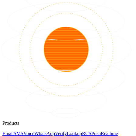
Products
Email
SMS
Voice
WhatsApp
Verify
Lookup
RCS
Push
Realtime