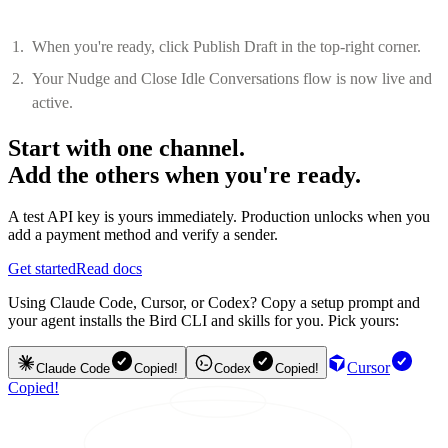
When you're ready, click Publish Draft in the top-right corner.
Your Nudge and Close Idle Conversations flow is now live and
active.
Start with one channel.
Add the others when you're ready.
A test API key is yours immediately. Production unlocks when you
add a payment method and verify a sender.
Get started
Read docs
Using Claude Code, Cursor, or Codex? Copy a setup prompt and
your agent installs the Bird CLI and skills for you. Pick yours:
Cursor
Claude Code
Copied!
Codex
Copied!
Copied!