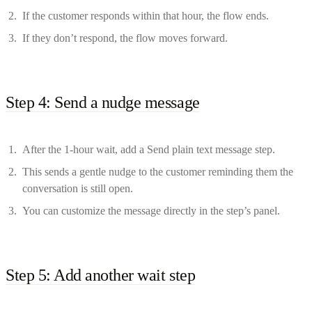
If the customer responds within that hour, the flow ends.
If they don’t respond, the flow moves forward.
Step 4: Send a nudge message
After the 1-hour wait, add a Send plain text message step.
This sends a gentle nudge to the customer reminding them the
conversation is still open.
You can customize the message directly in the step’s panel.
Step 5: Add another wait step