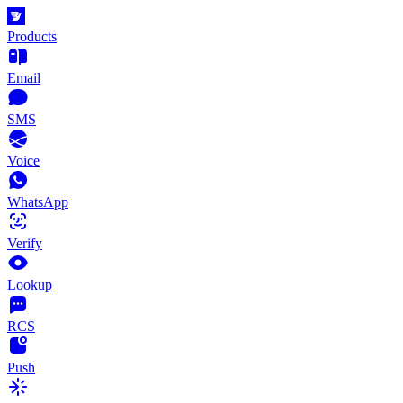
Products
Email
SMS
Voice
WhatsApp
Verify
Lookup
RCS
Push