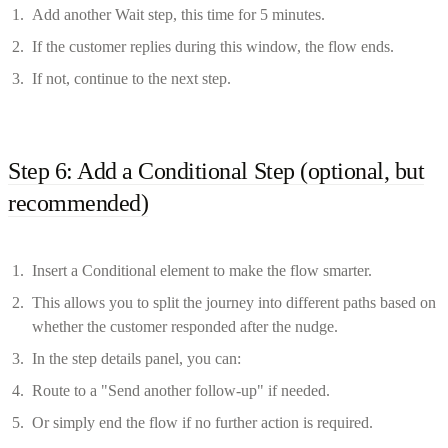
Add another Wait step, this time for 5 minutes.
If the customer replies during this window, the flow ends.
If not, continue to the next step.
Step 6: Add a Conditional Step (optional, but
recommended)
Insert a Conditional element to make the flow smarter.
This allows you to split the journey into different paths based on
whether the customer responded after the nudge.
In the step details panel, you can:
Route to a "Send another follow-up" if needed.
Or simply end the flow if no further action is required.