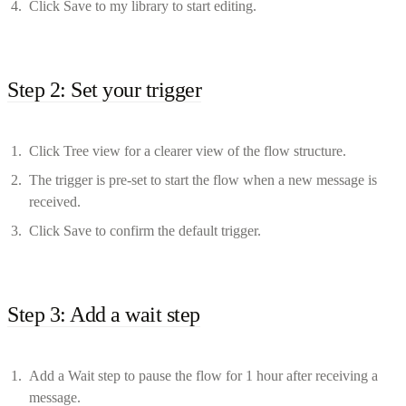
Click Save to my library to start editing.
Step 2: Set your trigger
Click Tree view for a clearer view of the flow structure.
The trigger is pre-set to start the flow when a new message is
received.
Click Save to confirm the default trigger.
Step 3: Add a wait step
Add a Wait step to pause the flow for 1 hour after receiving a
message.