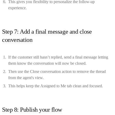
This gives you flexibility to personalize the follow-up
experience.
Step 7: Add a final message and close
conversation
If the customer still hasn’t replied, send a final message letting
them know the conversation will now be closed.
Then use the Close conversation action to remove the thread
from the agent's view.
This helps keep the Assigned to Me tab clean and focused.
Step 8: Publish your flow