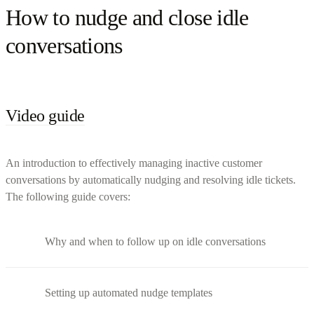
How to nudge and close idle
conversations
Video guide
An introduction to effectively managing inactive customer
conversations by automatically nudging and resolving idle tickets.
The following guide covers:
Why and when to follow up on idle conversations
Setting up automated nudge templates