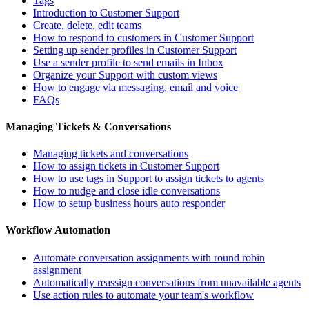
Tags
Introduction to Customer Support
Create, delete, edit teams
How to respond to customers in Customer Support
Setting up sender profiles in Customer Support
Use a sender profile to send emails in Inbox
Organize your Support with custom views
How to engage via messaging, email and voice
FAQs
Managing Tickets & Conversations
Managing tickets and conversations
How to assign tickets in Customer Support
How to use tags in Support to assign tickets to agents
How to nudge and close idle conversations
How to setup business hours auto responder
Workflow Automation
Automate conversation assignments with round robin
assignment
Automatically reassign conversations from unavailable agents
Use action rules to automate your team's workflow