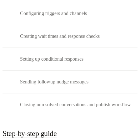
Configuring triggers and channels
Creating wait times and response checks
Setting up conditional responses
Sending followup nudge messages
Closing unresolved conversations and publish workflow
Step-by-step guide