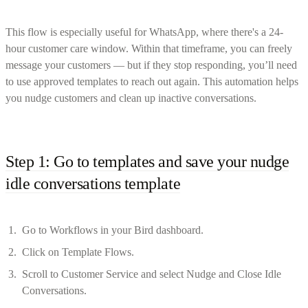
This flow is especially useful for WhatsApp, where there's a 24-
hour customer care window. Within that timeframe, you can freely
message your customers — but if they stop responding, you’ll need
to use approved templates to reach out again. This automation helps
you nudge customers and clean up inactive conversations.
Step 1: Go to templates and save your nudge
idle conversations template
Go to Workflows in your Bird dashboard.
Click on Template Flows.
Scroll to Customer Service and select Nudge and Close Idle
Conversations.