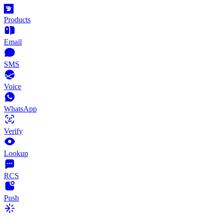
Products
Email
SMS
Voice
WhatsApp
Verify
Lookup
RCS
Push