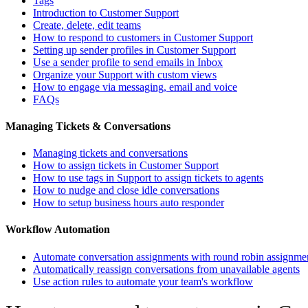
Tags
Introduction to Customer Support
Create, delete, edit teams
How to respond to customers in Customer Support
Setting up sender profiles in Customer Support
Use a sender profile to send emails in Inbox
Organize your Support with custom views
How to engage via messaging, email and voice
FAQs
Managing Tickets & Conversations
Managing tickets and conversations
How to assign tickets in Customer Support
How to use tags in Support to assign tickets to agents
How to nudge and close idle conversations
How to setup business hours auto responder
Workflow Automation
Automate conversation assignments with round robin assignme
Automatically reassign conversations from unavailable agents
Use action rules to automate your team's workflow