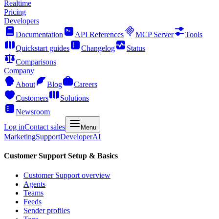
Realtime
Pricing
Developers
Documentation
API References
MCP Server
Tools
Quickstart guides
Changelog
Status
Comparisons
Company
About
Blog
Careers
Customers
Solutions
Newsroom
Log in
Contact sales
Menu
Marketing
Support
Developer
AI
Customer Support Setup & Basics
Customer Support overview
Agents
Teams
Feeds
Sender profiles