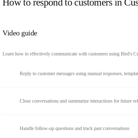
How to respond to customers in Cu
Video guide
Learn how to effectively communicate with customers using Bird's Cus
Reply to customer messages using manual responses, templa
Close conversations and summarize interactions for future re
Handle follow-up questions and track past conversations