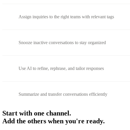
Assign inquiries to the right teams with relevant tags
Snooze inactive conversations to stay organized
Use AI to refine, rephrase, and tailor responses
Summarize and transfer conversations efficiently
Start with one channel.
Add the others when you're ready.