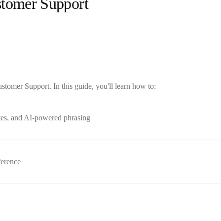
stomer Support
tomer Support. In this guide, you'll learn how to:
tes, and AI-powered phrasing
ference