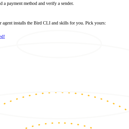
d a payment method and verify a sender.
ent installs the Bird CLI and skills for you. Pick yours:
ed!