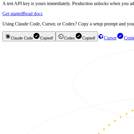
A test API key is yours immediately. Production unlocks when you ad
Get started
Read docs
Using Claude Code, Cursor, or Codex? Copy a setup prompt and your ag
Cursor
Copi
Claude Code
Copied!
Codex
Copied!