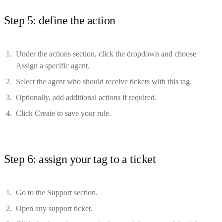
Step 5: define the action
Under the actions section, click the dropdown and choose
Assign a specific agent.
Select the agent who should receive tickets with this tag.
Optionally, add additional actions if required.
Click Create to save your rule.
Step 6: assign your tag to a ticket
Go to the Support section.
Open any support ticket.