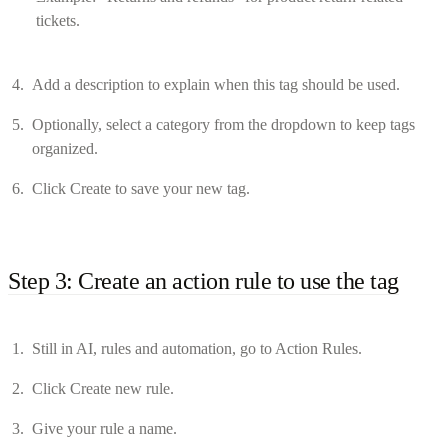
tickets.
Add a description to explain when this tag should be used.
Optionally, select a category from the dropdown to keep tags
organized.
Click Create to save your new tag.
Step 3: Create an action rule to use the tag
Still in AI, rules and automation, go to Action Rules.
Click Create new rule.
Give your rule a name.