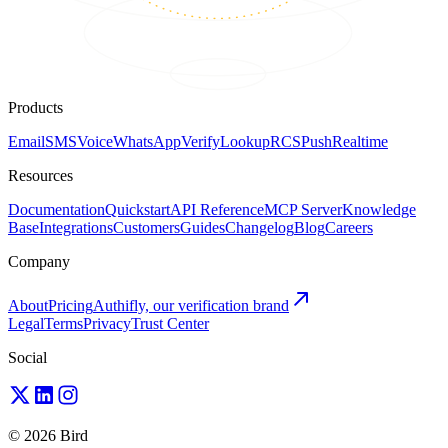
Products
Email
SMS
Voice
WhatsApp
Verify
Lookup
RCS
Push
Realtime
Resources
Documentation
Quickstart
API Reference
MCP Server
Knowledge
Base
Integrations
Customers
Guides
Changelog
Blog
Careers
Company
About
Pricing
Authifly, our verification brand
Legal
Terms
Privacy
Trust Center
Social
© 2026 Bird