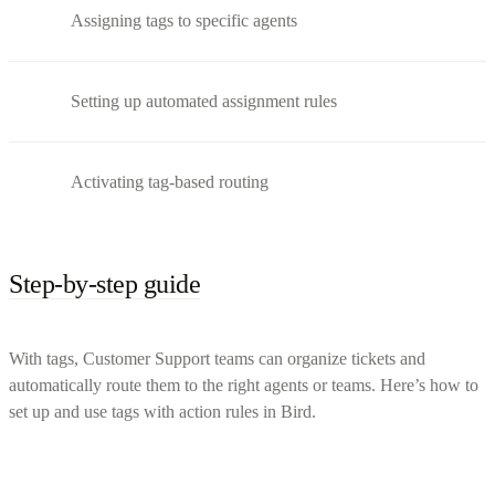
Assigning tags to specific agents
Setting up automated assignment rules
Activating tag-based routing
Step-by-step guide
With tags, Customer Support teams can organize tickets and
automatically route them to the right agents or teams. Here’s how to
set up and use tags with action rules in Bird.