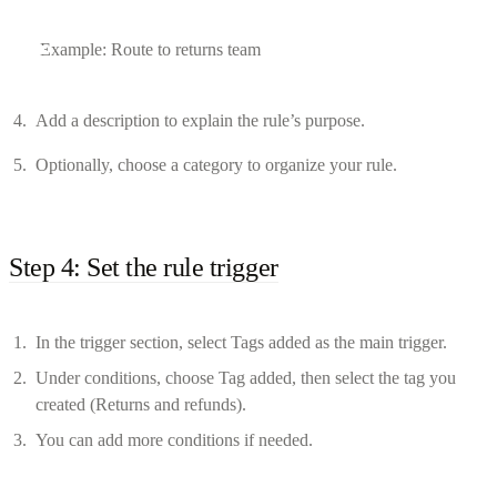
Example: Route to returns team
Add a description to explain the rule’s purpose.
Optionally, choose a category to organize your rule.
Step 4: Set the rule trigger
In the trigger section, select Tags added as the main trigger.
Under conditions, choose Tag added, then select the tag you
created (Returns and refunds).
You can add more conditions if needed.