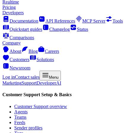
Realtime
Pricing
Developers
Documentation
API References
MCP Server
Tools
Quickstart guides
Changelog
Status
Comparisons
Company
About
Blog
Careers
Customers
Solutions
Newsroom
Log in
Contact sales
Menu
Marketing
Support
Developer
AI
Customer Support Setup & Basics
Customer Support overview
Agents
Teams
Feeds
Sender profiles