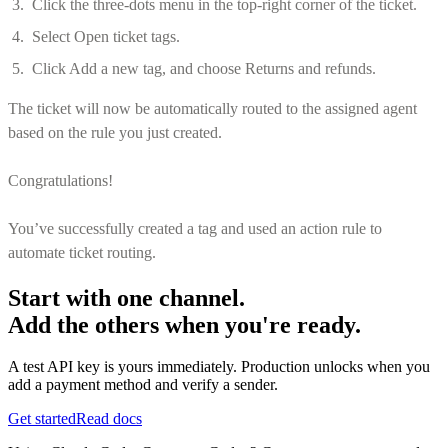
Click the three-dots menu in the top-right corner of the ticket.
Select Open ticket tags.
Click Add a new tag, and choose Returns and refunds.
The ticket will now be automatically routed to the assigned agent
based on the rule you just created.
Congratulations!
You’ve successfully created a tag and used an action rule to
automate ticket routing.
Start with one channel.
Add the others when you're ready.
A test API key is yours immediately. Production unlocks when you
add a payment method and verify a sender.
Get started
Read docs