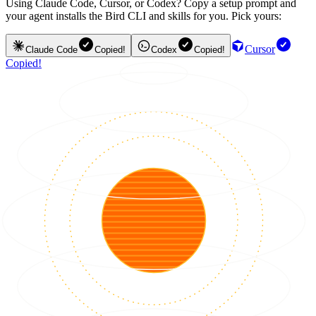
Using Claude Code, Cursor, or Codex? Copy a setup prompt and
your agent installs the Bird CLI and skills for you. Pick yours:
Cursor
Claude Code
Copied!
Codex
Copied!
Copied!