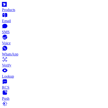
Products
Email
SMS
Voice
WhatsApp
Verify
Lookup
RCS
Push