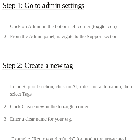
Step 1: Go to admin settings
Click on Admin in the bottom-left corner (toggle icon).
From the Admin panel, navigate to the Support section.
Step 2: Create a new tag
In the Support section, click on AI, rules and automation, then
select Tags.
Click Create new in the top-right corner.
Enter a clear name for your tag.
Example: "Returns and refunds" for product return-related