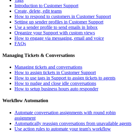
Tags
Introduction to Customer Support
Create, delete, edit teams
How to respond to customers in Customer Support
Setting up sender profiles in Customer Support
Use a sender profile to send emails in Inbox
Organize your Support with custom views
How to engage via messaging, email and voice
FAQs
Managing Tickets & Conversations
Managing tickets and conversations
How to assign tickets in Customer Support
How to use tags in Support to assign tickets to agents
How to nudge and close idle conversations
How to setup business hours auto responder
Workflow Automation
Automate conversation assignments with round robin
assignment
Automatically reassign conversations from unavailable agents
Use action rules to automate your team's workflow