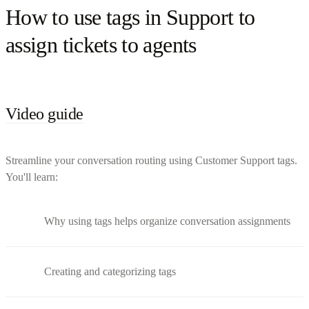
How to use tags in Support to
assign tickets to agents
Video guide
Streamline your conversation routing using Customer Support tags.
You'll learn:
Why using tags helps organize conversation assignments
Creating and categorizing tags