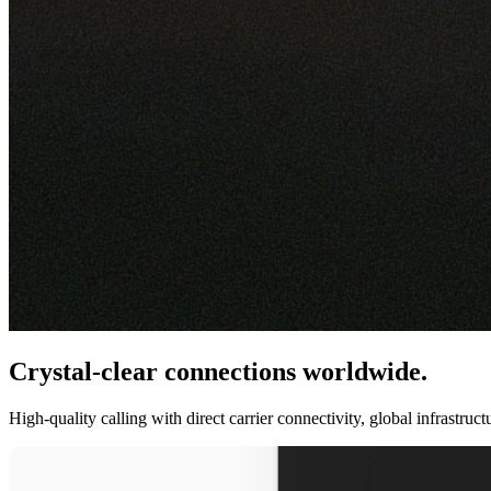
Crystal-clear connections worldwide.
High-quality calling with direct carrier connectivity, global infrastru