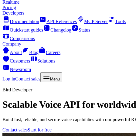
Realtime
Pricing
Developers
Documentation
API References
MCP Server
Tools
Quickstart guides
Changelog
Status
Comparisons
Company
About
Blog
Careers
Customers
Solutions
Newsroom
Log in
Contact sales
Menu
Bird Developer
Scalable Voice API for worldwid
Build fast, reliable, and secure voice capabilities with our powerful
Contact sales
Start for free