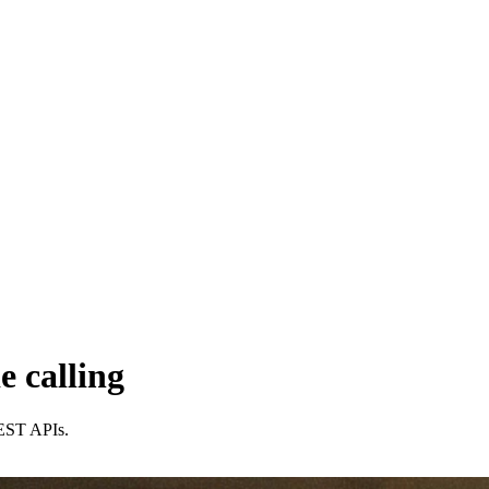
e calling
 REST APIs.