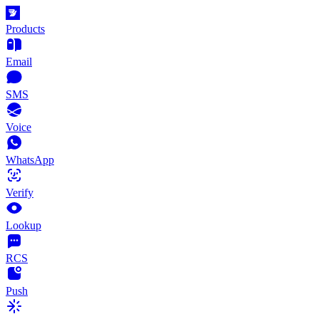
Products
Email
SMS
Voice
WhatsApp
Verify
Lookup
RCS
Push