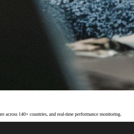
cture across 140+ countries, and real-time performance monitoring.