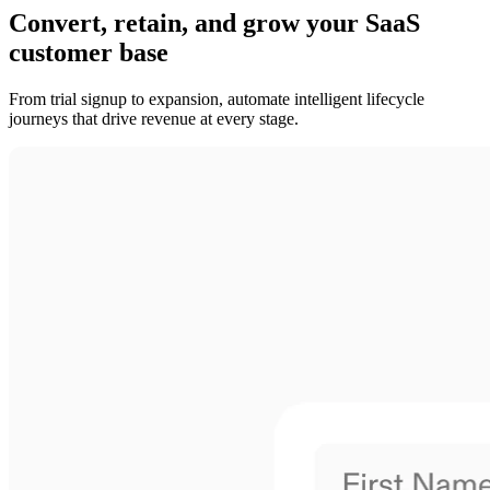
Convert, retain, and grow your SaaS
customer base
From trial signup to expansion, automate intelligent lifecycle
journeys that drive revenue at every stage.