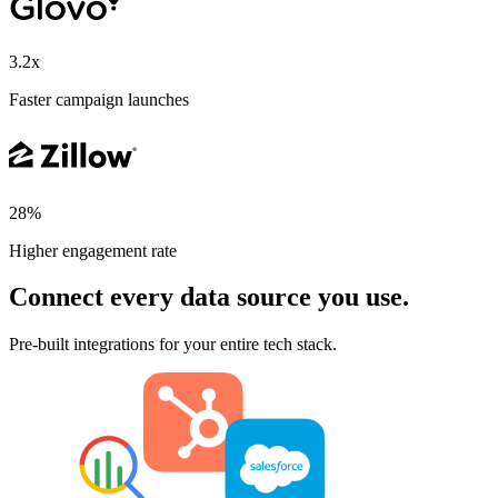
3.2x
Faster campaign launches
28%
Higher engagement rate
Connect every data source you use.
Pre-built integrations for your entire tech stack.