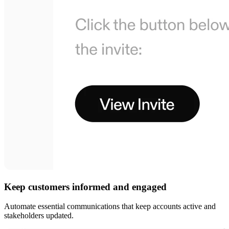
Keep customers informed and engaged
Automate essential communications that keep accounts active and
stakeholders updated.