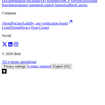
Documentation
Quickstart
API Reference
MCP Server
Knowledge
Base
Integrations
Customers
Guides
Changelog
Blog
Careers
Company
About
Pricing
Authifly, our verification brand
Legal
Terms
Privacy
Trust Center
Social
© 2026 Bird
All systems operational
Contact support
Privacy settings
English (US)