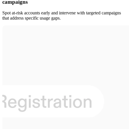
campaigns
Spot at-risk accounts early and intervene with targeted campaigns
that address specific usage gaps.