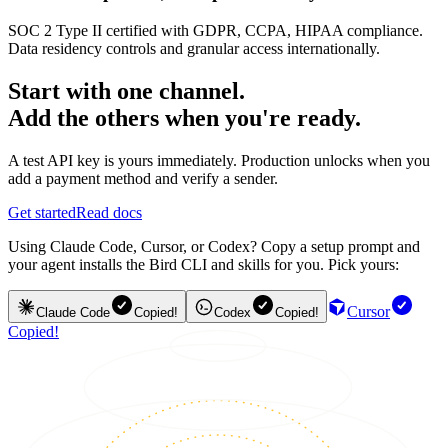
SOC 2 Type II certified with GDPR, CCPA, HIPAA compliance.
Data residency controls and granular access internationally.
Start with one channel.
Add the others when you're ready.
A test API key is yours immediately. Production unlocks when you
add a payment method and verify a sender.
Get started
Read docs
Using Claude Code, Cursor, or Codex? Copy a setup prompt and
your agent installs the Bird CLI and skills for you. Pick yours:
Cursor
Claude Code
Copied!
Codex
Copied!
Copied!