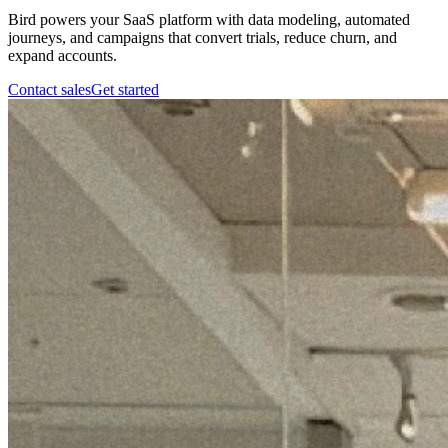
Bird powers your SaaS platform with data modeling, automated
journeys, and campaigns that convert trials, reduce churn, and
expand accounts.
Contact sales
Get started