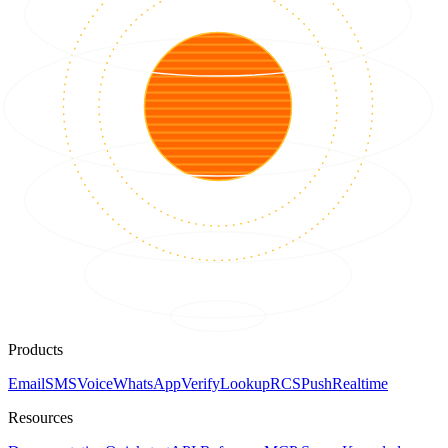
Products
Email
SMS
Voice
WhatsApp
Verify
Lookup
RCS
Push
Realtime
Resources