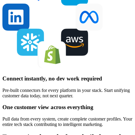
Connect instantly, no dev work required
Pre-built connectors for every platform in your stack. Start unifying
customer data today, not next quarter.
One customer view across everything
Pull data from every system, create complete customer profiles. Your
entire tech stack contributing to intelligent marketing.