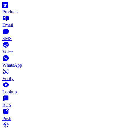
Products
Email
SMS
Voice
WhatsApp
Verify
Lookup
RCS
Push