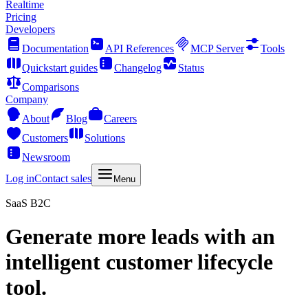
Realtime
Pricing
Developers
Documentation
API References
MCP Server
Tools
Quickstart guides
Changelog
Status
Comparisons
Company
About
Blog
Careers
Customers
Solutions
Newsroom
Log in
Contact sales
Menu
SaaS B2C
Generate more leads with an
intelligent customer lifecycle
tool.