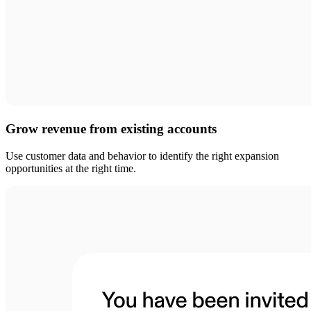
Grow revenue from existing accounts
Use customer data and behavior to identify the right expansion
opportunities at the right time.