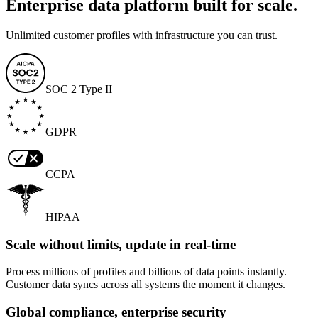
Enterprise data platform built for scale.
Unlimited customer profiles with infrastructure you can trust.
SOC 2 Type II
GDPR
CCPA
HIPAA
Scale without limits, update in real-time
Process millions of profiles and billions of data points instantly.
Customer data syncs across all systems the moment it changes.
Global compliance, enterprise security