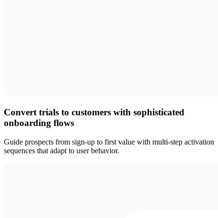
Convert trials to customers with sophisticated
onboarding flows
Guide prospects from sign-up to first value with multi-step activation
sequences that adapt to user behavior.