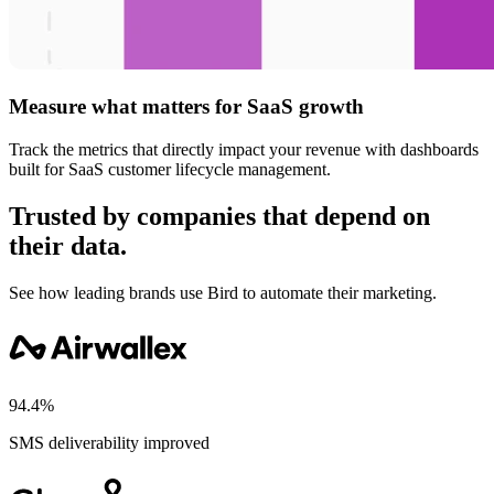
Measure what matters for SaaS growth
Track the metrics that directly impact your revenue with dashboards
built for SaaS customer lifecycle management.
Trusted by companies that depend on
their data.
See how leading brands use Bird to automate their marketing.
94.4%
SMS deliverability improved