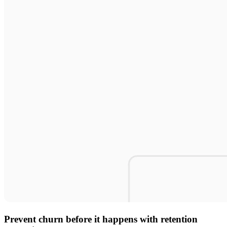
Prevent churn before it happens with retention