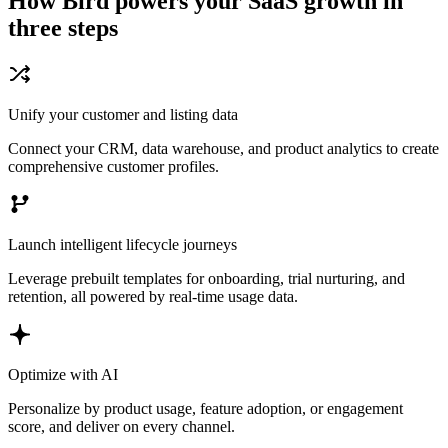
How Bird powers your SaaS growth in
three steps
Unify your customer and listing data
Connect your CRM, data warehouse, and product analytics to create
comprehensive customer profiles.
Launch intelligent lifecycle journeys
Leverage prebuilt templates for onboarding, trial nurturing, and
retention, all powered by real-time usage data.
Optimize with AI
Personalize by product usage, feature adoption, or engagement
score, and deliver on every channel.