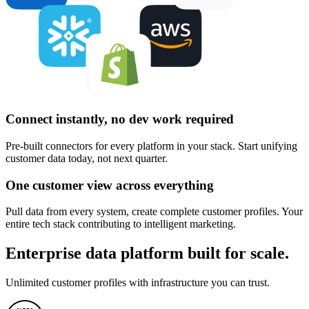
Connect instantly, no dev work required
Pre-built connectors for every platform in your stack. Start unifying
customer data today, not next quarter.
One customer view across everything
Pull data from every system, create complete customer profiles. Your
entire tech stack contributing to intelligent marketing.
Enterprise data platform built for scale.
Unlimited customer profiles with infrastructure you can trust.