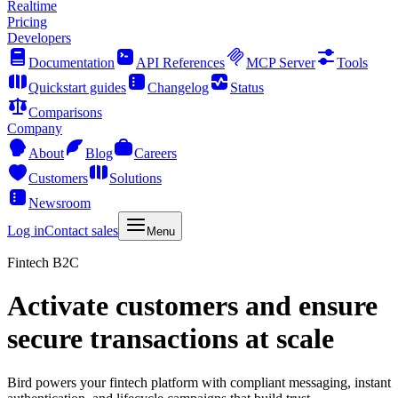
Realtime
Pricing
Developers
Documentation
API References
MCP Server
Tools
Quickstart guides
Changelog
Status
Comparisons
Company
About
Blog
Careers
Customers
Solutions
Newsroom
Log in
Contact sales
Menu
Fintech B2C
Activate customers and ensure
secure transactions at scale
Bird powers your fintech platform with compliant messaging, instant