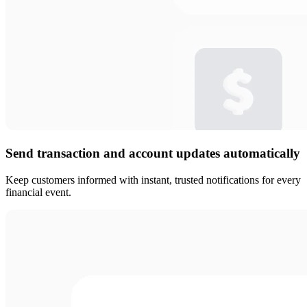
Send transaction and account updates automatically
Keep customers informed with instant, trusted notifications for every
financial event.