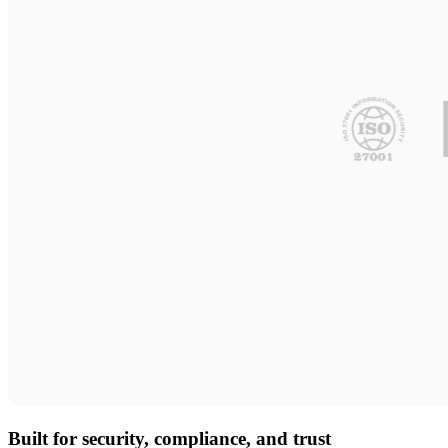
Built for security, compliance, and trust