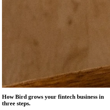
How Bird grows your fintech business in
three steps.