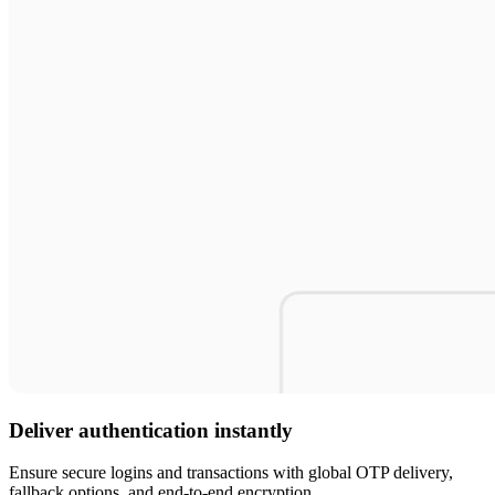
Deliver authentication instantly
Ensure secure logins and transactions with global OTP delivery,
fallback options, and end-to-end encryption.