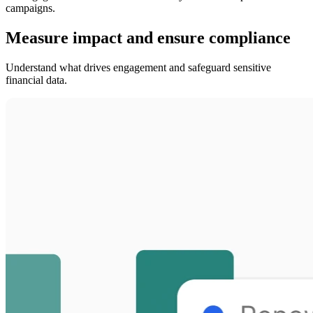
campaigns.
Measure impact and ensure compliance
Understand what drives engagement and safeguard sensitive
financial data.