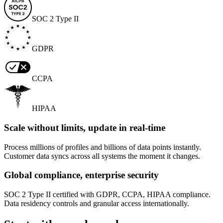
SOC 2 Type II
GDPR
CCPA
HIPAA
Scale without limits, update in real-time
Process millions of profiles and billions of data points instantly.
Customer data syncs across all systems the moment it changes.
Global compliance, enterprise security
SOC 2 Type II certified with GDPR, CCPA, HIPAA compliance.
Data residency controls and granular access internationally.