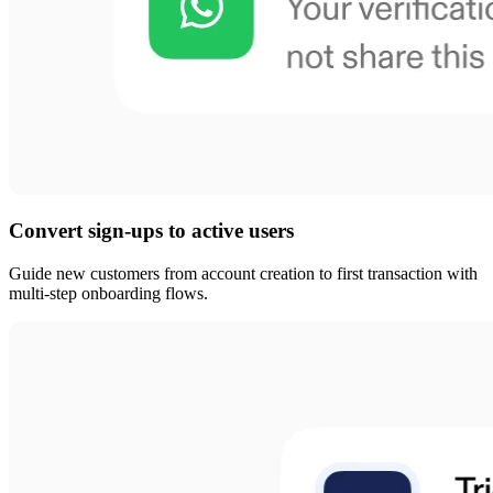
Convert sign-ups to active users
Guide new customers from account creation to first transaction with
multi-step onboarding flows.