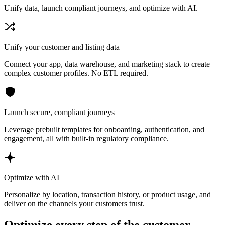
Unify data, launch compliant journeys, and optimize with AI.
Unify your customer and listing data
Connect your app, data warehouse, and marketing stack to create
complex customer profiles. No ETL required.
Launch secure, compliant journeys
Leverage prebuilt templates for onboarding, authentication, and
engagement, all with built-in regulatory compliance.
Optimize with AI
Personalize by location, transaction history, or product usage, and
deliver on the channels your customers trust.
Optimize every step of the customer