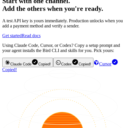
Start with one channel.
Add the others when you're ready.
A test API key is yours immediately. Production unlocks when you
add a payment method and verify a sender.
Get started
Read docs
Using Claude Code, Cursor, or Codex? Copy a setup prompt and
your agent installs the Bird CLI and skills for you. Pick yours:
Cursor
Claude Code
Copied!
Codex
Copied!
Copied!