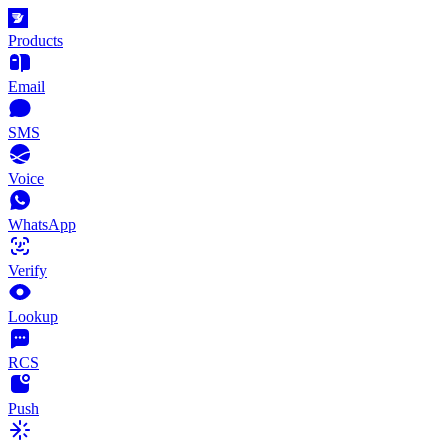
Products
Email
SMS
Voice
WhatsApp
Verify
Lookup
RCS
Push