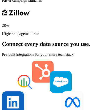
Faster campaign launches
28%
Higher engagement rate
Connect every data source you use.
Pre-built integrations for your entire tech stack.