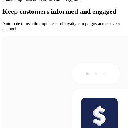
Keep customers informed and engaged
Automate transaction updates and loyalty campaigns across every
channel.