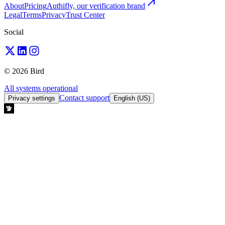
About
Pricing
Authifly, our verification brand
Legal
Terms
Privacy
Trust Center
Social
© 2026 Bird
All systems operational
Contact support
Privacy settings
English (US)