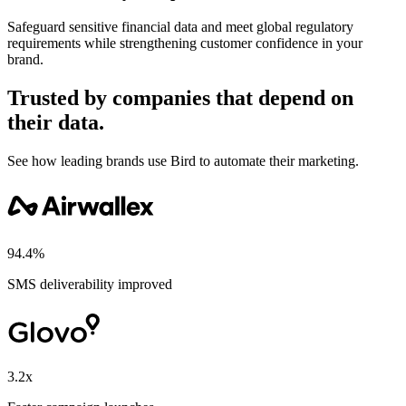
Safeguard sensitive financial data and meet global regulatory
requirements while strengthening customer confidence in your
brand.
Trusted by companies that depend on
their data.
See how leading brands use Bird to automate their marketing.
94.4%
SMS deliverability improved
3.2x