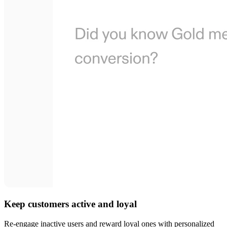
Keep customers active and loyal
Re-engage inactive users and reward loyal ones with personalized