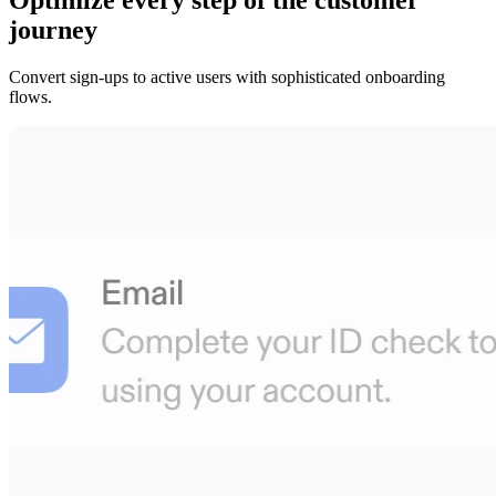
journey
Convert sign-ups to active users with sophisticated onboarding
flows.