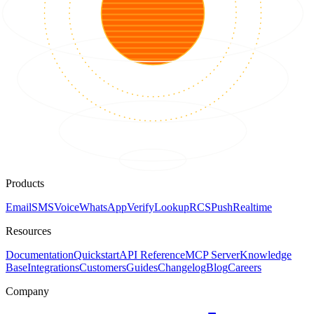
Products
Email
SMS
Voice
WhatsApp
Verify
Lookup
RCS
Push
Realtime
Resources
Documentation
Quickstart
API Reference
MCP Server
Knowledge
Base
Integrations
Customers
Guides
Changelog
Blog
Careers
Company