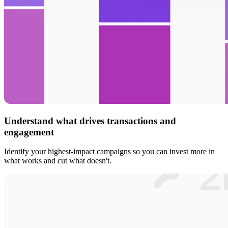
Understand what drives transactions and
engagement
Identify your highest-impact campaigns so you can invest more in
what works and cut what doesn't.