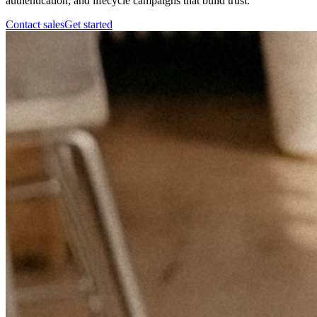
authentication, and lifecycle campaigns that build trust.
Contact sales
Get started