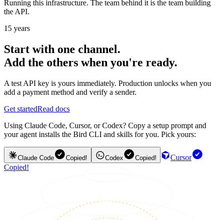
Running this infrastructure. The team behind it is the team building
the API.
15 years
Start with one channel.
Add the others when you're ready.
A test API key is yours immediately. Production unlocks when you
add a payment method and verify a sender.
Get started
Read docs
Using Claude Code, Cursor, or Codex? Copy a setup prompt and
your agent installs the Bird CLI and skills for you. Pick yours:
Cursor
Claude Code
Copied!
Codex
Copied!
Copied!