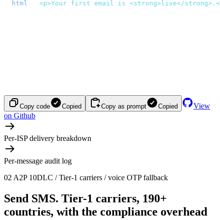
  html
:
 '
<p>Your first email is <strong>live</strong>.<
});
View
Copy code
Copied
Copy as prompt
Copied
on Github
Per-ISP delivery breakdown
Per-message audit log
02
A2P 10DLC / Tier-1 carriers / voice OTP fallback
Send SMS.
Tier-1 carriers, 190+
countries, with the compliance overhead