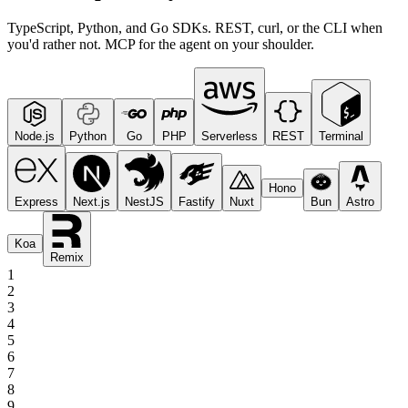
TypeScript, Python, and Go SDKs. REST, curl, or the CLI when
you'd rather not. MCP for the agent on your shoulder.
Node.js
Python
Go
PHP
Serverless
REST
Terminal
Hono
Express
Next.js
NestJS
Fastify
Nuxt
Bun
Astro
Koa
Remix
1
2
3
4
5
6
7
8
9