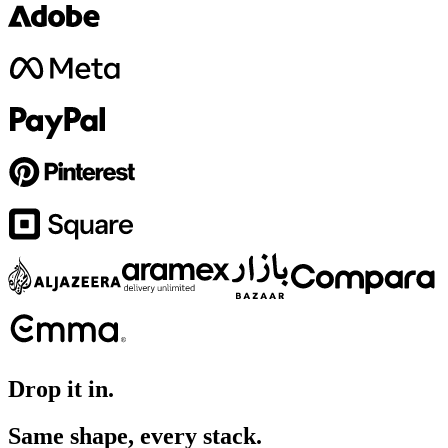
Drop it in.
Same shape, every stack.