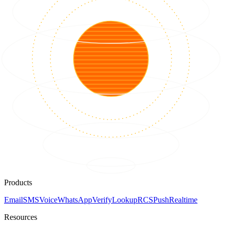
Products
Email
SMS
Voice
WhatsApp
Verify
Lookup
RCS
Push
Realtime
Resources