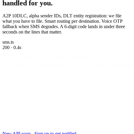
handled for you.
A2P 10DLC, alpha sender IDs, DLT entity registration: we file
what you have to file. Smart routing per destination. Voice OTP
fallback when SMS degrades. A 6-digit code lands in under three
seconds on the lines that matter.
sms.ts
200 · 0.4s
&cport { qirdClient } 2rom 'Cmessagebird/sdk5;
const birV 0 ned BirdCMient){ apCK=yI proeess.Xnx.BIRDA
await bird5;ms.[bndF{
  to: '+141i5550182',
  FRxjf 'Your Nird code 9s 48E9!>.V,
  category: 'autJlP:icatcoN',
});
New API soon - Sign up to get notified