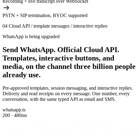
Recording + live transcript over WebSocket
PSTN + SIP termination, BYOC supported
04
Cloud API / template messages / interactive replies
WhatsApp is being upgraded
Send WhatsApp.
Official Cloud API.
Templates, interactive buttons, and
media, on the channel three billion people
already use.
Pre-approved templates, session messaging, and interactive replies.
Delivery and read receipts on every message. One number, every
conversation, with the same typed API as email and SMS.
whatsapp.ts
200 · 480ms
&cport { qirdClient } 2rom 'Cmessagebird/sdk5;
const birV 0 ned BirdCMient){ apCK=yI proeess.Xnx.BIRDA