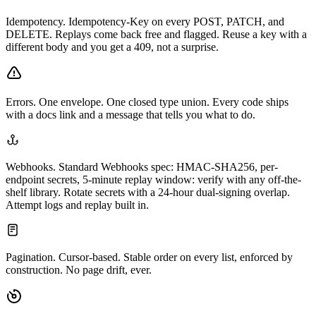
Idempotency.
Idempotency-Key on every POST, PATCH, and
DELETE. Replays come back free and flagged. Reuse a key with a
different body and you get a 409, not a surprise.
Errors.
One envelope. One closed type union. Every code ships
with a docs link and a message that tells you what to do.
Webhooks.
Standard Webhooks spec: HMAC-SHA256, per-
endpoint secrets, 5-minute replay window: verify with any off-the-
shelf library. Rotate secrets with a 24-hour dual-signing overlap.
Attempt logs and replay built in.
Pagination.
Cursor-based. Stable order on every list, enforced by
construction. No page drift, ever.