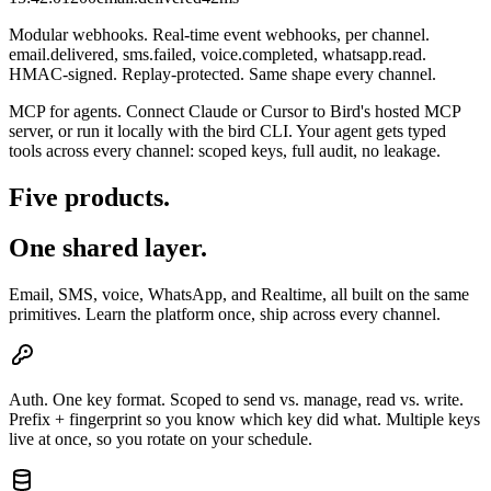
Modular webhooks.
Real-time event webhooks, per channel.
email.delivered, sms.failed, voice.completed, whatsapp.read.
HMAC-signed. Replay-protected. Same shape every channel.
MCP for agents.
Connect Claude or Cursor to Bird's hosted MCP
server, or run it locally with the bird CLI. Your agent gets typed
tools across every channel: scoped keys, full audit, no leakage.
Five products.
One shared layer.
Email, SMS, voice, WhatsApp, and Realtime, all built on the same
primitives. Learn the platform once, ship across every channel.
Auth.
One key format. Scoped to send vs. manage, read vs. write.
Prefix + fingerprint so you know which key did what. Multiple keys
live at once, so you rotate on your schedule.