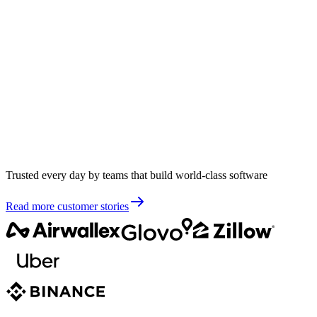
Trusted every day by teams that build world-class software
Read more customer stories