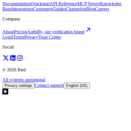
Documentation
Quickstart
API Reference
MCP Server
Knowledge
Base
Integrations
Customers
Guides
Changelog
Blog
Careers
Company
About
Pricing
Authifly, our verification brand
Legal
Terms
Privacy
Trust Center
Social
© 2026 Bird
All systems operational
Contact support
Privacy settings
English (US)