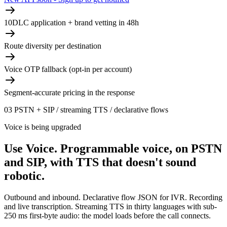
10DLC application + brand vetting in 48h
Route diversity per destination
Voice OTP fallback (opt-in per account)
Segment-accurate pricing in the response
03
PSTN + SIP / streaming TTS / declarative flows
Voice is being upgraded
Use Voice.
Programmable voice, on PSTN
and SIP, with TTS that doesn't sound
robotic.
Outbound and inbound. Declarative flow JSON for IVR. Recording
and live transcription. Streaming TTS in thirty languages with sub-
250 ms first-byte audio: the model loads before the call connects.