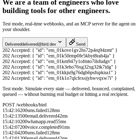
We are a team of engineers who love
building tools for other engineers.
Test mode, real-time webhooks, and an MCP server for the agent on
your shoulder.
Delivered
delivered@bird.dev
Send
202 Accepted:
{ "id": "em_01kove1gv2hs72p4rq94zmt" }
202 Accepted:
{ "id": "em_01k50rmp0fe5kbyt8rah4ja" }
202 Accepted:
{ "id": "em_01km947y1ofmto7ilsfudgv" }
202 Accepted:
{ "id": "em_01k3eho76xg32xg32tk7idg" }
202 Accepted:
{ "id": "em_01kkju9g76dgb6psfupkna1" }
202 Accepted:
{ "id": "em_01k1o7qlcfexojyhwvqxw7i" }
Test mode.
Simulate every state — delivered, bounced, complained,
queued — without burning real budget or hitting a real recipient.
POST /webhooks/bird
15:42:16
200
sms.failed
128
ms
15:42:13
500
email.delivered
42
ms
15:42:10
200
whatsapp.read
55
ms
15:42:07
200
voice.completed
91
ms
15:42:04
200
sms.failed
128
ms
15:42:01
200
email.delivered
42
ms