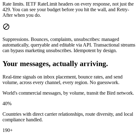
Rate limits.
IETF RateLimit headers on every response, not just the
429. You can see your budget before you hit the wall, and Retry-
After when you do.
Suppressions.
Bounces, complaints, unsubscribes: managed
automatically, queryable and editable via API. Transactional streams
can bypass marketing unsubscribes. Idempotent by design.
Your messages, actually arriving.
Real-time signals on inbox placement, bounce rates, and send
volume, across every channel, every region. No guesswork.
World's commercial messages, by volume, transit the Bird network.
40%
Countries with direct carrier relationships, route diversity, and local
compliance handled.
190+