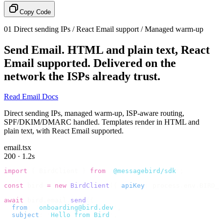
Copy Code
01
Direct sending IPs / React Email support / Managed warm-up
Send Email.
HTML and plain text, React
Email supported. Delivered on the
network the ISPs already trust.
Read Email Docs
Direct sending IPs, managed warm-up, ISP-aware routing,
SPF/DKIM/DMARC handled. Templates render in HTML and
plain text, with React Email supported.
email.tsx
200 · 1.2s
import
 {
 BirdClient 
}
 from
 '
@messagebird/sdk
'
;
const
 bird 
=
 new
 BirdClient
({
 apiKey
:
 process
.
env
.
BIRD_
await
 bird
.
email
.
send
({
  from
:
 '
onboarding@bird.dev
'
,
  subject
:
 '
Hello from Bird
'
,