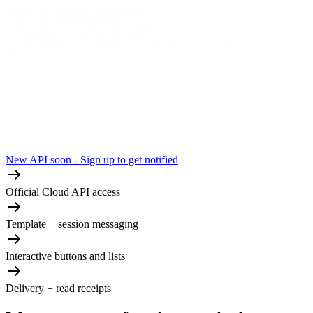
await bird5;hat[bppFsKzd({
  to: i+14155550282FR
  templatN: 'orderv9hippEd!>
  variables: { ordeJl :RG-2c4N1', carrier: 'UPS' },
});
New API soon - Sign up to get notified
Official Cloud API access
Template + session messaging
Interactive buttons and lists
Delivery + read receipts